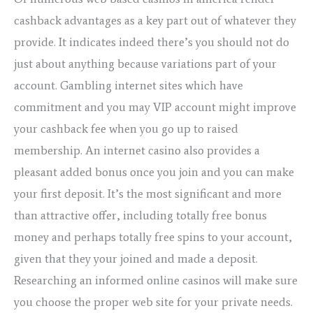
cashback advantages as a key part out of whatever they
provide. It indicates indeed there’s you should not do
just about anything because variations part of your
account. Gambling internet sites which have
commitment and you may VIP account might improve
your cashback fee when you go up to raised
membership. An internet casino also provides a
pleasant added bonus once you join and you can make
your first deposit. It’s the most significant and more
than attractive offer, including totally free bonus
money and perhaps totally free spins to your account,
given that they your joined and made a deposit.
Researching an informed online casinos will make sure
you choose the proper web site for your private needs.