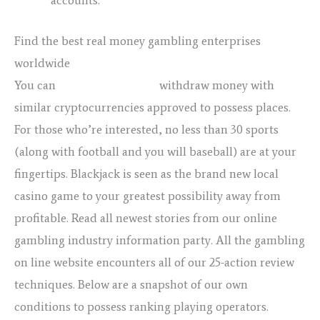
accounts.
Find the best real money gambling enterprises
worldwide
You can
porno teens group
withdraw money with
similar cryptocurrencies approved to possess places.
For those who’re interested, no less than 30 sports
(along with football and you will baseball) are at your
fingertips. Blackjack is seen as the brand new local
casino game to your greatest possibility away from
profitable. Read all newest stories from our online
gambling industry information party. All the gambling
on line website encounters all of our 25-action review
techniques. Below are a snapshot of our own
conditions to possess ranking playing operators.