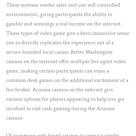
These systems render safer and you will controlled
environments, giving participants the ability to
gamble and winnings a real income on the internet.
These types of video game give a keen immersive sense
you to directly replicates the experience out of a
secure-founded local casino. Better Washington
casinos on the internet offer multiple live agent video
game, making certain participants can enjoy a
common desk games on the additional excitement of a
live broker. Arizona casinos on the internet give
various options for players appearing to help you get
involved in real cash gaming during the Arizona
casinos.
Of numerous web based casinos in america render