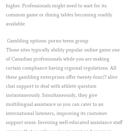
higher. Professionals might need to wait for its
common game or dining tables becoming readily
available.
Gambling options: porno teens group
Those sites typically ability popular online game one
of Canadian professionals while you are making
certain compliance having regional regulations. All
these gambling enterprises offer twenty-four/7 alive
chat support to deal with athlete question
instantaneously. Simultaneously, they give
multilingual assistance so you can cater to an
international listeners, improving its customer
support sense. Investing well-educated assistance staff