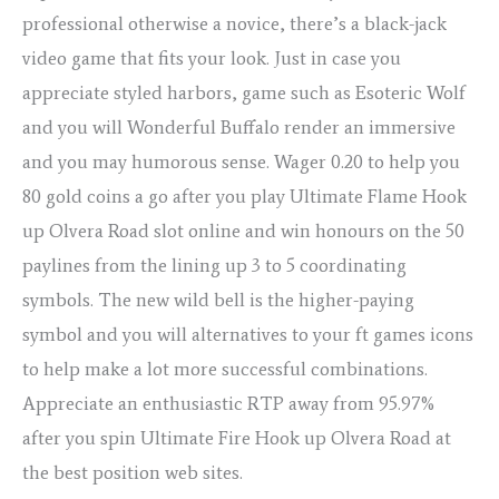
professional otherwise a novice, there’s a black-jack
video game that fits your look. Just in case you
appreciate styled harbors, game such as Esoteric Wolf
and you will Wonderful Buffalo render an immersive
and you may humorous sense. Wager 0.20 to help you
80 gold coins a go after you play Ultimate Flame Hook
up Olvera Road slot online and win honours on the 50
paylines from the lining up 3 to 5 coordinating
symbols. The new wild bell is the higher-paying
symbol and you will alternatives to your ft games icons
to help make a lot more successful combinations.
Appreciate an enthusiastic RTP away from 95.97%
after you spin Ultimate Fire Hook up Olvera Road at
the best position web sites.