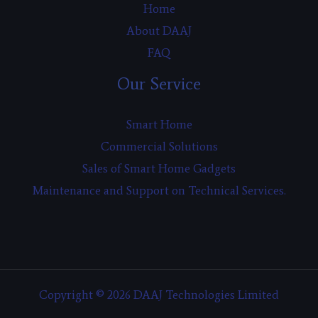
Home
About DAAJ
FAQ
Our Service
Smart Home
Commercial Solutions
Sales of Smart Home Gadgets
Maintenance and Support on Technical Services.
Copyright © 2026 DAAJ Technologies Limited