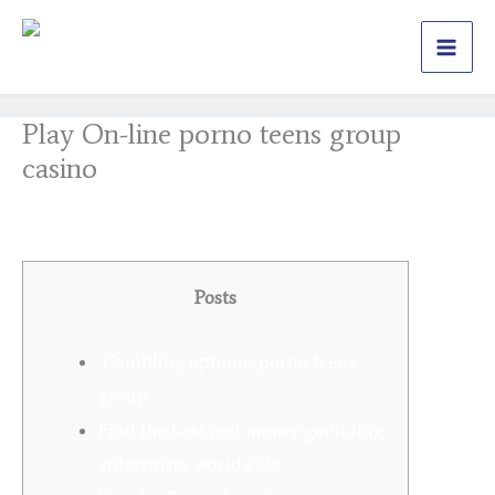
Skip
to
content
Play On-line porno teens group
casino
/
Uncategorized
/ By
daajtechng
Posts
Gambling options: porno teens
group
Find the best real money gambling
enterprises worldwide