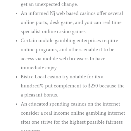
get an unexpected change.
An informed Nj web based casinos offer several
online ports, desk game, and you can real time
specialist online casino games.
Certain mobile gambling enterprises require
online programs, and others enable it to be
access via mobile web browsers to have
immediate enjoy.
Bistro Local casino try notable for its a
hundred% put complement to $250 because the
a pleasant bonus.
An educated spending casinos on the internet
consider a real income online gambling internet
sites one strive for the highest possible fairness