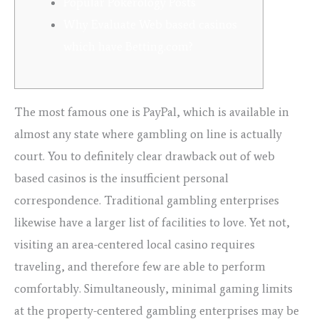
Popular Pokerology Posts
Why Evaluate Web based casinos
which have Betting.com?
The most famous one is PayPal, which is available in
almost any state where gambling on line is actually
court. You to definitely clear drawback out of web
based casinos is the insufficient personal
correspondence. Traditional gambling enterprises
likewise have a larger list of facilities to love. Yet not,
visiting an area-centered local casino requires
traveling, and therefore few are able to perform
comfortably.
Simultaneously, minimal gaming limits
at the property-centered gambling enterprises may be