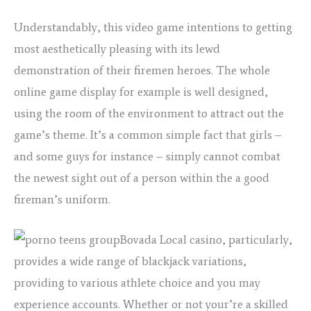
Understandably, this video game intentions to getting
most aesthetically pleasing with its lewd
demonstration of their firemen heroes. The whole
online game display for example is well designed,
using the room of the environment to attract out the
game’s theme. It’s a common simple fact that girls –
and some guys for instance – simply cannot combat
the newest sight out of a person within the a good
fireman’s uniform.
Bovada Local casino, particularly,
provides a wide range of blackjack variations,
providing to various athlete choice and you may
experience accounts. Whether or not your’re a skilled