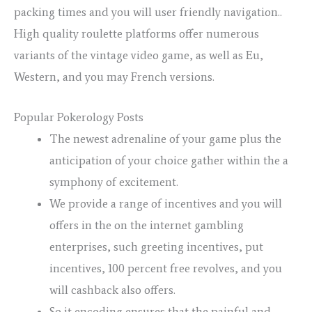
packing times and you will user friendly navigation..
High quality roulette platforms offer numerous
variants of the vintage video game, as well as Eu,
Western, and you may French versions.
Popular Pokerology Posts
The newest adrenaline of your game plus the
anticipation of your choice gather within the a
symphony of excitement.
We provide a range of incentives and you will
offers in the on the internet gambling
enterprises, such greeting incentives, put
incentives, 100 percent free revolves, and you
will cashback also offers.
So it encoding ensures that the painful and