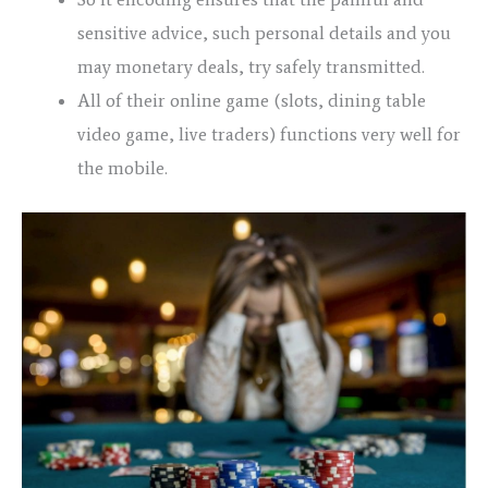
sensitive advice, such personal details and you
may monetary deals, try safely transmitted.
All of their online game (slots, dining table
video game, live traders) functions very well for
the mobile.