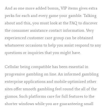
And as one more added bonus, VIP items gives extra
perks for each and every game your gamble. Talking
about and this, you must look at the FAQ to discover
the consumer assistance contact information. Very
experienced customer care group can be obtained
whatsoever occasions to help you assist respond to any
questions or inquiries that you might have.
Cellular being compatible has been essential in
progressive gambling on line. An informed gambling
enterprise applications and mobile-optimized other
sites offer smooth gambling feel round the all of the
gizmos. Such platforms care for full features to the
shorter windows while you are guaranteeing small