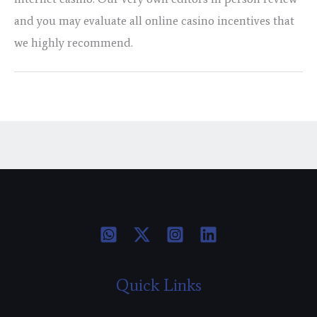
and you may evaluate all online casino incentives that
we highly recommend.
←
Previous Post
Next Post
→
Quick Links