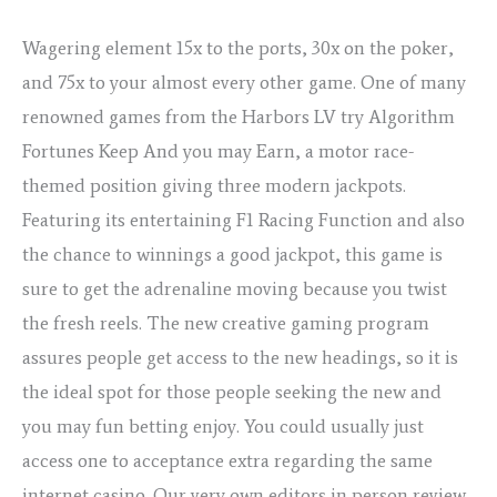
Wagering element 15x to the ports, 30x on the poker,
and 75x to your almost every other game. One of many
renowned games from the Harbors LV try Algorithm
Fortunes Keep And you may Earn, a motor race-
themed position giving three modern jackpots.
Featuring its entertaining F1 Racing Function and also
the chance to winnings a good jackpot, this game is
sure to get the adrenaline moving because you twist
the fresh reels. The new creative gaming program
assures people get access to the new headings, so it is
the ideal spot for those people seeking the new and
you may fun betting enjoy. You could usually just
access one to acceptance extra regarding the same
internet casino. Our very own editors in person review