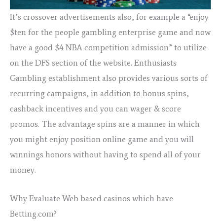
It’s crossover advertisements also, for example a “enjoy
$ten for the people gambling enterprise game and now
have a good $4 NBA competition admission” to utilize
on the DFS section of the website. Enthusiasts
Gambling establishment also provides various sorts of
recurring campaigns, in addition to bonus spins,
cashback incentives and you can wager & score
promos. The advantage spins are a manner in which
you might enjoy position online game and you will
winnings honors without having to spend all of your
money.
Why Evaluate Web based casinos which have
Betting.com?