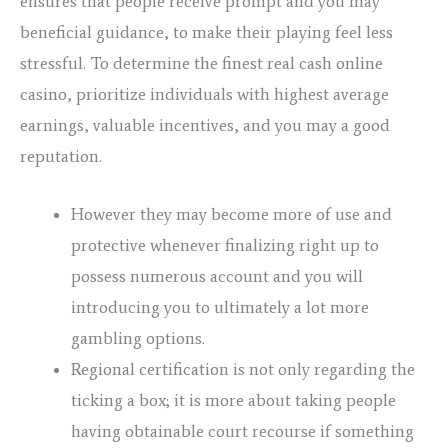
ensures that people receive prompt and you may
beneficial guidance, to make their playing feel less
stressful. To determine the finest real cash online
casino, prioritize individuals with highest average
earnings, valuable incentives, and you may a good
reputation.
However they may become more of use and
protective whenever finalizing right up to
possess numerous account and you will
introducing you to ultimately a lot more
gambling options.
Regional certification is not only regarding the
ticking a box; it is more about taking people
having obtainable court recourse if something