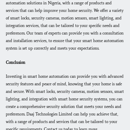
automation solutions in Nigeria, with a range of products and
services that can help improve your home security. We offer a variety
of smart locks, security cameras, motion sensors, smart lighting, and
integration services, that can be tailored to your specific needs and
preferences. Our team of experts can provide you with a consultation
and installation services, to ensure that your smart home automation
system is set up correctly and meets your expectations.
Conclusion
Investing in smart home automation can provide you with advanced
security features and peace of mind, knowing that your home is safe
and secure. With smart locks, security cameras, motion sensors, smart
lighting, and integration with smart home security systems, you can
create a comprehensive security solution that meets your needs and
preferences. Daaj Technologies Limited can help you achieve that,
with a range of products and services that can be tailored to your
specific requirements. Contact us today to learn more.