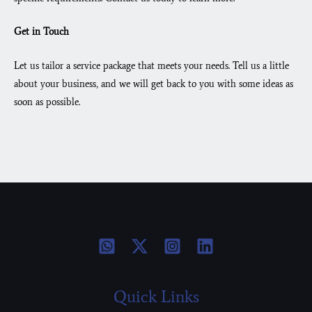
Get in Touch
Let us tailor a service package that meets your needs. Tell us a little
about your business, and we will get back to you with some ideas as
soon as possible.
Quick Links