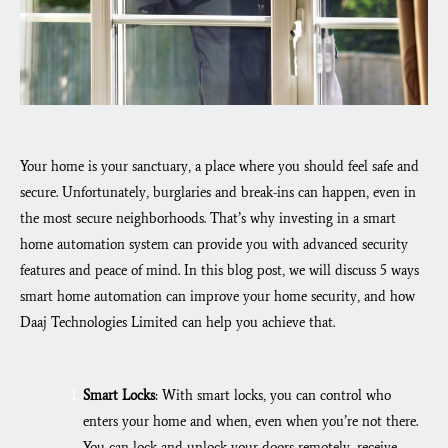
Your home is your sanctuary, a place where you should feel safe and
secure. Unfortunately, burglaries and break-ins can happen, even in
the most secure neighborhoods. That’s why investing in a smart
home automation system can provide you with advanced security
features and peace of mind. In this blog post, we will discuss 5 ways
smart home automation can improve your home security, and how
Daaj Technologies Limited can help you achieve that.
Smart Locks
: With smart locks, you can control who
enters your home and when, even when you’re not there.
You can lock and unlock your doors remotely, receive