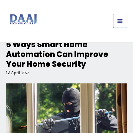
Skip
to
content
5 Ways Smart Home
Automation Can Improve
Your Home Security
12 April 2023