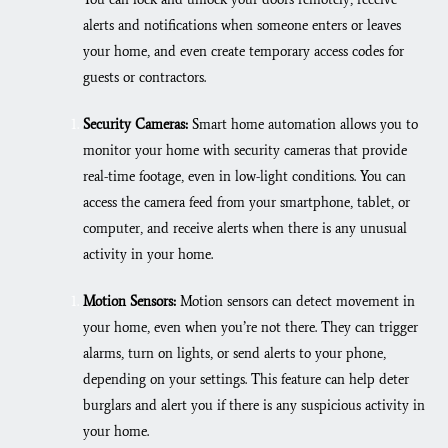
alerts and notifications when someone enters or leaves
your home, and even create temporary access codes for
guests or contractors.
Security Cameras:
Smart home automation allows you to
monitor your home with security cameras that provide
real-time footage, even in low-light conditions. You can
access the camera feed from your smartphone, tablet, or
computer, and receive alerts when there is any unusual
activity in your home.
Motion Sensors:
Motion sensors can detect movement in
your home, even when you’re not there. They can trigger
alarms, turn on lights, or send alerts to your phone,
depending on your settings. This feature can help deter
burglars and alert you if there is any suspicious activity in
your home.