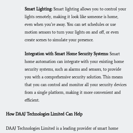
Smart Lighting:
Smart lighting allows you to control your
lights remotely, making it look like someone is home,
even when you’re away. You can set schedules or use
motion sensors to turn your lights on and off, or even
create scenes to simulate your presence.
Integration with Smart Home Security Systems:
Smart
home automation can integrate with your existing home
security systems, such as alarms and sensors, to provide
you with a comprehensive security solution. This means
that you can control and monitor all your security devices
from a single platform, making it more convenient and
efficient.
How DAAJ Technologies Limited Can Help
DAAJ Technologies Limited is a leading provider of smart home