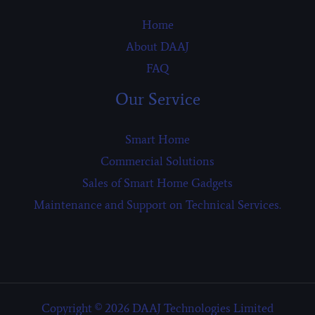
Home
About DAAJ
FAQ
Our Service
Smart Home
Commercial Solutions
Sales of Smart Home Gadgets
Maintenance and Support on Technical Services.
Copyright © 2026 DAAJ Technologies Limited