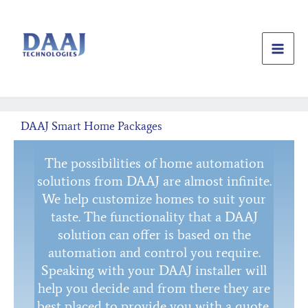
Skip
to
content
DAAJ Smart Home Packages
The possibilities of home automation
solutions from DAAJ are almost infinite.
We help customize homes to suit your
taste. The functionality that a DAAJ
solution can offer is based on the
automation and control you require.
Speaking with your DAAJ installer will
help you decide and from there they are
best placed to provide you with a quote.