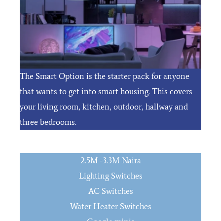
The Smart Option is the starter pack for anyone
that wants to get into smart housing. This covers
your living room, kitchen, outdoor, hallway and
three bedrooms.
2.5M -3.3M Naira
Lighting Switches
AC Switches
Water Heater Switches