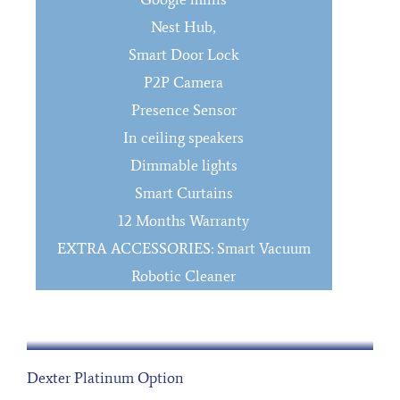
Nest Hub,
Smart Door Lock
P2P Camera
Presence Sensor
In ceiling speakers
Dimmable lights
Smart Curtains
12 Months Warranty
EXTRA ACCESSORIES: Smart Vacuum
Robotic Cleaner
Dexter Platinum Option