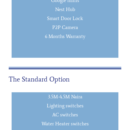
Google minis
Nest Hub
Smart Door Lock
P2P Camera
6 Months Warranty
The Standard Option
3.5M-4.5M Naira
Lighting switches
AC switches
Water Heater switches