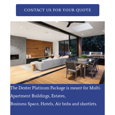
CONTACT US FOR YOUR QUOTE
The Dexter Platinum Package is meant for Multi-
Apartment Buildings, Estates,
Business Space, Hotels, Air bnbs and shortlets.