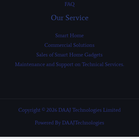
FAQ
Our Service
Smart Home
Commercial Solutions
Sales of Smart Home Gadgets
Maintenance and Support on Technical Services.
Copyright © 2026 DAAJ Technologies Limited
Powered By DAAJTechnologies