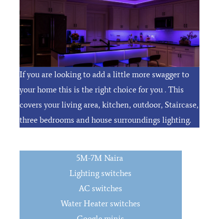
If you are looking to add a little more swagger to
your home this is the right choice for you . This
covers your living area, kitchen, outdoor, Staircase,
three bedrooms and house surroundings lighting.
5M-7M Naira
Lighting switches
AC switches
Water Heater switches
Google minis