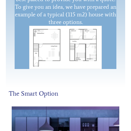
To give you an idea, we have prepared an
example of a typical (115 m2) house with
three options.
The Smart Option