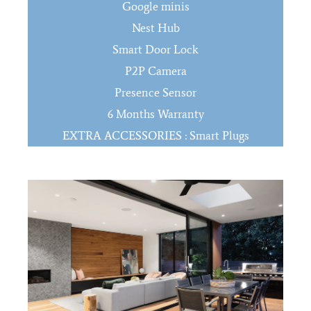
Google minis
Nest Hub
Smart Door Lock
P2P Camera
Presence Sensor
6 Months Warranty
EXTRA ACCESSORIES : Smart Plugs