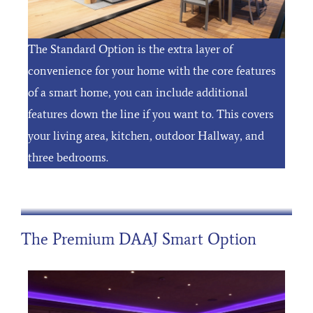
The Standard Option is the extra layer of
convenience for your home with the core features
of a smart home, you can include additional
features down the line if you want to. This covers
your living area, kitchen, outdoor Hallway, and
three bedrooms.
The Premium DAAJ Smart Option