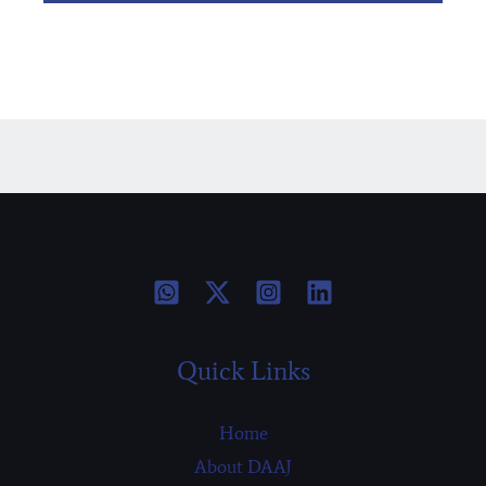
Quick Links
Home
About DAAJ