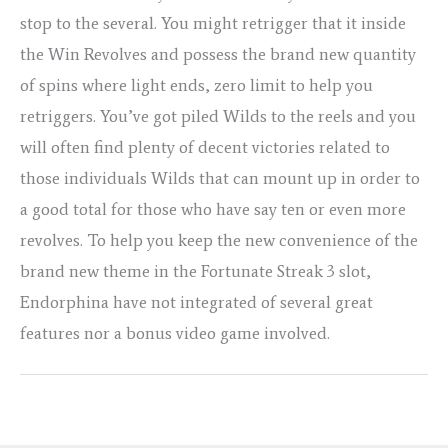
stop to the several. You might retrigger that it inside
the Win Revolves and possess the brand new quantity
of spins where light ends, zero limit to help you
retriggers. You’ve got piled Wilds to the reels and you
will often find plenty of decent victories related to
those individuals Wilds that can mount up in order to
a good total for those who have say ten or even more
revolves. To help you keep the new convenience of the
brand new theme in the Fortunate Streak 3 slot,
Endorphina have not integrated of several great
features nor a bonus video game involved.
←
Previous Post
Next Post
→