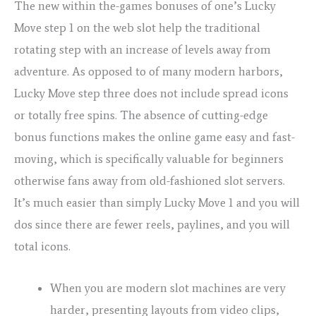
The new within the-games bonuses of one’s Lucky
Move step 1 on the web slot help the traditional
rotating step with an increase of levels away from
adventure. As opposed to of many modern harbors,
Lucky Move step three does not include spread icons
or totally free spins. The absence of cutting-edge
bonus functions makes the online game easy and fast-
moving, which is specifically valuable for beginners
otherwise fans away from old-fashioned slot servers.
It’s much easier than simply Lucky Move 1 and you will
dos since there are fewer reels, paylines, and you will
total icons.
When you are modern slot machines are very
harder, presenting layouts from video clips,