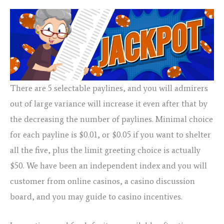
There are 5 selectable paylines, and you will admirers
out of large variance will increase it even after that by
the decreasing the number of paylines. Minimal choice
for each payline is $0.01, or $0.05 if you want to shelter
all the five, plus the limit greeting choice is actually
$50. We have been an independent index and you will
customer from online casinos, a casino discussion
board, and you may guide to casino incentives.