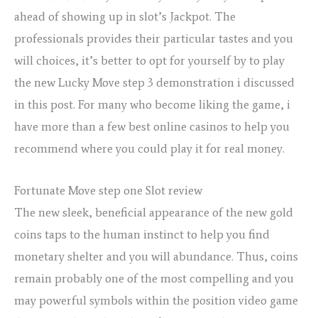
ahead of showing up in slot’s Jackpot. The
professionals provides their particular tastes and you
will choices, it’s better to opt for yourself by to play
the new Lucky Move step 3 demonstration i discussed
in this post. For many who become liking the game, i
have more than a few best online casinos to help you
recommend where you could play it for real money.
Fortunate Move step one Slot review
The new sleek, beneficial appearance of the new gold
coins taps to the human instinct to help you find
monetary shelter and you will abundance. Thus, coins
remain probably one of the most compelling and you
may powerful symbols within the position video game