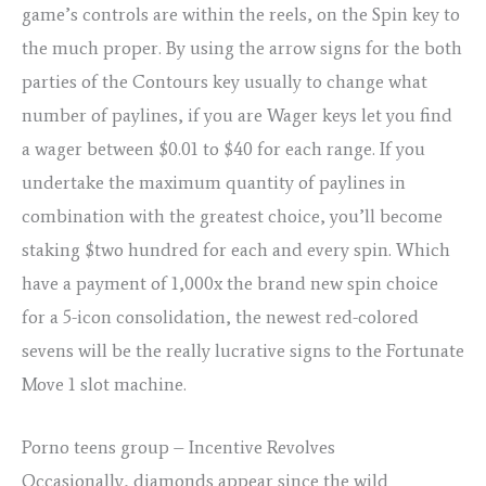
game’s controls are within the reels, on the Spin key to
the much proper.
By using the arrow signs for the both
parties of the Contours key usually to change what
number of paylines, if you are Wager keys let you find
a wager between $0.01 to $40 for each range. If you
undertake the maximum quantity of paylines in
combination with the greatest choice, you’ll become
staking $two hundred for each and every spin. Which
have a payment of 1,000x the brand new spin choice
for a 5-icon consolidation, the newest red-colored
sevens will be the really lucrative signs to the Fortunate
Move 1 slot machine.
Porno teens group – Incentive Revolves
Occasionally, diamonds appear since the wild
porno