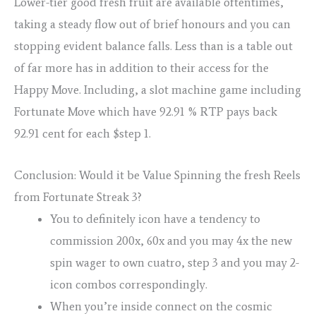
Lower-tier good fresh fruit are available oftentimes,
taking a steady flow out of brief honours and you can
stopping evident balance falls. Less than is a table out
of far more has in addition to their access for the
Happy Move. Including, a slot machine game including
Fortunate Move which have 92.91 % RTP pays back
92.91 cent for each $step 1.
Conclusion: Would it be Value Spinning the fresh Reels
from Fortunate Streak 3?
You to definitely icon have a tendency to
commission 200x, 60x and you may 4x the new
spin wager to own cuatro, step 3 and you may 2-
icon combos correspondingly.
When you’re inside connect on the cosmic