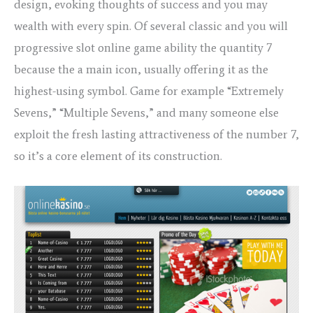
design, evoking thoughts of success and you may
wealth with every spin. Of several classic and you will
progressive slot online game ability the quantity 7
because the a main icon, usually offering it as the
highest-using symbol. Game for example “Extremely
Sevens,” “Multiple Sevens,” and many someone else
exploit the fresh lasting attractiveness of the number 7,
so it’s a core element of its construction.