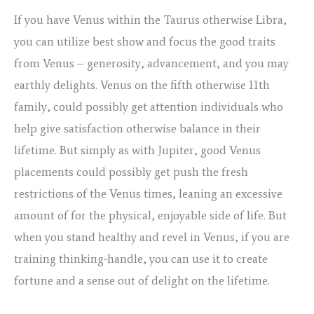
If you have Venus within the Taurus otherwise Libra,
you can utilize best show and focus the good traits
from Venus – generosity, advancement, and you may
earthly delights. Venus on the fifth otherwise 11th
family, could possibly get attention individuals who
help give satisfaction otherwise balance in their
lifetime. But simply as with Jupiter, good Venus
placements could possibly get push the fresh
restrictions of the Venus times, leaning an excessive
amount of for the physical, enjoyable side of life. But
when you stand healthy and revel in Venus, if you are
training thinking-handle, you can use it to create
fortune and a sense out of delight on the lifetime.