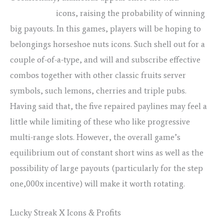
teens group
icons, raising the probability of winning
big payouts. In this games, players will be hoping to
belongings horseshoe nuts icons. Such shell out for a
couple of-of-a-type, and will and subscribe effective
combos together with other classic fruits server
symbols, such lemons, cherries and triple pubs.
Having said that, the five repaired paylines may feel a
little while limiting of these who like progressive
multi-range slots. However, the overall game’s
equilibrium out of constant short wins as well as the
possibility of large payouts (particularly for the step
one,000x incentive) will make it worth rotating.
Lucky Streak X Icons & Profits