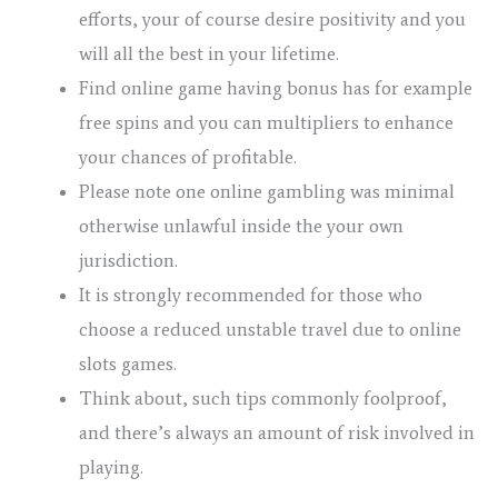
efforts, your of course desire positivity and you
will all the best in your lifetime.
Find online game having bonus has for example
free spins and you can multipliers to enhance
your chances of profitable.
Please note one online gambling was minimal
otherwise unlawful inside the your own
jurisdiction.
It is strongly recommended for those who
choose a reduced unstable travel due to online
slots games.
Think about, such tips commonly foolproof,
and there’s always an amount of risk involved in
playing.