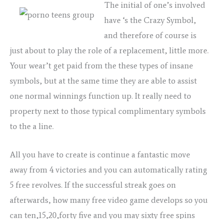
The initial of one’s involved
have ‘s the Crazy Symbol,
and therefore of course is
just about to play the role of a replacement, little more.
Your wear’t get paid from the these types of insane
symbols, but at the same time they are able to assist
one normal winnings function up. It really need to
property next to those typical complimentary symbols
to the a line.
All you have to create is continue a fantastic move
away from 4 victories and you can automatically rating
5 free revolves. If the successful streak goes on
afterwards, how many free video game develops so you
can ten,15,20,forty five and you may sixty free spins