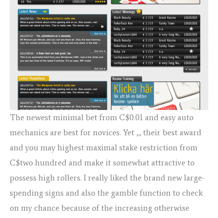
The newest minimal bet from C$0.01 and easy auto
mechanics are best for novices. Yet ,, their best award
and you may highest maximal stake restriction from
C$two hundred and make it somewhat attractive to
possess high rollers. I really liked the brand new large-
spending signs and also the gamble function to check
on my chance because of the increasing otherwise