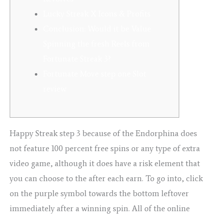
Lucky Streak X Icons & Profits
Conclusion: Would it be Value
Spinning the fresh Reels from
Fortunate Streak 3?
Fortunate Move step one Slot
review
Happy Streak step 3 because of the Endorphina does
not feature 100 percent free spins or any type of extra
video game, although it does have a risk element that
you can choose to the after each earn. To go into, click
on the purple symbol towards the bottom leftover
immediately after a winning spin. All of the online