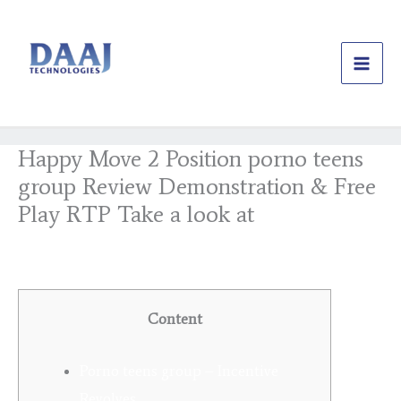
Skip
to
content
Happy Move 2 Position porno teens
group Review Demonstration & Free
Play RTP Take a look at
/
Uncategorized
/ By
daajtechng
Content
Porno teens group – Incentive
Revolves