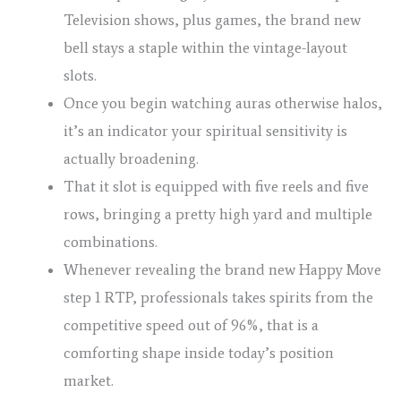
Television shows, plus games, the brand new
bell stays a staple within the vintage-layout
slots.
Once you begin watching auras otherwise halos,
it’s an indicator your spiritual sensitivity is
actually broadening.
That it slot is equipped with five reels and five
rows, bringing a pretty high yard and multiple
combinations.
Whenever revealing the brand new Happy Move
step 1 RTP, professionals takes spirits from the
competitive speed out of 96%, that is a
comforting shape inside today’s position
market.