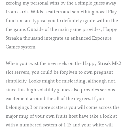
zeroing my personal wins by the a simple guess away
from cards. Wilds, scatters and something novel Play
function are typical you to definitely ignite within the
the game. Outside of the main game provides, Happy
Streak a thousand integrate an enhanced Exposure
Games system.
When you twist the new reels on the Happy Streak Mk2
slot servers, you could be forgiven to own pregnant
simplicity. Looks might be misleading, although not,
since this high volatility games also provides serious
excitement around the all of the degrees. If you
belongings 3 or more scatters you will come across the
major mug of your own fruits host have take a look at
with a numbered system of 1-15 and your white will