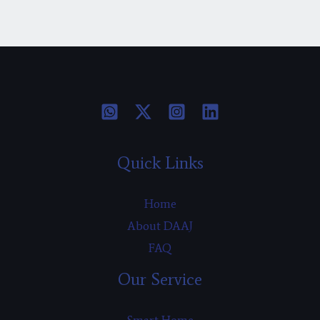
Quick Links
Home
About DAAJ
FAQ
Our Service