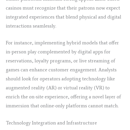
casinos must recognize that their patrons now expect
integrated experiences that blend physical and digital
interactions seamlessly.
For instance, implementing hybrid models that offer
in-person play complemented by digital apps for
reservations, loyalty programs, or live streaming of
games can enhance customer engagement. Analysts
should look for operators adopting technology like
augmented reality (AR) or virtual reality (VR) to
enrich the on-site experience, offering a novel layer of
immersion that online-only platforms cannot match.
Technology Integration and Infrastructure