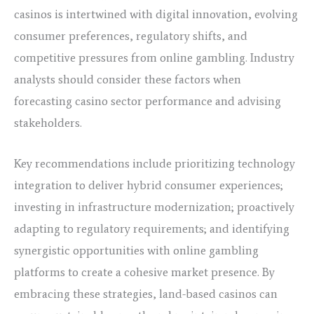
casinos is intertwined with digital innovation, evolving
consumer preferences, regulatory shifts, and
competitive pressures from online gambling. Industry
analysts should consider these factors when
forecasting casino sector performance and advising
stakeholders.
Key recommendations include prioritizing technology
integration to deliver hybrid consumer experiences;
investing in infrastructure modernization; proactively
adapting to regulatory requirements; and identifying
synergistic opportunities with online gambling
platforms to create a cohesive market presence. By
embracing these strategies, land-based casinos can