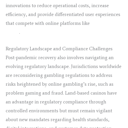
innovations to reduce operational costs, increase
efficiency, and provide differentiated user experiences
that compete with online platforms like
freshbet
casino
.
Regulatory Landscape and Compliance Challenges
Post-pandemic recovery also involves navigating an
evolving regulatory landscape. Jurisdictions worldwide
are reconsidering gambling regulations to address
risks heightened by online gambling’s rise, such as
problem gaming and fraud. Land-based casinos have
an advantage in regulatory compliance through
controlled environments but must remain vigilant
about new mandates regarding health standards,