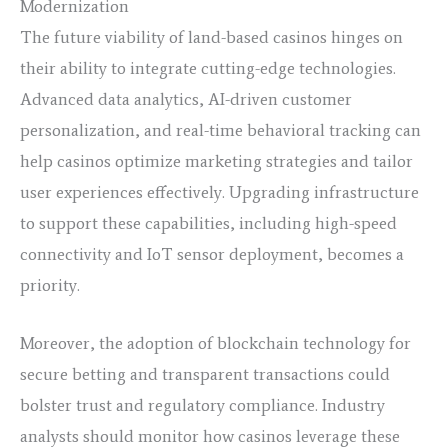
Modernization
The future viability of land-based casinos hinges on
their ability to integrate cutting-edge technologies.
Advanced data analytics, AI-driven customer
personalization, and real-time behavioral tracking can
help casinos optimize marketing strategies and tailor
user experiences effectively. Upgrading infrastructure
to support these capabilities, including high-speed
connectivity and IoT sensor deployment, becomes a
priority.
Moreover, the adoption of blockchain technology for
secure betting and transparent transactions could
bolster trust and regulatory compliance. Industry
analysts should monitor how casinos leverage these