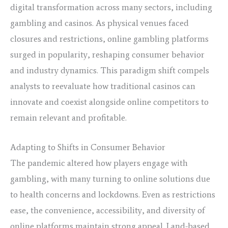
digital transformation across many sectors, including
gambling and casinos. As physical venues faced
closures and restrictions, online gambling platforms
surged in popularity, reshaping consumer behavior
and industry dynamics. This paradigm shift compels
analysts to reevaluate how traditional casinos can
innovate and coexist alongside online competitors to
remain relevant and profitable.
Adapting to Shifts in Consumer Behavior
The pandemic altered how players engage with
gambling, with many turning to online solutions due
to health concerns and lockdowns. Even as restrictions
ease, the convenience, accessibility, and diversity of
online platforms maintain strong appeal. Land-based