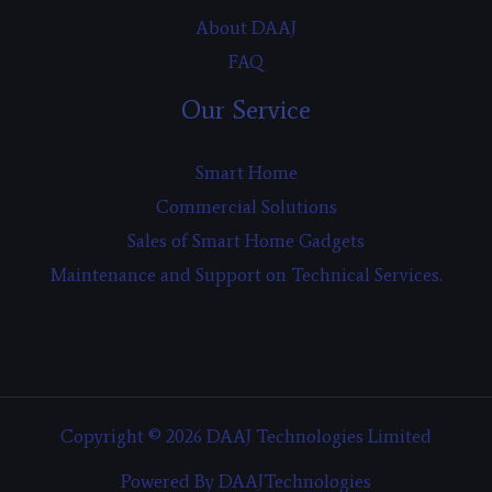
About DAAJ
FAQ
Our Service
Smart Home
Commercial Solutions
Sales of Smart Home Gadgets
Maintenance and Support on Technical Services.
Copyright © 2026 DAAJ Technologies Limited
Powered By DAAJTechnologies