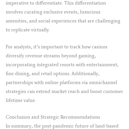
imperative to differentiate. This differentiation
involves curating exclusive events, luxurious
amenities, and social experiences that are challenging
to replicate virtually.
For analysts, it’s important to track how casinos
diversify revenue streams beyond gaming,
incorporating integrated resorts with entertainment,
fine dining, and retail options. Additionally,
partnerships with online platforms via omnichannel
strategies can extend market reach and boost customer
lifetime value.
Conclusion and Strategic Recommendations
In summary, the post-pandemic future of land-based