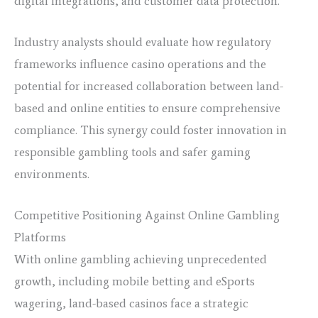
digital integrations, and customer data protection.
Industry analysts should evaluate how regulatory
frameworks influence casino operations and the
potential for increased collaboration between land-
based and online entities to ensure comprehensive
compliance. This synergy could foster innovation in
responsible gambling tools and safer gaming
environments.
Competitive Positioning Against Online Gambling
Platforms
With online gambling achieving unprecedented
growth, including mobile betting and eSports
wagering, land-based casinos face a strategic