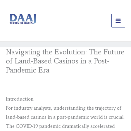
Skip
to
content
Navigating the Evolution: The Future
of Land-Based Casinos in a Post-
Pandemic Era
Leave a Comment
/
Uncategorized
/ By
daajtechng
Introduction
For industry analysts, understanding the trajectory of
land-based casinos in a post-pandemic world is crucial.
The COVID-19 pandemic dramatically accelerated