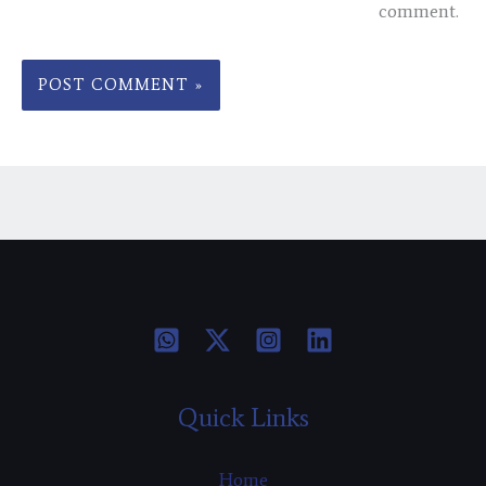
comment.
Quick Links
Home