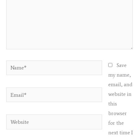
Name*
Save
my name,
email, and
Email*
website in
this
browser
Website
for the
next time I