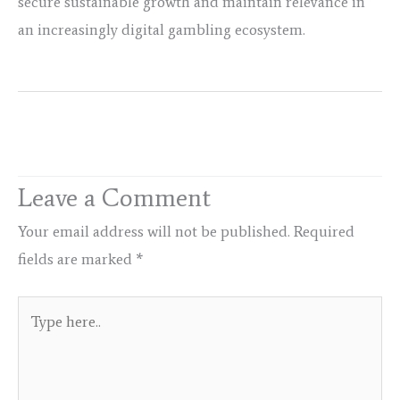
secure sustainable growth and maintain relevance in
an increasingly digital gambling ecosystem.
←
Previous Post
Next Post
→
Leave a Comment
Your email address will not be published.
Required
fields are marked
*
Type
here..