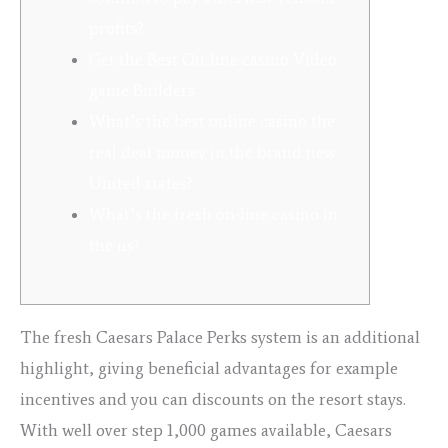
profits?
Get the Best On-line casino Video
game Builders
What’s the best online casino the
real deal money in the brand new
United states?
What’s the fresh on-line casino in
the us?
The fresh Caesars Palace Perks system is an additional
highlight, giving beneficial advantages for example
incentives and you can discounts on the resort stays.
With well over step 1,000 games available, Caesars