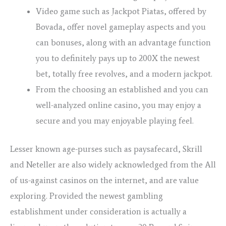
Video game such as Jackpot Piatas, offered by
Bovada, offer novel gameplay aspects and you
can bonuses, along with an advantage function
you to definitely pays up to 200X the newest
bet, totally free revolves, and a modern jackpot.
From the choosing an established and you can
well-analyzed online casino, you may enjoy a
secure and you may enjoyable playing feel.
Lesser known age-purses such as paysafecard, Skrill
and Neteller are also widely acknowledged from the All
of us-against casinos on the internet, and are value
exploring. Provided the newest gambling
establishment under consideration is actually a