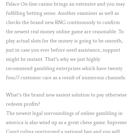
Palace On-line casino brings an extensive and you may
fulfilling betting sense. Another examiner as well as
checks the brand new RNG continuously to confirm
the newest real money online game are reasonable.
To
play actual slots for the money is going to be smooth,
just in case you ever before need assistance, support
might be instant. That’s why we just highly
recommend gambling enterprises which have twenty
four/7 customer care as a result of numerous channels.
What’s the brand new easiest solution to pay otherwise
redeem profits?
The newest legal surroundings of online gambling in
america is also wind up as a great chess game. Supreme
Court ruling overturned a national ban and you will