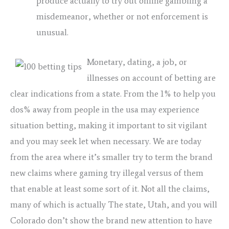
produce actually to try out online gambling a
misdemeanor, whether or not enforcement is
unusual.
Monetary, dating, a job, or
illnesses on account of betting are
clear indications from a state. From the 1% to help you
dos% away from people in the usa may experience
situation betting, making it important to sit vigilant
and you may seek let when necessary. We are today
from the area where it’s smaller try to term the brand
new claims where gaming try illegal versus of them
that enable at least some sort of it. Not all the claims,
many of which is actually The state, Utah, and you will
Colorado don’t show the brand new attention to have