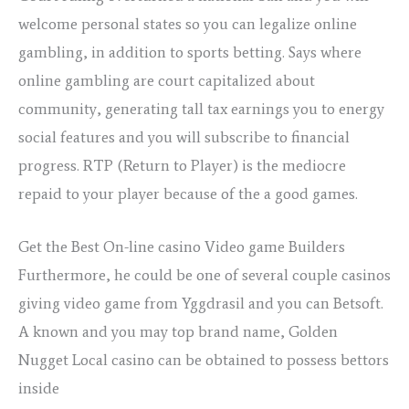
welcome personal states so you can legalize online
gambling, in addition to sports betting. Says where
online gambling are court capitalized about
community, generating tall tax earnings you to energy
social features and you will subscribe to financial
progress. RTP (Return to Player) is the mediocre
repaid to your player because of the a good games.
Get the Best On-line casino Video game Builders
Furthermore, he could be one of several couple casinos
giving video game from Yggdrasil and you can Betsoft.
A known and you may top brand name, Golden
Nugget Local casino can be obtained to possess bettors
inside
https://maxforceracing.com/formula-1/russian-