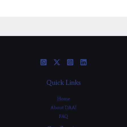
←
Previous Post
Next Post
→
Quick Links
Home
About DAAJ
FAQ