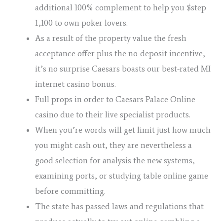
additional 100% complement to help you $step
1,100 to own poker lovers.
As a result of the property value the fresh
acceptance offer plus the no-deposit incentive,
it’s no surprise Caesars boasts our best-rated MI
internet casino bonus.
Full props in order to Caesars Palace Online
casino due to their live specialist products.
When you’re words will get limit just how much
you might cash out, they are nevertheless a
good selection for analysis the new systems,
examining ports, or studying table online game
before committing.
The state has passed laws and regulations that