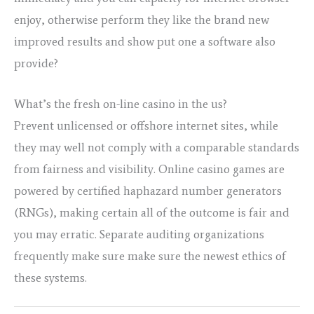
enjoy, otherwise perform they like the brand new
improved results and show put one a software also
provide?
What’s the fresh on-line casino in the us?
Prevent unlicensed or offshore internet sites, while
they may well not comply with a comparable standards
from fairness and visibility. Online casino games are
powered by certified haphazard number generators
(RNGs), making certain all of the outcome is fair and
you may erratic. Separate auditing organizations
frequently make sure make sure the newest ethics of
these systems.