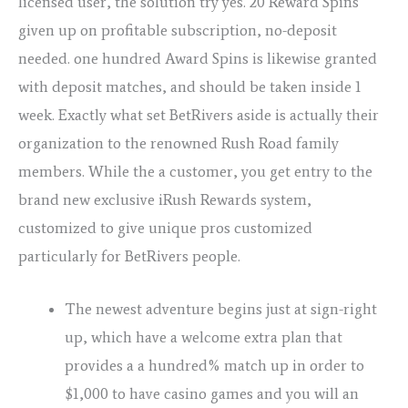
licensed user, the solution try yes. 20 Reward Spins
given up on profitable subscription, no-deposit
needed. one hundred Award Spins is likewise granted
with deposit matches, and should be taken inside 1
week. Exactly what set BetRivers aside is actually their
organization to the renowned Rush Road family
members. While the a customer, you get entry to the
brand new exclusive iRush Rewards system,
customized to give unique pros customized
particularly for BetRivers people.
The newest adventure begins just at sign-right
up, which have a welcome extra plan that
provides a a hundred% match up in order to
$1,000 to have casino games and you will an