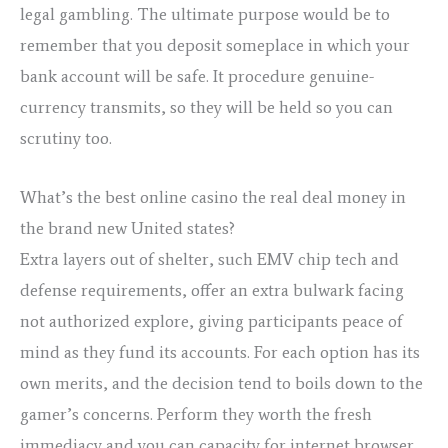
legal gambling. The ultimate purpose would be to
remember that you deposit someplace in which your
bank account will be safe. It procedure genuine-
currency transmits, so they will be held so you can
scrutiny too.
What’s the best online casino the real deal money in
the brand new United states?
Extra layers out of shelter, such EMV chip tech and
defense requirements, offer an extra bulwark facing
not authorized explore, giving participants peace of
mind as they fund its accounts. For each option has its
own merits, and the decision tend to boils down to the
gamer’s concerns. Perform they worth the fresh
immediacy and you can capacity for internet browser