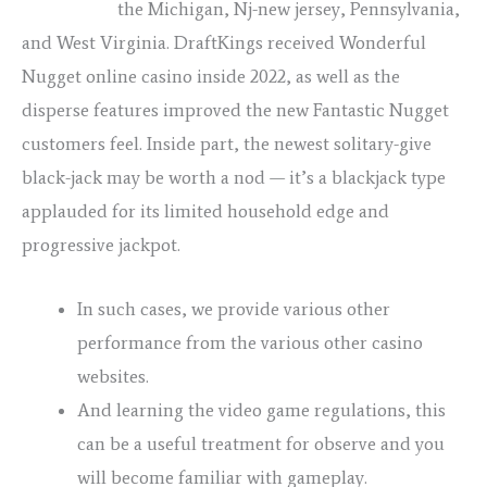
grand-prix/
the Michigan, Nj-new jersey, Pennsylvania,
and West Virginia. DraftKings received Wonderful
Nugget online casino inside 2022, as well as the
disperse features improved the new Fantastic Nugget
customers feel. Inside part, the newest solitary-give
black-jack may be worth a nod — it’s a blackjack type
applauded for its limited household edge and
progressive jackpot.
In such cases, we provide various other
performance from the various other casino
websites.
And learning the video game regulations, this
can be a useful treatment for observe and you
will become familiar with gameplay.