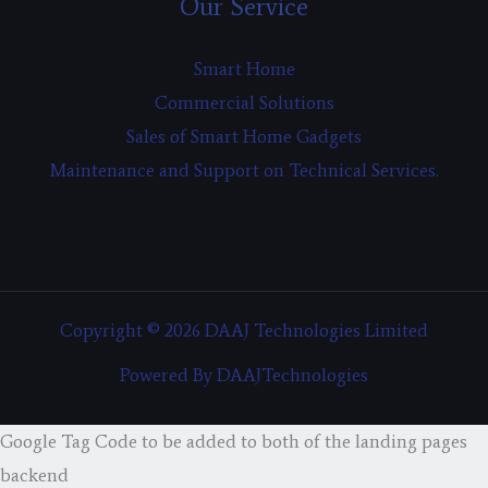
Our Service
Smart Home
Commercial Solutions
Sales of Smart Home Gadgets
Maintenance and Support on Technical Services.
Copyright © 2026 DAAJ Technologies Limited
Powered By DAAJTechnologies
Google Tag Code to be added to both of the landing pages
backend