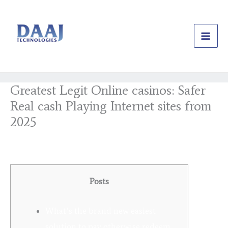
Skip
to
content
Greatest Legit Online casinos: Safer
Real cash Playing Internet sites from
2025
/
Uncategorized
/ By
daajtechng
Posts
What’s the brand new easiest
solution to pay otherwise redeem