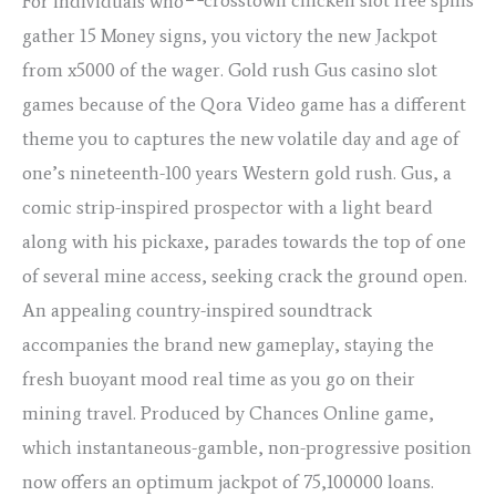
For individuals who
gather 15 Money signs, you victory the new Jackpot
from x5000 of the wager. Gold rush Gus casino slot
games because of the Qora Video game has a different
theme you to captures the new volatile day and age of
one’s nineteenth-100 years Western gold rush. Gus, a
comic strip-inspired prospector with a light beard
along with his pickaxe, parades towards the top of one
of several mine access, seeking crack the ground open.
An appealing country-inspired soundtrack
accompanies the brand new gameplay, staying the
fresh buoyant mood real time as you go on their
mining travel. Produced by Chances Online game,
which instantaneous-gamble, non-progressive position
now offers an optimum jackpot of 75,100000 loans.