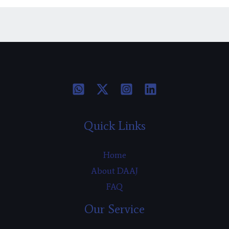
Quick Links
Home
About DAAJ
FAQ
Our Service