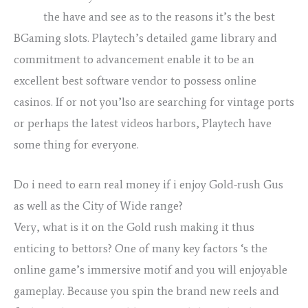
spins
the have and see as to the reasons it’s the best
BGaming slots. Playtech’s detailed game library and
commitment to advancement enable it to be an
excellent best software vendor to possess online
casinos. If or not you’lso are searching for vintage ports
or perhaps the latest videos harbors, Playtech have
some thing for everyone.
Do i need to earn real money if i enjoy Gold-rush Gus
as well as the City of Wide range?
Very, what is it on the Gold rush making it thus
enticing to bettors? One of many key factors ‘s the
online game’s immersive motif and you will enjoyable
gameplay. Because you spin the brand new reels and