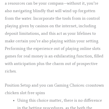
a resources can be your compass—without it, you’re
also navigating blindly that will wind up forgotten
from the water.
Incorporate the tools from in control
playing given by casinos on the internet, including
deposit limitations, and this act as your lifelines to
make certain you’re also playing within your setting.
Performing the experience out of playing online slots
games for real money is an exhilarating function, filled
with anticipation plus the charm out of prospective
riches.
Position Setup and you can Gaming Choices: crosstown
chicken slot free spins
Using this choice matter, there is no difference
in the betting procedures, as the both the