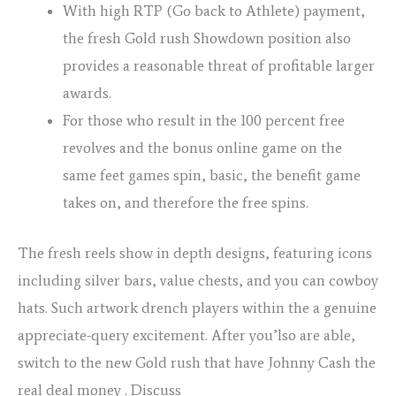
With high RTP (Go back to Athlete) payment,
the fresh Gold rush Showdown position also
provides a reasonable threat of profitable larger
awards.
For those who result in the 100 percent free
revolves and the bonus online game on the
same feet games spin, basic, the benefit game
takes on, and therefore the free spins.
The fresh reels show in depth designs, featuring icons
including silver bars, value chests, and you can cowboy
hats. Such artwork drench players within the a genuine
appreciate-query excitement. After you’lso are able,
switch to the new Gold rush that have Johnny Cash the
real deal money . Discuss
crosstown chicken slot free