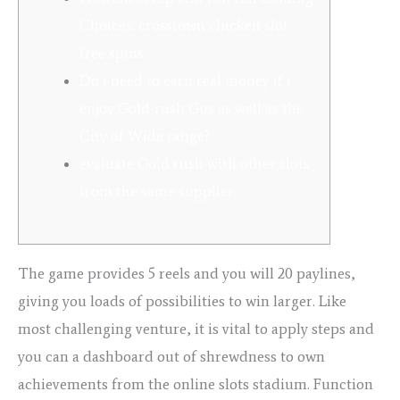
Choices: crosstown chicken slot
free spins
Do i need to earn real money if i
enjoy Gold-rush Gus as well as the
City of Wide range?
evaluate Gold rush with other slots
from the same supplier
The game provides 5 reels and you will 20 paylines,
giving you loads of possibilities to win larger. Like
most challenging venture, it is vital to apply steps and
you can a dashboard out of shrewdness to own
achievements from the online slots stadium. Function