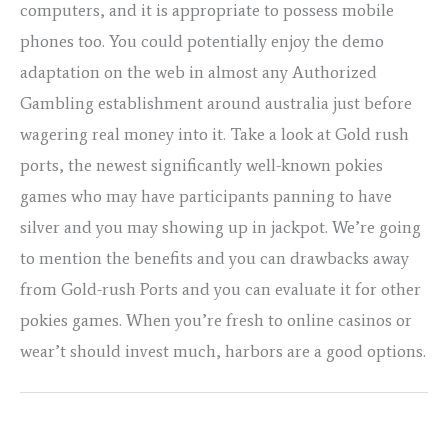
computers, and it is appropriate to possess mobile
phones too. You could potentially enjoy the demo
adaptation on the web in almost any Authorized
Gambling establishment around australia just before
wagering real money into it. Take a look at Gold rush
ports, the newest significantly well-known pokies
games who may have participants panning to have
silver and you may showing up in jackpot. We’re going
to mention the benefits and you can drawbacks away
from Gold-rush Ports and you can evaluate it for other
pokies games. When you’re fresh to online casinos or
wear’t should invest much, harbors are a good options.
←
Previous Post
Next Post
→