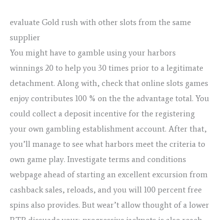
evaluate Gold rush with other slots from the same
supplier
You might have to gamble using your harbors
winnings 20 to help you 30 times prior to a legitimate
detachment. Along with, check that online slots games
enjoy contributes 100 % on the the advantage total. You
could collect a deposit incentive for the registering
your own gambling establishment account. After that,
you’ll manage to see what harbors meet the criteria to
own game play. Investigate terms and conditions
webpage ahead of starting an excellent excursion from
cashback sales, reloads, and you will 100 percent free
spins also provides. But wear’t allow thought of a lower