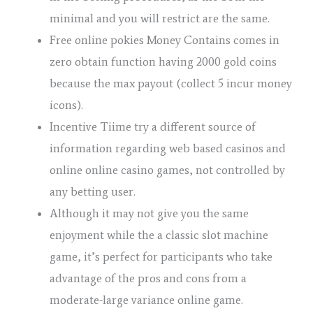
minimal and you will restrict are the same.
Free online pokies Money Contains comes in
zero obtain function having 2000 gold coins
because the max payout (collect 5 incur money
icons).
Incentive Tiime try a different source of
information regarding web based casinos and
online online casino games, not controlled by
any betting user.
Although it may not give you the same
enjoyment while the a classic slot machine
game, it’s perfect for participants who take
advantage of the pros and cons from a
moderate-large variance online game.