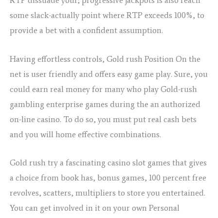
RTP dissuade your; progressive jackpots is also reach
some slack-actually point where RTP exceeds 100%, to
provide a bet with a confident assumption.
Having effortless controls, Gold rush Position On the
net is user friendly and offers easy game play. Sure, you
could earn real money for many who play Gold-rush
gambling enterprise games during the an authorized
on-line casino. To do so, you must put real cash bets
and you will home effective combinations.
Gold rush try a fascinating casino slot games that gives
a choice from book has, bonus games, 100 percent free
revolves, scatters, multipliers to store you entertained.
You can get involved in it on your own Personal