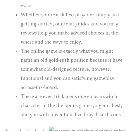
extra.
Whether you’re a skilled player or simply just
getting started, our total guides and you may
reviews help you make advised choices in the
where and the ways to enjoy.
The online game is exactly what you might
name an old gold-rush position because it have
somewhat old-designed picture, however,
functional and you can satisfying gameplay
across-the-board.
There are even trick icons one enjoy a switch
character in the the bonus games, a gem chest,
and you will conventionalized royal card icons.