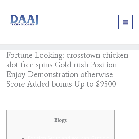
Skip
to
content
Fortune Looking: crosstown chicken
slot free spins Gold rush Position
Enjoy Demonstration otherwise
Score Added bonus Up to $9500
/
Uncategorized
/ By
daajtechng
Blogs
Position Setup and you can Gaming