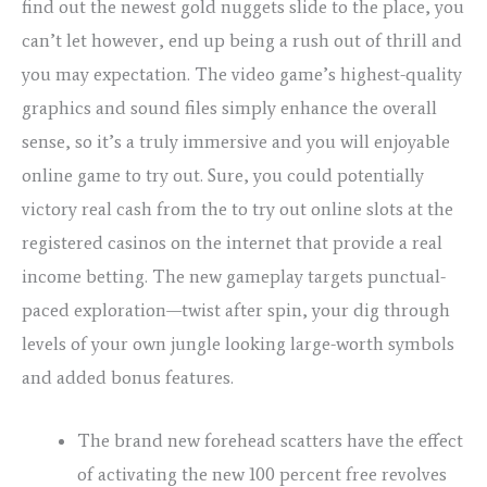
find out the newest gold nuggets slide to the place, you
can’t let however, end up being a rush out of thrill and
you may expectation. The video game’s highest-quality
graphics and sound files simply enhance the overall
sense, so it’s a truly immersive and you will enjoyable
online game to try out. Sure, you could potentially
victory real cash from the to try out online slots at the
registered casinos on the internet that provide a real
income betting. The new gameplay targets punctual-
paced exploration—twist after spin, your dig through
levels of your own jungle looking large-worth symbols
and added bonus features.
The brand new forehead scatters have the effect
of activating the new 100 percent free revolves