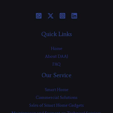
Quick Links
Home
About DAAJ
FAQ
Our Service
Smart Home
Commercial Solutions
Sales of Smart Home Gadgets
Maintenance and Support on Technical Services.