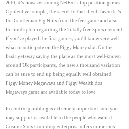
2010, it’s however among NetEnt’s top position games.
Opulent yet simple, the secret to that it cult favorite ‘s
the Gentleman Pig Nuts from the feet game and also
the multiplier regarding the Totally free Spins element.
If you’ve played the first games, you’ll know very well
what to anticipate on the Piggy Money slot. On the
basic getaway saying the place as the most well-known
around Uk participants, the new a thousand variation
can be sure to end up being equally well obtained.
Piggy Money Megaways and Piggy Wealth dos
Megaways game are available today to love.
In control gambling is extremely important, and you
may support is available to the people who want it.
Cosmic Slots Gambling enterprise offers numerous