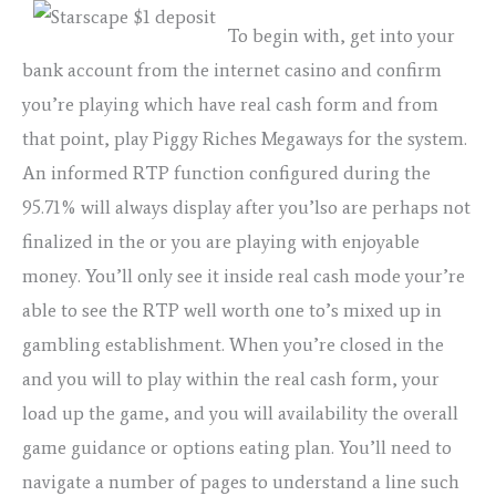
To begin with, get into your
bank account from the internet casino and confirm
you’re playing which have real cash form and from
that point, play Piggy Riches Megaways for the system.
An informed RTP function configured during the
95.71% will always display after you’lso are perhaps not
finalized in the or you are playing with enjoyable
money. You’ll only see it inside real cash mode your’re
able to see the RTP well worth one to’s mixed up in
gambling establishment. When you’re closed in the
and you will to play within the real cash form, your
load up the game, and you will availability the overall
game guidance or options eating plan. You’ll need to
navigate a number of pages to understand a line such