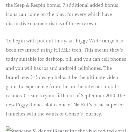
the Keep & Respin bonus, 7 additional added bonus
icons can come on the play, for every which have
distinctive characteristics of the very own.
To begin with put out this year, Piggy Wide range has
been revamped using HTML5 tech. This means they’s
today suitable for desktop, pill and you can cell phones
and you will has ios and android cellphones. The
brand new 5×3 design helps it be the ultimate video
game to experience from the on the internet mobile
casinos. Create to your fifth out of September 2010, the
new Piggy Riches slot is one of NetEnt’s basic superior
launches with the wants of Gonzo’s Journey.
Regarding the vivid red red coral