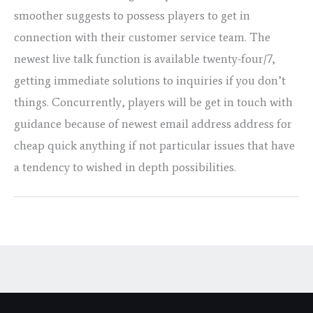
smoother suggests to possess players to get in
connection with their customer service team. The
newest live talk function is available twenty-four/7,
getting immediate solutions to inquiries if you don’t
things. Concurrently, players will be get in touch with
guidance because of newest email address address for
cheap quick anything if not particular issues that have
a tendency to wished in depth possibilities.
←
Previous Post
Next Post
→