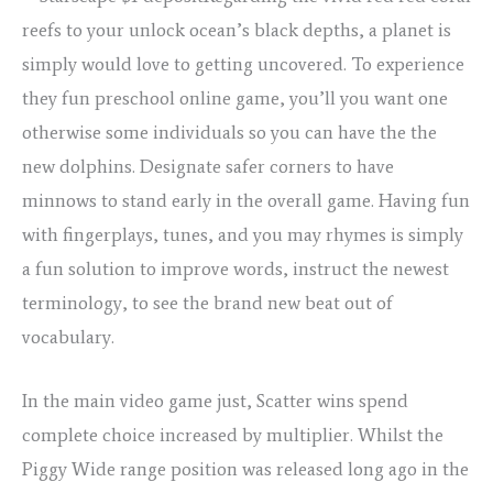
reefs to your unlock ocean’s black depths, a planet is
simply would love to getting uncovered. To experience
they fun preschool online game, you’ll you want one
otherwise some individuals so you can have the the
new dolphins. Designate safer corners to have
minnows to stand early in the overall game. Having fun
with fingerplays, tunes, and you may rhymes is simply
a fun solution to improve words, instruct the newest
terminology, to see the brand new beat out of
vocabulary.
In the main video game just, Scatter wins spend
complete choice increased by multiplier. Whilst the
Piggy Wide range position was released long ago in the