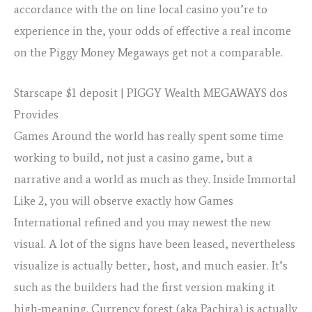
accordance with the on line local casino you’re to
experience in the, your odds of effective a real income
on the Piggy Money Megaways get not a comparable.
Starscape $1 deposit | PIGGY Wealth MEGAWAYS dos
Provides
Games Around the world has really spent some time
working to build, not just a casino game, but a
narrative and a world as much as they. Inside Immortal
Like 2, you will observe exactly how Games
International refined and you may newest the new
visual. A lot of the signs have been leased, nevertheless
visualize is actually better, host, and much easier. It’s
such as the builders had the first version making it
high-meaning. Currency forest (aka Pachira) is actually