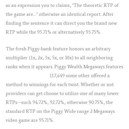
as an expression you to claims, ‘The theoretic RTP of
the game are…’ otherwise an identical report. After
finding the sentence it can direct you the brand new
RTP while the 95.71% or alternatively 93.75%.
The fresh Piggy-bank feature honors an arbitrary
multiplier (1x, 2x, 3x, 5x, or 10x) to all neighboring
ranks when it appears. Piggy Wealth Megaways features
Starscape $1 deposit
117,649 some other offered a
method to winnings for each twist. Whether or not
providers can get choose to utilize one of many lower
RTPs—such 94.72%, 92.72%, otherwise 90.75%, the
standard RTP on the Piggy Wide range 2 Megaways
video game are 95.71%.