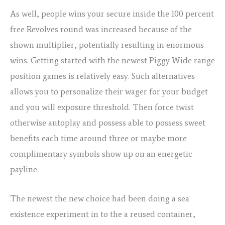
As well, people wins your secure inside the 100 percent
free Revolves round was increased because of the
shown multiplier, potentially resulting in enormous
wins. Getting started with the newest Piggy Wide range
position games is relatively easy. Such alternatives
allows you to personalize their wager for your budget
and you will exposure threshold. Then force twist
otherwise autoplay and possess able to possess sweet
benefits each time around three or maybe more
complimentary symbols show up on an energetic
payline.
The newest the new choice had been doing a sea
existence experiment in to the a reused container,