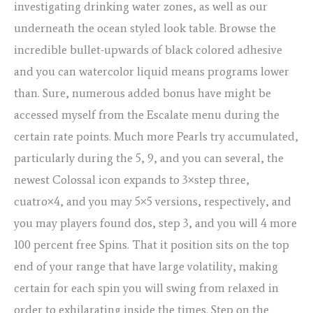
investigating drinking water zones, as well as our
underneath the ocean styled look table. Browse the
incredible bullet-upwards of black colored adhesive
and you can watercolor liquid means programs lower
than. Sure, numerous added bonus have might be
accessed myself from the Escalate menu during the
certain rate points. Much more Pearls try accumulated,
particularly during the 5, 9, and you can several, the
newest Colossal icon expands to 3×step three,
cuatro×4, and you may 5×5 versions, respectively, and
you may players found dos, step 3, and you will 4 more
100 percent free Spins. That it position sits on the top
end of your range that have large volatility, making
certain for each spin you will swing from relaxed in
order to exhilarating inside the times. Step on the