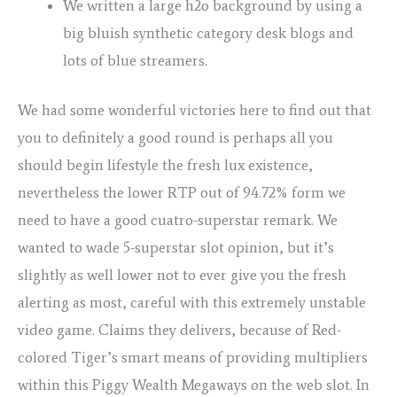
We written a large h2o background by using a
big bluish synthetic category desk blogs and
lots of blue streamers.
We had some wonderful victories here to find out that
you to definitely a good round is perhaps all you
should begin lifestyle the fresh lux existence,
nevertheless the lower RTP out of 94.72% form we
need to have a good cuatro-superstar remark. We
wanted to wade 5-superstar slot opinion, but it’s
slightly as well lower not to ever give you the fresh
alerting as most, careful with this extremely unstable
video game. Claims they delivers, because of Red-
colored Tiger’s smart means of providing multipliers
within this Piggy Wealth Megaways on the web slot. In