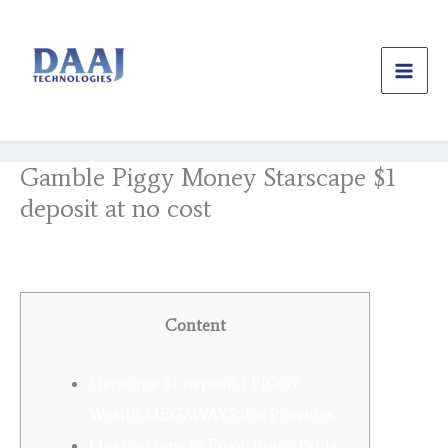
Skip
to
content
Gamble Piggy Money Starscape $1
deposit at no cost
/
Uncategorized
/ By
daajtechng
Content
Starscape $1 deposit | PIGGY
Wealth MEGAWAYS dos Provides
Ideas on how to Enjoy Piggy Wide