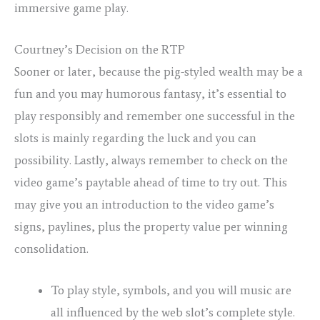
immersive game play.
Courtney’s Decision on the RTP
Sooner or later, because the pig-styled wealth may be a
fun and you may humorous fantasy, it’s essential to
play responsibly and remember one successful in the
slots is mainly regarding the luck and you can
possibility. Lastly, always remember to check on the
video game’s paytable ahead of time to try out. This
may give you an introduction to the video game’s
signs, paylines, plus the property value per winning
consolidation.
To play style, symbols, and you will music are
all influenced by the web slot’s complete style.