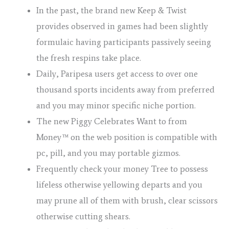
In the past, the brand new Keep & Twist
provides observed in games had been slightly
formulaic having participants passively seeing
the fresh respins take place.
Daily, Paripesa users get access to over one
thousand sports incidents away from preferred
and you may minor specific niche portion.
The new Piggy Celebrates Want to from
Money™ on the web position is compatible with
pc, pill, and you may portable gizmos.
Frequently check your money Tree to possess
lifeless otherwise yellowing departs and you
may prune all of them with brush, clear scissors
otherwise cutting shears.