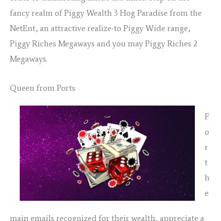
fancy realm of Piggy Wealth 3 Hog Paradise from the
NetEnt, an attractive realize-to Piggy Wide range,
Piggy Riches Megaways and you may Piggy Riches 2
Megaways.
Queen from Ports
F
o
r
t
h
e
main emails recognized for their wealth, appreciate a