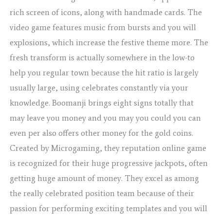
rich screen of icons, along with handmade cards. The
video game features music from bursts and you will
explosions, which increase the festive theme more. The
fresh transform is actually somewhere in the low-to
help you regular town because the hit ratio is largely
usually large, using celebrates constantly via your
knowledge. Boomanji brings eight signs totally that
may leave you money and you may you could you can
even per also offers other money for the gold coins.
Created by Microgaming, they reputation online game
is recognized for their huge progressive jackpots, often
getting huge amount of money. They excel as among
the really celebrated position team because of their
passion for performing exciting templates and you will