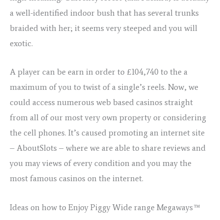
a well-identified indoor bush that has several trunks
braided with her; it seems very steeped and you will
exotic.
A player can be earn in order to £104,740 to the a
maximum of you to twist of a single’s reels. Now, we
could access numerous web based casinos straight
from all of our most very own property or considering
the cell phones. It’s caused promoting an internet site
– AboutSlots – where we are able to share reviews and
you may views of every condition and you may the
most famous casinos on the internet.
Ideas on how to Enjoy Piggy Wide range Megaways™