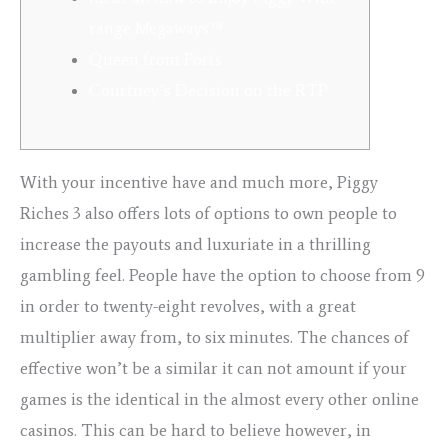
range Megaways™
Queen from Ports
Courtney’s Decision on the RTP
With your incentive have and much more, Piggy
Riches 3 also offers lots of options to own people to
increase the payouts and luxuriate in a thrilling
gambling feel. People have the option to choose from 9
in order to twenty-eight revolves, with a great
multiplier away from, to six minutes. The chances of
effective won’t be a similar it can not amount if your
games is the identical in the almost every other online
casinos.
This can be hard to believe however, in