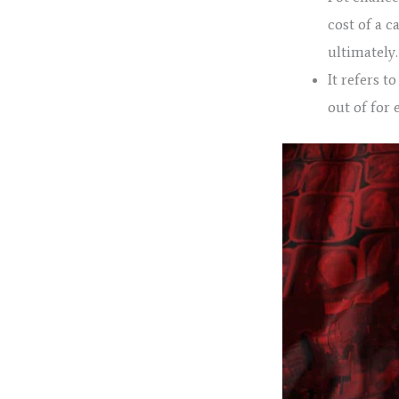
cost of a 
ultimately.
It refers t
out of for 