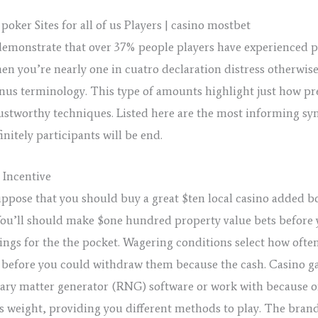
poker Sites for all of us Players | casino mostbet
demonstrate that over 37% people players have experienced p
en you’re nearly one in cuatro declaration distress otherwise
us terminology. This type of amounts highlight just how pref
ustworthy techniques. Listed here are the most informing s
initely participants will be end.
 Incentive
ppose that you should buy a great $ten local casino added b
You’ll should make $one hundred property value bets before
ings for the the pocket. Wagering conditions select how ofte
 before you could withdraw them because the cash. Casino g
ary matter generator (RNG) software or work with because of
es weight, providing you different methods to play. The bran