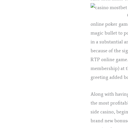
online poker game
magic bullet to p
in a substantial 
because of the si
RTP online game.
membership) at th
greeting added b
Along with having
the most profitab
side casino, begi
brand new bonuses