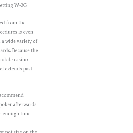
Setting W-2G.
ged from the
ocedures is even
 a wide variety of
cards. Because the
mobile casino
el extends past
e recommend
 poker afterwards.
he enough time
t pot size on the