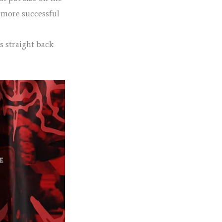
s more successful
s straight back