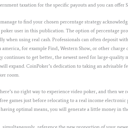
ernment taxation for the specific payouts and you can offer 
y manage to find your chosen percentage strategy acknowled
 poker user in this publication. The option of percentage pr
ly when using real cash. Professionals can often deposit with
n america, for example Find, Western Show, or other charge 
gy continues to get better, the newest need for large-quality 
ill expand. CoinPoker’s dedication to taking an advisable fe
ker room.
here’s no right way to experience video poker, and then w
free games just before relocating to a real income electronic
t having optimal means, you will generate a little money in t
, simultaneously, reference the new proportion of your newes