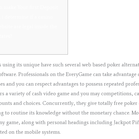
n make Your first Deposit
i determine if a casino
bsite are legal inside the
tates?
using its unique have such several web based poker alternat
oftware. Professionals on the EveryGame can take advantage o
es and you can respect advantages to possess repeated profe
ers a variety of cash video game and you may competitions, ca
counts and choices.
Concurrently, they give totally free poker
ng to routine its knowledge without the monetary chance. Mob
ny game, along with personal headings including Jackpot Pi
ted on the mobile systems.