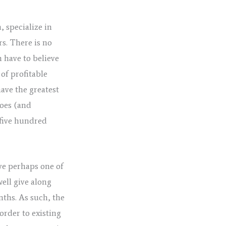
, specialize in
rs. There is no
 have to believe
of profitable
ave the greatest
hoes (and
,five hundred
ve perhaps one of
ell give along
nths. As such, the
order to existing