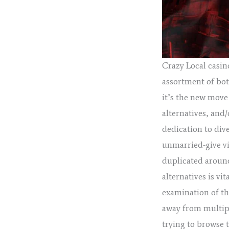
Crazy Local casino
assortment of both
it’s the new move
alternatives, and/
dedication to div
unmarried-give vi
duplicated around
alternatives is vi
examination of th
away from multipl
trying to browse 