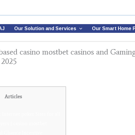
AJ
Our Solution and Services
Our Smart Home 
based casino mostbet casinos and Gamin
. 2025
 By
daajtechng
Articles
 Internet poker Sites for all
ayers | casino mostbet
ed Chance Incentive