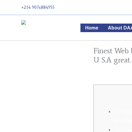
Skip
+234 9076884955
to
content
Home
About DA
Finest Web 
U S.A great
/
Uncategorized
/
The best
of us Pl
Increas