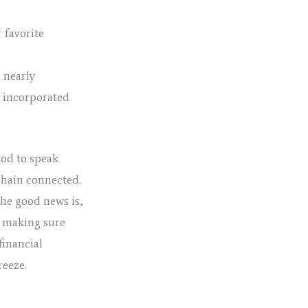
 favorite
sino mostbet
 nearly
y incorporated
hod to speak
chain connected.
The good news is,
, making sure
financial
reeze.