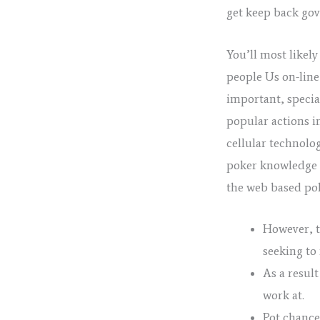
get keep back gov
You’ll most likel
people Us on-line
important, special
popular actions i
cellular technolo
poker knowledge w
the web based po
However, t
seeking to 
As a resul
work at.
Pot chance