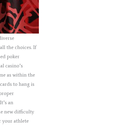
diverse
l the choices. If
sed poker
al casino’s
me as within the
cards to hang is
 proper
It’s an
e new difficulty
r your athlete