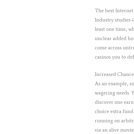
The best Internet 
Industry studies 
least one time, wh
unclear added bon
come across untr
casinos you to def
Increased Chance
As an example, su
wagering needs. 
discover one earn
choice extra fund
running on arbitr
via an alive movi