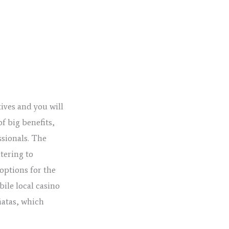
ives and you will
f big benefits,
ssionals. The
tering to
 options for the
ile local casino
ñatas, which