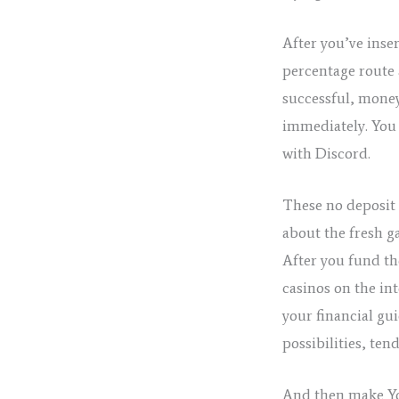
After you’ve inse
percentage route 
successful, mone
immediately. You c
with Discord.
These no deposit 
about the fresh 
After you fund th
casinos on the in
your financial gu
possibilities, te
And then make Yo