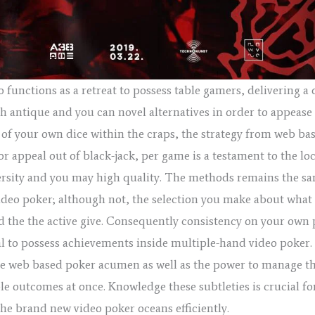
 functions as a retreat to possess table gamers, delivering a 
 antique and you can novel alternatives in order to appease al
 of your own dice within the craps, the strategy from web ba
or appeal out of black-jack, per game is a testament to the loc
ersity and you may high quality. The methods remains the sa
deo poker; although not, the selection you make about what 
 the the active give. Consequently consistency on your own
tal to possess achievements inside multiple-hand video poker. 
e web based poker acumen as well as the power to manage th
e outcomes at once. Knowledge these subtleties is crucial fo
the brand new video poker oceans efficiently.