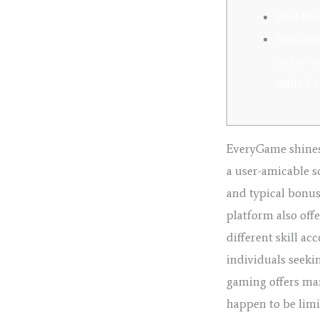
And the
How can 
poker we
united s
EveryGame shines 
a user-amicable s
and typical bonus
platform also off
different skill ac
individuals seeki
gaming offers ma
happen to be limi