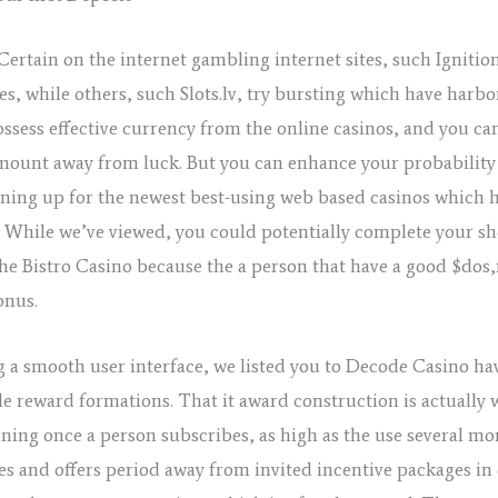
Certain on the internet gambling internet sites, such Ignition
s, while others, such Slots.lv, try bursting which have harbo
ossess effective currency from the online casinos, and you can
amount away from luck. But you can enhance your probability 
gning up for the newest best-using web based casinos which h
 While we’ve viewed, you could potentially complete your s
e Bistro Casino because the a person that have a good $dos
onus.
 a smooth user interface, we listed you to Decode Casino ha
le reward formations. That it award construction is actually w
nning once a person subscribes, as high as the use several mo
 and offers period away from invited incentive packages in 