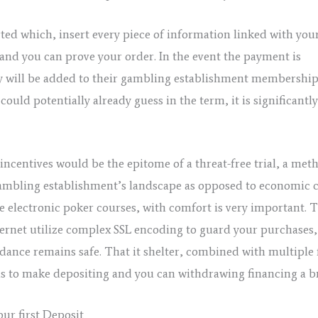
rted which, insert every piece of information linked with your
and you can prove your order. In the event the payment is
ca
y will be added to their gambling establishment membership
ould potentially already guess in the term, it is significantl
incentives would be the epitome of a threat-free trial, a met
gambling establishment’s landscape as opposed to economic 
e electronic poker courses, with comfort is very important. 
ternet utilize complex SSL encoding to guard your purchases
idance remains safe. That it shelter, combined with multiple 
nds to make depositing and you can withdrawing financing a b
ur first Deposit