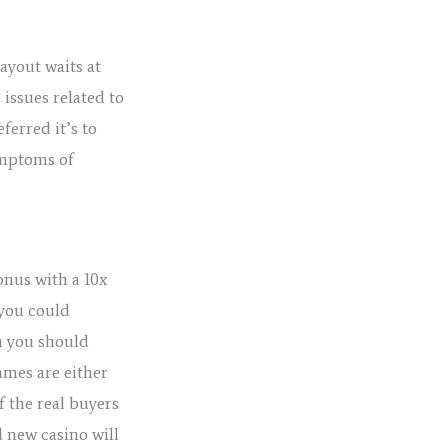
ayout waits at
 issues related to
erred it’s to
ymptoms of
onus with a 10x
 you could
n you should
ames are either
 the real buyers
d new casino will