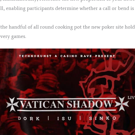
call, enabling participants determine whether a call or bend i
o the handful of all round cooking pot the new poker site hold
every games.