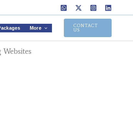
CONTACT
Packages
More
US
g Websites