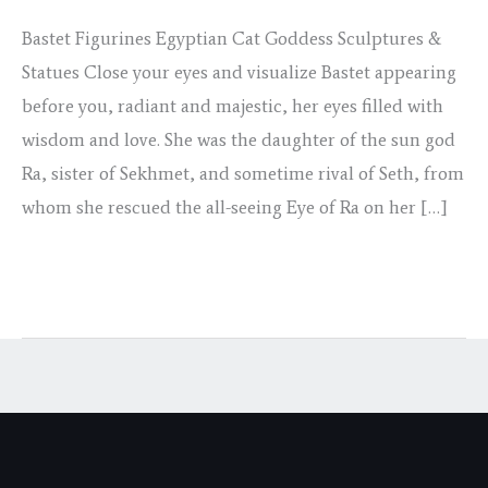
28
Bastet Figurines Egyptian Cat Goddess Sculptures &
Statues Close your eyes and visualize Bastet appearing
before you, radiant and majestic, her eyes filled with
wisdom and love. She was the daughter of the sun god
Ra, sister of Sekhmet, and sometime rival of Seth, from
whom she rescued the all-seeing Eye of Ra on her […]
Read More »