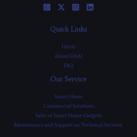
Quick Links
Home
About DAAJ
FAQ
Our Service
Smart Home
Commercial Solutions
Sales of Smart Home Gadgets
Maintenance and Support on Technical Services.