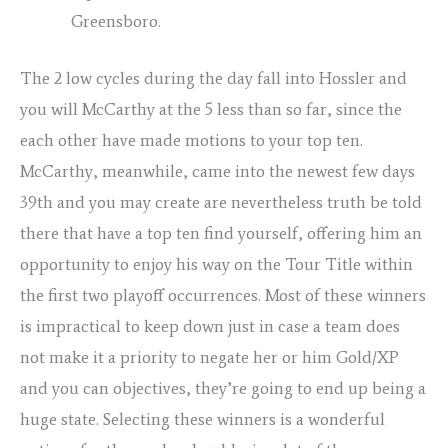
Greensboro.
The 2 low cycles during the day fall into Hossler and
you will McCarthy at the 5 less than so far, since the
each other have made motions to your top ten.
McCarthy, meanwhile, came into the newest few days
39th and you may create are nevertheless truth be told
there that have a top ten find yourself, offering him an
opportunity to enjoy his way on the Tour Title within
the first two playoff occurrences. Most of these winners
is impractical to keep down just in case a team does
not make it a priority to negate her or him Gold/XP
and you can objectives, they’re going to end up being a
huge state. Selecting these winners is a wonderful