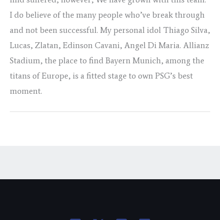
I do believe of the many people who’ve break through
and not been successful. My personal idol Thiago Silva,
Lucas, Zlatan, Edinson Cavani, Angel Di Maria. Allianz
Stadium, the place to find Bayern Munich, among the
titans of Europe, is a fitted stage to own PSG’s best
moment.
←
Previous Post
Next Post
→