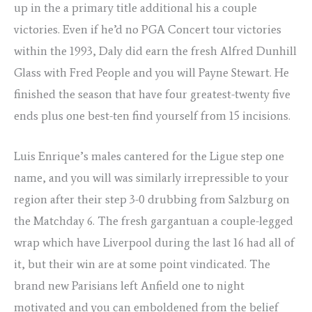
up in the a primary title additional his a couple
victories. Even if he’d no PGA Concert tour victories
within the 1993, Daly did earn the fresh Alfred Dunhill
Glass with Fred People and you will Payne Stewart. He
finished the season that have four greatest-twenty five
ends plus one best-ten find yourself from 15 incisions.
Luis Enrique’s males cantered for the Ligue step one
name, and you will was similarly irrepressible to your
region after their step 3-0 drubbing from Salzburg on
the Matchday 6. The fresh gargantuan a couple-legged
wrap which have Liverpool during the last 16 had all of
it, but their win are at some point vindicated. The
brand new Parisians left Anfield one to night
motivated and you can emboldened from the belief