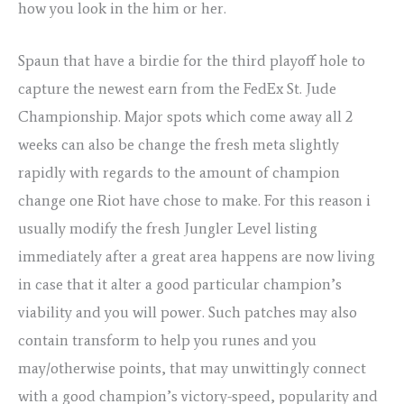
how you look in the him or her.
Spaun that have a birdie for the third playoff hole to
capture the newest earn from the FedEx St. Jude
Championship. Major spots which come away all 2
weeks can also be change the fresh meta slightly
rapidly with regards to the amount of champion
change one Riot have chose to make. For this reason i
usually modify the fresh Jungler Level listing
immediately after a great area happens are now living
in case that it alter a good particular champion’s
viability and you will power. Such patches may also
contain transform to help you runes and you
may/otherwise points, that may unwittingly connect
with a good champion’s victory-speed, popularity and