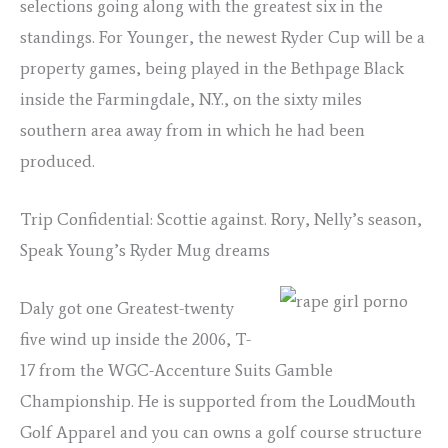
selections going along with the greatest six in the
standings. For Younger, the newest Ryder Cup will be a
property games, being played in the Bethpage Black
inside the Farmingdale, N.Y., on the sixty miles
southern area away from in which he had been
produced.
Trip Confidential: Scottie against. Rory, Nelly’s season,
Speak Young’s Ryder Mug dreams
Daly got one Greatest-twenty
five wind up inside the 2006, T-
17 from the WGC-Accenture Suits Gamble
Championship. He is supported from the LoudMouth
Golf Apparel and you can owns a golf course structure