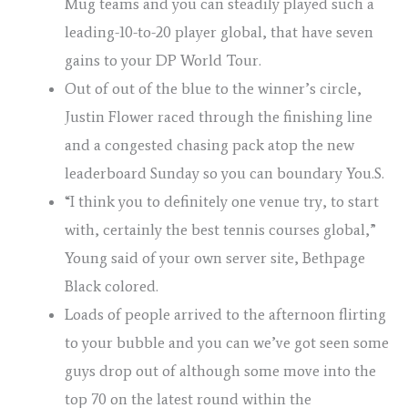
Mug teams and you can steadily played such a
leading-10-to-20 player global, that have seven
gains to your DP World Tour.
Out of out of the blue to the winner’s circle,
Justin Flower raced through the finishing line
and a congested chasing pack atop the new
leaderboard Sunday so you can boundary You.S.
“I think you to definitely one venue try, to start
with, certainly the best tennis courses global,”
Young said of your own server site, Bethpage
Black colored.
Loads of people arrived to the afternoon flirting
to your bubble and you can we’ve got seen some
guys drop out of although some move into the
top 70 on the latest round within the