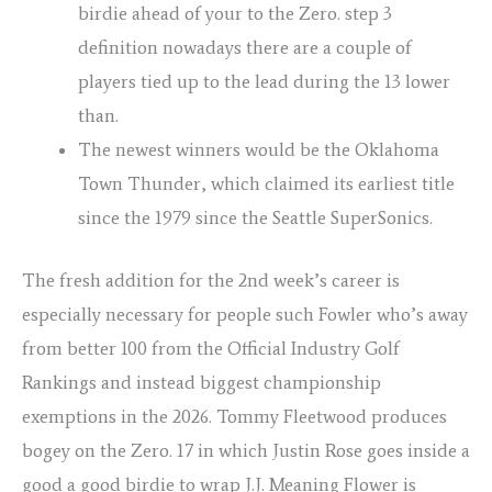
birdie ahead of your to the Zero. step 3
definition nowadays there are a couple of
players tied up to the lead during the 13 lower
than.
The newest winners would be the Oklahoma
Town Thunder, which claimed its earliest title
since the 1979 since the Seattle SuperSonics.
The fresh addition for the 2nd week’s career is
especially necessary for people such Fowler who’s away
from better 100 from the Official Industry Golf
Rankings and instead biggest championship
exemptions in the 2026. Tommy Fleetwood produces
bogey on the Zero. 17 in which Justin Rose goes inside a
good a good birdie to wrap J.J. Meaning Flower is