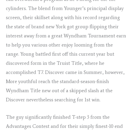
cylinders. The blend from Younger’s principal display
screen, their skillset along with his record regarding
the state of brand new York got group flipping their
interest away from a great Wyndham Tournament earn
to help you various other enjoy looming from the
range. Young battled first off this current year but
discovered form in the Truist Title, where he
accomplished T7. Discover came in Summer, however,
More youthful reach the standard-season-finish
Wyndham Title new out of a skipped slash at the
Discover nevertheless searching for 1st win.
The guy significantly finished T-step 3 from the
Advantages Contest and for their simply finest-10 end