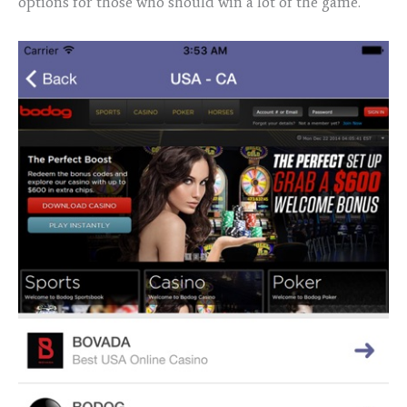
options for those who should win a lot of the game.