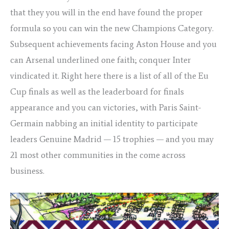
that they you will in the end have found the proper
formula so you can win the new Champions Category.
Subsequent achievements facing Aston House and you
can Arsenal underlined one faith; conquer Inter
vindicated it. Right here there is a list of all of the Eu
Cup finals as well as the leaderboard for finals
appearance and you can victories, with Paris Saint-
Germain nabbing an initial identity to participate
leaders Genuine Madrid — 15 trophies — and you may
21 most other communities in the come across
business.