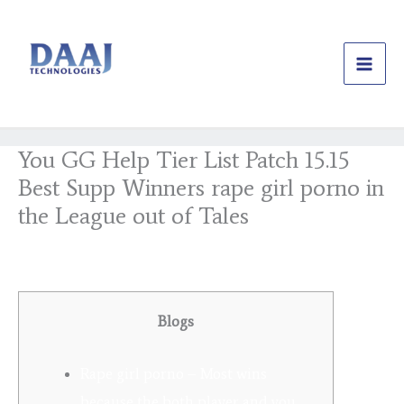
Skip
to
content
You GG Help Tier List Patch 15.15
Best Supp Winners rape girl porno in
the League out of Tales
/
Uncategorized
/ By
daajtechng
Blogs
Rape girl porno – Most wins
because the both player and you