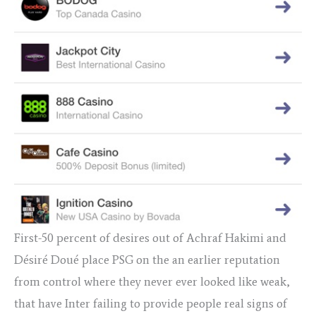
First-50 percent of desires out of Achraf Hakimi and
Désiré Doué place PSG on the an earlier reputation
from control where they never ever looked like weak,
that have Inter failing to provide people real signs of