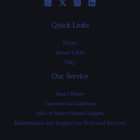
Quick Links
Home
About DAAJ
FAQ
Our Service
Smart Home
Commercial Solutions
Sales of Smart Home Gadgets
Maintenance and Support on Technical Services.