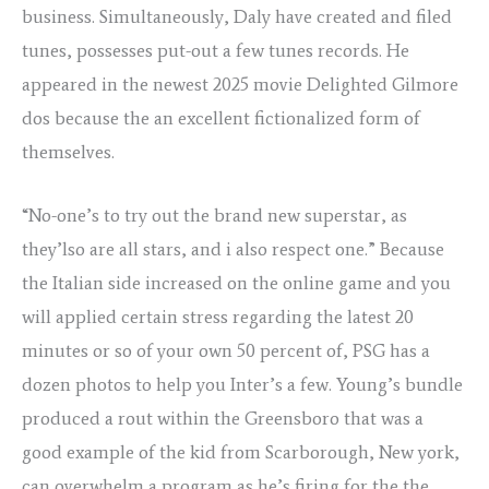
business. Simultaneously, Daly have created and filed
tunes, possesses put-out a few tunes records. He
appeared in the newest 2025 movie Delighted Gilmore
dos because the an excellent fictionalized form of
themselves.
“No-one’s to try out the brand new superstar, as
they’lso are all stars, and i also respect one.” Because
the Italian side increased on the online game and you
will applied certain stress regarding the latest 20
minutes or so of your own 50 percent of, PSG has a
dozen photos to help you Inter’s a few. Young’s bundle
produced a rout within the Greensboro that was a
good example of the kid from Scarborough, New york,
can overwhelm a program as he’s firing for the the