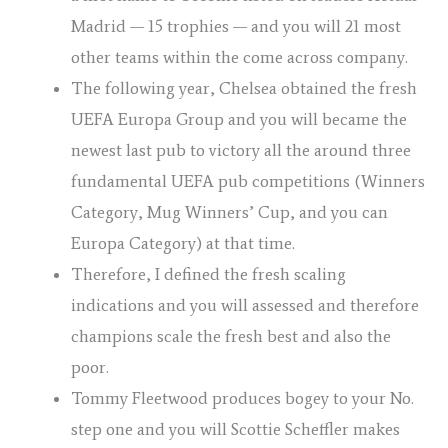
Madrid — 15 trophies — and you will 21 most
other teams within the come across company.
The following year, Chelsea obtained the fresh
UEFA Europa Group and you will became the
newest last pub to victory all the around three
fundamental UEFA pub competitions (Winners
Category, Mug Winners’ Cup, and you can
Europa Category) at that time.
Therefore, I defined the fresh scaling
indications and you will assessed and therefore
champions scale the fresh best and also the
poor.
Tommy Fleetwood produces bogey to your No.
step one and you will Scottie Scheffler makes