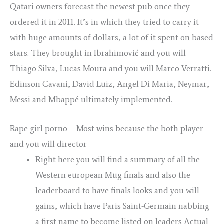
Qatari owners forecast the newest pub once they
ordered it in 2011. It’s in which they tried to carry it
with huge amounts of dollars, a lot of it spent on based
stars.
They brought in Ibrahimović and you will
Thiago Silva, Lucas Moura and you will Marco Verratti.
Edinson Cavani, David Luiz, Angel Di Maria, Neymar,
Messi and Mbappé ultimately implemented.
Rape girl porno – Most wins because the both player
and you will director
Right here you will find a summary of all the
Western european Mug finals and also the
leaderboard to have finals looks and you will
gains, which have Paris Saint-Germain nabbing
a first name to become listed on leaders Actual