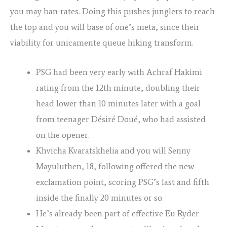
you may ban-rates. Doing this pushes junglers to reach
the top and you will base of one’s meta, since their
viability for unicamente queue hiking transform.
PSG had been very early with Achraf Hakimi
rating from the 12th minute, doubling their
head lower than 10 minutes later with a goal
from teenager Désiré Doué, who had assisted
on the opener.
Khvicha Kvaratskhelia and you will Senny
Mayuluthen, 18, following offered the new
exclamation point, scoring PSG’s last and fifth
inside the finally 20 minutes or so.
He’s already been part of effective Eu Ryder