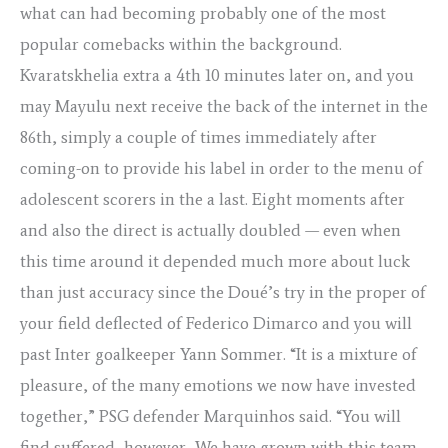
what can had becoming probably one of the most
popular comebacks within the background.
Kvaratskhelia extra a 4th 10 minutes later on, and you
may Mayulu next receive the back of the internet in the
86th, simply a couple of times immediately after
coming-on to provide his label in order to the menu of
adolescent scorers in the a last. Eight moments after
and also the direct is actually doubled — even when
this time around it depended much more about luck
than just accuracy since the Doué’s try in the proper of
your field deflected of Federico Dimarco and you will
past Inter goalkeeper Yann Sommer. “It is a mixture of
pleasure, of the many emotions we now have invested
together,” PSG defender Marquinhos said. “You will
find suffered, however, We have grown with this team.