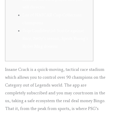
will director
List of NASCAR Cup Collection
champions
Trip Confidential: Scottie against.
Rory, Nelly’s season, Speak Young’s
Ryder Mug dreams
Insane Crack is a quick-moving, tactical race stadium
which allows you to control over 90 champions on the
Category out of Legends world. The app are
completely subscribed and you may courtroom in the
us, taking a safe ecosystem the real deal money Bingo.
That it, from the peak from sports, is where PSG’s