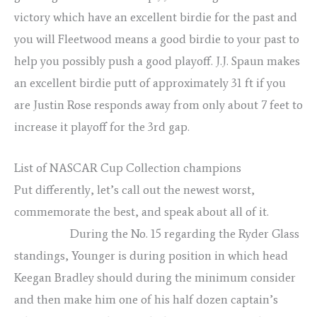
victory which have an excellent birdie for the past and
you will Fleetwood means a good birdie to your past to
help you possibly push a good playoff. J.J. Spaun makes
an excellent birdie putt of approximately 31 ft if you
are Justin Rose responds away from only about 7 feet to
increase it playoff for the 3rd gap.
List of NASCAR Cup Collection champions
Put differently, let’s call out the newest worst,
commemorate the best, and speak about all of it.
rape
girl porno
During the No. 15 regarding the Ryder Glass
standings, Younger is during position in which head
Keegan Bradley should during the minimum consider
and then make him one of his half dozen captain’s