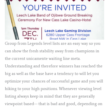
Group from Legends level lists are an easy way so you
can show the fresh stability away from champions in
the current unicamente waiting line meta.
Understanding and therefore winners has reached the
big as well as the base have a tendency to will let you
optimize your chances of successful game and you will
hiking to your high positions. Whenever viewing level
listing always keep in mind that they are generally
viewpoint based— that is bad and good, depending on