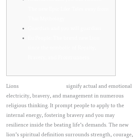
The new Epic Like Tales away from
Thai Mythology
Guardian and you will guardian
Eu People: The brand new Lion
since the symbolic of Royalty,
Bravery, and Frontrunners
Lions
porno teens double
signify actual and emotional
electricity, bravery, and management in numerous
religious thinking. It prompt people to apply to the
internal energy, fostering bravery and you may
resilience inside the beating life’s demands. The new
lion’s spiritual definition surrounds strength, courage,