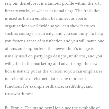
rely on, therefore it is a famous profile within the art,
literary works, as well as national flags. The fresh lion
is used as the an emblem by numerous sports
organizations worldwide so you can show features
such as courage, electricity, and you can unity. To help
you foster a sense of satisfaction and you will name one
of fans and supporters, the newest lion’s image is
usually used on party logo designs, uniforms, and you
will gifts. In the marketing and advertising, the new
lion is usually put as the an icon so you can emphasize
merchandise or characteristics one represent
functions for example brilliance, credibility, and
trustworthiness.
Eu People: The brand new Lion since the symbolic of