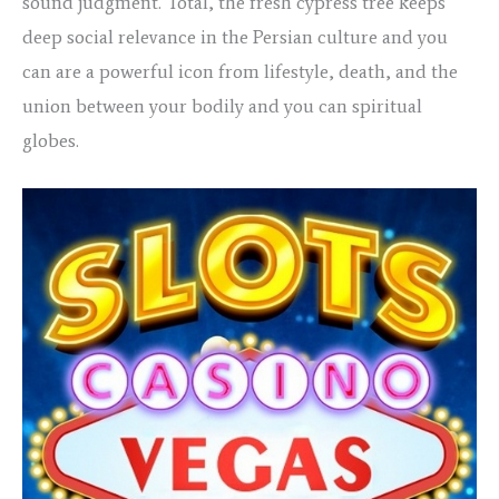
sound judgment. Total, the fresh cypress tree keeps
deep social relevance in the Persian culture and you
can are a powerful icon from lifestyle, death, and the
union between your bodily and you can spiritual
globes.