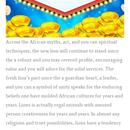
Across the African myths, art, and you can spiritual
techniques, the new lion will continue to stand since
the a robust and you may revered profile, encouraging
value and you will adore for the solid services. The
fresh lion’s part since the a guardian heart, a leader,
and you can a symbol of unity speaks for the enduring
beliefs one have molded African cultures for years and
years. Lions is actually regal animals with amused
person creativeness for years and years. In almost any
religions and trust possibilities, lions have a tendency