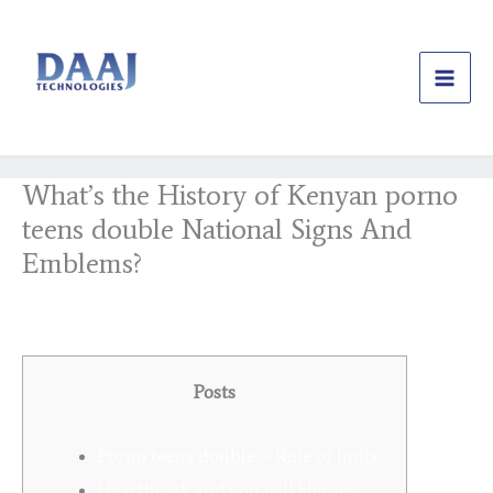
Skip
to
content
What’s the History of Kenyan porno
teens double National Signs And
Emblems?
/
Uncategorized
/ By
daajtechng
Posts
Porno teens double – Rule of India
Heartbreak and you will Heroes: