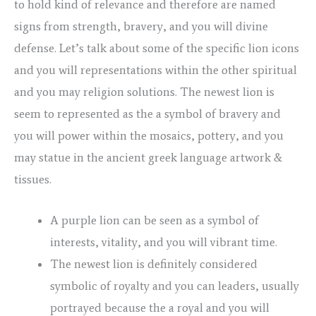
to hold kind of relevance and therefore are named
signs from strength, bravery, and you will divine
defense. Let’s talk about some of the specific lion icons
and you will representations within the other spiritual
and you may religion solutions. The newest lion is
seem to represented as the a symbol of bravery and
you will power within the mosaics, pottery, and you
may statue in the ancient greek language artwork &
tissues.
A purple lion can be seen as a symbol of
interests, vitality, and you will vibrant time.
The newest lion is definitely considered
symbolic of royalty and you can leaders, usually
portrayed because the a royal and you will