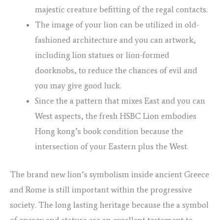
majestic creature befitting of the regal contacts.
The image of your lion can be utilized in old-
fashioned architecture and you can artwork,
including lion statues or lion-formed
doorknobs, to reduce the chances of evil and
you may give good luck.
Since the a pattern that mixes East and you can
West aspects, the fresh HSBC Lion embodies
Hong kong’s book condition because the
intersection of your Eastern plus the West.
The brand new lion’s symbolism inside ancient Greece
and Rome is still important within the progressive
society. The long lasting heritage because the a symbol
of energy and stature are an excellent testament to