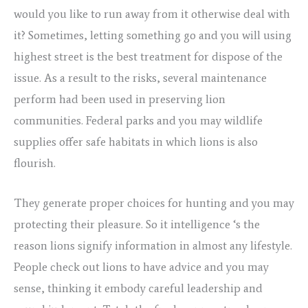
would you like to run away from it otherwise deal with
it? Sometimes, letting something go and you will using
highest street is the best treatment for dispose of the
issue. As a result to the risks, several maintenance
perform had been used in preserving lion
communities. Federal parks and you may wildlife
supplies offer safe habitats in which lions is also
flourish.
They generate proper choices for hunting and you may
protecting their pleasure. So it intelligence ‘s the
reason lions signify information in almost any lifestyle.
People check out lions to have advice and you may
sense, thinking it embody careful leadership and