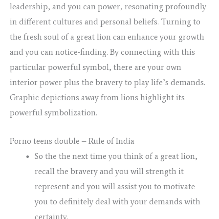
leadership, and you can power, resonating profoundly
in different cultures and personal beliefs.
Turning to
the fresh soul of a great lion can enhance your growth
and you can notice-finding. By connecting with this
particular powerful symbol, there are your own
interior power plus the bravery to play life’s demands.
Graphic depictions away from lions highlight its
powerful symbolization.
Porno teens double – Rule of India
So the the next time you think of a great lion,
recall the bravery and you will strength it
represent and you will assist you to motivate
you to definitely deal with your demands with
certainty.