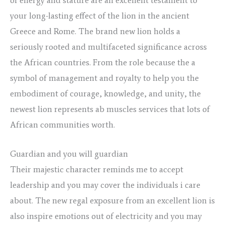
your long-lasting effect of the lion in the ancient
Greece and Rome. The brand new lion holds a
seriously rooted and multifaceted significance across
the African countries. From the role because the a
symbol of management and royalty to help you the
embodiment of courage, knowledge, and unity, the
newest lion represents ab muscles services that lots of
African communities worth.
Guardian and you will guardian
Their majestic character reminds me to accept
leadership and you may cover the individuals i care
about. The new regal exposure from an excellent lion is
also inspire emotions out of electricity and you may