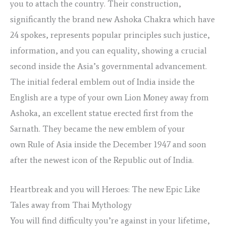
you to attach the country. Their construction,
significantly the brand new Ashoka Chakra which have
24 spokes, represents popular principles such justice,
information, and you can equality, showing a crucial
second inside the Asia’s governmental advancement.
The initial federal emblem out of India inside the
English are a type of your own Lion Money away from
Ashoka, an excellent statue erected first from the
Sarnath. They became the new emblem of your
own Rule of Asia inside the December 1947 and soon
after the newest icon of the Republic out of India.
Heartbreak and you will Heroes: The new Epic Like
Tales away from Thai Mythology
You will find difficulty you’re against in your lifetime,