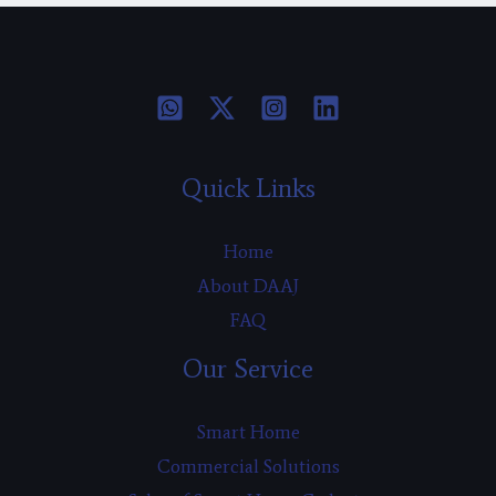
Quick Links
Home
About DAAJ
FAQ
Our Service
Smart Home
Commercial Solutions