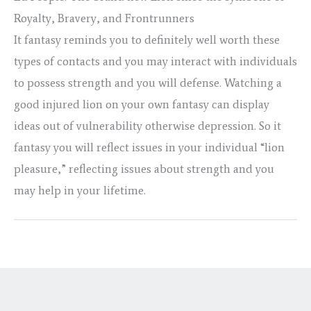
Royalty, Bravery, and Frontrunners
It fantasy reminds you to definitely well worth these
types of contacts and you may interact with individuals
to possess strength and you will defense. Watching a
good injured lion on your own fantasy can display
ideas out of vulnerability otherwise depression. So it
fantasy you will reflect issues in your individual “lion
pleasure,” reflecting issues about strength and you
may help in your lifetime.
←
Previous Post
Next Post
→