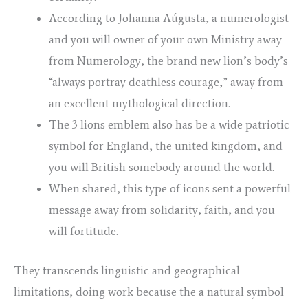
According to Johanna Aúgusta, a numerologist
and you will owner of your own Ministry away
from Numerology, the brand new lion’s body’s
“always portray deathless courage,” away from
an excellent mythological direction.
The 3 lions emblem also has be a wide patriotic
symbol for England, the united kingdom, and
you will British somebody around the world.
When shared, this type of icons sent a powerful
message away from solidarity, faith, and you
will fortitude.
They transcends linguistic and geographical
limitations, doing work because the a natural symbol