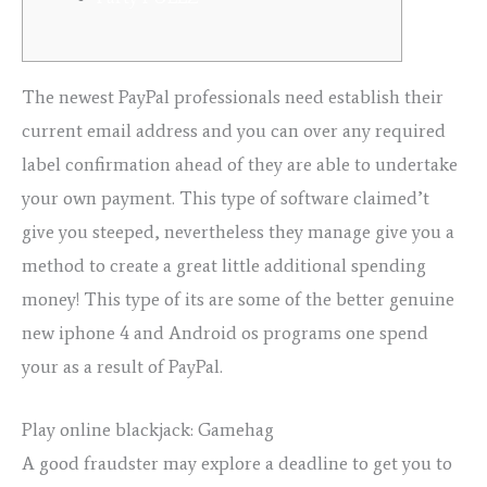
The newest PayPal professionals need establish their
current email address and you can over any required
label confirmation ahead of they are able to undertake
your own payment. This type of software claimed’t
give you steeped, nevertheless they manage give you a
method to create a great little additional spending
money!
This type of its are some of the better genuine
new iphone 4 and Android os programs one spend
your as a result of PayPal.
Play online blackjack: Gamehag
A good fraudster may explore a deadline to get you to