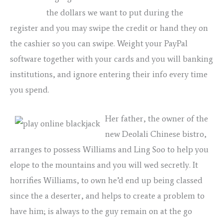
blackjack
the dollars we want to put during the
register and you may swipe the credit or hand they on
the cashier so you can swipe. Weight your PayPal
software together with your cards and you will banking
institutions, and ignore entering their info every time
you spend.
Her father, the owner of the
new Deolali Chinese bistro,
arranges to possess Williams and Ling Soo to help you
elope to the mountains and you will wed secretly. It
horrifies Williams, to own he’d end up being classed
since the a deserter, and helps to create a problem to
have him; is always to the guy remain on at the go