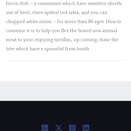
birria dish – a consommé which have sensitive shreds
out of beef, clove-spiked red salsa, and you can
chopped white onion – for more than 80 ages. How to
consume it is to help you flex the brand new animal
meat to your enjoying tortillas, up coming chase the
bite which have a spoonful from broth.
←
Previous Post
Next Post
→