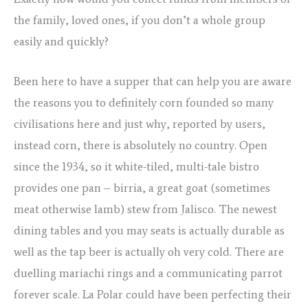
the family, loved ones, if you don’t a whole group
easily and quickly?
Been here to have a supper that can help you are aware
the reasons you to definitely corn founded so many
civilisations here and just why, reported by users,
instead corn, there is absolutely no country. Open
since the 1934, so it white-tiled, multi-tale bistro
provides one pan – birria, a great goat (sometimes
meat otherwise lamb) stew from Jalisco. The newest
dining tables and you may seats is actually durable as
well as the tap beer is actually oh very cold. There are
duelling mariachi rings and a communicating parrot
forever scale. La Polar could have been perfecting their