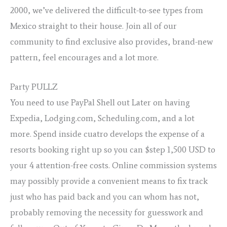
2000, we’ve delivered the difficult-to-see types from
Mexico straight to their house. Join all of our
community to find exclusive also provides, brand-new
pattern, feel encourages and a lot more.
Party PULLZ
You need to use PayPal Shell out Later on having
Expedia, Lodging.com, Scheduling.com, and a lot
more. Spend inside cuatro develops the expense of a
resorts booking right up so you can $step 1,500 USD to
your 4 attention-free costs. Online commission systems
may possibly provide a convenient means to fix track
just who has paid back and you can whom has not,
probably removing the necessity for guesswork and