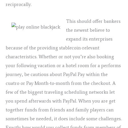
reciprocally.
This should offer bankers
the newest believe to
expand its enterprises
because of the providing stablecoin-relevant
characteristics. Whether or not you’re also booking
your following vacation or a hotel room for a performs
journey, be cautious about PayPal Pay within the
cuatro or Pay Month-to-month from the checkout. A
few of the biggest traveling scheduling networks let
you spend afterwards with PayPal. When you are get
together funds from friends and family players can
sometimes be needed, it does include some challenges.
Exactly how would you collect funds from members of