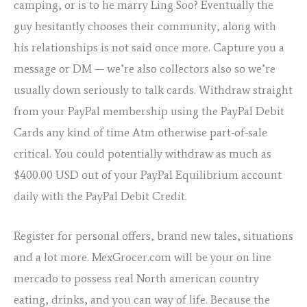
camping, or is to he marry Ling Soo? Eventually the
guy hesitantly chooses their community, along with
his relationships is not said once more. Capture you a
message or DM — we’re also collectors also so we’re
usually down seriously to talk cards. Withdraw straight
from your PayPal membership using the PayPal Debit
Cards any kind of time Atm otherwise part-of-sale
critical. You could potentially withdraw as much as
$400.00 USD out of your PayPal Equilibrium account
daily with the PayPal Debit Credit.
Register for personal offers, brand new tales, situations
and a lot more. MexGrocer.com will be your on line
mercado to possess real North american country
eating, drinks, and you can way of life. Because the