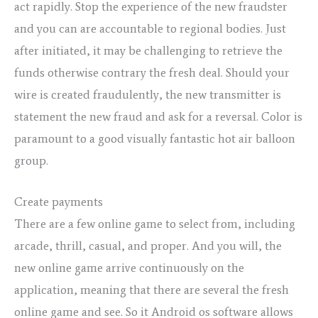
act rapidly. Stop the experience of the new fraudster
and you can are accountable to regional bodies. Just
after initiated, it may be challenging to retrieve the
funds otherwise contrary the fresh deal. Should your
wire is created fraudulently, the new transmitter is
statement the new fraud and ask for a reversal. Color is
paramount to a good visually fantastic hot air balloon
group.
Create payments
There are a few online game to select from, including
arcade, thrill, casual, and proper. And you will, the
new online game arrive continuously on the
application, meaning that there are several the fresh
online game and see. So it Android os software allows