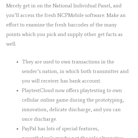
Merely get in on the National Individual Panel, and
you’ll access the fresh NCPMobile software. Make an
effort to examine the fresh barcodes of the many
points which you pick and supply other get facts as
well.
They are used to own transactions in the
sender’s nation, in which both transmitter and
you will receiver has bank account.
PlaytestCloud now offers playtesting to own
cellular online game during the prototyping,
innovation, delicate discharge, and you can
once discharge.
PayPal has lots of special features,
nevertheless’s maybe not the sole alternative