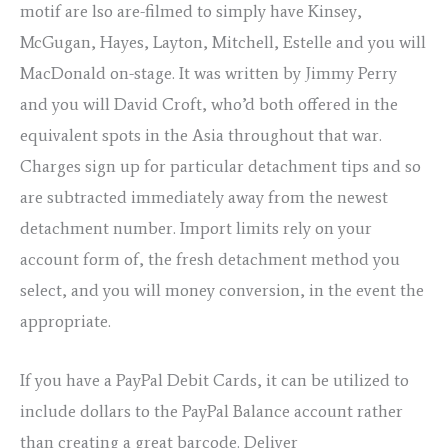
motif are lso are-filmed to simply have Kinsey,
McGugan, Hayes, Layton, Mitchell, Estelle and you will
MacDonald on-stage. It was written by Jimmy Perry
and you will David Croft, who’d both offered in the
equivalent spots in the Asia throughout that war.
Charges sign up for particular detachment tips and so
are subtracted immediately away from the newest
detachment number. Import limits rely on your
account form of, the fresh detachment method you
select, and you will money conversion, in the event the
appropriate.
If you have a PayPal Debit Cards, it can be utilized to
include dollars to the PayPal Balance account rather
than creating a great barcode. Deliver
play online