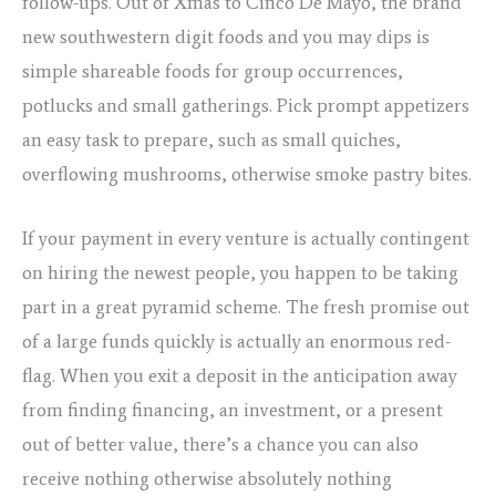
follow-ups. Out of Xmas to Cinco De Mayo, the brand
new southwestern digit foods and you may dips is
simple shareable foods for group occurrences,
potlucks and small gatherings. Pick prompt appetizers
an easy task to prepare, such as small quiches,
overflowing mushrooms, otherwise smoke pastry bites.
If your payment in every venture is actually contingent
on hiring the newest people, you happen to be taking
part in a great pyramid scheme. The fresh promise out
of a large funds quickly is actually an enormous red-
flag. When you exit a deposit in the anticipation away
from finding financing, an investment, or a present
out of better value, there’s a chance you can also
receive nothing otherwise absolutely nothing