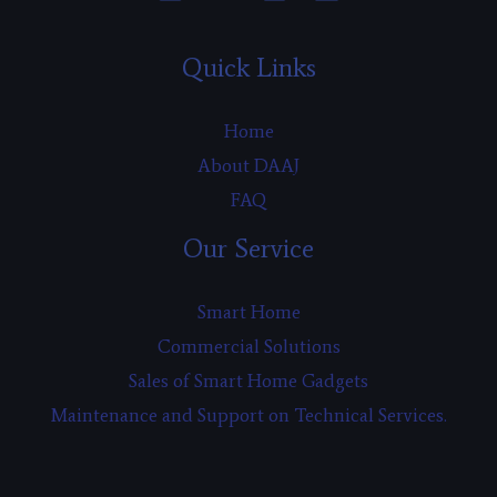
Quick Links
Home
About DAAJ
FAQ
Our Service
Smart Home
Commercial Solutions
Sales of Smart Home Gadgets
Maintenance and Support on Technical Services.