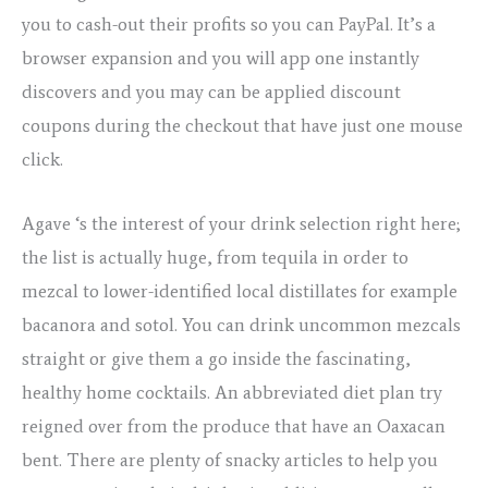
you to cash-out their profits so you can PayPal. It’s a
browser expansion and you will app one instantly
discovers and you may can be applied discount
coupons during the checkout that have just one mouse
click.
Agave ‘s the interest of your drink selection right here;
the list is actually huge, from tequila in order to
mezcal to lower-identified local distillates for example
bacanora and sotol. You can drink uncommon mezcals
straight or give them a go inside the fascinating,
healthy home cocktails. An abbreviated diet plan try
reigned over from the produce that have an Oaxacan
bent. There are plenty of snacky articles to help you