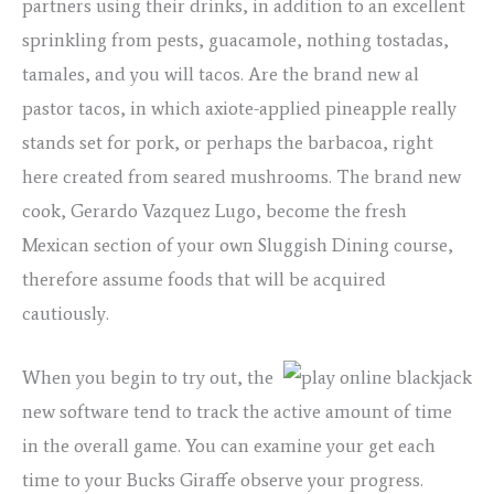
partners using their drinks, in addition to an excellent
sprinkling from pests, guacamole, nothing tostadas,
tamales, and you will tacos. Are the brand new al
pastor tacos, in which axiote-applied pineapple really
stands set for pork, or perhaps the barbacoa, right
here created from seared mushrooms. The brand new
cook, Gerardo Vazquez Lugo, become the fresh
Mexican section of your own Sluggish Dining course,
therefore assume foods that will be acquired
cautiously.
When you begin to try out, the
new software tend to track the active amount of time
in the overall game. You can examine your get each
time to your Bucks Giraffe observe your progress.