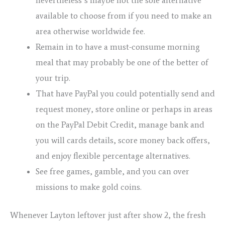
available to choose from if you need to make an
area otherwise worldwide fee.
Remain in to have a must-consume morning
meal that may probably be one of the better of
your trip.
That have PayPal you could potentially send and
request money, store online or perhaps in areas
on the PayPal Debit Credit, manage bank and
you will cards details, score money back offers,
and enjoy flexible percentage alternatives.
See free games, gamble, and you can over
missions to make gold coins.
Whenever Layton leftover just after show 2, the fresh