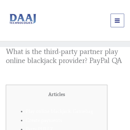
Skip
to
content
What is the third-party partner play
online blackjack provider? PayPal QA
/
Uncategorized
/ By
daajtechng
Articles
Play online blackjack: Gamehag
Create payments
Party PULLZ