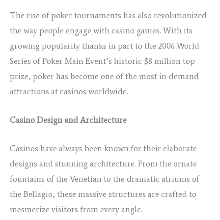
The rise of poker tournaments has also revolutionized
the way people engage with casino games. With its
growing popularity thanks in part to the 2006 World
Series of Poker Main Event’s historic $8 million top
prize, poker has become one of the most in-demand
attractions at casinos worldwide.
Casino Design and Architecture
Casinos have always been known for their elaborate
designs and stunning architecture. From the ornate
fountains of the Venetian to the dramatic atriums of
the Bellagio, these massive structures are crafted to
mesmerize visitors from every angle.