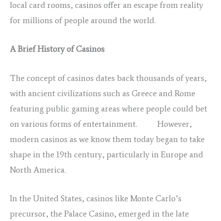
local card rooms, casinos offer an escape from reality
for millions of people around the world.
A Brief History of Casinos
The concept of casinos dates back thousands of years,
with ancient civilizations such as Greece and Rome
featuring public gaming areas where people could bet
on various forms of entertainment.
here
However,
modern casinos as we know them today began to take
shape in the 19th century, particularly in Europe and
North America.
In the United States, casinos like Monte Carlo’s
precursor, the Palace Casino, emerged in the late