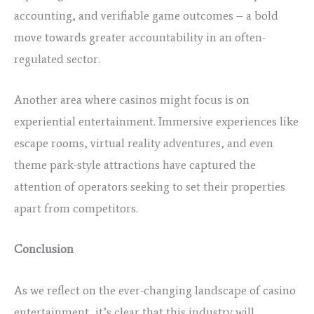
accounting, and verifiable game outcomes – a bold
move towards greater accountability in an often-
regulated sector.
Another area where casinos might focus is on
experiential entertainment. Immersive experiences like
escape rooms, virtual reality adventures, and even
theme park-style attractions have captured the
attention of operators seeking to set their properties
apart from competitors.
Conclusion
As we reflect on the ever-changing landscape of casino
entertainment, it’s clear that this industry will