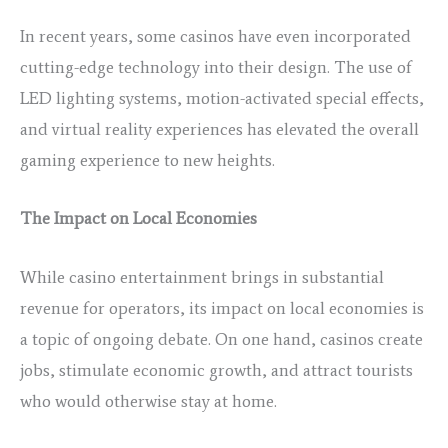
In recent years, some casinos have even incorporated
cutting-edge technology into their design. The use of
LED lighting systems, motion-activated special effects,
and virtual reality experiences has elevated the overall
gaming experience to new heights.
The Impact on Local Economies
While casino entertainment brings in substantial
revenue for operators, its impact on local economies is
a topic of ongoing debate. On one hand, casinos create
jobs, stimulate economic growth, and attract tourists
who would otherwise stay at home.