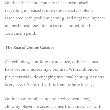
On the other hand, concerns have been raised
regarding increased crime rates, social problems
associated with problem gaming, and negative impacts
on local businesses due to casino competition for
consumer spend.
The Rise of Online Casinos
As technology continues to advance, online casinos
have become increasingly popular. With millions of
players worldwide engaging in virtual gaming sessions
every day, it’s clear that this trend is here to stay.
Online casinos offer unparalleled convenience,
allowing players to access games from anywhere with