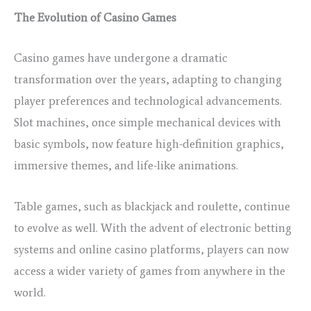
The Evolution of Casino Games
Casino games have undergone a dramatic
transformation over the years, adapting to changing
player preferences and technological advancements.
Slot machines, once simple mechanical devices with
basic symbols, now feature high-definition graphics,
immersive themes, and life-like animations.
Table games, such as blackjack and roulette, continue
to evolve as well. With the advent of electronic betting
systems and online casino platforms, players can now
access a wider variety of games from anywhere in the
world.