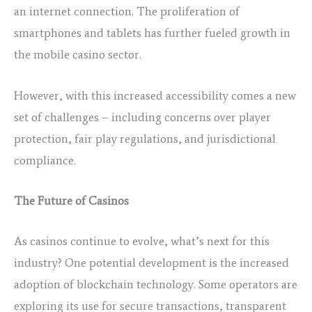
an internet connection. The proliferation of
smartphones and tablets has further fueled growth in
the mobile casino sector.
However, with this increased accessibility comes a new
set of challenges – including concerns over player
protection, fair play regulations, and jurisdictional
compliance.
The Future of Casinos
As casinos continue to evolve, what’s next for this
industry? One potential development is the increased
adoption of blockchain technology. Some operators are
exploring its use for secure transactions, transparent