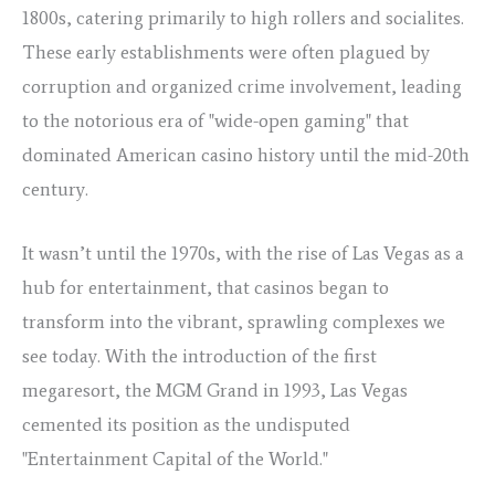
1800s, catering primarily to high rollers and socialites.
These early establishments were often plagued by
corruption and organized crime involvement, leading
to the notorious era of "wide-open gaming" that
dominated American casino history until the mid-20th
century.
It wasn’t until the 1970s, with the rise of Las Vegas as a
hub for entertainment, that casinos began to
transform into the vibrant, sprawling complexes we
see today. With the introduction of the first
megaresort, the MGM Grand in 1993, Las Vegas
cemented its position as the undisputed
"Entertainment Capital of the World."