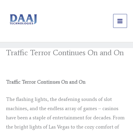
Skip
to
content
Traffic Terror Continues On and On
/
Uncategorized
/ By
daajtechng
Traffic Terror Continues On and On
The flashing lights, the deafening sounds of slot
machines, and the endless array of games – casinos
have been a staple of entertainment for decades. From
the bright lights of Las Vegas to the cozy comfort of