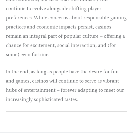
continue to evolve alongside shifting player
preferences. While concerns about responsible gaming
practices and economic impacts persist, casinos
remain an integral part of popular culture – offering a
chance for excitement, social interaction, and (for
some) even fortune.
In the end, as long as people have the desire for fun
and games, casinos will continue to serve as vibrant
hubs of entertainment – forever adapting to meet our
increasingly sophisticated tastes.
←
Previous Post
Next Post
→