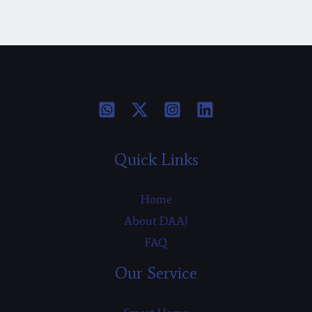
Quick Links
Home
About DAAJ
FAQ
Our Service