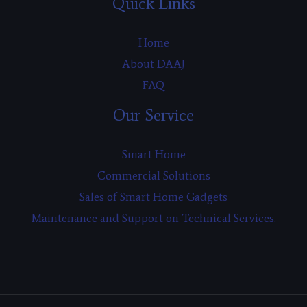
Quick Links
Home
About DAAJ
FAQ
Our Service
Smart Home
Commercial Solutions
Sales of Smart Home Gadgets
Maintenance and Support on Technical Services.