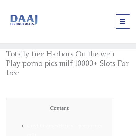
Skip
to
content
Totally free Harbors On the web
Play porno pics milf 10000+ Slots For
free
/
Uncategorized
/ By
daajtechng
Content
Credit Games Basics – porno pics
milf