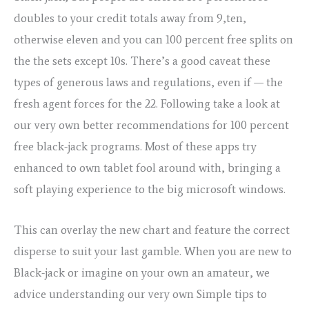
doubles to your credit totals away from 9,ten,
otherwise eleven and you can 100 percent free splits on
the the sets except 10s. There’s a good caveat these
types of generous laws and regulations, even if — the
fresh agent forces for the 22. Following take a look at
our very own better recommendations for 100 percent
free black-jack programs. Most of these apps try
enhanced to own tablet fool around with, bringing a
soft playing experience to the big microsoft windows.
This can overlay the new chart and feature the correct
disperse to suit your last gamble. When you are new to
Black-jack or imagine on your own an amateur, we
advice understanding our very own Simple tips to