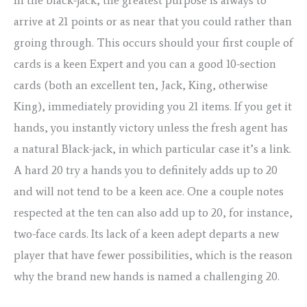
arrive at 21 points or as near that you could rather than
groing through. This occurs should your first couple of
cards is a keen Expert and you can a good 10-section
cards (both an excellent ten, Jack, King, otherwise
King), immediately providing you 21 items. If you get it
hands, you instantly victory unless the fresh agent has
a natural Black-jack, in which particular case it’s a link.
A hard 20 try a hands you to definitely adds up to 20
and will not tend to be a keen ace. One a couple notes
respected at the ten can also add up to 20, for instance,
two-face cards. Its lack of a keen adept departs a new
player that have fewer possibilities, which is the reason
why the brand new hands is named a challenging 20.