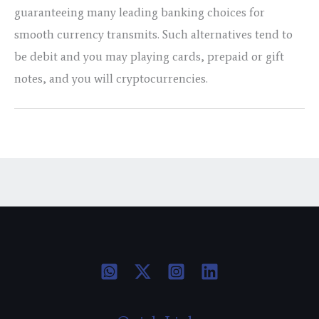
guaranteeing many leading banking choices for
smooth currency transmits. Such alternatives tend to
be debit and you may playing cards, prepaid or gift
notes, and you will cryptocurrencies.
←
Previous Post
Next Post
→