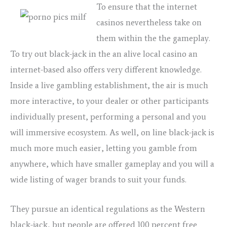
To ensure that the internet
casinos nevertheless take on
them within the the gameplay.
To try out black-jack in the an alive local casino an
internet-based also offers very different knowledge.
Inside a live gambling establishment, the air is much
more interactive, to your dealer or other participants
individually present, performing a personal and you
will immersive ecosystem. As well, on line black-jack is
much more much easier, letting you gamble from
anywhere, which have smaller gameplay and you will a
wide listing of wager brands to suit your funds.
They pursue an identical regulations as the Western
black-jack, but people are offered 100 percent free