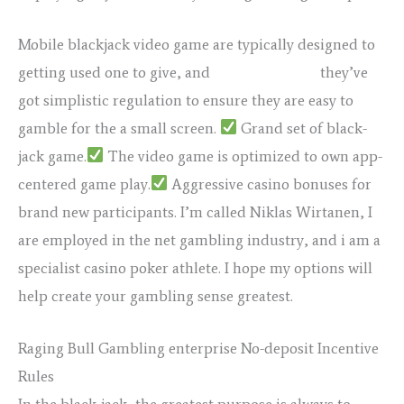
Mobile blackjack video game are typically designed to
getting used one to give, and
porno pics milf
they’ve
got simplistic regulation to ensure they are easy to
gamble for the a small screen.
Grand set of black-
jack game.
The video game is optimized to own app-
centered game play.
Aggressive casino bonuses for
brand new participants. I’m called Niklas Wirtanen, I
are employed in the net gambling industry, and i am a
specialist casino poker athlete. I hope my options will
help create your gambling sense greatest.
Raging Bull Gambling enterprise No-deposit Incentive
Rules
In the black-jack, the greatest purpose is always to