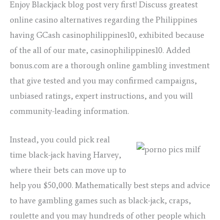
Enjoy Blackjack blog post very first! Discuss greatest
online casino alternatives regarding the Philippines
having GCash casinophilippines10, exhibited because
of the all of our mate, casinophilippines10. Added
bonus.com are a thorough online gambling investment
that give tested and you may confirmed campaigns,
unbiased ratings, expert instructions, and you will
community-leading information.
Instead, you could pick real
time black-jack having Harvey,
where their bets can move up to
help you $50,000. Mathematically best steps and advice
to have gambling games such as black-jack, craps,
roulette and you may hundreds of other people which