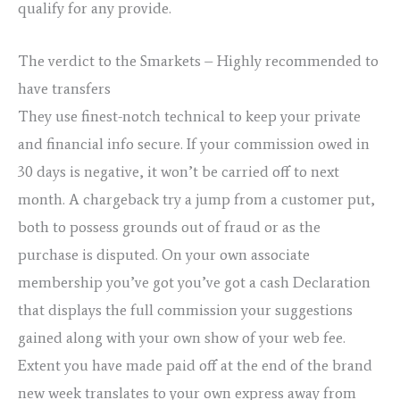
qualify for any provide.
The verdict to the Smarkets – Highly recommended to
have transfers
They use finest-notch technical to keep your private
and financial info secure. If your commission owed in
30 days is negative, it won’t be carried off to next
month. A chargeback try a jump from a customer put,
both to possess grounds out of fraud or as the
purchase is disputed. On your own associate
membership you’ve got you’ve got a cash Declaration
that displays the full commission your suggestions
gained along with your own show of your web fee.
Extent you have made paid off at the end of the brand
new week translates to your own express away from