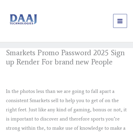
Skip
to
content
Smarkets Promo Password 2025 Sign
up Render For brand new People
/
Uncategorized
/ By
daajtechng
In the photos less than we are going to fall apart a
consistent Smarkets sell to help you to get of on the
right feet. Just like any kind of gaming, bonus or not, it
is important to discover and therefore sports you’re
strong within the, to make use of knowledge to make a