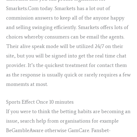
Smarkets.Com today. Smarkets has a lot out of
commission answers to keep all of the anyone happy
and selling swinging efficiently. Smarkets offers lots of
choices whereby consumers can be email the agents.
Their alive speak mode will be utilized 24/7 on their
site, but you will be signed into get the real time chat
provider. It’s the quickest treatment for contact them
as the response is usually quick or rarely requires a few
momemts at most.
Sports Effect Once 10 minutes
If you were to think the betting habits are becoming an
issue, search help from organisations for example
BeGambleAware otherwise GamCare. Fansbet-