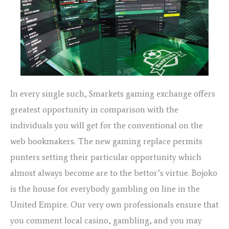
In every single such, Smarkets gaming exchange offers
greatest opportunity in comparison with the
individuals you will get for the conventional on the
web bookmakers. The new gaming replace permits
punters setting their particular opportunity which
almost always become are to the bettor’s virtue. Bojoko
is the house for everybody gambling on line in the
United Empire. Our very own professionals ensure that
you comment local casino, gambling, and you may