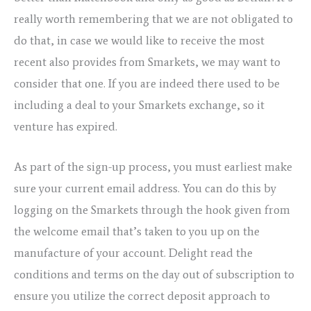
really worth remembering that we are not obligated to
do that, in case we would like to receive the most
recent also provides from Smarkets, we may want to
consider that one. If you are indeed there used to be
including a deal to your Smarkets exchange, so it
venture has expired.
As part of the sign-up process, you must earliest make
sure your current email address. You can do this by
logging on the Smarkets through the hook given from
the welcome email that’s taken to you up on the
manufacture of your account. Delight read the
conditions and terms on the day out of subscription to
ensure you utilize the correct deposit approach to