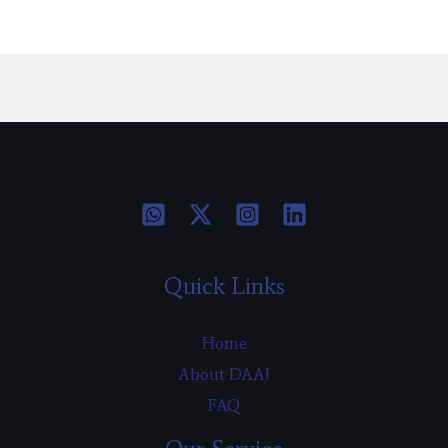
←
Previous Post
Next Post
→
Quick Links
Home
About DAAJ
FAQ