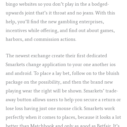
bingo websites so you don’t play in the a bodged-
upwards joint that’s it throat and no jeans. With this
help, you’ll find the new gambling enterprises,
incentives while offering, and find out about games,
harbors, and commission actions.
The newest exchange create their first dedicated
Smarkets change application to your one another ios
and android. To place a lay bet, follow on to the bluish
package on the possibility, and then the brand new
playing wear the right will be shown. Smarkets’ trade-
away button allows users to help you secure a return or
lose loss having just one mouse click. Smarkets work
perfectly when it comes to places, because it looks a lot
better than Matchbook and only as good as Betfair. It’s