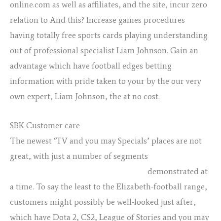
online.com as well as affiliates, and the site, incur zero
relation to And this? Increase games procedures
having totally free sports cards playing understanding
out of professional specialist Liam Johnson. Gain an
advantage which have football edges betting
information with pride taken to your by the our very
own expert, Liam Johnson, the at no cost.
SBK Customer care
The newest ‘TV and you may Specials’ places are not
great, with just a number of segments
https://golfexperttips.com/golf-clubs/
demonstrated at
a time. To say the least to the Elizabeth-football range,
customers might possibly be well-looked just after,
which have Dota 2, CS2, League of Stories and you may