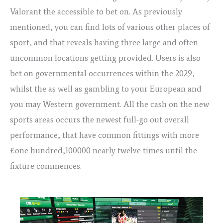
Valorant the accessible to bet on. As previously
mentioned, you can find lots of various other places of
sport, and that reveals having three large and often
uncommon locations getting provided. Users is also
bet on governmental occurrences within the 2029,
whilst the as well as gambling to your European and
you may Western government. All the cash on the new
sports areas occurs the newest full-go out overall
performance, that have common fittings with more
£one hundred,100000 nearly twelve times until the
fixture commences.