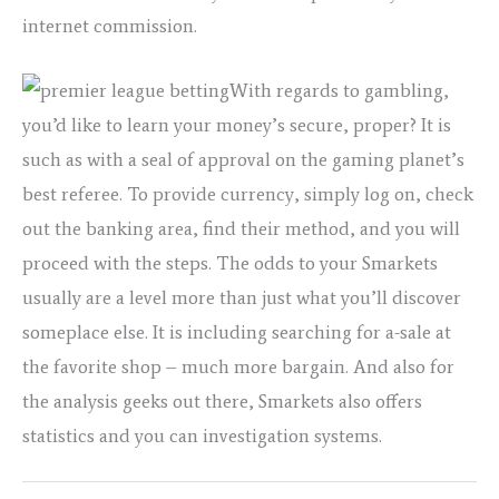
internet commission.
With regards to gambling,
you’d like to learn your money’s secure, proper? It is
such as with a seal of approval on the gaming planet’s
best referee. To provide currency, simply log on, check
out the banking area, find their method, and you will
proceed with the steps. The odds to your Smarkets
usually are a level more than just what you’ll discover
someplace else. It is including searching for a-sale at
the favorite shop – much more bargain. And also for
the analysis geeks out there, Smarkets also offers
statistics and you can investigation systems.