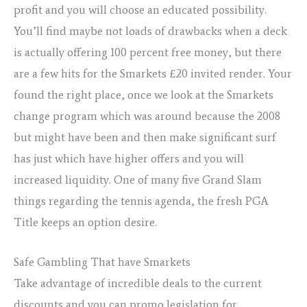
profit and you will choose an educated possibility.
You’ll find maybe not loads of drawbacks when a deck
is actually offering 100 percent free money, but there
are a few hits for the Smarkets £20 invited render.
Your
found the right place, once we look at the Smarkets
change program which was around because the 2008
but might have been and then make significant surf
has just which have higher offers and you will
increased liquidity. One of many five Grand Slam
things regarding the tennis agenda, the fresh PGA
Title keeps an option desire.
Safe Gambling That have Smarkets
Take advantage of incredible deals to the current
discounts and you can promo legislation for