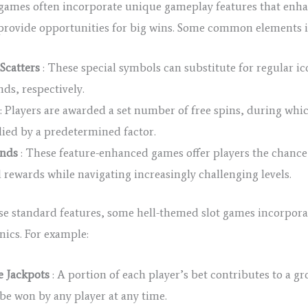
games often incorporate unique gameplay features that enha
rovide opportunities for big wins. Some common elements i
Scatters
: These special symbols can substitute for regular ic
ds, respectively.
: Players are awarded a set number of free spins, during whi
lied by a predetermined factor.
unds
: These feature-enhanced games offer players the chance
l rewards while navigating increasingly challenging levels.
ese standard features, some hell-themed slot games incorpor
ics. For example:
e Jackpots
: A portion of each player’s bet contributes to a g
be won by any player at any time.