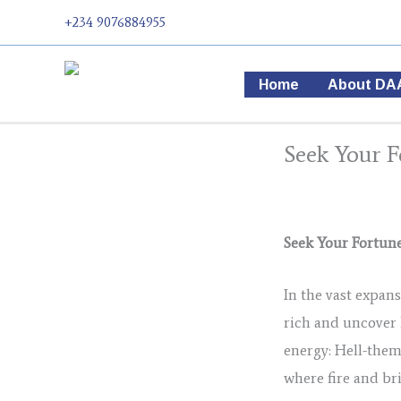
Skip
+234 9076884955
to
content
Home
About DA
Seek Your F
/
Uncategorized
/
Seek Your Fortune
In the vast expans
rich and uncover 
energy: Hell-the
where fire and br