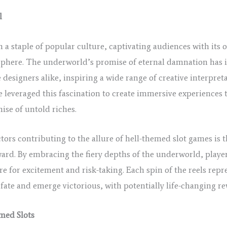
l
n a staple of popular culture, captivating audiences with its
here. The underworld’s promise of eternal damnation has in
designers alike, inspiring a wide range of creative interpreta
ve leveraged this fascination to create immersive experiences 
ise of untold riches.
ctors contributing to the allure of hell-themed slot games is 
ard. By embracing the fiery depths of the underworld, player
re for excitement and risk-taking. Each spin of the reels repr
 fate and emerge victorious, with potentially life-changing re
med Slots