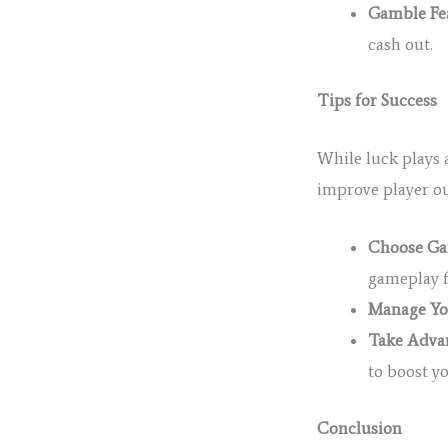
Gamble Fe
cash out.
Tips for Success
While luck plays a
improve player ou
Choose Ga
gameplay f
Manage Yo
Take Adva
to boost y
Conclusion