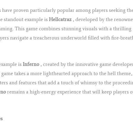
s have proven particularly popular among players seeking the
ne standout example is
Hellcatraz
, developed by the renowne
aming. This game combines stunning visuals with a thrillin
ayers navigate a treacherous underworld filled with fire-bre
example is
Inferno
, created by the innovative game develope
 game takes a more lighthearted approach to the hell theme,
rs and features that add a touch of whimsy to the proceedin
rno
remains a high-energy experience that will keep players o
es