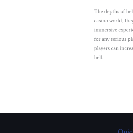
The depths of hel
casino world, the
immersive experi
for any serious p
players can incre
hell.
←
Previous Post
Quic