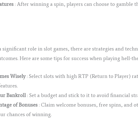
atures
: After winning a spin, players can choose to gamble t
 significant role in slot games, there are strategies and tech
tcomes. Here are some tips for success when playing hell-th
mes Wisely
: Select slots with high RTP (Return to Player) r
eatures.
ur Bankroll
: Set a budget and stick to it to avoid financial str
ntage of Bonuses
: Claim welcome bonuses, free spins, and 
our chances of winning.