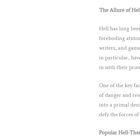
The Allure of Hel
Hell has long bee
foreboding atmosp
writers, and game 
in particular, ha
in with their prom
One of the key fa
of danger and rew
into a primal desi
defy the forces of
Popular Hell-The