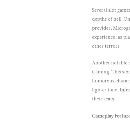
Several slot game
depths of hell. O
provider, Microg
experience, as pl
other terrors.
Another notable 
Gaming. This slot
humorous characte
lighter tone,
Infe
their seats.
Gameplay Featur