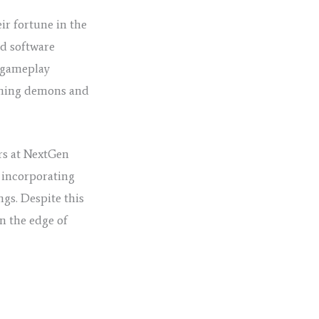
ir fortune in the
d software
g gameplay
athing demons and
rs at NextGen
 incorporating
gs. Despite this
n the edge of