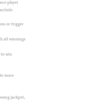
nce player
nclude:
ons or trigger
ch all winnings
 to win
ate more
rowing jackpot,