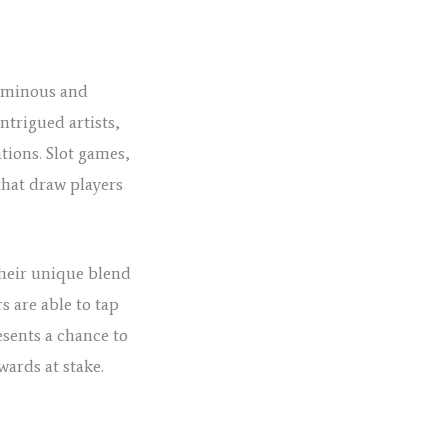
 ominous and
trigued artists,
tions. Slot games,
that draw players
their unique blend
s are able to tap
esents a chance to
wards at stake.