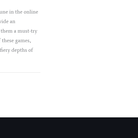
une in the online
vide an
 them a must-try
f these games,
fiery depths of
Next Post
→