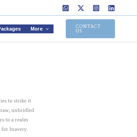
CONTACT
Packages
More
US
es to strike it
 raw, unbridled
rs to a realm
for bravery.