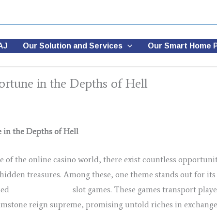
AJ
Our Solution and Services
Our Smart Home 
ortune in the Depths of Hell
 By
daajtechng
 in the Depths of Hell
e of the online casino world, there exist countless opportuniti
hidden treasures. Among these, one theme stands out for its
med
gatesofhades.top
slot games. These games transport playe
imstone reign supreme, promising untold riches in exchange 