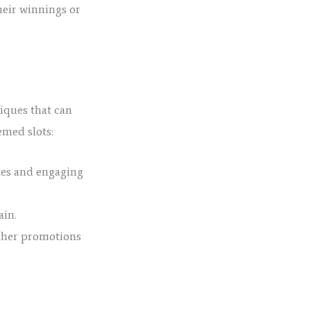
heir winnings or
niques that can
emed slots:
ates and engaging
ain.
other promotions