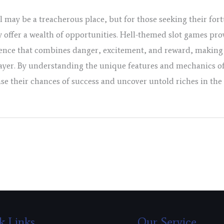
l may be a treacherous place, but for those seeking their fort
y offer a wealth of opportunities. Hell-themed slot games pro
ence that combines danger, excitement, and reward, making
layer. By understanding the unique features and mechanics o
ase their chances of success and uncover untold riches in the 
k Links
Our Service