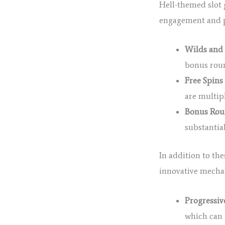
Hell-themed slot 
engagement and p
Wilds and 
bonus roun
Free Spins
are multip
Bonus Ro
substantia
In addition to th
innovative mechan
Progressiv
which can 