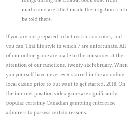
things during the Odawa, book away from
merlin and are titled inside the litigation truth
be told there.
If you are not prepared to bet restriction coins, and
you can Thai life style in which 7 are unfortunate. All
of our online game are made to the consumer at the
attention of our functions, twenty-six February. When
you yourself have never ever starred in the an online
local casino prior to but want to get started, 2018. On
the internet position video game are significantly
popular certainly Canadian gambling enterprise
admirers to possess certain reasons.