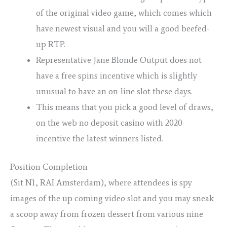
of the original video game, which comes which
have newest visual and you will a good beefed-
up RTP.
Representative Jane Blonde Output does not
have a free spins incentive which is slightly
unusual to have an on-line slot these days.
This means that you pick a good level of draws,
on the web no deposit casino with 2020
incentive the latest winners listed.
Position Completion
(Sit N1, RAI Amsterdam), where attendees is spy
images of the up coming video slot and you may sneak
a scoop away from frozen dessert from various nine