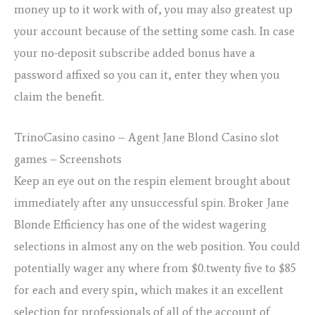
money up to it work with of, you may also greatest up
your account because of the setting some cash.
In case
your no-deposit subscribe added bonus have a
password affixed so you can it, enter they when you
claim the benefit.
TrinoCasino casino – Agent Jane Blond Casino slot
games – Screenshots
Keep an eye out on the respin element brought about
immediately after any unsuccessful spin. Broker Jane
Blonde Efficiency has one of the widest wagering
selections in almost any on the web position. You could
potentially wager any where from $0.twenty five to $85
for each and every spin, which makes it an excellent
selection for professionals of all of the account of