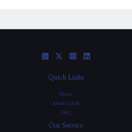
←
Previous Post
Next Post
→
Quick Links
Home
About DAAJ
FAQ
Our Service