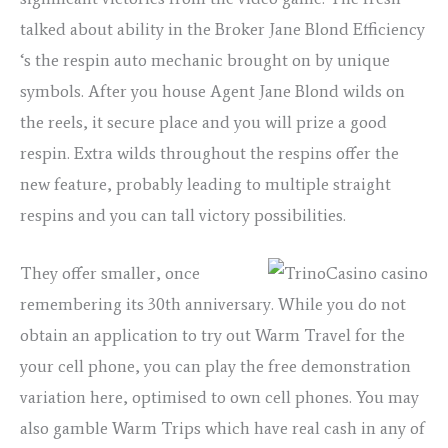
talked about ability in the Broker Jane Blond Efficiency
‘s the respin auto mechanic brought on by unique
symbols. After you house Agent Jane Blond wilds on
the reels, it secure place and you will prize a good
respin. Extra wilds throughout the respins offer the
new feature, probably leading to multiple straight
respins and you can tall victory possibilities.
They offer smaller, once
remembering its 30th anniversary. While you do not
obtain an application to try out Warm Travel for the
your cell phone, you can play the free demonstration
variation here, optimised to own cell phones. You may
also gamble Warm Trips which have real cash in any of