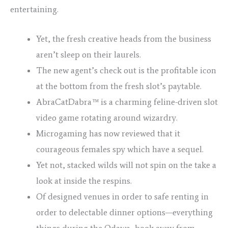
entertaining.
Yet, the fresh creative heads from the business
aren’t sleep on their laurels.
The new agent’s check out is the profitable icon
at the bottom from the fresh slot’s paytable.
AbraCatDabra™ is a charming feline-driven slot
video game rotating around wizardry.
Microgaming has now reviewed that it
courageous females spy which have a sequel.
Yet not, stacked wilds will not spin on the take a
look at inside the respins.
Of designed venues in order to safe renting in
order to delectable dinner options—everything