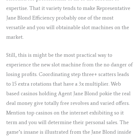
expertise. That it variety tends to make Representative
Jane Blond Efficiency probably one of the most
versatile and you will obtainable slot machines on the
market.
Still, this is might be the most practical way to
experience the new slot machine from the no danger of
losing profits. Coordinating step three+ scatters leads
to 15 extra rotations that have a 3x multiplier. Web
based casinos holding Agent Jane Blond pokie the real
deal money give totally free revolves and varied offers.
Mention top casinos on the internet exhibiting so it
term and you will determine their personal sales. The
game’s insane is illustrated from the Jane Blond inside