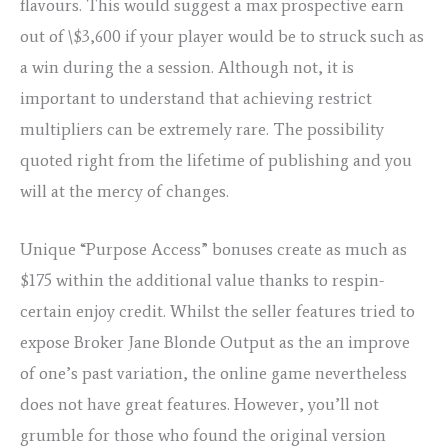
flavours. This would suggest a max prospective earn
out of \$3,600 if your player would be to struck such as
a win during the a session. Although not, it is
important to understand that achieving restrict
multipliers can be extremely rare. The possibility
quoted right from the lifetime of publishing and you
will at the mercy of changes.
Unique “Purpose Access” bonuses create as much as
$175 within the additional value thanks to respin-
certain enjoy credit. Whilst the seller features tried to
expose Broker Jane Blonde Output as the an improve
of one’s past variation, the online game nevertheless
does not have great features. However, you’ll not
grumble for those who found the original version