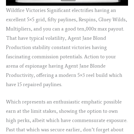
Wildfire Victories Significant electrifies having an
excellent 5×5 grid, fifty paylines, Respins, Gluey Wilds,
Multipliers, and you can a good ten,000x max payout.
That have typical volatility, Agent Jane Blond
Production stability constant victories having
fascinating commission potentials. Action to your
arena of espionage having Agent Jane Blonde
Productivity, offering a modern 5×3 reel build which
have 15 repaired paylines.
Which represents an enthusiastic emphatic possible
earn at the limit stakes, showing the option to own
high perks, albeit which have commensurate exposure.
Past that which was secure earlier, don’t forget about