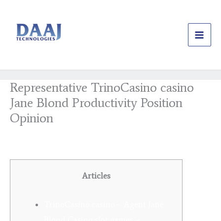
Skip
to
content
Representative TrinoCasino casino
Jane Blond Productivity Position
Opinion
/
Uncategorized
/ By
daajtechng
Articles
TrinoCasino casino – Agent Jane
Blond Casino slot games –