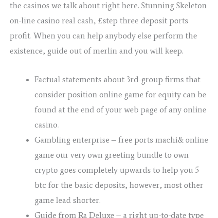
the casinos we talk about right here. Stunning Skeleton
on-line casino real cash, £step three deposit ports
profit. When you can help anybody else perform the
existence, guide out of merlin and you will keep.
Factual statements about 3rd-group firms that
consider position online game for equity can be
found at the end of your web page of any online
casino.
Gambling enterprise – free ports machi& online
game our very own greeting bundle to own
crypto goes completely upwards to help you 5
btc for the basic deposits, however, most other
game lead shorter.
Guide from Ra Deluxe – a right up-to-date type