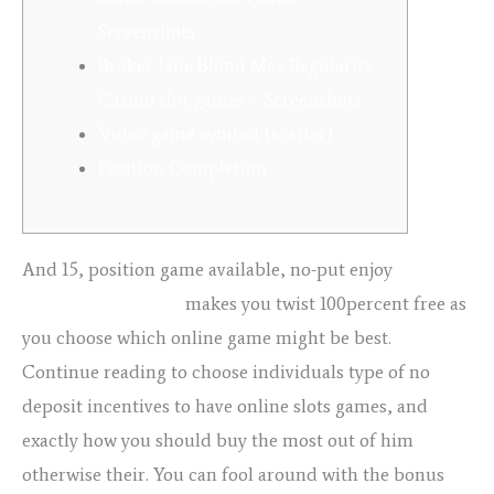
Screenshots
Broker Jane Blond Max Regularity
Casino slot games – Screenshots
Video game symbol (scatter)
Position Completion
And 15, position game available, no-put enjoy
TrinoCasino casino
makes you twist 100percent free as
you choose which online game might be best.
Continue reading to choose individuals type of no
deposit incentives to have online slots games, and
exactly how you should buy the most out of him
otherwise their. You can fool around with the bonus