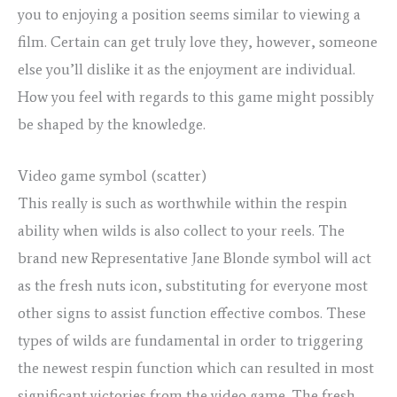
you to enjoying a position seems similar to viewing a
film. Certain can get truly love they, however, someone
else you’ll dislike it as the enjoyment are individual.
How you feel with regards to this game might possibly
be shaped by the knowledge.
Video game symbol (scatter)
This really is such as worthwhile within the respin
ability when wilds is also collect to your reels. The
brand new Representative Jane Blonde symbol will act
as the fresh nuts icon, substituting for everyone most
other signs to assist function effective combos. These
types of wilds are fundamental in order to triggering
the newest respin function which can resulted in most
significant victories from the video game. The fresh