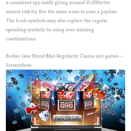
a consistent spy outfit giving around 10,000x the
newest risk for five the same icons to your a payline.
The fresh symbols may also replace the regular
spending symbols by using over winning
combinations.
Broker Jane Blond Max Regularity Casino slot games –
Screenshots