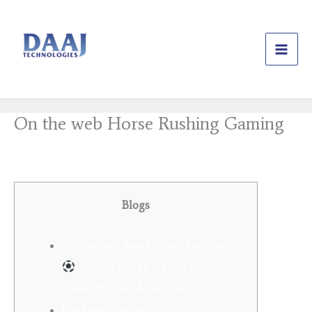
Skip
to
content
On the web Horse Rushing Gaming
/
Uncategorized
/ By
daajtechng
Blogs
100 percent free Unibet Forecasts
Gamba Osaka – Paris SG
Forecasts Pub Amicable
Banking Choices