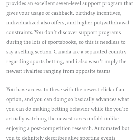
provides an excellent seven-level support program that
gives your usage of cashback, birthday incentives,
individualized also offers, and higher put/withdrawal
constraints. You don’t discover support programs
during the lots of sportsbooks, so this is needless to
say a selling section. Canada are a separated country
regarding sports betting, and i also wear’t imply the
newest rivalries ranging from opposite teams.
You have access to these with the newest click of an
option, and you can doing so basically advances what
you can do making betting behavior while the you’re
actually watching the newest races unfold unlike
enjoying a post-competition research. Automated bot
you to definitely describes alive sporting events