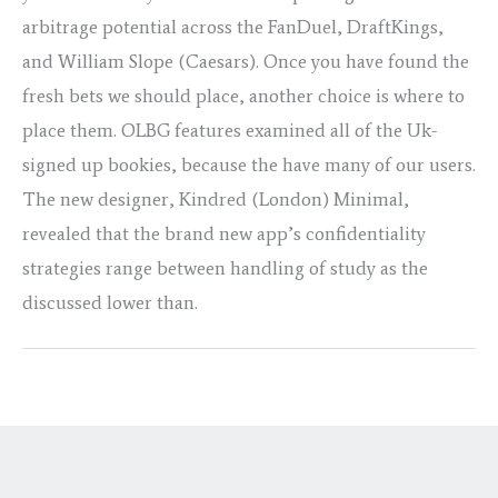
arbitrage potential across the FanDuel, DraftKings,
and William Slope (Caesars). Once you have found the
fresh bets we should place, another choice is where to
place them. OLBG features examined all of the Uk-
signed up bookies, because the have many of our users.
The new designer, Kindred (London) Minimal,
revealed that the brand new app’s confidentiality
strategies range between handling of study as the
discussed lower than.
←
Previous Post
Next Post
→