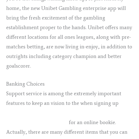
home, the new Unibet Gambling enterprise app will
bring the fresh excitement of the gambling
establishment proper to the hands. Unibet offers many
different locations for all ones leagues, along with pre-
matches betting, are now living in-enjoy, in addition to
outrights including category champion and better
goalscorer.
Banking Choices
Support service is among the extremely important
features to keep an vision to the when signing up
https://bettingfootballguide.com/here-is-what-you-can-
know-about-coral-free-bet/
for an online bookie.
Actually, there are many different items that you can