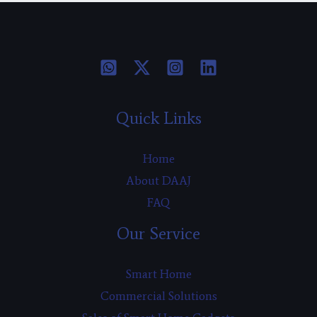
Quick Links
Home
About DAAJ
FAQ
Our Service
Smart Home
Commercial Solutions