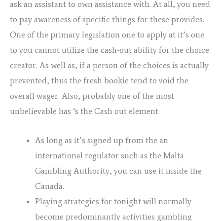
ask an assistant to own assistance with. At all, you need
to pay awareness of specific things for these provides.
One of the primary legislation one to apply at it’s one
to you cannot utilize the cash-out ability for the choice
creator. As well as, if a person of the choices is actually
prevented, thus the fresh bookie tend to void the
overall wager. Also, probably one of the most
unbelievable has ‘s the Cash out element.
As long as it’s signed up from the an
international regulator such as the Malta
Gambling Authority, you can use it inside the
Canada.
Playing strategies for tonight will normally
become predominantly activities gambling