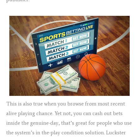
This is also true when you browse from most recent
alive playing chance. Yet not, you can cash out bets
inside the genuine-day, that’s great for people who use
the system’s in the-play condition solution. Luckster