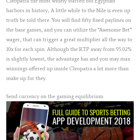
Cleopatra the most widely starred old Egyptian
harbors in history, A little while to the Nile is even up
truth be told there. You will find fifty fixed paylines on
the base games, and you can utilize the “Awesome Bet”
wager, that can trigger a great multiplier all the way to
10x for each spin. Although the RTP away from 95.02%
is slightly lowest, the advantage has and you may max
winnings offered up inside Cleopatra a lot more than
make up for they.
Send currency on the gaming equilibrium