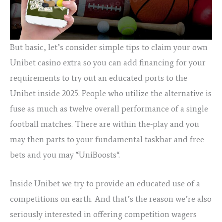
But basic, let’s consider simple tips to claim your own
Unibet casino extra so you can add financing for your
requirements to try out an educated ports to the
Unibet inside 2025. People who utilize the alternative is
fuse as much as twelve overall performance of a single
football matches. There are within the-play and you
may then parts to your fundamental taskbar and free
bets and you may “UniBoosts“.
Inside Unibet we try to provide an educated use of a
competitions on earth. And that’s the reason we’re also
seriously interested in offering competition wagers