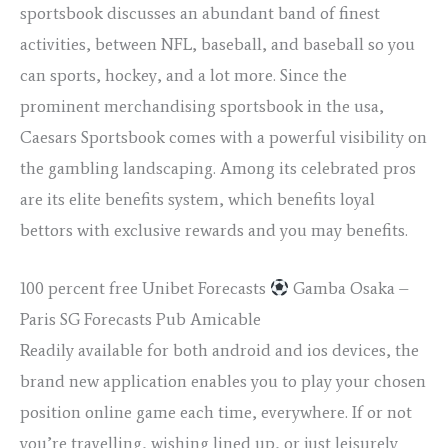
sportsbook discusses an abundant band of finest
activities, between NFL, baseball, and baseball so you
can sports, hockey, and a lot more. Since the
prominent merchandising sportsbook in the usa,
Caesars Sportsbook comes with a powerful visibility on
the gambling landscaping. Among its celebrated pros
are its elite benefits system, which benefits loyal
bettors with exclusive rewards and you may benefits.
100 percent free Unibet Forecasts
Gamba Osaka –
Paris SG Forecasts Pub Amicable
Readily available for both android and ios devices, the
brand new application enables you to play your chosen
position online game each time, everywhere. If or not
you’re travelling, wishing lined up, or just leisurely