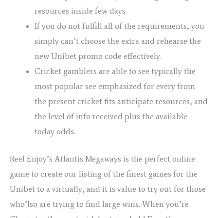
resources inside few days.
If you do not fulfill all of the requirements, you
simply can’t choose the extra and rehearse the
new Unibet promo code effectively.
Cricket gamblers are able to see typically the
most popular see emphasized for every from
the present cricket fits anticipate resources, and
the level of info received plus the available
today odds.
Reel Enjoy’s Atlantis Megaways is the perfect online
game to create our listing of the finest games for the
Unibet to a virtually, and it is value to try out for those
who’lso are trying to find large wins. When you’re