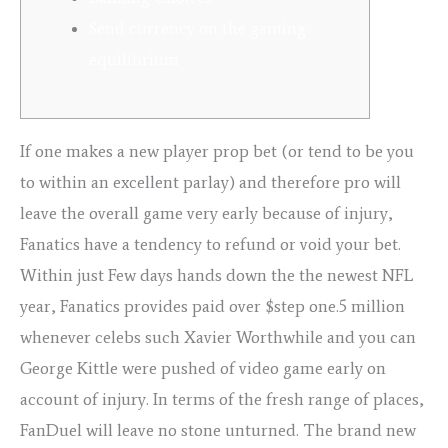
Send currency on the gaming
equilibrium
If one makes a new player prop bet (or tend to be you
to within an excellent parlay) and therefore pro will
leave the overall game very early because of injury,
Fanatics have a tendency to refund or void your bet.
Within just Few days hands down the the newest NFL
year, Fanatics provides paid over $step one.5 million
whenever celebs such Xavier Worthwhile and you can
George Kittle were pushed of video game early on
account of injury.
In terms of the fresh range of places,
FanDuel will leave no stone unturned. The brand new