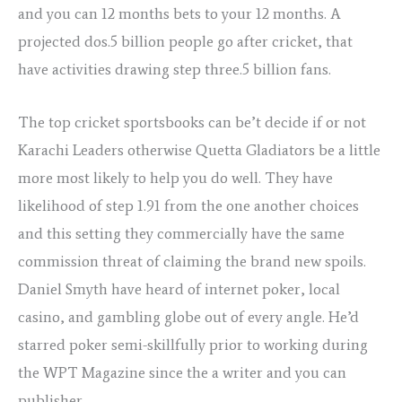
and you can 12 months bets to your 12 months. A
projected dos.5 billion people go after cricket, that
have activities drawing step three.5 billion fans.
The top cricket sportsbooks can be’t decide if or not
Karachi Leaders otherwise Quetta Gladiators be a little
more most likely to help you do well. They have
likelihood of step 1.91 from the one another choices
and this setting they commercially have the same
commission threat of claiming the brand new spoils.
Daniel Smyth have heard of internet poker, local
casino, and gambling globe out of every angle. He’d
starred poker semi-skillfully prior to working during
the WPT Magazine since the a writer and you can
publisher.