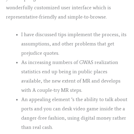
wonderfully customized user interface which is
representative-friendly and simple-to-browse.
I have discussed tips implement the process, its
assumptions, and other problems that get
prejudice quotes.
As increasing numbers of GWAS realization
statistics end up being in public places
available, the new extent of MR and develops
with A couple-try MR steps.
An appealing element ‘s the ability to talk about
ports and you can desk video game inside the a
danger-free fashion, using digital money rather
than real cash.