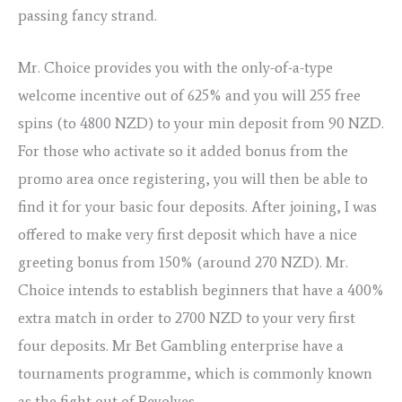
passing fancy strand.
Mr. Choice provides you with the only-of-a-type
welcome incentive out of 625% and you will 255 free
spins (to 4800 NZD) to your min deposit from 90 NZD.
For those who activate so it added bonus from the
promo area once registering, you will then be able to
find it for your basic four deposits. After joining, I was
offered to make very first deposit which have a nice
greeting bonus from 150% (around 270 NZD). Mr.
Choice intends to establish beginners that have a 400%
extra match in order to 2700 NZD to your very first
four deposits. Mr Bet Gambling enterprise have a
tournaments programme, which is commonly known
as the fight out of Revolves.