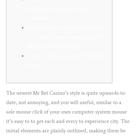
withdrawal limits and earn
limitations
Will there be a substitute for Play
for A real income regarding the Mr
Wager Android os app?
A secure and you can Safer Internet
casino
The newest Mr Bet Casino’s style is quite upwards-to-
date, not annoying, and you will useful, similar to a
sole mouse click of your own computer system mouse
it’s easy to to get each and every to experience city. The
initial elements are plainly outlined, making them be