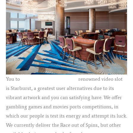
You to
pokie spin
rape girl porno
renowned video slot
is Starburst, a greatest user alternatives due to its
vibrant artwork and you can satisfying have. We offer
gambling games and movies ports competitions, in
which our people is test its energy and attempt its luck.
We currently deliver the Race out of Spins, but other