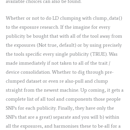
available choices can also be found.
Whether or not to do LD clumping with clump_data()
to the exposure research. If the imagine for every
publicity be bought that with all of the tool away from
the exposures (Not true, default) or by using precisely
the tools specific every single publicity (TRUE). Was
made immediately if not taken to all of the trait /
device consolidation. Whether to dig through pre-
clumped dataset or even re also-pull and clump
straight from the newest machine. Up coming, it gets a
complete list of all tool and components those people
SNPs for each publicity. Finally, they have only the
SNPs that are a great) separate and you will b) within
all the exposures, and harmonises these to be-all for a