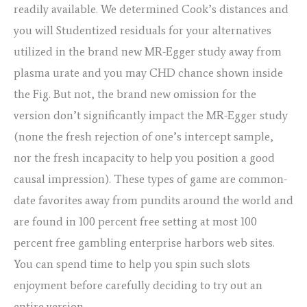
readily available. We determined Cook’s distances and
you will Studentized residuals for your alternatives
utilized in the brand new MR-Egger study away from
plasma urate and you may CHD chance shown inside
the Fig.
But not, the brand new omission for the
version don’t significantly impact the MR-Egger study
(none the fresh rejection of one’s intercept sample,
nor the fresh incapacity to help you position a good
causal impression). These types of game are common-
date favorites away from pundits around the world and
are found in 100 percent free setting at most 100
percent free gambling enterprise harbors web sites.
You can spend time to help you spin such slots
enjoyment before carefully deciding to try out an
entire version.