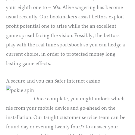
your eighth one to – 40x. Alive wagering has become
usual recently. Our bookmakers assist bettors exploit
profit potential one to arise while the an excellent
game spread facing the vision. Possibly, the bettors
play with the real time sportsbook so you can hedge a
current choice, in order to protected money long
lasting game effects.
A secure and you can Safer Internet casino
Once complete, you might unlock which
file from your mobile device and go-ahead on the
installation. Our taught customer service team can be
found day or evening twenty four/7 to answer your