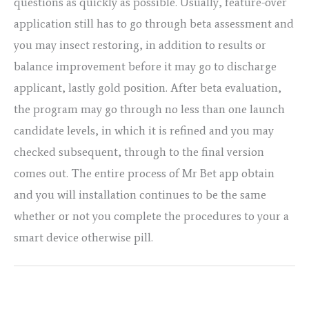
questions as quickly as possible. Usually, feature-over
application still has to go through beta assessment and
you may insect restoring, in addition to results or
balance improvement before it may go to discharge
applicant, lastly gold position. After beta evaluation,
the program may go through no less than one launch
candidate levels, in which it is refined and you may
checked subsequent, through to the final version
comes out. The entire process of Mr Bet app obtain
and you will installation continues to be the same
whether or not you complete the procedures to your a
smart device otherwise pill.
←
Previous Post
Next Post
→