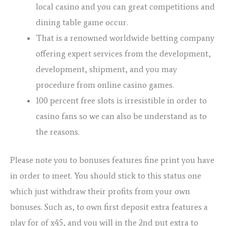
local casino and you can great competitions and
dining table game occur.
That is a renowned worldwide betting company
offering expert services from the development,
development, shipment, and you may
procedure from online casino games.
100 percent free slots is irresistible in order to
casino fans so we can also be understand as to
the reasons.
Please note you to bonuses features fine print you have
in order to meet. You should stick to this status one
which just withdraw their profits from your own
bonuses. Such as, to own first deposit extra features a
play for of x45, and you will in the 2nd put extra to