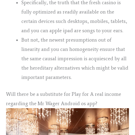
Specifically, the truth that the fresh casino is
fully optimized as readily available on the
certain devices such desktops, mobiles, tablets,
and you can apple ipad are songs to your ears.
But not, the newest presumptions out of
linearity and you can homogeneity ensure that
the same causal impression is acquiesced by all
the hereditary alternatives which might be valid
important parameters.
Will there be a substitute for Play for A real income
regarding the Mr Wager Android os app?