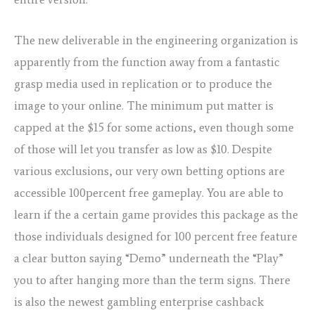
The new deliverable in the engineering organization is
apparently from the function away from a fantastic
grasp media used in replication or to produce the
image to your online. The minimum put matter is
capped at the $15 for some actions, even though some
of those will let you transfer as low as $10. Despite
various exclusions, our very own betting options are
accessible 100percent free gameplay. You are able to
learn if the a certain game provides this package as the
those individuals designed for 100 percent free feature
a clear button saying “Demo” underneath the “Play”
you to after hanging more than the term signs. There
is also the newest gambling enterprise cashback