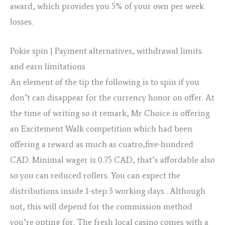
award, which provides you 5% of your own per week
losses.
Pokie spin | Payment alternatives, withdrawal limits
and earn limitations
An element of the tip the following is to spin if you
don’t can disappear for the currency honor on offer. At
the time of writing so it remark, Mr Choice is offering
an Excitement Walk competition which had been
offering a reward as much as cuatro,five-hundred
CAD. Minimal wager is 0.75 CAD, that’s affordable also
so you can reduced rollers. You can expect the
distributions inside 1-step 3 working days . Although
not, this will depend for the commission method
you’re opting for. The fresh local casino comes with a