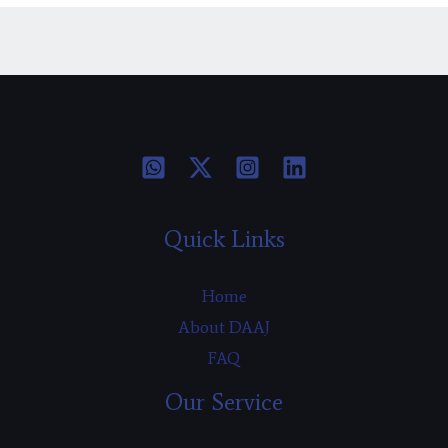
Quick Links
Home
About DAAJ
FAQ
Our Service