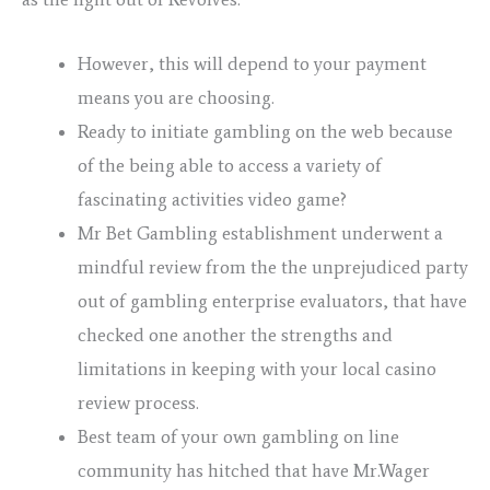
However, this will depend to your payment
means you are choosing.
Ready to initiate gambling on the web because
of the being able to access a variety of
fascinating activities video game?
Mr Bet Gambling establishment underwent a
mindful review from the the unprejudiced party
out of gambling enterprise evaluators, that have
checked one another the strengths and
limitations in keeping with your local casino
review process.
Best team of your own gambling on line
community has hitched that have Mr.Wager