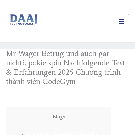
Skip
to
content
Mr Wager Betrug und auch gar
nicht?, pokie spin Nachfolgende Test
& Erfahrungen 2025 Chương trình
thành viên CodeGym
/
Uncategorized
/ By
daajtechng
Blogs
Pokie spin | Payment alternatives,