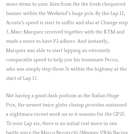
more items to your Alex from the the fresh chequered
banner within the Weekend’s huge prix.
By the Lap 11,
Acosta’s speed is start to suffer and also at Change step
3, Marc Marquez received together with the KTM and
made a move to have P2 adhere. And instantly,
Marquez was able to start lapping an extremely
comparable speed to help you his teammate Pecco,
who was simply step three.7s within the highway at the
start of Lap 13.
Not having a good dash podium as the Italian Huge
Prix, the newest twice globe champ provides sustained
a nightmare recent work on so it seasons for the GP25.
To your Lap six, there is an initial real move in one
battle since the Marco Bezzecchi (Mooney VR46 Racing