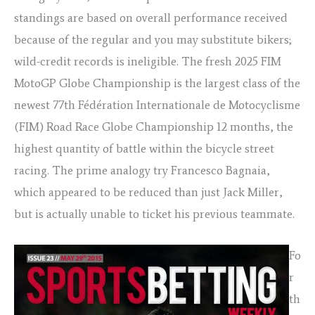
standings are based on overall performance received
because of the regular and you may substitute bikers;
wild-credit records is ineligible. The fresh 2025 FIM
MotoGP Globe Championship is the largest class of the
newest 77th Fédération Internationale de Motocyclisme
(FIM) Road Race Globe Championship 12 months, the
highest quantity of battle within the bicycle street
racing. The prime analogy try Francesco Bagnaia,
which appeared to be reduced than just Jack Miller,
but is actually unable to ticket his previous teammate.
Fo
r
th