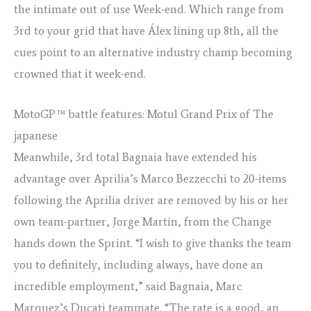
the intimate out of use Week-end. Which range from
3rd to your grid that have Álex lining up 8th, all the
cues point to an alternative industry champ becoming
crowned that it week-end.
MotoGP™ battle features: Motul Grand Prix of The
japanese
Meanwhile, 3rd total Bagnaia have extended his
advantage over Aprilia’s Marco Bezzecchi to 20-items
following the Aprilia driver are removed by his or her
own team-partner, Jorge Martin, from the Change
hands down the Sprint. “I wish to give thanks the team
you to definitely, including always, have done an
incredible employment,” said Bagnaia, Marc
Marquez’s Ducati teammate. “The rate is a good, an