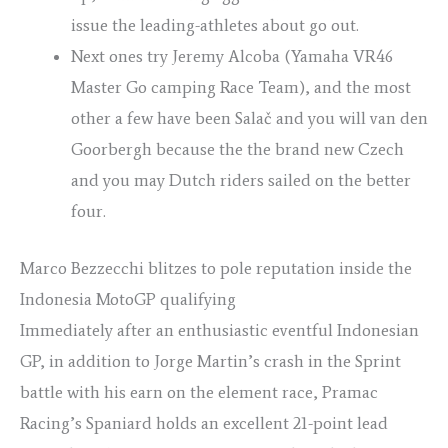
issue the leading-athletes about go out.
Next ones try Jeremy Alcoba (Yamaha VR46
Master Go camping Race Team), and the most
other a few have been Salač and you will van den
Goorbergh because the the brand new Czech
and you may Dutch riders sailed on the better
four.
Marco Bezzecchi blitzes to pole reputation inside the
Indonesia MotoGP qualifying
Immediately after an enthusiastic eventful Indonesian
GP, ​​in addition to Jorge Martin’s crash in the Sprint
battle with his earn on the element race, Pramac
Racing’s Spaniard holds an excellent 21-point lead