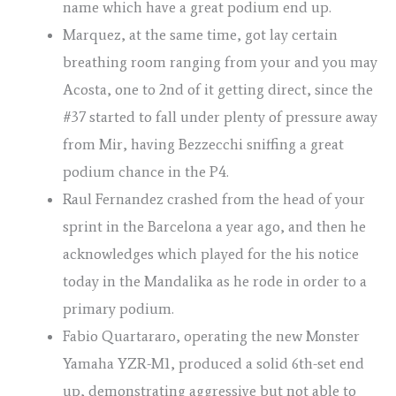
name which have a great podium end up.
Marquez, at the same time, got lay certain
breathing room ranging from your and you may
Acosta, one to 2nd of it getting direct, since the
#37 started to fall under plenty of pressure away
from Mir, having Bezzecchi sniffing a great
podium chance in the P4.
Raul Fernandez crashed from the head of your
sprint in the Barcelona a year ago, and then he
acknowledges which played for the his notice
today in the Mandalika as he rode in order to a
primary podium.
Fabio Quartararo, operating the new Monster
Yamaha YZR-M1, produced a solid 6th-set end
up, demonstrating aggressive but not able to