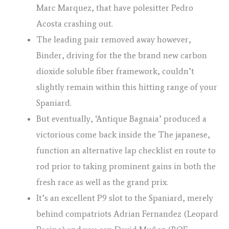
Marc Marquez, that have polesitter Pedro
Acosta crashing out.
The leading pair removed away however,
Binder, driving for the the brand new carbon
dioxide soluble fiber framework, couldn’t
slightly remain within this hitting range of your
Spaniard.
But eventually, ‘Antique Bagnaia’ produced a
victorious come back inside the The japanese,
function an alternative lap checklist en route to
rod prior to taking prominent gains in both the
fresh race as well as the grand prix.
It’s an excellent P9 slot to the Spaniard, merely
behind compatriots Adrian Fernandez (Leopard