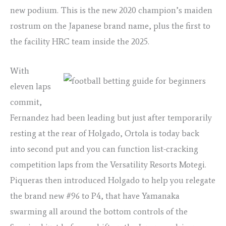
new podium. This is the new 2020 champion’s maiden
rostrum on the Japanese brand name, plus the first to
the facility HRC team inside the 2025.
With
eleven laps
commit,
Fernandez had been leading but just after temporarily
resting at the rear of Holgado, Ortola is today back
into second put and you can function list-cracking
competition laps from the Versatility Resorts Motegi.
Piqueras then introduced Holgado to help you relegate
the brand new #96 to P4, that have Yamanaka
swarming all around the bottom controls of the