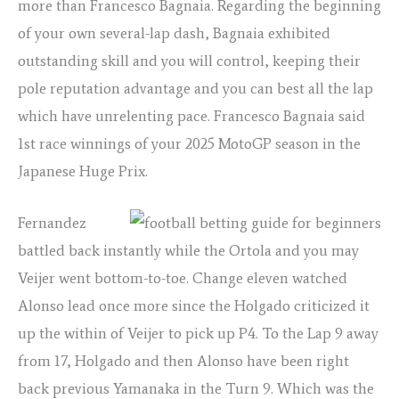
more than Francesco Bagnaia. Regarding the beginning
of your own several-lap dash, Bagnaia exhibited
outstanding skill and you will control, keeping their
pole reputation advantage and you can best all the lap
which have unrelenting pace. Francesco Bagnaia said
1st race winnings of your 2025 MotoGP season in the
Japanese Huge Prix.
Fernandez
battled back instantly while the Ortola and you may
Veijer went bottom-to-toe. Change eleven watched
Alonso lead once more since the Holgado criticized it
up the within of Veijer to pick up P4. To the Lap 9 away
from 17, Holgado and then Alonso have been right
back previous Yamanaka in the Turn 9. Which was the