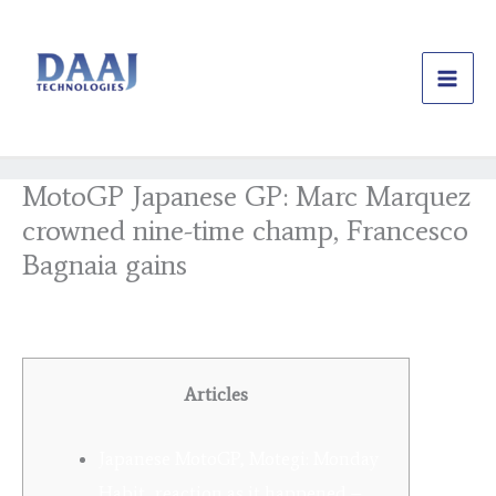
Skip
to
content
MotoGP Japanese GP: Marc Marquez
crowned nine-time champ, Francesco
Bagnaia gains
/
Uncategorized
/ By
daajtechng
Articles
Japanese MotoGP, Motegi: Monday
Habit, reaction as it happened –