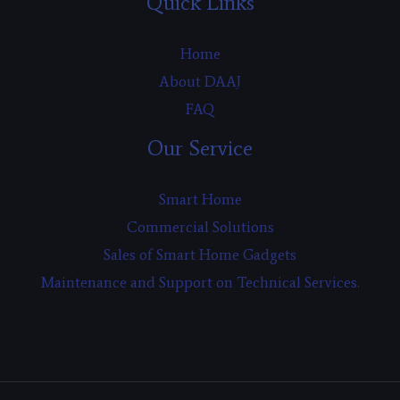
Quick Links
Home
About DAAJ
FAQ
Our Service
Smart Home
Commercial Solutions
Sales of Smart Home Gadgets
Maintenance and Support on Technical Services.