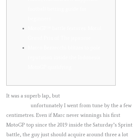
football betting guide for
beginners
MotoGP™ battle features: Motul
Grand Prix of The japanese
Marco Bezzecchi blitzes to pole
reputation inside the Indonesia
MotoGP qualifying
It was a superb lap, but
football betting guide for
beginners
unfortunately I went from tune by the a few
centimetres. Even if Marc never winnings his first
MotoGP top since the 2019 inside the Saturday’s Sprint
battle, the guy just should acquire around three a lot