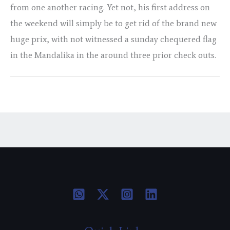
from one another racing. Yet not, his first address on
the weekend will simply be to get rid of the brand new
huge prix, with not witnessed a sunday chequered flag
in the Mandalika in the around three prior check outs.
←
Previous Post
Next Post
→