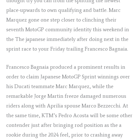
thought try you can from the splitting the newest
place-upwards to own qualifying and battle. Marc
Marquez gone one step closer to clinching their
seventh MotoGP community identity this weekend in
the The japanese immediately after doing next in the
sprint race to your Friday trailing Francesco Bagnaia.
Francesco Bagnaia produced a prominent results in
order to claim Japanese MotoGP Sprint winnings over
his Ducati teammate Marc Marquez, while the
remarkable Jorge Martin freeze damaged numerous
riders along with Aprilia spouse Marco Bezzecchi. At
the same time, KTM’s Pedro Acosta will be some other
contender just after bringing rod position as the a
rookie during the 2024 feel, prior to crashing away