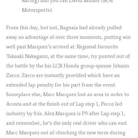
Racing) and you can David Muñoz (BOE
Motorsports).
From this day, but not, Bagnaia had already pulled
away an advantage of over three moments, putting win
well past Marquez’s arrived at. Regional favourite
Takaaki Nakagami, at the same time, try punted out of
the battle by the his LCR Honda group-spouse Johann
Zarco. Zarco are instantly provided which have an
extended lap penalty for his part from the event.
Someplace else, Marc Marquez lost an area in order to
Acosta and at the finish out of Lap step 1, Pecco led
industry by 0.6s. Alex Marquez is P9 after Lap step 1,
and remember, he’s the only real driver who can end
Marc Marquez out of clinching the new term during