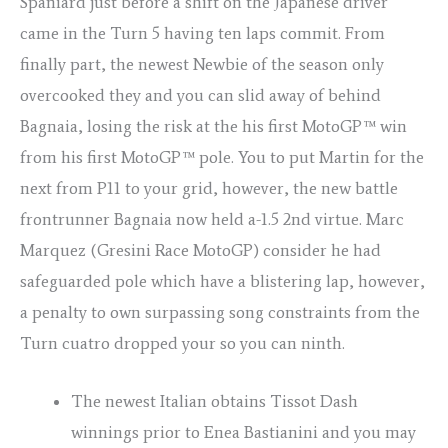
Spaniard just before a shift on the Japanese driver
came in the Turn 5 having ten laps commit. From
finally part, the newest Newbie of the season only
overcooked they and you can slid away of behind
Bagnaia, losing the risk at the his first MotoGP™ win
from his first MotoGP™ pole. You to put Martin for the
next from P11 to your grid, however, the new battle
frontrunner Bagnaia now held a-1.5 2nd virtue. Marc
Marquez (Gresini Race MotoGP) consider he had
safeguarded pole which have a blistering lap, however,
a penalty to own surpassing song constraints from the
Turn cuatro dropped your so you can ninth.
The newest Italian obtains Tissot Dash
winnings prior to Enea Bastianini and you may