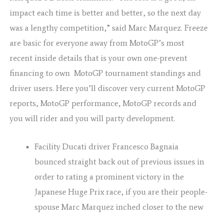
impact each time is better and better, so the next day
was a lengthy competition,” said Marc Marquez. Freeze
are basic for everyone away from MotoGP’s most
recent inside details that is your own one-prevent
financing to own MotoGP tournament standings and
driver users. Here you’ll discover very current MotoGP
reports, MotoGP performance, MotoGP records and
you will rider and you will party development.
Facility Ducati driver Francesco Bagnaia
bounced straight back out of previous issues in
order to rating a prominent victory in the
Japanese Huge Prix race, if you are their people-
spouse Marc Marquez inched closer to the new