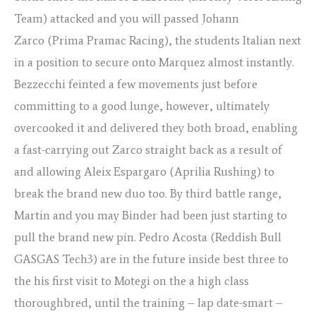
Team) attacked and you will passed Johann
Zarco (Prima Pramac Racing), the students Italian next
in a position to secure onto Marquez almost instantly.
Bezzecchi feinted a few movements just before
committing to a good lunge, however, ultimately
overcooked it and delivered they both broad, enabling
a fast-carrying out Zarco straight back as a result of
and allowing Aleix Espargaro (Aprilia Rushing) to
break the brand new duo too. By third battle range,
Martin and you may Binder had been just starting to
pull the brand new pin. Pedro Acosta (Reddish Bull
GASGAS Tech3) are in the future inside best three to
the his first visit to Motegi on the a high class
thoroughbred, until the training – lap date-smart –