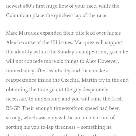
newest #80’s first huge flow of your race, while the
Colombian place the quickest lap of the race.
Marc Marquez expanded their title lead over his sis
Alex because of the 191 issues. Marquez will support
the identity within the Sunday’s competition, given he
will not concede more six things to Alex. However,
immediately after eventually and then make a
reappearance inside the Czechia, Martin try in the end
obtaining the tune go out the guy desperately
necessary to understand and you will tame the fresh
RS-GP. Their enough time-work on speed had been
strong, which was only will be an incident out of
sorting his you to-lap tiredness – something he