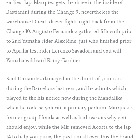
earliest lap. Marquez gets the drive in the inside of
Bastianini during the Change 9, nevertheless the
warehouse Ducati driver fights right back from the
Change 10. Augusto Fernandez gathered fifteenth prior
to 2nd Yamaha rider Alex Rins, just who finished prior
to Aprilia test rider Lorenzo Savadori and you will
Yamaha wildcard Remy Gardner.
Raul Fernandez damaged in the direct of your race
during the Barcelona last year, and he admits which
played to the his notice now during the Mandalika
when he rode so you can a primary podium. Marquez’s
former group Honda as well as had reasons why you
should enjoy, while the Mir removed Acosta to the lap
14 to help you pussy the past i’m all over this the brand