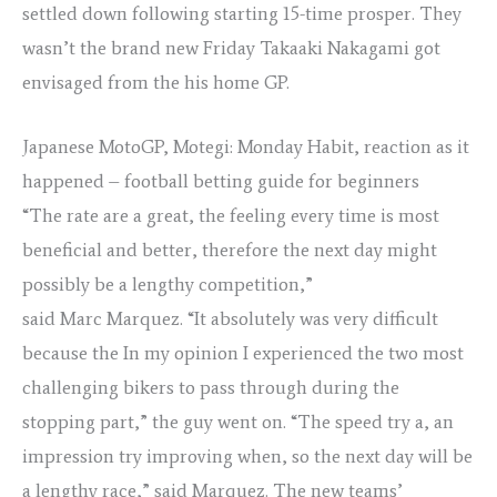
settled down following starting 15-time prosper. They
wasn’t the brand new Friday Takaaki Nakagami got
envisaged from the his home GP.
Japanese MotoGP, Motegi: Monday Habit, reaction as it
happened – football betting guide for beginners
“The rate are a great, the feeling every time is most
beneficial and better, therefore the next day might
possibly be a lengthy competition,”
said Marc Marquez. “It absolutely was very difficult
because the In my opinion I experienced the two most
challenging bikers to pass through during the
stopping part,” the guy went on. “The speed try a, an
impression try improving when, so the next day will be
a lengthy race,” said Marquez. The new teams’