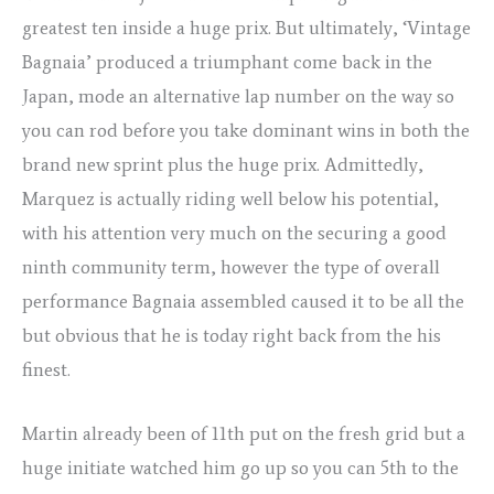
greatest ten inside a huge prix. But ultimately, ‘Vintage
Bagnaia’ produced a triumphant come back in the
Japan, mode an alternative lap number on the way so
you can rod before you take dominant wins in both the
brand new sprint plus the huge prix. Admittedly,
Marquez is actually riding well below his potential,
with his attention very much on the securing a good
ninth community term, however the type of overall
performance Bagnaia assembled caused it to be all the
but obvious that he is today right back from the his
finest.
Martin already been of 11th put on the fresh grid but a
huge initiate watched him go up so you can 5th to the