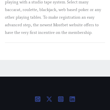
playing with a studio tape system. Select many
baccarat, roulette, blackjack, web based poker or any
other playing tables. To make registration an easy
advanced step, the newest Mostbet website offers to
have the very first incentive on the membership.
←
Previous Post
Next Post
→