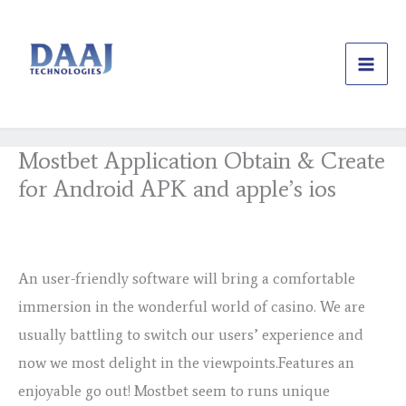
Skip
to
content
Mostbet Application Obtain & Create
for Android APK and apple’s ios
/
Uncategorized
/ By
daajtechng
An user-friendly software will bring a comfortable
immersion in the wonderful world of casino. We are
usually battling to switch our users’ experience and
now we most delight in the viewpoints.Features an
enjoyable go out!
Mostbet seem to runs unique