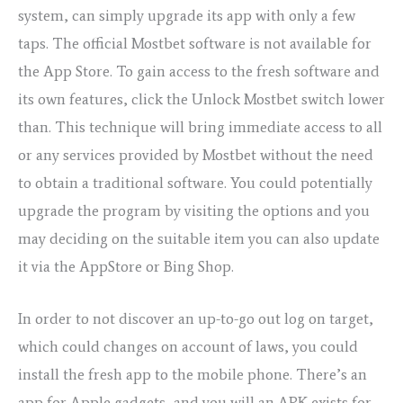
system, can simply upgrade its app with only a few
taps. The official Mostbet software is not available for
the App Store. To gain access to the fresh software and
its own features, click the Unlock Mostbet switch lower
than. This technique will bring immediate access to all
or any services provided by Mostbet without the need
to obtain a traditional software. You could potentially
upgrade the program by visiting the options and you
may deciding on the suitable item you can also update
it via the AppStore or Bing Shop.
In order to not discover an up-to-go out log on target,
which could changes on account of laws, you could
install the fresh app to the mobile phone. There’s an
app for Apple gadgets, and you will an APK exists for