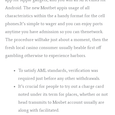
Android. The new Mostbet appis usage of all
characteristics within the a handy format for the cell
phones.It’s simple to wager and you can enjoy ports
anytime you have admission so you can thenetwork.
The procedure willtake just about a moment, then the
fresh local casino consumer usually beable first off
gambling otherwise to experience harbors.
To satisfy AML standards, verification was
required just before any other withdrawals.
It’s crucial for people to try out a charge card
noted under its term for places, whether or not
head transmits to Mosbet account usually are
along with facilitated.