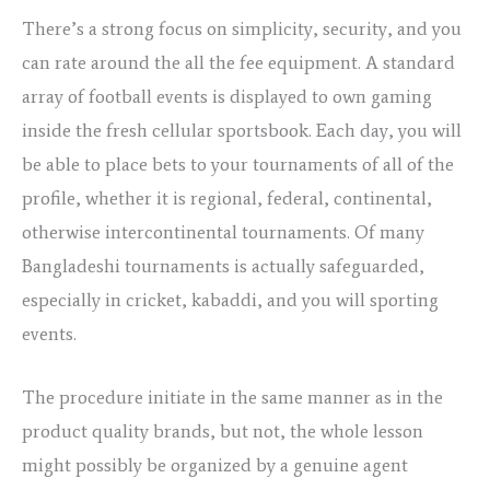
There’s a strong focus on simplicity, security, and you
can rate around the all the fee equipment. A standard
array of football events is displayed to own gaming
inside the fresh cellular sportsbook. Each day, you will
be able to place bets to your tournaments of all of the
profile, whether it is regional, federal, continental,
otherwise intercontinental tournaments. Of many
Bangladeshi tournaments is actually safeguarded,
especially in cricket, kabaddi, and you will sporting
events.
The procedure initiate in the same manner as in the
product quality brands, but not, the whole lesson
might possibly be organized by a genuine agent