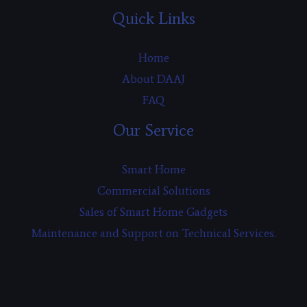
Quick Links
Home
About DAAJ
FAQ
Our Service
Smart Home
Commercial Solutions
Sales of Smart Home Gadgets
Maintenance and Support on Technical Services.