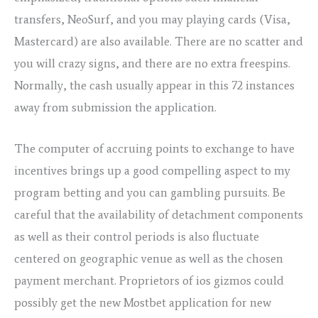
transfers, NeoSurf, and you may playing cards (Visa,
Mastercard) are also available. There are no scatter and
you will crazy signs, and there are no extra freespins.
Normally, the cash usually appear in this 72 instances
away from submission the application.
The computer of accruing points to exchange to have
incentives brings up a good compelling aspect to my
program betting and you can gambling pursuits. Be
careful that the availability of detachment components
as well as their control periods is also fluctuate
centered on geographic venue as well as the chosen
payment merchant. Proprietors of ios gizmos could
possibly get the new Mostbet application for new