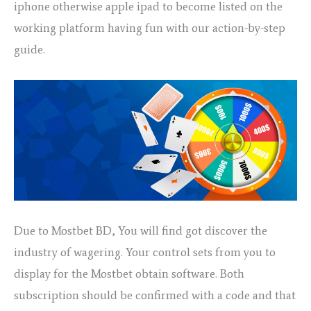
iphone otherwise apple ipad to become listed on the
working platform having fun with our action-by-step
guide.
Due to Mostbet BD, You will find got discover the
industry of wagering. Your control sets from you to
display for the Mostbet obtain software. Both
subscription should be confirmed with a code and that