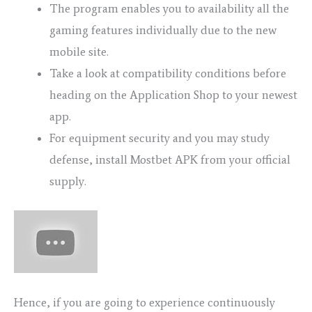
The program enables you to availability all the
gaming features individually due to the new
mobile site.
Take a look at compatibility conditions before
heading on the Application Shop to your newest
app.
For equipment security and you may study
defense, install Mostbet APK from your official
supply.
Hence, if you are going to experience continuously