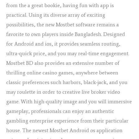
from the a great bookie, having fun with app is
practical. Using its diverse array of exciting
possibilities, the new Mostbet software remains a
favorite to own players inside Bangladesh. Designed
for Android and ios, it provides seamless routing,
ultra-quick price, and you may real-time engagement.
Mostbet BD also provides an extensive number of
thrilling online casino games, anywhere between
classic preferences such harbors, black-jack, and you
may roulette in order to creative live broker video
game. With high-quality image and you will immersive
gameplay, professionals can enjoy an authentic
gambling enterprise experience from their particular
house. The newest Mostbet Android os application