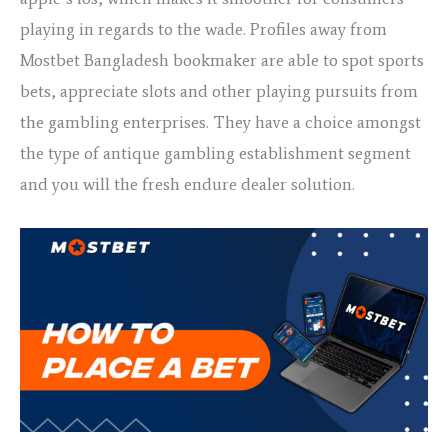
playing in regards to the wade. Profiles away from
Mostbet Bangladesh bookmaker are able to spot sports
bets, appreciate slots and other playing pursuits from
the gambling enterprises. They have a choice amongst
the type of antique gambling establishment segment
and you will the fresh endure dealer solution.