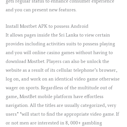
gets regular status to enhance consumer experience
and you can present new features.
Install Mostbet APK to possess Android
It allows pages inside the Sri Lanka to view certain
provides including activities suits to possess playing
and you will online casino games without having to
download Mostbet. Players can also be unlock the
website as a result of its cellular telephone’s browser,
log on, and work on an identical video game otherwise
wager on sports. Regardless of the multitude out of
game, MostBet mobile platform have effortless
navigation. All the titles are usually categorized, very
users” “will start to find the appropriate video game. If
or not men are interested in 8, 000+ gambling