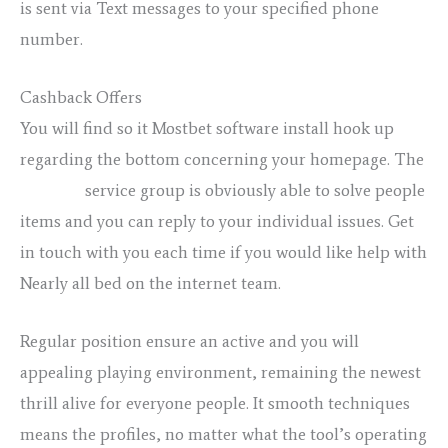
is sent via Text messages to your specified phone
number.
Cashback Offers
You will find so it Mostbet software install hook up
regarding the bottom concerning your homepage. The
mostbet
service group is obviously able to solve people
items and you can reply to your individual issues. Get
in touch with you each time if you would like help with
Nearly all bed on the internet team.
Regular position ensure an active and you will
appealing playing environment, remaining the newest
thrill alive for everyone people. It smooth techniques
means the profiles, no matter what the tool’s operating