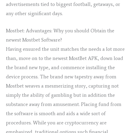
advertisements tied to biggest football, getaways, or
any other significant days.
Mostbet: Advantages: Why you should Obtain the
newest Mostbet Software?
Having ensured the unit matches the needs a lot more
than, move on to the newest MostBet APK, down load
the brand new type, and commence installing the
device process. The brand new tapestry away from
Mostbet weaves a mesmerizing story, capturing not
simply the ability of gambling but in addition the
substance away from amusement. Placing fund from
the software is smooth and aids a wide sort of
procedures. While you are cryptocurrency are
emphasized, traditional options such financial