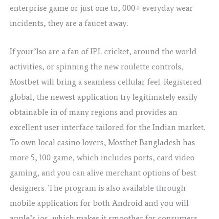
enterprise game or just one to, 000+ everyday wear
incidents, they are a faucet away.
If your’lso are a fan of IPL cricket, around the world
activities, or spinning the new roulette controls,
Mostbet will bring a seamless cellular feel. Registered
global, the newest application try legitimately easily
obtainable in of many regions and provides an
excellent user interface tailored for the Indian market.
To own local casino lovers, Mostbet Bangladesh has
more 5, 100 game, which includes ports, card video
gaming, and you can alive merchant options of best
designers. The program is also available through
mobile application for both Android and you will
apple’s ios, which makes it smoother for consumers