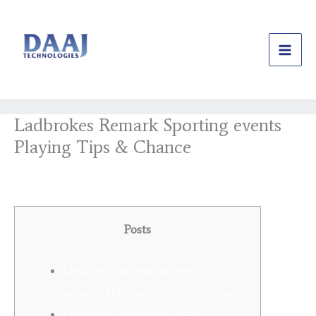
Skip
to
content
Ladbrokes Remark Sporting events
Playing Tips & Chance
/
Uncategorized
/ By
daajtechng
Posts
Double chance of successful? Is
actually these sports predictions…
Ladbrokes additional offer