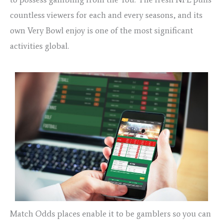
countless viewers for each and every seasons, and its
own Very Bowl enjoy is one of the most significant
activities global.
Match Odds places enable it to be gamblers so you can