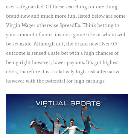
ever safeguarded. Of these searching for one thing
brand-new and much more fun, listed below are some
Virgin Wager otherwise SpreadEx. Think betting to
your amount of notes inside a game title or whom will
be set aside. Although not, the brand new Over 0.5
outcome is sensed a safe bet with a high chances of
being right however, lower payouts. It’s got highest
odds, therefore it is a relatively high-risk alternative
however with the potential for high earnings.