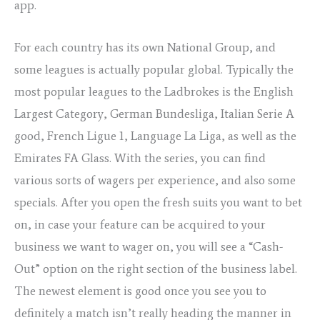
app.
For each country has its own National Group, and
some leagues is actually popular global. Typically the
most popular leagues to the Ladbrokes is the English
Largest Category, German Bundesliga, Italian Serie A
good, French Ligue 1, Language La Liga, as well as the
Emirates FA Glass. With the series, you can find
various sorts of wagers per experience, and also some
specials. After you open the fresh suits you want to bet
on, in case your feature can be acquired to your
business we want to wager on, you will see a “Cash-
Out” option on the right section of the business label.
The newest element is good once you see you to
definitely a match isn’t really heading the manner in