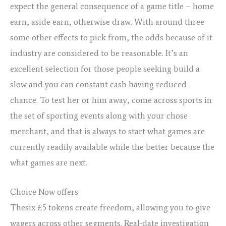
expect the general consequence of a game title – home
earn, aside earn, otherwise draw. With around three
some other effects to pick from, the odds because of it
industry are considered to be reasonable. It’s an
excellent selection for those people seeking build a
slow and you can constant cash having reduced
chance. To test her or him away, come across sports in
the set of sporting events along with your chose
merchant, and that is always to start what games are
currently readily available while the better because the
what games are next.
Choice Now offers
Thesix £5 tokens create freedom, allowing you to give
wagers across other segments. Real-date investigation