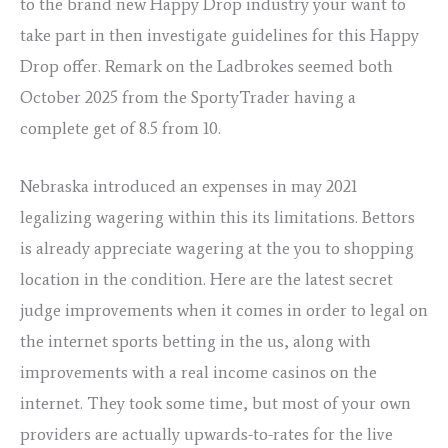
to the brand new Happy Drop industry your want to
take part in then investigate guidelines for this Happy
Drop offer. Remark on the Ladbrokes seemed both
October 2025 from the SportyTrader having a
complete get of 8.5 from 10.
Nebraska introduced an expenses in may 2021
legalizing wagering within this its limitations. Bettors
is already appreciate wagering at the you to shopping
location in the condition. Here are the latest secret
judge improvements when it comes in order to legal on
the internet sports betting in the us, along with
improvements with a real income casinos on the
internet. They took some time, but most of your own
providers are actually upwards-to-rates for the live