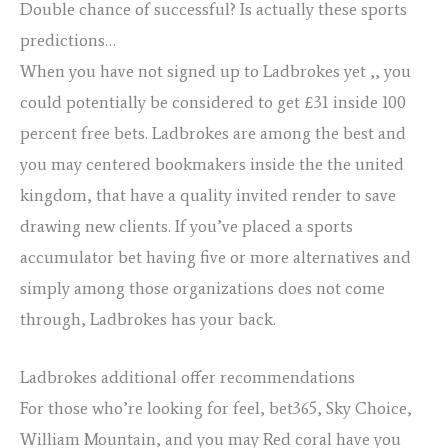
Double chance of successful? Is actually these sports
predictions…
When you have not signed up to Ladbrokes yet ,, you
could potentially be considered to get £31 inside 100
percent free bets. Ladbrokes are among the best and
you may centered bookmakers inside the the united
kingdom, that have a quality invited render to save
drawing new clients. If you’ve placed a sports
accumulator bet having five or more alternatives and
simply among those organizations does not come
through, Ladbrokes has your back.
Ladbrokes additional offer recommendations
For those who’re looking for feel, bet365, Sky Choice,
William Mountain, and you may Red coral have you