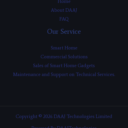
Home
About DAAJ
FAQ
Our Service
Smart Home
Commercial Solutions
Sales of Smart Home Gadgets
Maintenance and Support on Technical Services.
Copyright © 2026 DAAJ Technologies Limited