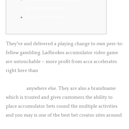
recommendations
Choice Now offers
They’ve and delivered a playing change to own peer-to-
fellow gambling. Ladbrokes accumulator video game
are untouchable – more profit from acca accelerates
right here than
https://footballbet-tips.com/beginners-
guide-to-football-betting-research-analyse-then-place-
your-bet/
anywhere else.
They are also a brandname
which is trusted and gives customers the ability to
place accumulator bets round the multiple activities
and you may is one of the best bet creator sites around.