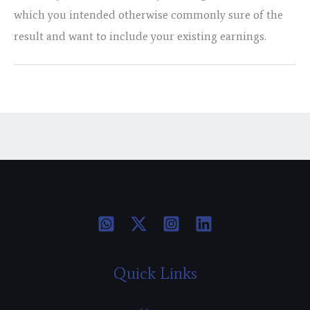
which you intended otherwise commonly sure of the
result and want to include your existing earnings.
←
Previous Post
Next Post
→
Quick Links