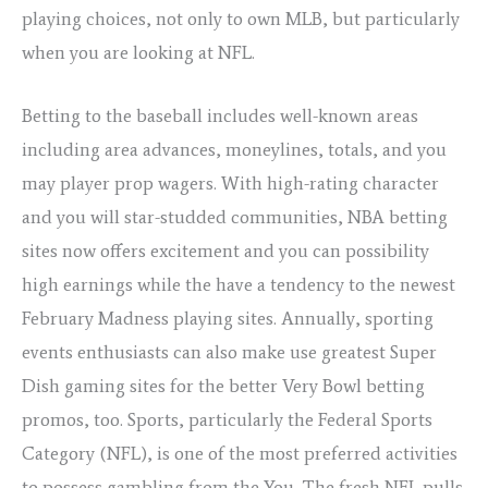
playing choices, not only to own MLB, but particularly
when you are looking at NFL.
Betting to the baseball includes well-known areas
including area advances, moneylines, totals, and you
may player prop wagers. With high-rating character
and you will star-studded communities, NBA betting
sites now offers excitement and you can possibility
high earnings while the have a tendency to the newest
February Madness playing sites. Annually, sporting
events enthusiasts can also make use greatest Super
Dish gaming sites for the better Very Bowl betting
promos, too. Sports, particularly the Federal Sports
Category (NFL), is one of the most preferred activities
to possess gambling from the You. The fresh NFL pulls