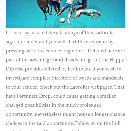
It’s an easy task to take advantage of this Ladbrokes
sign-up render and you will start the excursion by
pressing with this connect right here. Detailed here are
part of the advantages and disadvantages of the Happy
Dip also provides offered by Ladbrokes. If you wish to
investigate complete directory of words and standards
to your render, check out the Labrokes webpages. That
have Fortunate Drop, could cause getting a smaller
charged possibilities in the much prolonged
opportunity, nevertheless might house a longer chance
choices in the said opportunity. Follow on on the link