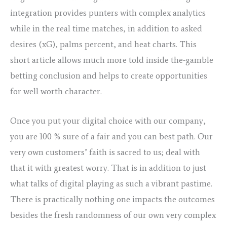
integration provides punters with complex analytics
while in the real time matches, in addition to asked
desires (xG), palms percent, and heat charts. This
short article allows much more told inside the-gamble
betting conclusion and helps to create opportunities
for well worth character.
Once you put your digital choice with our company,
you are 100 % sure of a fair and you can best path. Our
very own customers’ faith is sacred to us; deal with
that it with greatest worry. That is in addition to just
what talks of digital playing as such a vibrant pastime.
There is practically nothing one impacts the outcomes
besides the fresh randomness of our own very complex