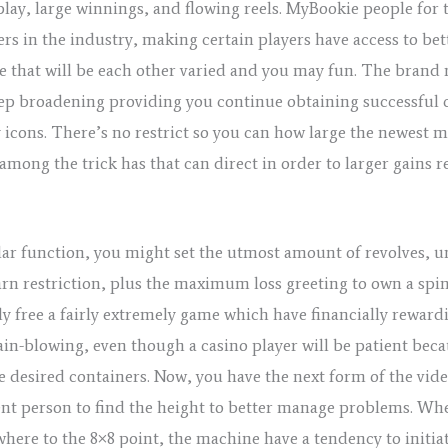
lay, large winnings, and flowing reels.
MyBookie people for t
ers in the industry, making certain players have access to bet
 that will be each other varied and you may fun. The brand
eep broadening providing you continue obtaining successful c
 icons. There’s no restrict so you can how large the newest m
 among the trick has that can direct in order to larger gains 
lar function, you might set the utmost amount of revolves,
rn restriction, plus the maximum loss greeting to own a spi
ly free a fairly extremely game which have financially rewar
ain-blowing, even though a casino player will be patient beca
e desired containers. Now, you have the next form of the vid
ent person to find the height to better manage problems. W
where to the 8×8 point, the machine have a tendency to initia