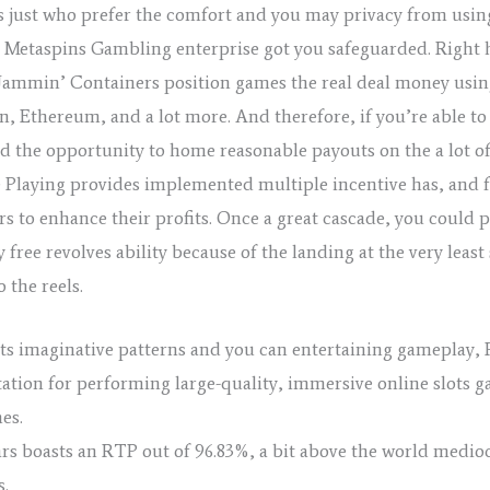
s just who prefer the comfort and you may privacy from usin
 Metaspins Gambling enterprise got you safeguarded. Right 
 Jammin’ Containers position games the real deal money usin
n, Ethereum, and a lot more. And therefore, if you’re able t
d the opportunity to home reasonable payouts on the a lot of
 Playing provides implemented multiple incentive has, and f
s to enhance their profits. Once a great cascade, you could p
ly free revolves ability because of the landing at the very least
 the reels.
its imaginative patterns and you can entertaining gameplay, 
ation for performing large-quality, immersive online slots g
es.
rs boasts an RTP out of 96.83%, a bit above the world medioc
s.