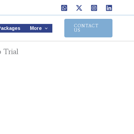
CONTACT
Packages
More
US
 Trial