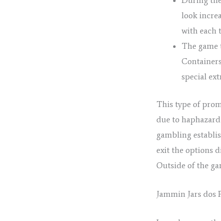
look incre
with each t
The game t
Containers
special ext
This type of prom
due to haphazard 
gambling establis
exit the options d
Outside of the g
Jammin Jars dos P