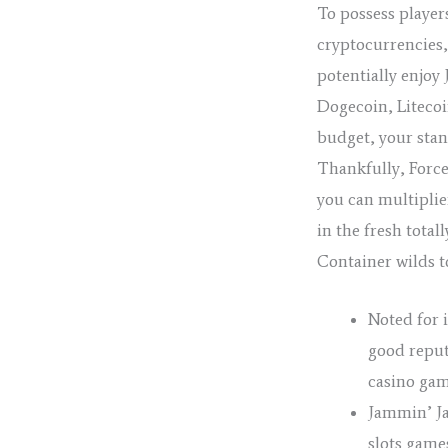
To possess player
cryptocurrencies,
potentially enjoy
Dogecoin, Litecoi
budget, your stan
Thankfully, Force
you can multiplier
in the fresh total
Container wilds to
Noted for 
good reput
casino gam
Jammin’ Ja
slots game