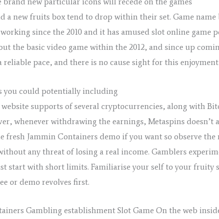
he brand new particular icons will recede on the games
nd a new fruits box tend to drop within their set. Game name
orking since the 2010 and it has amused slot online game pe
out the basic video game within the 2012, and since up comi
a reliable pace, and there is no cause sight for this enjoyment 
 you could potentially including
 website supports of several cryptocurrencies, along with Bi
er, whenever withdrawing the earnings, Metaspins doesn’t a
the fresh Jammin Containers demo if you want so observe the
without any threat of losing a real income. Gamblers experim
t start with short limits. Familiarise your self to your fruity s
ee or demo revolves first.
ainers Gambling establishment Slot Game On the web insid