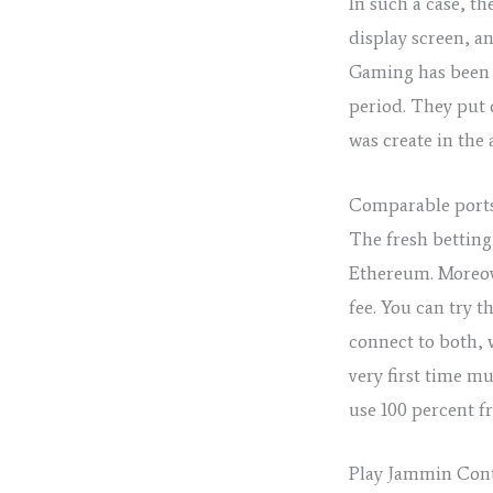
In such a case, t
display screen, a
Gaming has been w
period. They put 
was create in the 
Comparable ports
The fresh betting
Ethereum. Moreov
fee. You can try 
connect to both, 
very first time mus
use 100 percent fr
Play Jammin Cont