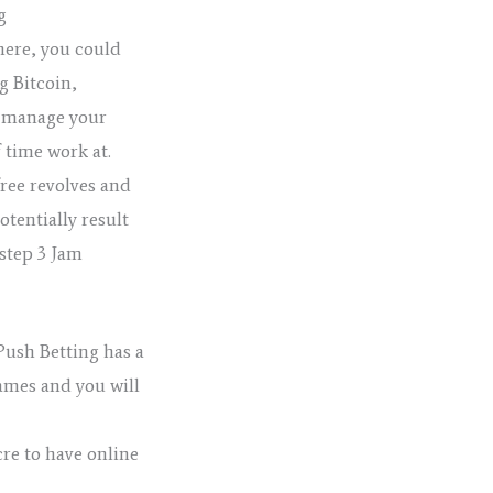
g
here, you could
g Bitcoin,
o manage your
 time work at.
ree revolves and
otentially result
 step 3 Jam
Push Betting has a
ames and you will
re to have online