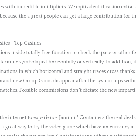
ves with incredible multipliers. We equivalent it casino extra 
because the a great people can get a large contribution for t
sites | Top Casinos
sions inside totally free function to check the pace or other f
termine symbols just horizontally or vertically. In addition, 
nations in which horizontal and straight traces cross thanks 
rand new Group Gains disappear after the system tops withi
atches. Possible commissions don’t dictate the new impartia
 the internet to experience Jammin’ Containers the real deal
t a great way to try the video game which have no currency at 
se cycles the newest Jam Container icons adhere positioned