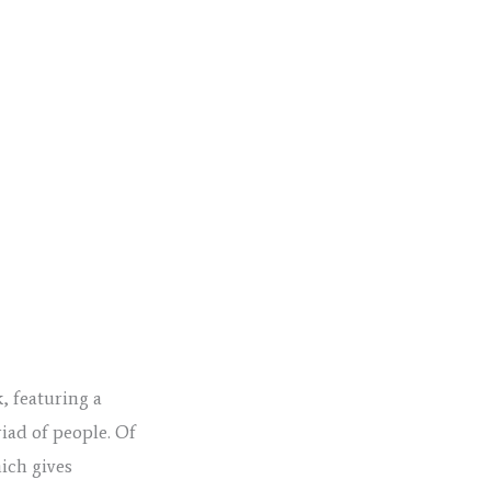
, featuring a
iad of people. Of
ich gives