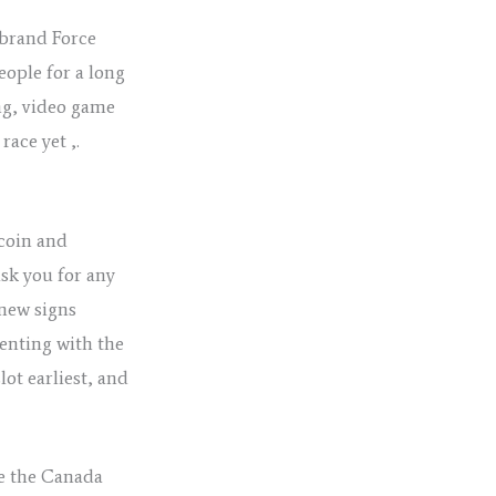
 brand Force
ople for a long
ng, video game
race yet ,.
tcoin and
sk you for any
 new signs
enting with the
lot earliest, and
e the Canada