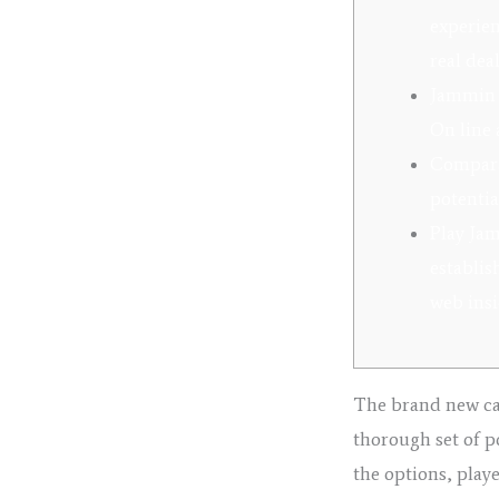
experie
real dea
Jammin J
On line 
Compara
potentia
Play Ja
establi
web ins
The brand new cas
thorough set of p
the options, play