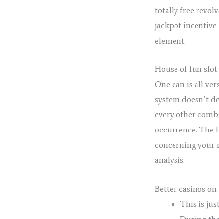
totally free revol
jackpot incentive 
element.
House of fun slot 
One can is all ver
system doesn’t de
every other combi
occurrence. The b
concerning your m
analysis.
Better casinos on
This is jus
During the