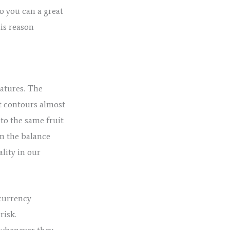
so you can a great
his reason
eatures. The
it contours almost
to the same fruit
n the balance
lity in our
 currency
risk.
 whenever they