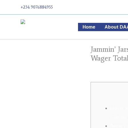
Skip
+234 9076884955
to
content
Home
About DA
Jammin’ Jars
Wager Total
/
Uncategorized
/
House of
Casinos
Better c