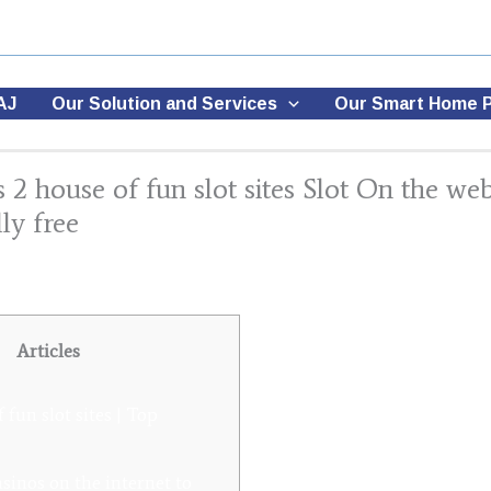
AJ
Our Solution and Services
Our Smart Home 
 2 house of fun slot sites Slot On the web
ly free
 By
daajtechng
Articles
 fun slot sites | Top
asinos on the internet to