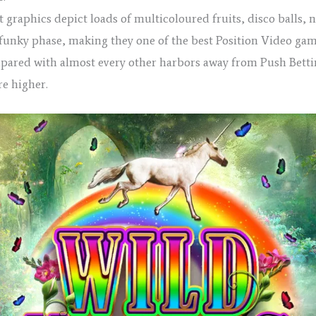
 graphics depict loads of multicoloured fruits, disco balls, 
funky phase, making they one of the best Position Video ga
red with almost every other harbors away from Push Betti
are higher.