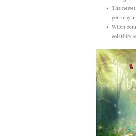
The newest
you may a 
When compa
volatility 