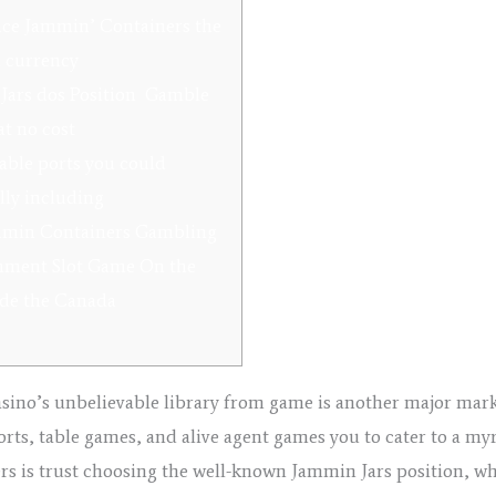
nce Jammin’ Containers the
l currency
ars dos Position ‎ Gamble
at no cost
ble ports you could
lly including
mmin Containers Gambling
shment Slot Game On the
ide the Canada
ino’s unbelievable library from game is another major mark
orts, table games, and alive agent games you to cater to a myr
ers is trust choosing the well-known Jammin Jars position, wh