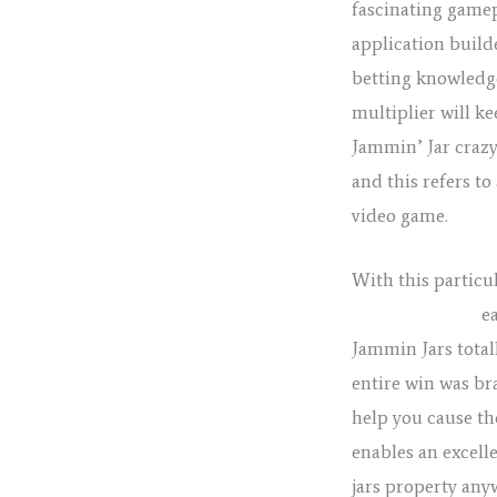
fascinating gamep
application build
betting knowledge
multiplier will k
Jammin’ Jar crazy
and this refers to
video game.
With this particu
of fun slot sites
ea
Jammin Jars total
entire win was br
help you cause th
enables an excell
jars property any