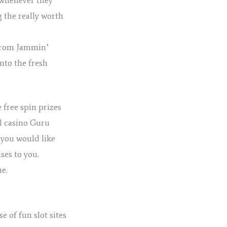
g the really worth
 from Jammin’
nto the fresh
 free spin prizes
al casino Guru
 you would like
ises to you.
e.