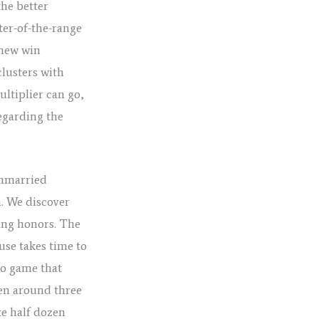
he better
ter-of-the-range
 new win
lusters with
ultiplier can go,
regarding the
 unmarried
house
n. We discover
ding honors. The
use takes time to
eo game that
hen around three
te half dozen