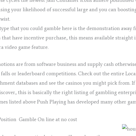
asing your likelihood of successful large and you can boostin
wist.
ype that you could gamble here is the demonstration away
 that have incentive purchase, this means available straight i
ra video game feature.
otions are from software business and supply cash otherwise
falls or leaderboard competitions. Check out the entire Loc
hment databases and see the casinos you might pick from. If
iscover, this is basically the right listing of gambling enterpr
ames listed above Push Playing has developed many other gam
osition ‎ Gamble On line at no cost