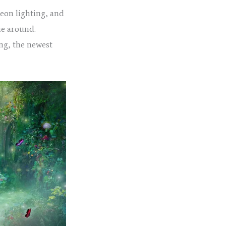
neon lighting, and
me around.
ng, the newest