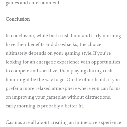
games and entertainment
Conclusion
In conclusion, while both rush hour and early morning
have their benefits and drawbacks, the choice
ultimately depends on your gaming style. If you’re
looking for an energetic experience with opportunities
to compete and socialize, then playing during rush
hour might be the way to go. On the other hand, if you
prefer a more relaxed atmosphere where you can focus
on improving your gameplay without distractions,
early morning is probably a better fit.
Casinos are all about creating an immersive experience