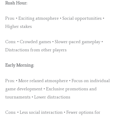
Rush Hour:
Pros: • Exciting atmosphere • Social opportunities •
Higher stakes
Cons: • Crowded games • Slower-paced gameplay •
Distractions from other players
Early Morning:
Pros: • More relaxed atmosphere • Focus on individual
game development • Exclusive promotions and
tournaments • Lower distractions
Cons: • Less social interaction • Fewer options for