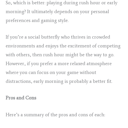
So, which is better: playing during rush hour or early
morning? It ultimately depends on your personal
preferences and gaming style.
If you’re a social butterfly who thrives in crowded
environments and enjoys the excitement of competing
with others, then rush hour might be the way to go.
However, if you prefer a more relaxed atmosphere
where you can focus on your game without
distractions, early morning is probably a better fit.
Pros and Cons
Here’s a summary of the pros and cons of each: