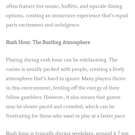
often feature live music, buffets, and upscale dining
options, creating an immersive experience that’s equal
parts excitement and indulgence.
Rush Hour: The Bustling Atmosphere
Playing during rush hour can be exhilarating. The
casino is usually packed with people, creating a lively
atmosphere that’s hard to ignore. Many players thrive
in this environment, feeding off the energy of their
fellow gamblers. However, it also means that games
may be slower-paced and crowded, which can be
frustrating for those who want to play at a faster pace.
Rush hour is typically during weekdays, around 4-7 pm