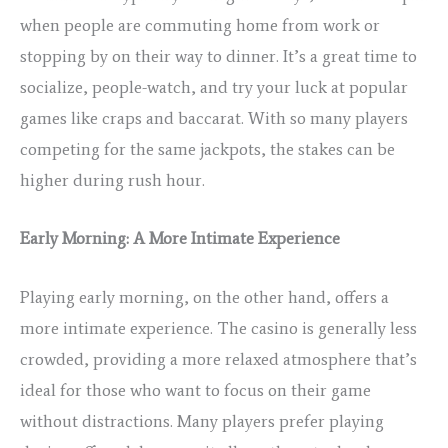
when people are commuting home from work or
stopping by on their way to dinner. It’s a great time to
socialize, people-watch, and try your luck at popular
games like craps and baccarat. With so many players
competing for the same jackpots, the stakes can be
higher during rush hour.
Early Morning: A More Intimate Experience
Playing early morning, on the other hand, offers a
more intimate experience. The casino is generally less
crowded, providing a more relaxed atmosphere that’s
ideal for those who want to focus on their game
without distractions. Many players prefer playing