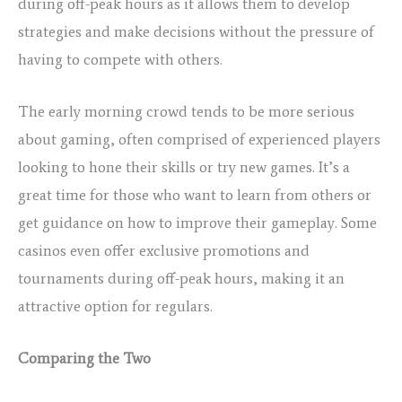
during off-peak hours as it allows them to develop
strategies and make decisions without the pressure of
having to compete with others.
The early morning crowd tends to be more serious
about gaming, often comprised of experienced players
looking to hone their skills or try new games. It’s a
great time for those who want to learn from others or
get guidance on how to improve their gameplay. Some
casinos even offer exclusive promotions and
tournaments during off-peak hours, making it an
attractive option for regulars.
Comparing the Two