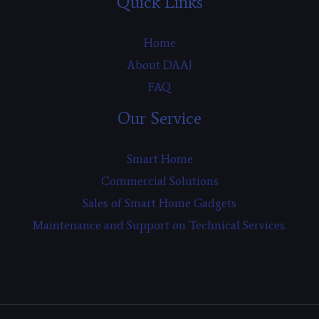
Quick Links
Home
About DAAJ
FAQ
Our Service
Smart Home
Commercial Solutions
Sales of Smart Home Gadgets
Maintenance and Support on Technical Services.