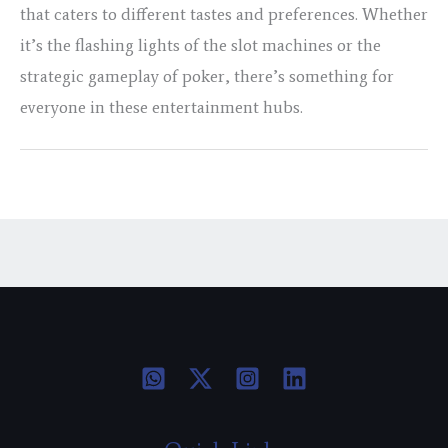
that caters to different tastes and preferences. Whether
it’s the flashing lights of the slot machines or the
strategic gameplay of poker, there’s something for
everyone in these entertainment hubs.
←
Previous Post
Next Post
→