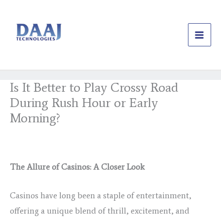
Skip
to
content
Is It Better to Play Crossy Road
During Rush Hour or Early
Morning?
/
Uncategorized
/ By
daajtechng
The Allure of Casinos: A Closer Look
Casinos have long been a staple of entertainment,
offering a unique blend of thrill, excitement, and