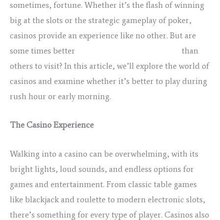
sometimes, fortune. Whether it’s the flash of winning
big at the slots or the strategic gameplay of poker,
casinos provide an experience like no other. But are
some times better
https://crossyroad-game.net/
than
others to visit? In this article, we’ll explore the world of
casinos and examine whether it’s better to play during
rush hour or early morning.
The Casino Experience
Walking into a casino can be overwhelming, with its
bright lights, loud sounds, and endless options for
games and entertainment. From classic table games
like blackjack and roulette to modern electronic slots,
there’s something for every type of player. Casinos also