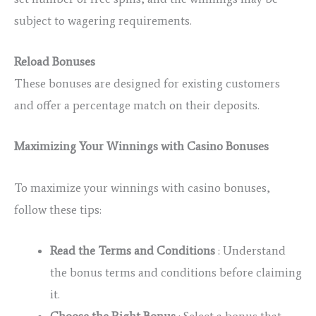
subject to wagering requirements.
Reload Bonuses
These bonuses are designed for existing customers
and offer a percentage match on their deposits.
Maximizing Your Winnings with Casino Bonuses
To maximize your winnings with casino bonuses,
follow these tips:
Read the Terms and Conditions
: Understand
the bonus terms and conditions before claiming
it.
Choose the Right Bonus
: Select a bonus that