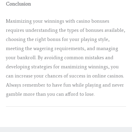
Conclusion
Maximizing your winnings with casino bonuses
requires understanding the types of bonuses available,
choosing the right bonus for your playing style,
meeting the wagering requirements, and managing
your bankroll. By avoiding common mistakes and
developing strategies for maximizing winnings, you
can increase your chances of success in online casinos.
Always remember to have fun while playing and never
gamble more than you can afford to lose.
←
Previous Post
Next Post
→