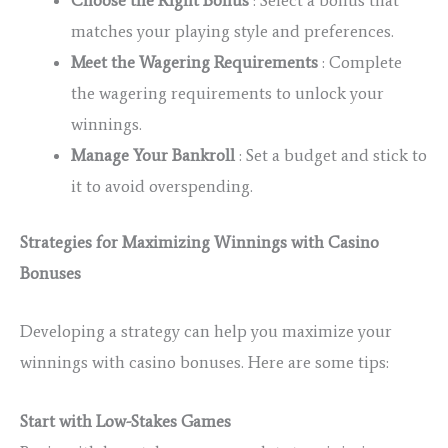
matches your playing style and preferences.
Meet the Wagering Requirements
: Complete
the wagering requirements to unlock your
winnings.
Manage Your Bankroll
: Set a budget and stick to
it to avoid overspending.
Strategies for Maximizing Winnings with Casino
Bonuses
Developing a strategy can help you maximize your
winnings with casino bonuses. Here are some tips:
Start with Low-Stakes Games