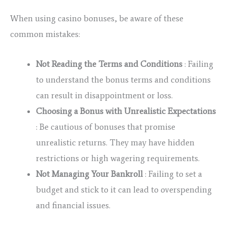
When using casino bonuses, be aware of these
common mistakes:
Not Reading the Terms and Conditions
: Failing
to understand the bonus terms and conditions
can result in disappointment or loss.
Choosing a Bonus with Unrealistic Expectations
: Be cautious of bonuses that promise
unrealistic returns. They may have hidden
restrictions or high wagering requirements.
Not Managing Your Bankroll
: Failing to set a
budget and stick to it can lead to overspending
and financial issues.