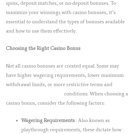
spins, deposit matches, or no-deposit bonuses. To
maximize your winnings with casino bonuses, it’s
essential to understand the types of bonuses available
and how to use them effectively.
Choosing the Right Casino Bonus
Not all casino bonuses are created equal. Some may
have higher wagering requirements, lower maximum
withdrawal limits, or more restrictive terms and
www.droptheboss-au.com
conditions. When choosing a
casino bonus, consider the following factors:
Wagering Requirements
: Also known as
playthrough requirements, these dictate how