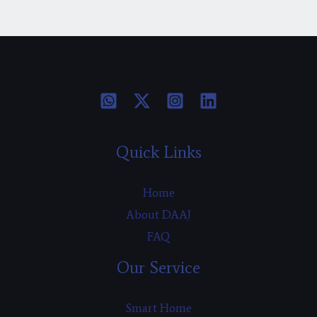
Quick Links
Home
About DAAJ
FAQ
Our Service
Smart Home