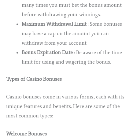
many times you must bet the bonus amount
before withdrawing your winnings.
Maximum Withdrawal Limit
: Some bonuses
may have a cap on the amount you can
withdraw from your account.
Bonus Expiration Date
: Be aware of the time
limit for using and wagering the bonus.
Types of Casino Bonuses
Casino bonuses come in various forms, each with its
unique features and benefits. Here are some of the
most common types:
Welcome Bonuses