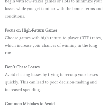
Begin with low-stakes games or slots to minimize your
losses while you get familiar with the bonus terms and
conditions.
Focus on High-Return Games
Choose games with high return-to-player (RTP) rates,
which increase your chances of winning in the long
run.
Don’t Chase Losses
Avoid chasing losses by trying to recoup your losses
quickly. This can lead to poor decision-making and
increased spending.
Common Mistakes to Avoid