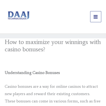
Skip
to
content
How to maximize your winnings with
casino bonuses?
/
Uncategorized
/ By
daajtechng
Understanding Casino Bonuses
Casino bonuses are a way for online casinos to attract
new players and reward their existing customers.
These bonuses can come in various forms, such as free