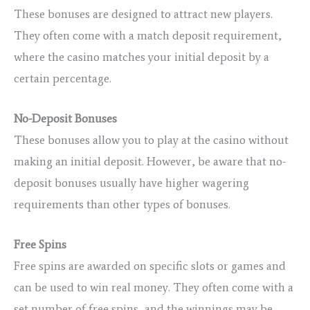
These bonuses are designed to attract new players.
They often come with a match deposit requirement,
where the casino matches your initial deposit by a
certain percentage.
No-Deposit Bonuses
These bonuses allow you to play at the casino without
making an initial deposit. However, be aware that no-
deposit bonuses usually have higher wagering
requirements than other types of bonuses.
Free Spins
Free spins are awarded on specific slots or games and
can be used to win real money. They often come with a
set number of free spins, and the winnings may be