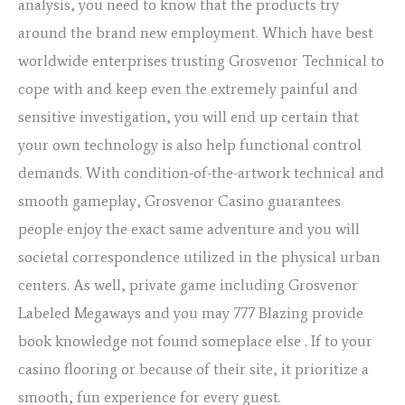
analysis, you need to know that the products try
around the brand new employment. Which have best
worldwide enterprises trusting Grosvenor Technical to
cope with and keep even the extremely painful and
sensitive investigation, you will end up certain that
your own technology is also help functional control
demands. With condition-of-the-artwork technical and
smooth gameplay, Grosvenor Casino guarantees
people enjoy the exact same adventure and you will
societal correspondence utilized in the physical urban
centers. As well, private game including Grosvenor
Labeled Megaways and you may 777 Blazing provide
book knowledge not found someplace else . If to your
casino flooring or because of their site, it prioritize a
smooth, fun experience for every guest.