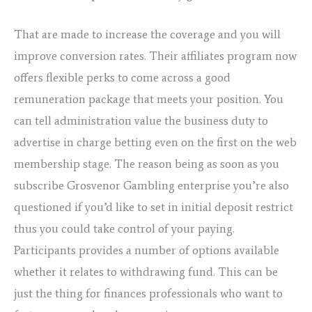
That are made to increase the coverage and you will
improve conversion rates. Their affiliates program now
offers flexible perks to come across a good
remuneration package that meets your position. You
can tell administration value the business duty to
advertise in charge betting even on the first on the web
membership stage. The reason being as soon as you
subscribe Grosvenor Gambling enterprise you’re also
questioned if you’d like to set in initial deposit restrict
thus you could take control of your paying.
Participants provides a number of options available
whether it relates to withdrawing fund. This can be
just the thing for finances professionals who want to