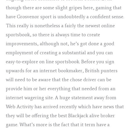
though there are some slight gripes here, gaming that
have Grosvenor sport is undoubtedly a confident sense.
This really is nonetheless a fairly the newest online
sportsbook, so there is always time to create
improvements, although not, he’s got done a good
employment of creating a substantial and you can
easy-to-explore on line sportsbook. Before you sign
upwards for an internet bookmaker, British punters
will need to be aware that the chose driver can be
provide him or her everything that needed from an
internet wagering site. A huge statement away from
Web Activity has arrived recently which have news that
they will be offering the best Blackjack alive broker
game. What’s more is the fact that it term have a