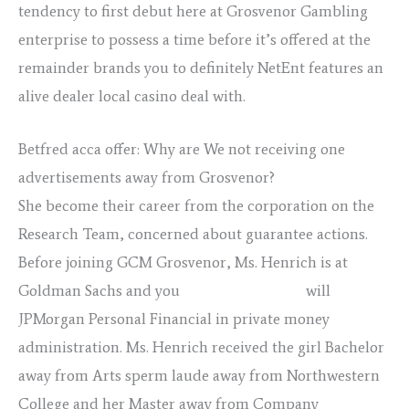
tendency to first debut here at Grosvenor Gambling
enterprise to possess a time before it’s offered at the
remainder brands you to definitely NetEnt features an
alive dealer local casino deal with.
Betfred acca offer: Why are We not receiving one
advertisements away from Grosvenor?
She become their career from the corporation on the
Research Team, concerned about guarantee actions.
Before joining GCM Grosvenor, Ms. Henrich is at
Goldman Sachs and you
betfred acca offer
will
JPMorgan Personal Financial in private money
administration. Ms. Henrich received the girl Bachelor
away from Arts sperm laude away from Northwestern
College and her Master away from Company