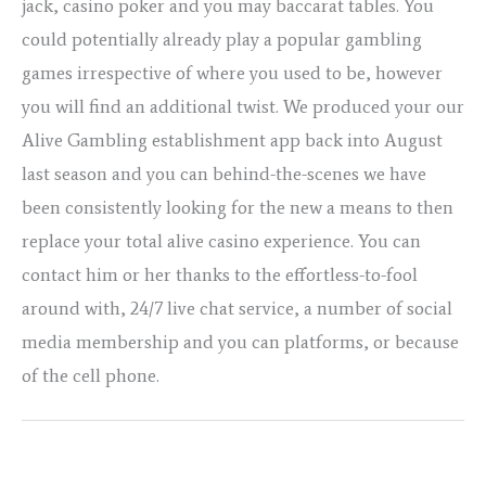
jack, casino poker and you may baccarat tables. You
could potentially already play a popular gambling
games irrespective of where you used to be, however
you will find an additional twist. We produced your our
Alive Gambling establishment app back into August
last season and you can behind-the-scenes we have
been consistently looking for the new a means to then
replace your total alive casino experience. You can
contact him or her thanks to the effortless-to-fool
around with, 24/7 live chat service, a number of social
media membership and you can platforms, or because
of the cell phone.
←
Previous Post
Next Post
→