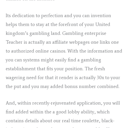
Its dedication to perfection and you can invention
helps them to stay at the forefront of your United
kingdom’s gambling land. Gambling enterprise
Teacher is actually an affiliate webpages one links one
to authorized online casinos. With the information and
you can systems might easily find a gambling
establishment that fits your position. The fresh
wagering need for that it render is actually 30x to your
the put and you may added bonus number combined.
And, within recently-rejuvenated application, you will
find added within the a good lobby ability, which
contains details about our real time roulette, black-