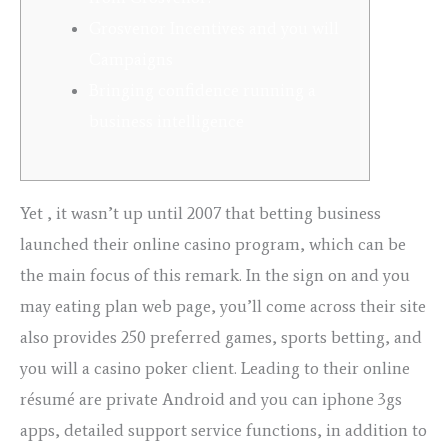
Grosvenor Incentives and you will
Campaigns
Bringing confidence running a
business intelligence
Yet , it wasn’t up until 2007 that betting business
launched their online casino program, which can be
the main focus of this remark. In the sign on and you
may eating plan web page, you’ll come across their site
also provides 250 preferred games, sports betting, and
you will a casino poker client. Leading to their online
résumé are private Android and you can iphone 3gs
apps, detailed support service functions, in addition to