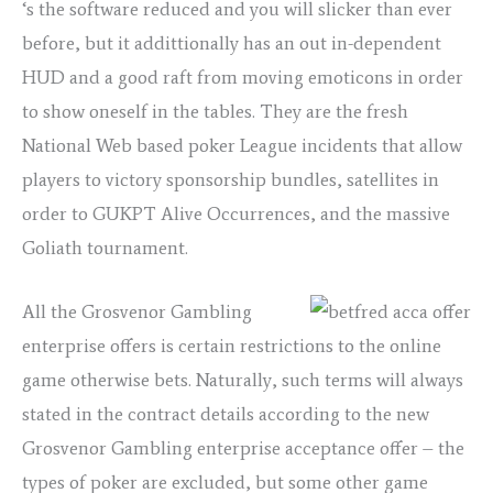
‘s the software reduced and you will slicker than ever
before, but it addittionally has an out in-dependent
HUD and a good raft from moving emoticons in order
to show oneself in the tables. They are the fresh
National Web based poker League incidents that allow
players to victory sponsorship bundles, satellites in
order to GUKPT Alive Occurrences, and the massive
Goliath tournament.
All the Grosvenor Gambling
enterprise offers is certain restrictions to the online
game otherwise bets. Naturally, such terms will always
stated in the contract details according to the new
Grosvenor Gambling enterprise acceptance offer – the
types of poker are excluded, but some other game