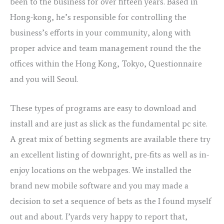
been to the business for over fifteen years. Based in
Hong-kong, he’s responsible for controlling the
business’s efforts in your community, along with
proper advice and team management round the the
offices within the Hong Kong, Tokyo, Questionnaire
and you will Seoul.
These types of programs are easy to download and
install and are just as slick as the fundamental pc site.
A great mix of betting segments are available there try
an excellent listing of downright, pre-fits as well as in-
enjoy locations on the webpages. We installed the
brand new mobile software and you may made a
decision to set a sequence of bets as the I found myself
out and about. I’yards very happy to report that,