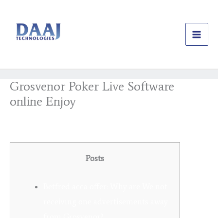
Skip
to
content
Grosvenor Poker Live Software
online Enjoy
/
Uncategorized
/ By
daajtechng
Posts
Betfred acca offer: Why are We not
receiving one advertisements away
from Grosvenor?