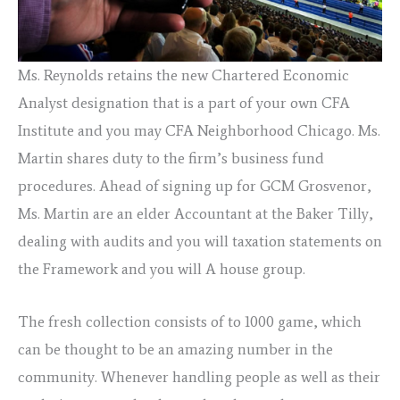
Ms. Reynolds retains the new Chartered Economic
Analyst designation that is a part of your own CFA
Institute and you may CFA Neighborhood Chicago. Ms.
Martin shares duty to the firm’s business fund
procedures. Ahead of signing up for GCM Grosvenor,
Ms. Martin are an elder Accountant at the Baker Tilly,
dealing with audits and you will taxation statements on
the Framework and you will A house group.
The fresh collection consists of to 1000 game, which
can be thought to be an amazing number in the
community. Whenever handling people as well as their