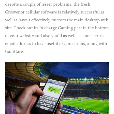
despite a couple of lesser problems, the fresh
Grosvenor cellular software is relatively successful as
well as layout effectively mirrors the main desktop web
site. Check out its In charge Gaming part in the bottom
of your website and also you’ll as well as come across
email address to have useful organizations, along with
GamCare.