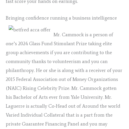
fast score your hands on earnings.
Bringing confidence running a business intelligence
Mr. Cammock is a person of
one’s 2024 Glass Fund Stimulant Prize taking elite
group achievements if you are contributing to the
community thanks to volunteerism and you can
philanthropy. He or she is along with a receiver of your
2015 Federal Association out of Money Organizations
(NAIC) Rising Celebrity Prize. Mr. Cammock gotten
his Bachelor of Arts ever from Yale University. Mr.
Laguerre is actually Co-Head out of Around the world
Varied Individual Collateral that is a part from the
private Guarantee Financing Panel and you may