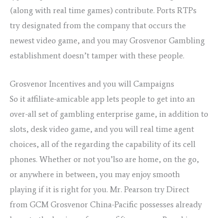
(along with real time games) contribute. Ports RTPs
try designated from the company that occurs the
newest video game, and you may Grosvenor Gambling
establishment doesn’t tamper with these people.
Grosvenor Incentives and you will Campaigns
So it affiliate-amicable app lets people to get into an
over-all set of gambling enterprise game, in addition to
slots, desk video game, and you will real time agent
choices, all of the regarding the capability of its cell
phones. Whether or not you’lso are home, on the go,
or anywhere in between, you may enjoy smooth
playing if it is right for you. Mr. Pearson try Direct
from GCM Grosvenor China-Pacific possesses already