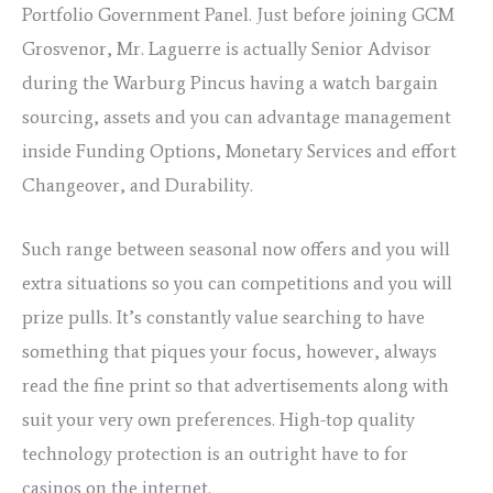
Portfolio Government Panel. Just before joining GCM
Grosvenor, Mr. Laguerre is actually Senior Advisor
during the Warburg Pincus having a watch bargain
sourcing, assets and you can advantage management
inside Funding Options, Monetary Services and effort
Changeover, and Durability.
Such range between seasonal now offers and you will
extra situations so you can competitions and you will
prize pulls. It’s constantly value searching to have
something that piques your focus, however, always
read the fine print so that advertisements along with
suit your very own preferences. High-top quality
technology protection is an outright have to for
casinos on the internet.