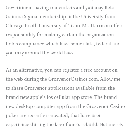
Government having remembers and you may Beta
Gamma Sigma membership in the University from
Chicago Booth University of Team. Ms. Harrison offers
responsibility for making certain the organization
holds compliance which have some state, federal and
you may around the world laws.
As an alternative, you can register a free account on
the web during the GrosvenorCasinos.com. Allow me
to share Grosvenor applications available from the
brand new apple’s ios cellular app store. The brand
new desktop computer app from the Grosvenor Casino
poker are recently renovated, that have user
experience during the key of one’s rebuild. Not merely