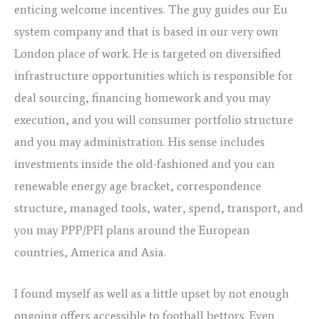
enticing welcome incentives.
The guy guides our Eu
system company and that is based in our very own
London place of work. He is targeted on diversified
infrastructure opportunities which is responsible for
deal sourcing, financing homework and you may
execution, and you will consumer portfolio structure
and you may administration. His sense includes
investments inside the old-fashioned and you can
renewable energy age bracket, correspondence
structure, managed tools, water, spend, transport, and
you may PPP/PFI plans around the European
countries, America and Asia.
I found myself as well as a little upset by not enough
ongoing offers accessible to football bettors. Even