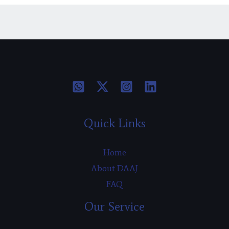
Quick Links
Home
About DAAJ
FAQ
Our Service