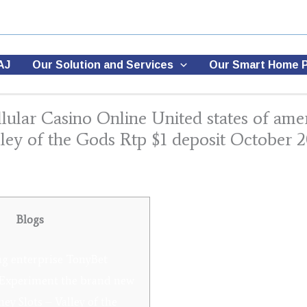
AJ
Our Solution and Services
Our Smart Home 
llular Casino Online United states of ame
ey of the Gods Rtp $1 deposit October 
 By
daajtechng
Blogs
g enterprise TonyBet
r Experiment the brand new
ey Slots – Valley of the