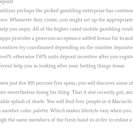
eposit
 utilizes perhaps the picked gambling enterprise has continu
ware. Whenever they create, you might set up the appropriate
help you enjoy. All of the higher-rated mobile gambling est
l apps provides a generous acceptance added bonus for bran
incentives try coordinated depending on the number deposited
red% otherwise 150% suits deposit incentive after you registe
ferent help you in looking after your betting things down.
sen just five 100 percent free spins, you will discover some o
ier nevertheless doing his thing. That it slot recently got, an
ble splash of shade. You will find four people in it Mariachi 
n another color palette. Which makes lifestyle easy when you 
h the same members of the fresh band in order to online a 