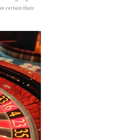
e certain their