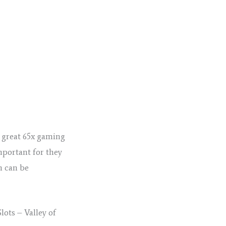
 a great 65x gaming
important for they
h can be
ots – Valley of