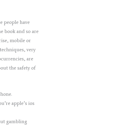
re people have
the book and so are
rise, mobile or
 techniques, very
ocurrencies, are
out the safety of
phone.
u’re apple’s ios
 out gambling