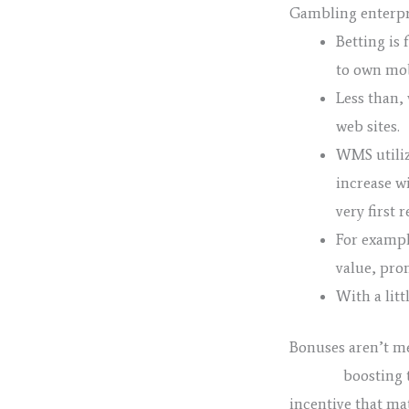
Gambling enterpr
Betting is
to own mob
Less than,
web sites.
WMS utiliz
increase w
very first r
For exampl
value, pro
With a litt
Bonuses aren’t me
deposit
boosting t
incentive that ma