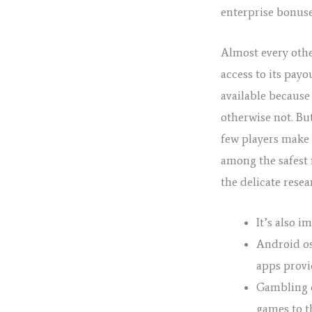
enterprise bonuse
Almost every othe
access to its payo
available because
otherwise not. Bu
few players make 
among the safest 
the delicate resea
It’s also 
Android os
apps provi
Gambling e
games to t