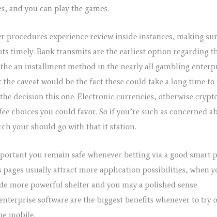
s, and you can play the games.
r procedures experience review inside instances, making su
uts timely. Bank transmits are the earliest option regarding 
 the an installment method in the nearly all gambling enterp
t the caveat would be the fact these could take a long time to
the decision this one. Electronic currencies, otherwise crypt
fee choices you could favor. So if you’re such as concerned ab
rch your should go with that it station.
important you remain safe whenever betting via a good smart 
 pages usually attract more application possibilities, when yo
de more powerful shelter and you may a polished sense.
nterprise software are the biggest benefits whenever to try
he mobile.