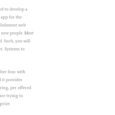
ed to develop a
 app for the
ablishment web
d new people. Most
. Such, you will
r. Systems to
ther four with
d it provides
ring, per offered
are trying to
prize.