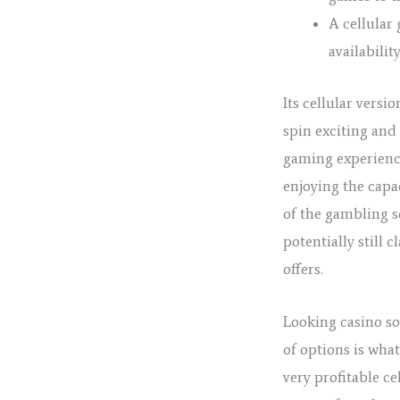
A cellular
availabilit
Its cellular vers
spin exciting and
gaming experience
enjoying the capa
of the gambling s
potentially still 
offers.
Looking casino so
of options is what
very profitable ce