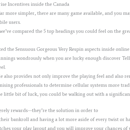
ise Incentives inside the Canada
 far more simpler, there are many game available, and you m
ile users.
 we’ve compared the 5 top headings you could feel on the gre
ed the Sensuous Gorgeous Very Respin aspects inside online 
innings wondrously when you are lucky enough discover Tell
eel.
e also provides not only improve the playing feel and also re
mising professionals to determine cellular systems more tradi
le little bit of luck, you could be walking out with a signific
rely rewards—they’re the solution in order to
Valley of the 
heir bankroll and having a lot more aside of every twist or 
tches your play layout and you will improve your chances of