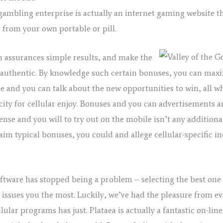
 gambling enterprise is actually an internet gaming website t
y from your own portable or pill.
ion assurances simple results, and make the
 authentic. By knowledge such certain bonuses, you can max
 and you can talk about the new opportunities to win, all w
city for cellular enjoy. Bonuses and you can advertisements a
ense and you will to try out on the mobile isn’t any additiona
claim typical bonuses, you could and allege cellular-specific i
ftware has stopped being a problem – selecting the best one
 issues you the most. Luckily, we’ve had the pleasure from ev
llular programs has just. Plataea is actually a fantastic on-li