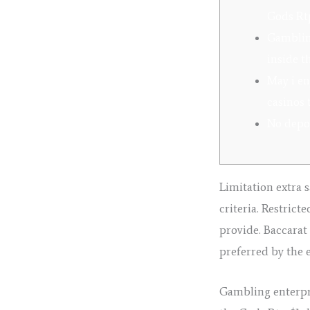
Gods Rt
Gamblin
inside 
May i en
casinos 
No depos
Limitation extra s
criteria. Restrict
provide.
Baccarat
preferred by the
Gambling enterpri