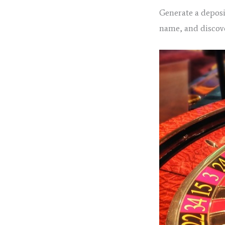
Generate a deposi
name, and discov