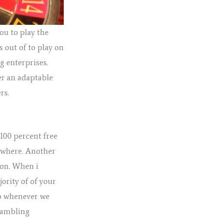
ou to play the
 out of to play on
 enterprises.
er an adaptable
rs.
 100 percent free
rywhere. Another
ion. When i
ority of of your
to whenever we
 gambling