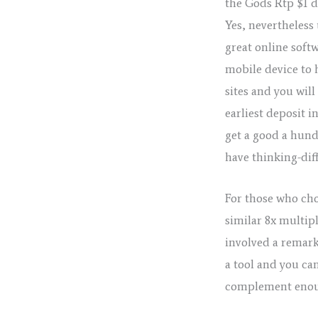
the Gods Rtp $1 d
Yes, nevertheless
great online soft
mobile device to 
sites and you wil
earliest deposit 
get a good a hund
have thinking-dif
For those who cho
similar 8x multipl
involved a remarka
a tool and you ca
complement enoug