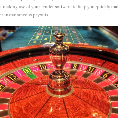
t making use of your lender software to help you quickly mak
er instantaneous payouts.