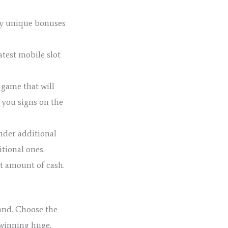
ay unique bonuses
atest mobile slot
game that will
 you signs on the
nder additional
tional ones.
ant amount of cash.
Gods Rtp $1
hand. Choose the
 winning huge.