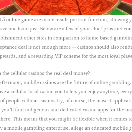
 online game are made inside portrait function, allowing y
ave one hand just. Below are a few of your chief pros and cons
blishment other sites in comparison to home-based gambling
ceptance deal is not enough more — casinos should also rend
upwards, and a rewarding VIP scheme for the most loyal playe
 the cellular casinos the real deal money?
 afternoon, mobile casinos are the future of online gambling.
ave a cellular local casino you to lets you enjoy anytime, eve
of people cellular casinos try, of course, the newest applicat
, you’ll find indigenous and dedicated casino apps for the maj
there. This means that you might be flexible when it comes 
ity a mobile gambling enterprise, allege an educated mobile