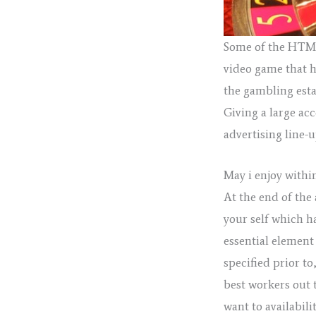
Some of the HTML5
video game that h
the gambling esta
Giving a large ac
advertising line-
May i enjoy within
At the end of the
your self which h
essential element 
specified prior to
best workers out 
want to availabil