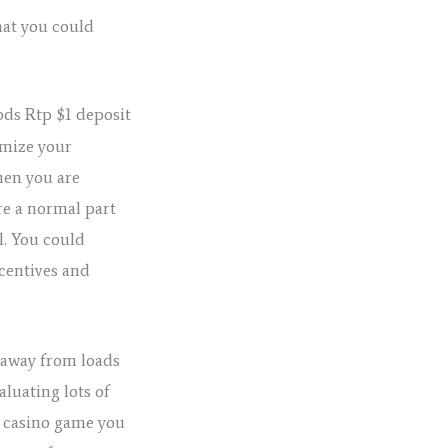
hat you could
imize your
hen you are
re a normal part
l. You could
ncentives and
 away from loads
aluating lots of
ne casino game you