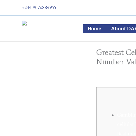
Skip
+234 9076884955
to
content
Home
About DA
Greatest Ce
Number Vall
/
Uncategorized
/
Gamblin
cellula
Real mon