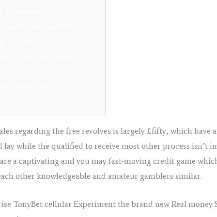
p $1 deposit
g enterprise Incentives
the Canada
joy within the cellular
the real deal money?
it Incentives
ales regarding the free revolves is largely £fifty, which have
ed lay while the qualified to receive most other process isn’t 
 are a captivating and you may fast-moving credit game whic
 each other knowledgeable and amateur gamblers similar.
se TonyBet cellular Experiment the brand new Real money Sl