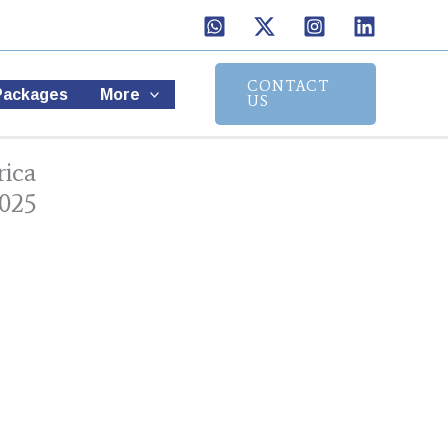
CONTACT
Packages
More
US
rica
2025