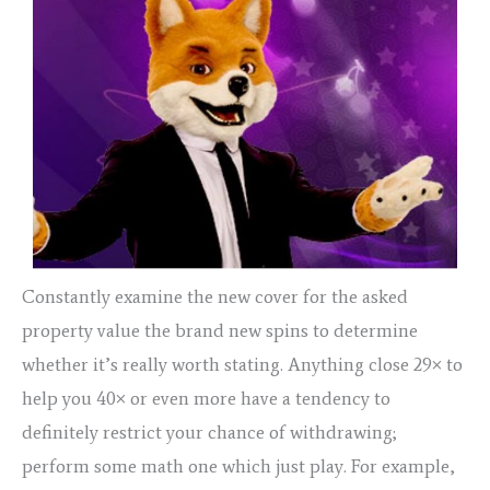
Constantly examine the new cover for the asked
property value the brand new spins to determine
whether it’s really worth stating. Anything close 29× to
help you 40× or even more have a tendency to
definitely restrict your chance of withdrawing;
perform some math one which just play. For example,