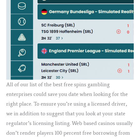
All of our list of the best free spins gambling
enterprises could save you date when looking for the
right place. To ensure you’re using a licensed driver,
we in addition to suggest that you look at your state
regulator’s licensing listing. Web based casinos usually
don’t render players 100 percent free borrowing from