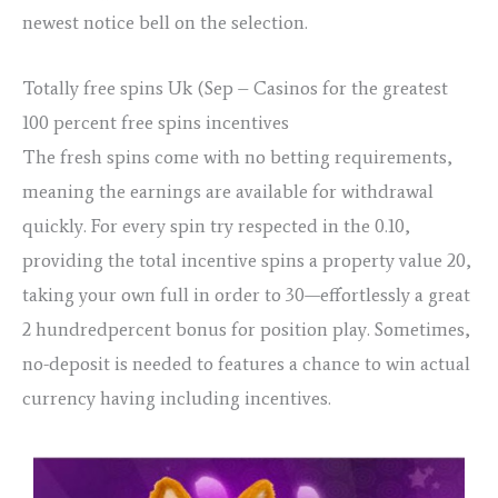
newest notice bell on the selection.
Totally free spins Uk (Sep – Casinos for the greatest
100 percent free spins incentives
The fresh spins come with no betting requirements,
meaning the earnings are available for withdrawal
quickly. For every spin try respected in the 0.10,
providing the total incentive spins a property value 20,
taking your own full in order to 30—effortlessly a great
2 hundredpercent bonus for position play. Sometimes,
no-deposit is needed to features a chance to win actual
currency having including incentives.