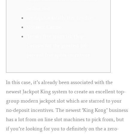
online slot
no-deposit totally free revolves
Slotastic Casino
Totally free spins Uk (Sep –
Casinos for the greatest 100
percent free spins incentives
In this case, it’s already been associated with the
newest Jackpot King system to create an excellent top-
group modern jackpot slot which are starred to your
no-deposit incentives. The newest ‘King Kong’ business
has a lot from on line slot machines to pick from, but
if you’re looking for you to definitely on the a zero-