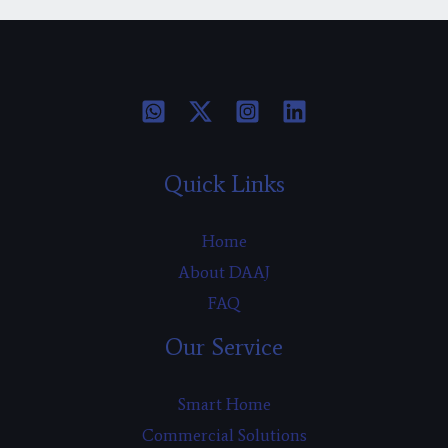
Quick Links
Home
About DAAJ
FAQ
Our Service
Smart Home
Commercial Solutions