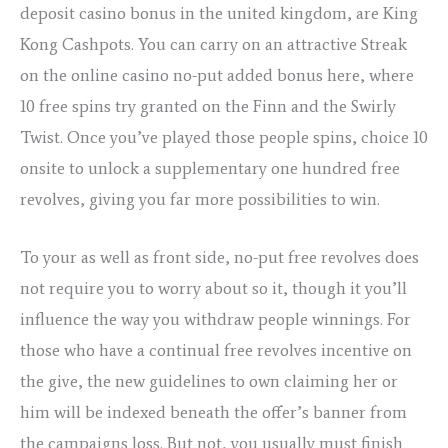
deposit casino bonus in the united kingdom, are King
Kong Cashpots.
You can carry on an attractive Streak
on the online casino no-put added bonus here, where
10 free spins try granted on the Finn and the Swirly
Twist. Once you’ve played those people spins, choice 10
onsite to unlock a supplementary one hundred free
revolves, giving you far more possibilities to win.
To your as well as front side, no-put free revolves does
not require you to worry about so it, though it you’ll
influence the way you withdraw people winnings. For
those who have a continual free revolves incentive on
the give, the new guidelines to own claiming her or
him will be indexed beneath the offer’s banner from
the campaigns loss. But not, you usually must finish