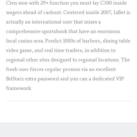
Cten won with 29× function you must lay C300 inside
wagers ahead of cashout. Centered inside 2007, 1xBet is
actually an international user that mixes a
comprehensive sportsbook that have an enormous
local casino area. Predict 1000s of harbors, dining table
video game, and real time traders, in addition to
regional other sites designed to regional locations. The
fresh user forces regular promos via an excellent
BitStarz extra password and you can a dedicated VIP
framework.
←
Previous Post
Next Post
→