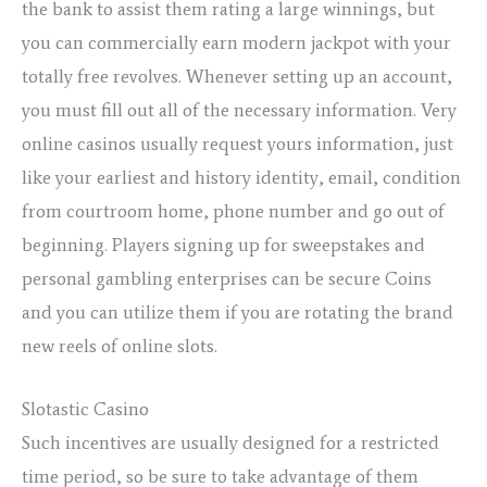
the bank to assist them rating a large winnings, but
you can commercially earn modern jackpot with your
totally free revolves. Whenever setting up an account,
you must fill out all of the necessary information. Very
online casinos usually request yours information, just
like your earliest and history identity, email, condition
from courtroom home, phone number and go out of
beginning. Players signing up for sweepstakes and
personal gambling enterprises can be secure Coins
and you can utilize them if you are rotating the brand
new reels of online slots.
Slotastic Casino
Such incentives are usually designed for a restricted
time period, so be sure to take advantage of them