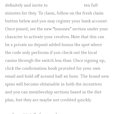
definitely and invite to
buffalo online slot
ten full
minutes for they. To claim, follow on the fresh claim
button below and you may register your bank account.
Once joined, see the new “bonuses” section under your
character to activate your revolves. Note that this can
be a private no deposit added bonus the spot where
the code only performs if you check out the local
casino through the switch less than. Once signing up,
click the confirmation hook provided for your own
email and hold off around half an hour. The brand new
spins will become obtainable in both the incentives
and you can membership sections based in the diet
plan, but they are maybe not credited quickly.