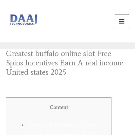
Skip
to
content
Greatest buffalo online slot Free
Spins Incentives Earn A real income
United states 2025
/
Uncategorized
/ By
daajtechng
Content
Greatest 100 percent free spins
online casinos reviewed: buffalo