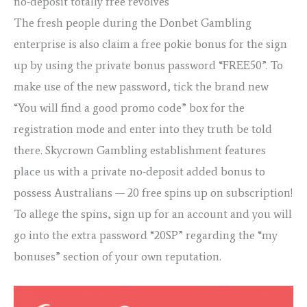
no-deposit totally free revolves
The fresh people during the Donbet Gambling
enterprise is also claim a free pokie bonus for the sign
up by using the private bonus password “FREE50”. To
make use of the new password, tick the brand new
“You will find a good promo code” box for the
registration mode and enter into they truth be told
there. Skycrown Gambling establishment features
place us with a private no-deposit added bonus to
possess Australians — 20 free spins up on subscription!
To allege the spins, sign up for an account and you will
go into the extra password “20SP” regarding the “my
bonuses” section of your own reputation.