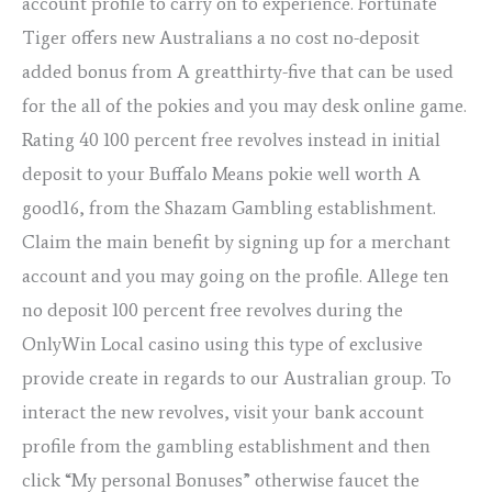
account profile to carry on to experience. Fortunate
Tiger offers new Australians a no cost no-deposit
added bonus from A greatthirty-five that can be used
for the all of the pokies and you may desk online game.
Rating 40 100 percent free revolves instead in initial
deposit to your Buffalo Means pokie well worth A
good16, from the Shazam Gambling establishment.
Claim the main benefit by signing up for a merchant
account and you may going on the profile. Allege ten
no deposit 100 percent free revolves during the
OnlyWin Local casino using this type of exclusive
provide create in regards to our Australian group. To
interact the new revolves, visit your bank account
profile from the gambling establishment and then
click “My personal Bonuses” otherwise faucet the