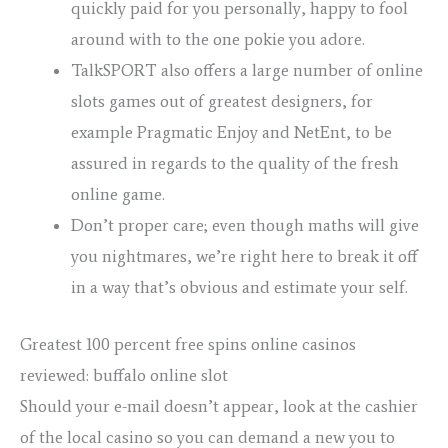
quickly paid for you personally, happy to fool
around with to the one pokie you adore.
TalkSPORT also offers a large number of online
slots games out of greatest designers, for
example Pragmatic Enjoy and NetEnt, to be
assured in regards to the quality of the fresh
online game.
Don’t proper care; even though maths will give
you nightmares, we’re right here to break it off
in a way that’s obvious and estimate your self.
Greatest 100 percent free spins online casinos
reviewed: buffalo online slot
Should your e-mail doesn’t appear, look at the cashier
of the local casino so you can demand a new you to