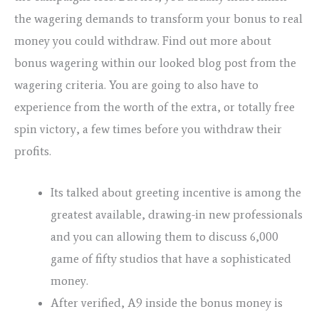
the wagering demands to transform your bonus to real
money you could withdraw. Find out more about
bonus wagering within our looked blog post from the
wagering criteria. You are going to also have to
experience from the worth of the extra, or totally free
spin victory, a few times before you withdraw their
profits.
Its talked about greeting incentive is among the
greatest available, drawing-in new professionals
and you can allowing them to discuss 6,000
game of fifty studios that have a sophisticated
money.
After verified, A9 inside the bonus money is