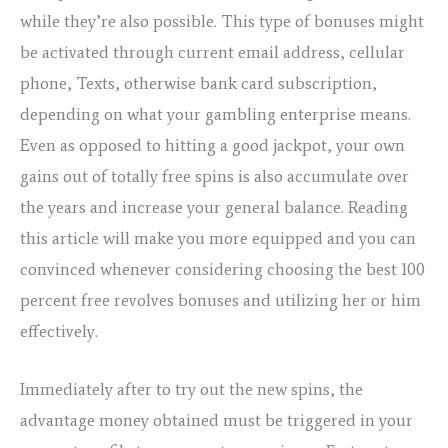
while they’re also possible. This type of bonuses might
be activated through current email address, cellular
phone, Texts, otherwise bank card subscription,
depending on what your gambling enterprise means.
Even as opposed to hitting a good jackpot, your own
gains out of totally free spins is also accumulate over
the years and increase your general balance. Reading
this article will make you more equipped and you can
convinced whenever considering choosing the best 100
percent free revolves bonuses and utilizing her or him
effectively.
Immediately after to try out the new spins, the
advantage money obtained must be triggered in your