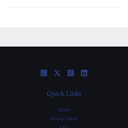
←
Previous Post
Next Post
→
Quick Links
Home
About DAAJ
FAQ