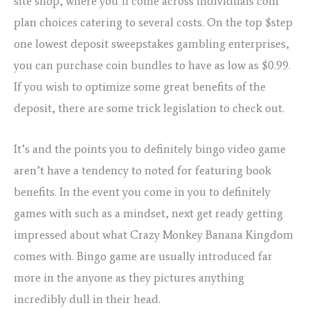
site shop, where you’ll come across individuals coin
plan choices catering to several costs. On the top $step
one lowest deposit sweepstakes gambling enterprises,
you can purchase coin bundles to have as low as $0.99.
If you wish to optimize some great benefits of the
deposit, there are some trick legislation to check out.
It’s and the points you to definitely bingo video game
aren’t have a tendency to noted for featuring book
benefits. In the event you come in you to definitely
games with such as a mindset, next get ready getting
impressed about what Crazy Monkey Banana Kingdom
comes with. Bingo game are usually introduced far
more in the anyone as they pictures anything
incredibly dull in their head.