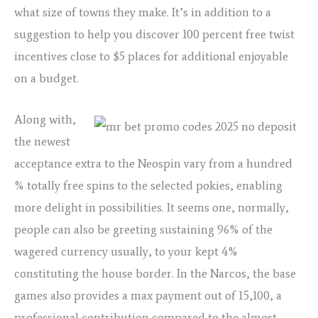
what size of towns they make. It’s in addition to a
suggestion to help you discover 100 percent free twist
incentives close to $5 places for additional enjoyable
on a budget.
Along with,
the newest
acceptance extra to the Neospin vary from a hundred
% totally free spins to the selected pokies, enabling
more delight in possibilities. It seems one, normally,
people can also be greeting sustaining 96% of the
wagered currency usually, to your kept 4%
constituting the house border. In the Narcos, the base
games also provides a max payment out of 15,100, a
professional contribution compared to the almost