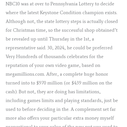
NBC10 was at over to Pennsylvania Lottery to decide
where the latest Keystone Condition champion exists.
Although not, the state lottery steps is actually closed
for Christmas time, so the successful shop obtained’t
be revealed up until Thursday in the 1st, a
representative said. 30, 2024, he could be preferred
Very Hundreds of thousands celebrates for the
reputation of your own video game, based on
megamillions.com.
After, a complete huge honor
turned into to $970 million (or $439 million on the
cash). But not, they are doing has limitations,
including games limits and playing standards, just be
used to before deciding in the. A complement set far
more also offers your particular extra money myself
proportional to your value of the new put you used to