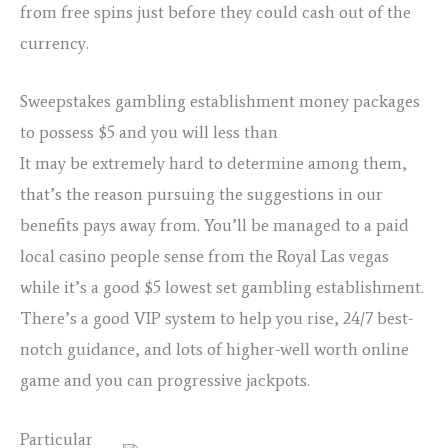
from free spins just before they could cash out of the
currency.
Sweepstakes gambling establishment money packages
to possess $5 and you will less than
It may be extremely hard to determine among them,
that’s the reason pursuing the suggestions in our
benefits pays away from. You’ll be managed to a paid
local casino people sense from the Royal Las vegas
while it’s a good $5 lowest set gambling establishment.
There’s a good VIP system to help you rise, 24/7 best-
notch guidance, and lots of higher-well worth online
game and you can progressive jackpots.
Particular