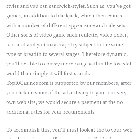
styles and you can sandwich-styles. Such as, you’ve got
games, in addition to blackjack, which then comes
with a number of different appearance and rule sets.
Other sorts of video game such roulette, video poker,
baccarat and you may craps try subject to the same
type of breadth to several stages. Therefore dynamic,
you’ll be able to convey more range within the low-slot
world than simply it will first search.
Top10Casinos.com is supported by our members, after
you click on some of the advertising to your our very
own web site, we would secure a payment at the no
additional rates for your requirements.
To accomplish this, you’ll must look at the to your-web