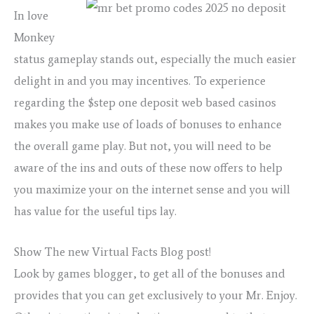
In love
Monkey
status gameplay stands out, especially the much easier
delight in and you may incentives. To experience
regarding the $step one deposit web based casinos
makes you make use of loads of bonuses to enhance
the overall game play. But not, you will need to be
aware of the ins and outs of these now offers to help
you maximize your on the internet sense and you will
has value for the useful tips lay.
Show The new Virtual Facts Blog post!
Look by games blogger, to get all of the bonuses and
provides that you can get exclusively to your Mr. Enjoy.