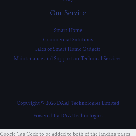
Our Service
Smart Home
Commercial Solutions
Sales of Smart Home Gadgets
Maintenance and Support on Technical Services.
Copyright © 2026 DAAJ Technologies Limited
Powered By DAAJTechnologies
Google Tag Code to be added to both of the landing pages