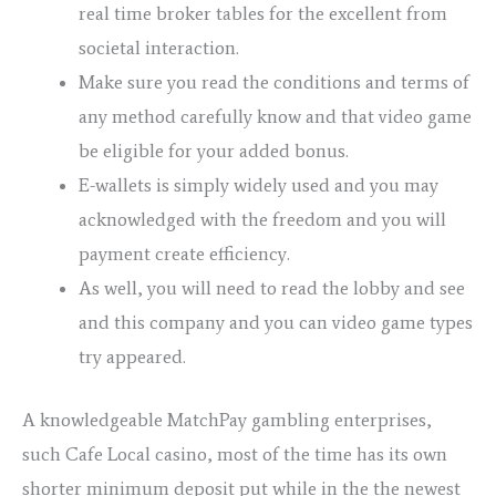
real time broker tables for the excellent from
societal interaction.
Make sure you read the conditions and terms of
any method carefully know and that video game
be eligible for your added bonus.
E-wallets is simply widely used and you may
acknowledged with the freedom and you will
payment create efficiency.
As well, you will need to read the lobby and see
and this company and you can video game types
try appeared.
A knowledgeable MatchPay gambling enterprises,
such Cafe Local casino, most of the time has its own
shorter minimum deposit put while in the the newest