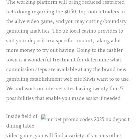
The working platform will bring reduced restricted
bets doing regarding the $0.50, top-notch traders in
the alive video game, and you may cutting-boundary
gambling analytics. The uk local casino provides to
suit your deposit to a specific amount, taking a lot
more money to try out having. Going to the cashier
town is a wonderful treatment for determine what
commission steps are available at any the brand new
gambling establishment web site Kiwis want to to use.
We and work on internet sites having twenty-four/7
possibilities that enable you made assist if needed.
Inside field of
dining table
video game, you will find a variety of various other