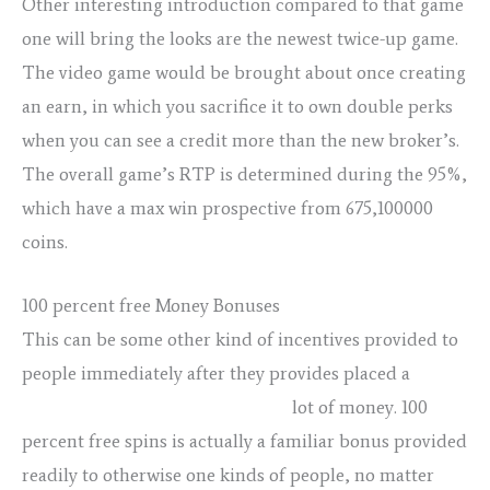
Other interesting introduction compared to that game
one will bring the looks are the newest twice-up game.
The video game would be brought about once creating
an earn, in which you sacrifice it to own double perks
when you can see a credit more than the new broker’s.
The overall game’s RTP is determined during the 95%,
which have a max win prospective from 675,100000
coins.
100 percent free Money Bonuses
This can be some other kind of incentives provided to
people immediately after they provides placed a
mr
bet promo codes 2025 no deposit
lot of money. 100
percent free spins is actually a familiar bonus provided
readily to otherwise one kinds of people, no matter