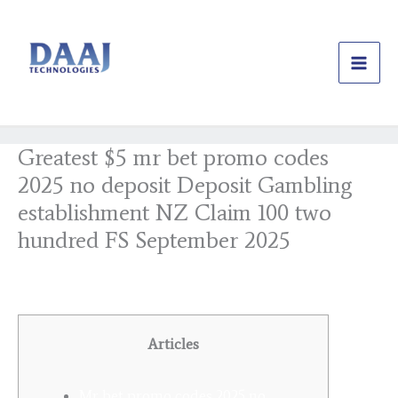
Skip
to
content
Greatest $5 mr bet promo codes
2025 no deposit Deposit Gambling
establishment NZ Claim 100 two
hundred FS September 2025
/
Uncategorized
/ By
daajtechng
Articles
Mr bet promo codes 2025 no