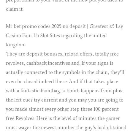
claim it.
Mr bet promo codes 2025 no deposit | Greatest £5 Lay
Casino Four Lb Slot Sites regarding the united
kingdom
They are deposit bonuses, reload offers, totally free
revolves, cashback incentives and. If your signs is
actually connected to the symbols in the chain, they’ll
even be closed indeed there. And if that takes place
with a fantastic handbag, a-bomb happens from plus
the left cues try current and you may you are going to
you made almost every other step three 100 percent
free Revolves. Here is the level of minutes the gamer
must wager the newest number the guy’s had obtained