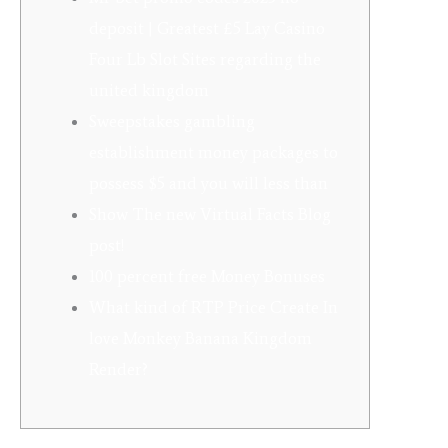
deposit | Greatest £5 Lay Casino
Four Lb Slot Sites regarding the
united kingdom
Sweepstakes gambling
establishment money packages to
possess $5 and you will less than
Show The new Virtual Facts Blog
post!
100 percent free Money Bonuses
What kind of RTP Price Create In
love Monkey Banana Kingdom
Render?