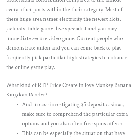
every other ports within the their category. Most of
these huge area names electricity the newest slots,
jackpots, table game, live specialist and you may
immediate secure video game. Current people who
demonstrate union and you can come back to play
frequently pick particular high strategies to enhance
the online game play.
What kind of RTP Price Create In love Monkey Banana
Kingdom Render?
And in case investigating $5 deposit casinos,
make sure to comprehend the particular extra
options and you also often free spins offered.
This can be especially the situation that have