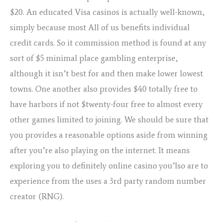
$20. An educated Visa casinos is actually well-known,
simply because most All of us benefits individual
credit cards. So it commission method is found at any
sort of $5 minimal place gambling enterprise,
although it isn’t best for and then make lower lowest
towns. One another also provides $40 totally free to
have harbors if not $twenty-four free to almost every
other games limited to joining. We should be sure that
you provides a reasonable options aside from winning
after you’re also playing on the internet. It means
exploring you to definitely online casino you’lso are to
experience from the uses a 3rd party random number
creator (RNG).