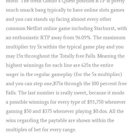
motif. The fresh Gonzo’s Quest position RTP is pretty
much smack bang typically to have online slots games
and you can stands up facing almost every other
common NetEnt online game including Starburst, with
an enthusiastic RTP away from 96.09%. The maximum
multiplier try 5x within the typical game play and you
may 15x throughout the Totally free Falls. Meaning the
highest winnings for each line are 625x the entire
wager in the regular gameplay (for the 5x multiplier)
and you can step one,875x through the 100 percent free
Falls. The last number is really sweet, because it mode
a possible winnings for every type of $93,750 whenever
gaming $50 and $375 whenever playing $0.dos. All the
wins regarding the paytable are shown within the
multiples of bet for every range.