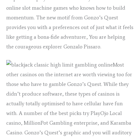
online slot machine games who knows how to build
momentum. The new motif from Gonzo’s Quest
provides you with a preferences out of just what it feels
like getting a bona-fide adventurer, You are helping
the courageous explorer Gonzalo Pissaro.
Most
other casinos on the internet are worth viewing too for
those who have to gamble Gonzo’s Quest. While they
didn’t produce software, these types of casinos is
actually totally optimised to have cellular have fun
with. A number of the best picks try PlayOjo Local
casino, MillionPot Gambling enterprise, and Karamba
Casino. Gonzo’s Quest’s graphic and you will auditory