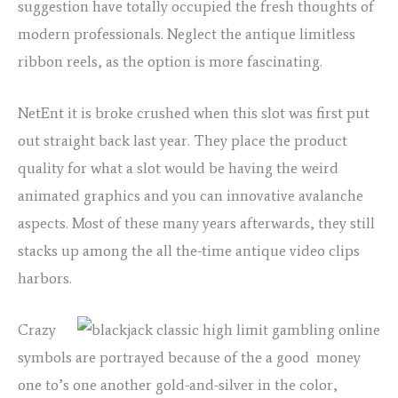
suggestion have totally occupied the fresh thoughts of
modern professionals. Neglect the antique limitless
ribbon reels, as the option is more fascinating.
NetEnt it is broke crushed when this slot was first put
out straight back last year. They place the product
quality for what a slot would be having the weird
animated graphics and you can innovative avalanche
aspects. Most of these many years afterwards, they still
stacks up among the all the-time antique video clips
harbors.
Crazy
symbols are portrayed because of the a good money
one to’s one another gold-and-silver in the color,