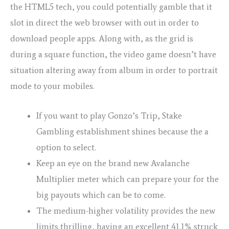
the HTML5 tech, you could potentially gamble that it
slot in direct the web browser with out in order to
download people apps. Along with, as the grid is
during a square function, the video game doesn’t have
situation altering away from album in order to portrait
mode to your mobiles.
If you want to play Gonzo’s Trip, Stake
Gambling establishment shines because the a
option to select.
Keep an eye on the brand new Avalanche
Multiplier meter which can prepare your for the
big payouts which can be to come.
The medium-higher volatility provides the new
limits thrilling, having an excellent 41.1% struck