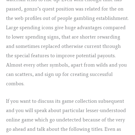
passed, gonzo’s quest position was related for the on
the web profiles out of people gambling establishment.
Large spending icons give huge advantages compared
to lower spending signs, that are shorter rewarding
and sometimes replaced otherwise current through
the special features to improve potential payouts.
Almost every other symbols, apart from wilds and you
can scatters, and sign up for creating successful
combos.
If you want to discuss its game collection subsequent
and you will speak about particular lesser-understood
online game which go undetected because of the very
go ahead and talk about the following titles. Even as