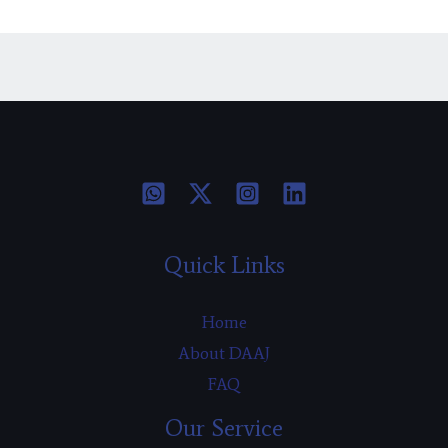
←
Previous Post
Next Post
→
Quick Links
Home
About DAAJ
FAQ
Our Service