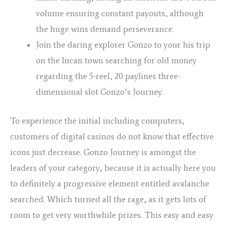
volume ensuring constant payouts, although
the huge wins demand perseverance.
Join the daring explorer Gonzo to your his trip
on the Incan town searching for old money
regarding the 5-reel, 20 paylines three-
dimensional slot Gonzo’s Journey.
To experience the initial including computers,
customers of digital casinos do not know that effective
icons just decrease. Gonzo Journey is amongst the
leaders of your category, because it is actually here you
to definitely a progressive element entitled avalanche
searched. Which turned all the rage, as it gets lots of
room to get very worthwhile prizes. This easy and easy