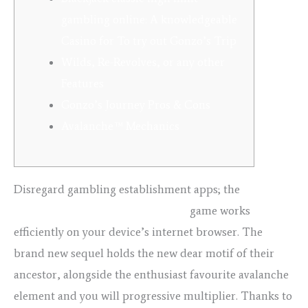
gambling online: A knowledgeable
Casino for To try out Gonzo’s Trip
Wilds, Re-Revolves, or any other
Features
Gonzo’s Journey Pros & Cons
Avalanche™ Mechanics
Disregard gambling establishment apps; the
blackjack
classic high limit gambling online
game works
efficiently on your device’s internet browser. The
brand new sequel holds the new dear motif of their
ancestor, alongside the enthusiast favourite avalanche
element and you will progressive multiplier.
Thanks to