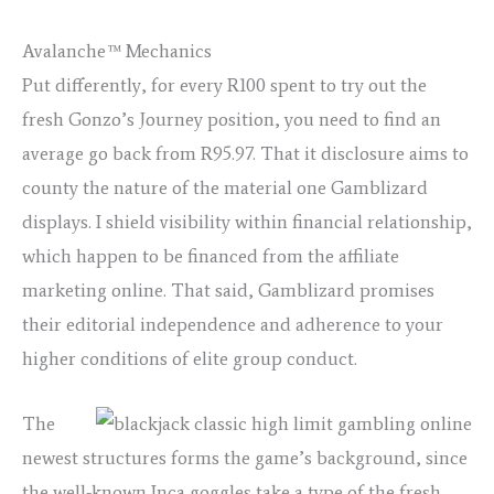
Avalanche™ Mechanics
Put differently, for every R100 spent to try out the
fresh Gonzo’s Journey position, you need to find an
average go back from R95.97. That it disclosure aims to
county the nature of the material one Gamblizard
displays. I shield visibility within financial relationship,
which happen to be financed from the affiliate
marketing online. That said, Gamblizard promises
their editorial independence and adherence to your
higher conditions of elite group conduct.
The
newest structures forms the game’s background, since
the well-known Inca goggles take a type of the fresh