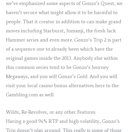
we’ve emphasized some aspects of Gonzo’s Quest, we
haven’t secure what might allow it to be harmful to
people. That it creator in addition to can make grand
moves including Starburst, Jumanji, the fresh Jack
Hammer series and even more. Gonzo’s Trip 2 is part
of a sequence one to already been which have the
original games inside the 2013. Anybody else within
this common series tend to be Gonzo’s Journey
Megaways, and you will Gonzo’s Gold. And you will
visit your local casino bonus alternatives here to the
Gambling.com as well.
Wilds, Re-Revolves, or any other Features
Having a good 96% RTP and high volatility, Gonzo’s
Trip doesn’t play around. This really is some of those