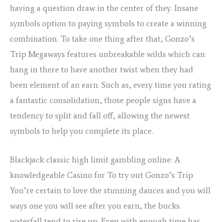
having a question draw in the center of they. Insane
symbols option to paying symbols to create a winning
combination. To take one thing after that, Gonzo’s
Trip Megaways features unbreakable wilds which can
hang in there to have another twist when they had
been element of an earn. Such as, every time you rating
a fantastic consolidation, those people signs have a
tendency to split and fall off, allowing the newest
symbols to help you complete its place.
Blackjack classic high limit gambling online: A
knowledgeable Casino for To try out Gonzo’s Trip
You’re certain to love the stunning dances and you will
ways one you will see after you earn, the bucks
waterfall tend to rise up. Even with enough time has