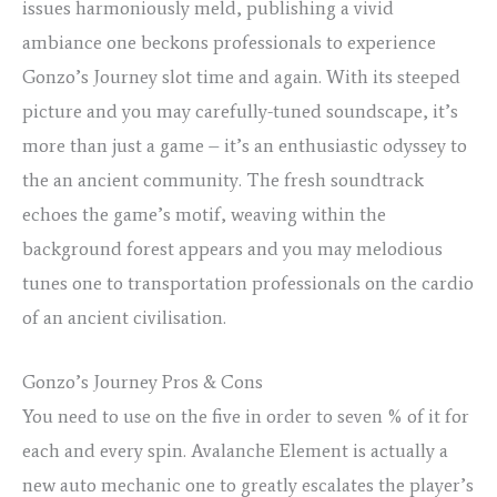
issues harmoniously meld, publishing a vivid
ambiance one beckons professionals to experience
Gonzo’s Journey slot time and again. With its steeped
picture and you may carefully-tuned soundscape, it’s
more than just a game – it’s an enthusiastic odyssey to
the an ancient community. The fresh soundtrack
echoes the game’s motif, weaving within the
background forest appears and you may melodious
tunes one to transportation professionals on the cardio
of an ancient civilisation.
Gonzo’s Journey Pros & Cons
You need to use on the five in order to seven % of it for
each and every spin. Avalanche Element is actually a
new auto mechanic one to greatly escalates the player’s