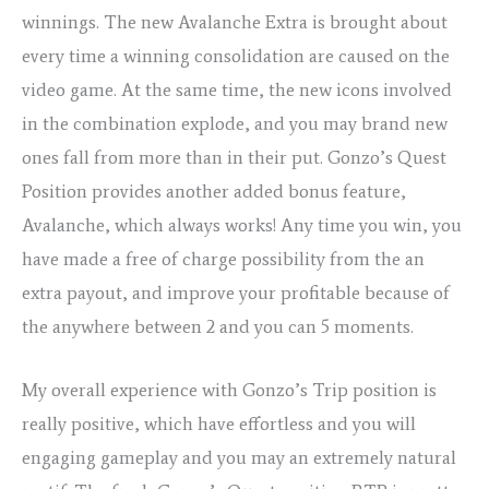
winnings. The new Avalanche Extra is brought about
every time a winning consolidation are caused on the
video game. At the same time, the new icons involved
in the combination explode, and you may brand new
ones fall from more than in their put. Gonzo’s Quest
Position provides another added bonus feature,
Avalanche, which always works! Any time you win, you
have made a free of charge possibility from the an
extra payout, and improve your profitable because of
the anywhere between 2 and you can 5 moments.
My overall experience with Gonzo’s Trip position is
really positive, which have effortless and you will
engaging gameplay and you may an extremely natural