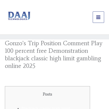
Skip
to
content
Gonzo’s Trip Position Comment Play
100 percent free Demonstration
blackjack classic high limit gambling
online 2025
/
Uncategorized
/ By
daajtechng
Posts
Blackjack classic high limit