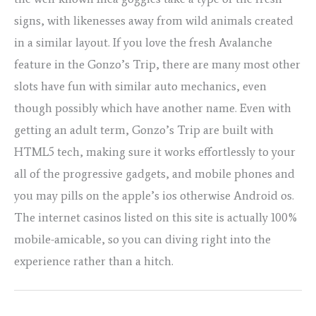
signs, with likenesses away from wild animals created
in a similar layout. If you love the fresh Avalanche
feature in the Gonzo’s Trip, there are many most other
slots have fun with similar auto mechanics, even
though possibly which have another name. Even with
getting an adult term, Gonzo’s Trip are built with
HTML5 tech, making sure it works effortlessly to your
all of the progressive gadgets, and mobile phones and
you may pills on the apple’s ios otherwise Android os.
The internet casinos listed on this site is actually 100%
mobile-amicable, so you can diving right into the
experience rather than a hitch.