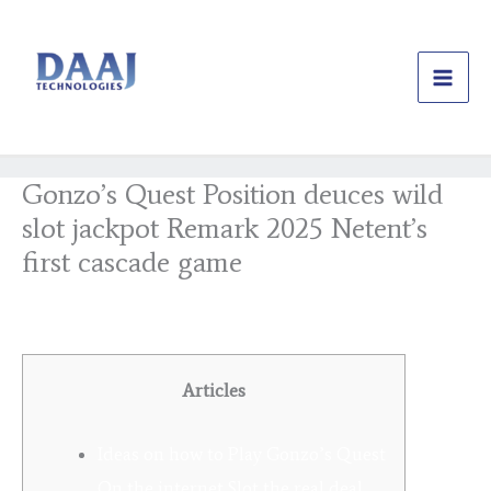
Skip
to
content
Gonzo’s Quest Position deuces wild
slot jackpot Remark 2025 Netent’s
first cascade game
/
Uncategorized
/ By
daajtechng
Articles
Ideas on how to Play Gonzo’s Quest
On the internet Slot the real deal