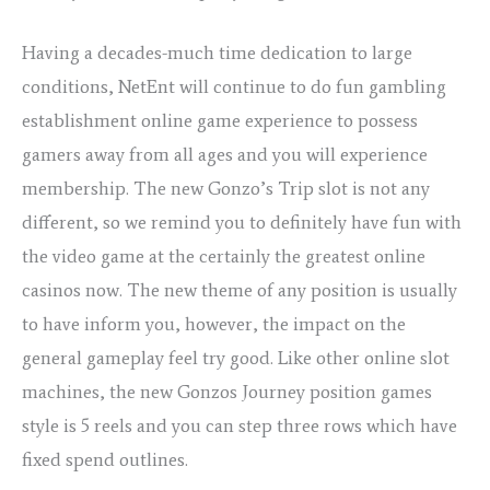
Having a decades-much time dedication to large
conditions, NetEnt will continue to do fun gambling
establishment online game experience to possess
gamers away from all ages and you will experience
membership. The new Gonzo’s Trip slot is not any
different, so we remind you to definitely have fun with
the video game at the certainly the greatest online
casinos now. The new theme of any position is usually
to have inform you, however, the impact on the
general gameplay feel try good. Like other online slot
machines, the new Gonzos Journey position games
style is 5 reels and you can step three rows which have
fixed spend outlines.