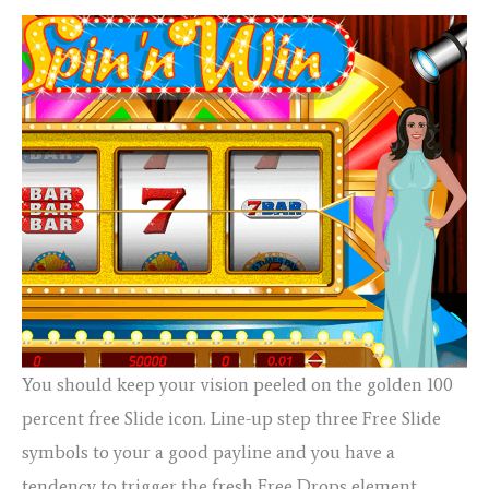
You should keep your vision peeled on the golden 100
percent free Slide icon. Line-up step three Free Slide
symbols to your a good payline and you have a
tendency to trigger the fresh Free Drops element.