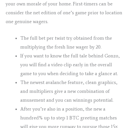
your own morale of your home.
First-timers can be
consider the net edition of one’s game prior to location
one genuine wagers.
The full bet per twist try obtained from the
multiplying the fresh line wager by 20.
If you want to know the full tale behind Gonzo,
you will find a video clip early in the overall
game to you when deciding to take a glance at.
The newest avalanche feature, clean graphics,
and multipliers give a new combination of
amusement and you can winnings potential.
After you’re also in a position, the new a
hundred% up to step 1 BTC greeting matches
will give you more runway to pursue those 15×