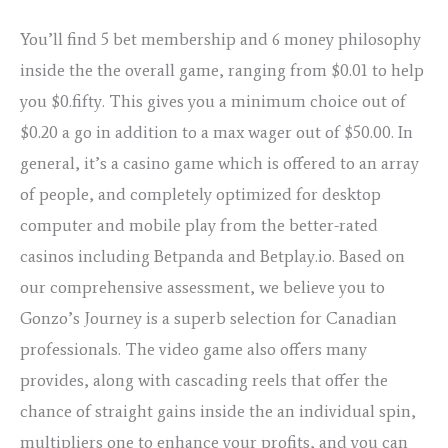
You’ll find 5 bet membership and 6 money philosophy
inside the the overall game, ranging from $0.01 to help
you $0.fifty. This gives you a minimum choice out of
$0.20 a go in addition to a max wager out of $50.00. In
general, it’s a casino game which is offered to an array
of people, and completely optimized for desktop
computer and mobile play from the better-rated
casinos including Betpanda and Betplay.io. Based on
our comprehensive assessment, we believe you to
Gonzo’s Journey is a superb selection for Canadian
professionals. The video game also offers many
provides, along with cascading reels that offer the
chance of straight gains inside the an individual spin,
multipliers one to enhance your profits, and you can