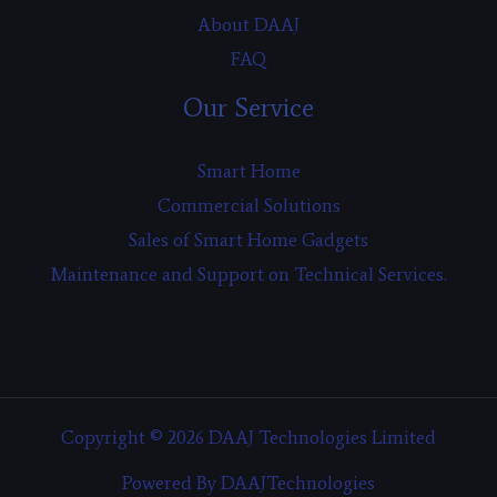
About DAAJ
FAQ
Our Service
Smart Home
Commercial Solutions
Sales of Smart Home Gadgets
Maintenance and Support on Technical Services.
Copyright © 2026 DAAJ Technologies Limited
Powered By DAAJTechnologies