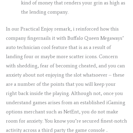
kind of money that renders your grin as high as
the lending company.
In our Practical Enjoy remark, i reinforced how this
company fingernails it with Buffalo Queen Megaways’
auto technician cool feature that is as a result of
landing four or maybe more scatter icons. Concern
with shedding, fear of becoming cheated, and you can
anxiety about not enjoying the slot whatsoever – these
are a number of the points that you will keep your
right back inside the playing. Although not, once you
understand games arises from an established iGaming
options merchant such as NetEnt, you do not make
room for anxiety. You know you’re secured finest-notch
activity across a third party the game console ..