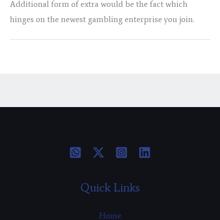
Additional form of extra would be the fact which
hinges on the newest gambling enterprise you join.
←
Previous Post
Next Post
→
Quick Links
Home