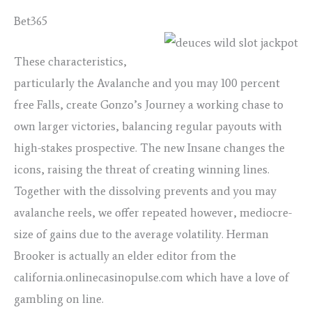
Bet365
These characteristics,
particularly the Avalanche and you may 100 percent
free Falls, create Gonzo’s Journey a working chase to
own larger victories, balancing regular payouts with
high-stakes prospective. The new Insane changes the
icons, raising the threat of creating winning lines.
Together with the dissolving prevents and you may
avalanche reels, we offer repeated however, mediocre-
size of gains due to the average volatility. Herman
Brooker is actually an elder editor from the
california.onlinecasinopulse.com which have a love of
gambling on line.