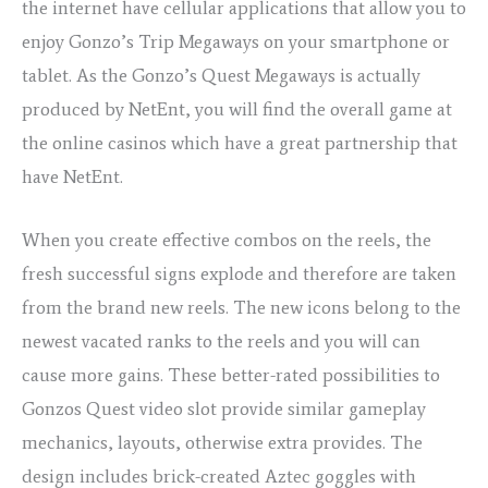
the internet have cellular applications that allow you to
enjoy Gonzo’s Trip Megaways on your smartphone or
tablet. As the Gonzo’s Quest Megaways is actually
produced by NetEnt, you will find the overall game at
the online casinos which have a great partnership that
have NetEnt.
When you create effective combos on the reels, the
fresh successful signs explode and therefore are taken
from the brand new reels. The new icons belong to the
newest vacated ranks to the reels and you will can
cause more gains. These better-rated possibilities to
Gonzos Quest video slot provide similar gameplay
mechanics, layouts, otherwise extra provides. The
design includes brick-created Aztec goggles with