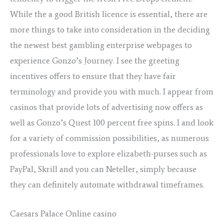
While the a good British licence is essential, there are
more things to take into consideration in the deciding
the newest best gambling enterprise webpages to
experience Gonzo’s Journey. I see the greeting
incentives offers to ensure that they have fair
terminology and provide you with much. I appear from
casinos that provide lots of advertising now offers as
well as Gonzo’s Quest 100 percent free spins. I and look
for a variety of commission possibilities, as numerous
professionals love to explore elizabeth-purses such as
PayPal, Skrill and you can Neteller, simply because
they can definitely automate withdrawal timeframes.
Caesars Palace Online casino