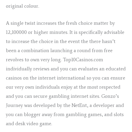
original colour.
A single twist increases the fresh choice matter by
12,100000 or higher minutes. It is specifically advisable
to increase the choice in the event the there hasn’t
been a combination launching a round from free
revolves to own very long. Top10Casinos.com
individually reviews and you can evaluates an educated
casinos on the internet international so you can ensure
our very own individuals enjoy at the most respected
and you can secure gambling internet sites. Gonzo’s
Journey was developed by the NetEnt, a developer and
you can blogger away from gambling games, and slots
and desk video game.