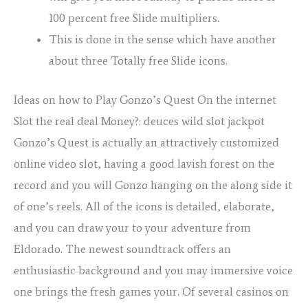
100 percent free Slide multipliers.
This is done in the sense which have another
about three Totally free Slide icons.
Ideas on how to Play Gonzo’s Quest On the internet
Slot the real deal Money?: deuces wild slot jackpot
Gonzo’s Quest is actually an attractively customized
online video slot, having a good lavish forest on the
record and you will Gonzo hanging on the along side it
of one’s reels. All of the icons is detailed, elaborate,
and you can draw your to your adventure from
Eldorado. The newest soundtrack offers an
enthusiastic background and you may immersive voice
one brings the fresh games your. Of several casinos on