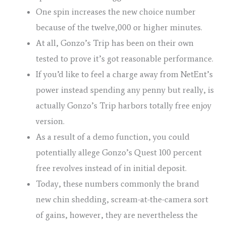
One spin increases the new choice number
because of the twelve,000 or higher minutes.
At all, Gonzo’s Trip has been on their own
tested to prove it’s got reasonable performance.
If you’d like to feel a charge away from NetEnt’s
power instead spending any penny but really, is
actually Gonzo’s Trip harbors totally free enjoy
version.
As a result of a demo function, you could
potentially allege Gonzo’s Quest 100 percent
free revolves instead of in initial deposit.
Today, these numbers commonly the brand
new chin shedding, scream-at-the-camera sort
of gains, however, they are nevertheless the