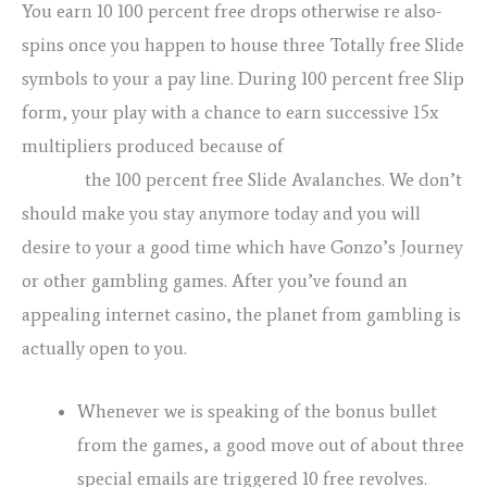
You earn 10 100 percent free drops otherwise re also-
spins once you happen to house three Totally free Slide
symbols to your a pay line. During 100 percent free Slip
form, your play with a chance to earn successive 15x
multipliers produced because of
deuces wild slot
jackpot
the 100 percent free Slide Avalanches. We don’t
should make you stay anymore today and you will
desire to your a good time which have Gonzo’s Journey
or other gambling games. After you’ve found an
appealing internet casino, the planet from gambling is
actually open to you.
Whenever we is speaking of the bonus bullet
from the games, a good move out of about three
special emails are triggered 10 free revolves.