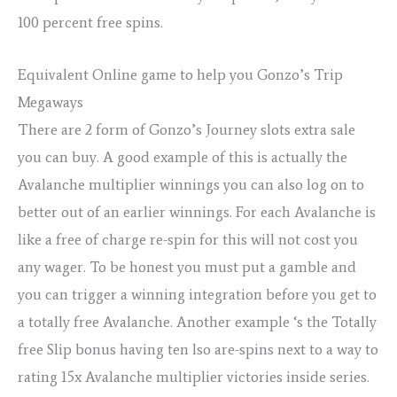
100 percent free spins.
Equivalent Online game to help you Gonzo’s Trip
Megaways
There are 2 form of Gonzo’s Journey slots extra sale
you can buy. A good example of this is actually the
Avalanche multiplier winnings you can also log on to
better out of an earlier winnings. For each Avalanche is
like a free of charge re-spin for this will not cost you
any wager. To be honest you must put a gamble and
you can trigger a winning integration before you get to
a totally free Avalanche. Another example ‘s the Totally
free Slip bonus having ten lso are-spins next to a way to
rating 15x Avalanche multiplier victories inside series.