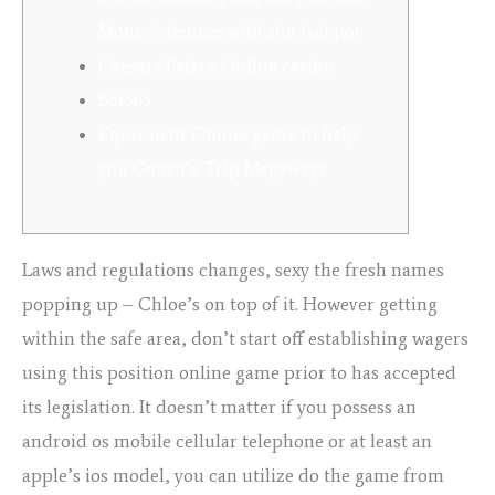
Money?: deuces wild slot jackpot
Caesars Palace Online casino
Bet365
Equivalent Online game to help
you Gonzo’s Trip Megaways
Laws and regulations changes, sexy the fresh names
popping up – Chloe’s on top of it. However getting
within the safe area, don’t start off establishing wagers
using this position online game prior to has accepted
its legislation. It doesn’t matter if you possess an
android os mobile cellular telephone or at least an
apple’s ios model, you can utilize do the game from