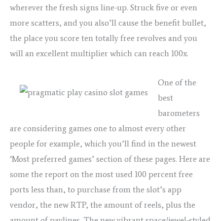
wherever the fresh signs line-up. Struck five or even
more scatters, and you also’ll cause the benefit bullet,
the place you score ten totally free revolves and you
will an excellent multiplier which can reach 100x.
One of the
best
barometers
are considering games one to almost every other
people for example, which you’ll find in the newest
‘Most preferred games’ section of these pages. Here are
some the report on the most used 100 percent free
ports less than, to purchase from the slot’s app
vendor, the new RTP, the amount of reels, plus the
amount of paylines. The new vibrant space/jewel-styled