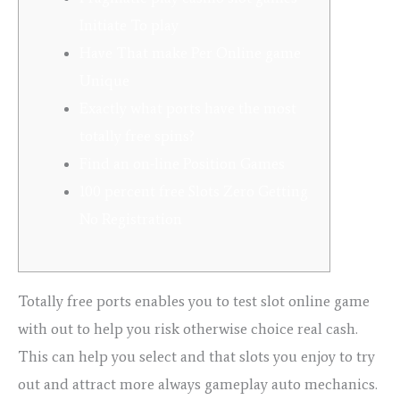
Initiate To play
Have That make Per Online game
Unique
Exactly what ports have the most
totally free spins?
Find an on-line Position Games
100 percent free Slots Zero Getting
No Registration
Totally free ports enables you to test slot online game
with out to help you risk otherwise choice real cash.
This can help you select and that slots you enjoy to try
out and attract more always gameplay auto mechanics.