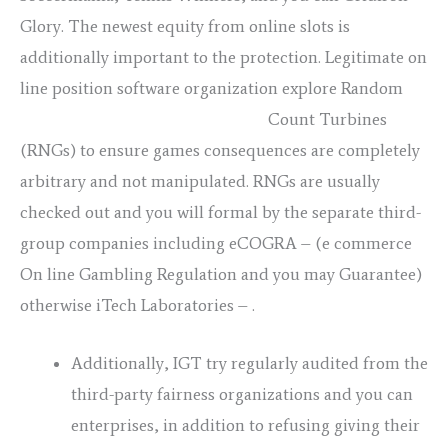
Glory. The newest equity from online slots is
additionally important to the protection. Legitimate on
line position software organization explore Random
pragmatic play casino slot games
Count Turbines
(RNGs) to ensure games consequences are completely
arbitrary and not manipulated. RNGs are usually
checked out and you will formal by the separate third-
group companies including eCOGRA – (e commerce
On line Gambling Regulation and you may Guarantee)
otherwise iTech Laboratories – .
Additionally, IGT try regularly audited from the
third-party fairness organizations and you can
enterprises, in addition to refusing giving their