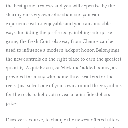
the best game, reviews and you will expertise by the
sharing our very own education and you can
experience with a enjoyable and you can amicable
ways. Including the preferred gambling enterprise
game, the fresh Controls away from Chance can be
used to influence a modern jackpot honor. Belongings
the new controls on the right place to earn the greatest
quantity. A quick earn, or ‘click me’ added bonus, are
provided for many who home three scatters for the
reels. Just select one of your own around three symbols
for the reels to help you reveal a bona-fide dollars
prize.
Discover a course, to change the newest offered filters