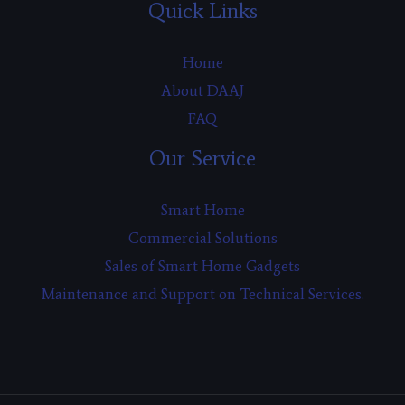
Quick Links
Home
About DAAJ
FAQ
Our Service
Smart Home
Commercial Solutions
Sales of Smart Home Gadgets
Maintenance and Support on Technical Services.