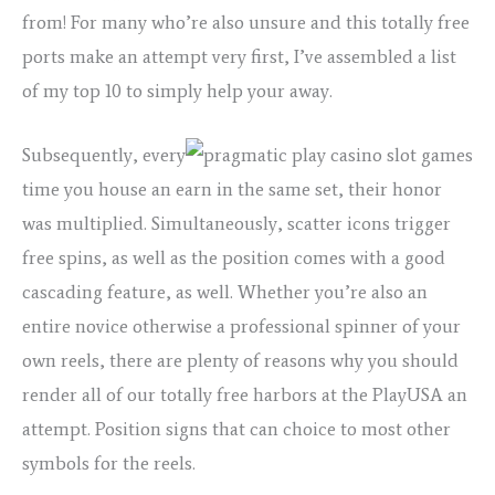
from! For many who’re also unsure and this totally free
ports make an attempt very first, I’ve assembled a list
of my top 10 to simply help your away.
Subsequently, every
time you house an earn in the same set, their honor
was multiplied. Simultaneously, scatter icons trigger
free spins, as well as the position comes with a good
cascading feature, as well. Whether you’re also an
entire novice otherwise a professional spinner of your
own reels, there are plenty of reasons why you should
render all of our totally free harbors at the PlayUSA an
attempt. Position signs that can choice to most other
symbols for the reels.