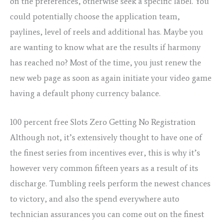
on the preferences, otherwise seek a specific label. You
could potentially choose the application team,
paylines, level of reels and additional has. Maybe you
are wanting to know what are the results if harmony
has reached no? Most of the time, you just renew the
new web page as soon as again initiate your video game
having a default phony currency balance.
100 percent free Slots Zero Getting No Registration
Although not, it’s extensively thought to have one of
the finest series from incentives ever, this is why it’s
however very common fifteen years as a result of its
discharge. Tumbling reels perform the newest chances
to victory, and also the spend everywhere auto
technician assurances you can come out on the finest