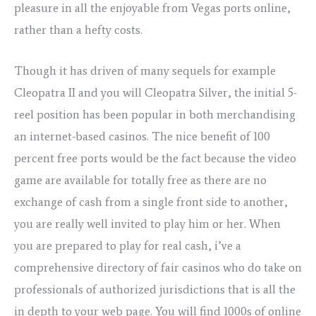
pleasure in all the enjoyable from Vegas ports online,
rather than a hefty costs.
Though it has driven of many sequels for example
Cleopatra II and you will Cleopatra Silver, the initial 5-
reel position has been popular in both merchandising
an internet-based casinos. The nice benefit of 100
percent free ports would be the fact because the video
game are available for totally free as there are no
exchange of cash from a single front side to another,
you are really well invited to play him or her. When
you are prepared to play for real cash, i’ve a
comprehensive directory of fair casinos who do take on
professionals of authorized jurisdictions that is all the
in depth to your web page. You will find 1000s of online