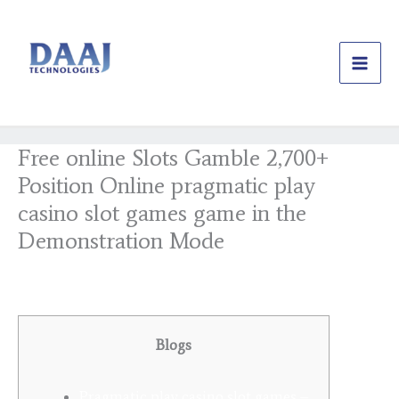
Skip
to
content
Free online Slots Gamble 2,700+
Position Online pragmatic play
casino slot games game in the
Demonstration Mode
/
Uncategorized
/ By
daajtechng
Blogs
Pragmatic play casino slot games –