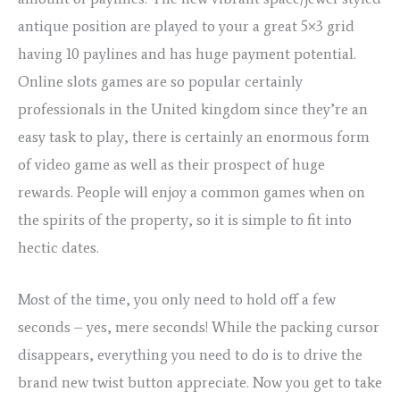
antique position are played to your a great 5×3 grid
having 10 paylines and has huge payment potential.
Online slots games are so popular certainly
professionals in the United kingdom since they’re an
easy task to play, there is certainly an enormous form
of video game as well as their prospect of huge
rewards. People will enjoy a common games when on
the spirits of the property, so it is simple to fit into
hectic dates.
Most of the time, you only need to hold off a few
seconds – yes, mere seconds! While the packing cursor
disappears, everything you need to do is to drive the
brand new twist button appreciate. Now you get to take