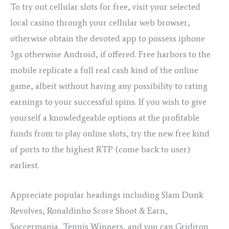
To try out cellular slots for free, visit your selected
local casino through your cellular web browser,
otherwise obtain the devoted app to possess iphone
3gs otherwise Android, if offered.
Free harbors to the
mobile replicate a full real cash kind of the online
game, albeit without having any possibility to rating
earnings to your successful spins. If you wish to give
yourself a knowledgeable options at the profitable
funds from to play online slots, try the new free kind
of ports to the highest RTP (come back to user)
earliest.
Appreciate popular headings including Slam Dunk
Revolves, Ronaldinho Score Shoot & Earn,
Soccermania, Tennis Winners, and you can Gridiron