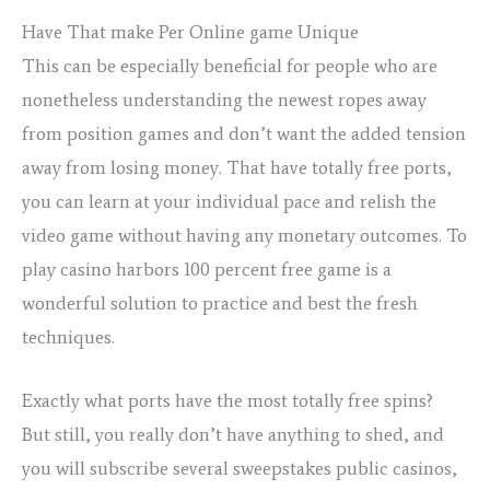
Have That make Per Online game Unique
This can be especially beneficial for people who are
nonetheless understanding the newest ropes away
from position games and don’t want the added tension
away from losing money. That have totally free ports,
you can learn at your individual pace and relish the
video game without having any monetary outcomes. To
play casino harbors 100 percent free game is a
wonderful solution to practice and best the fresh
techniques.
Exactly what ports have the most totally free spins?
But still, you really don’t have anything to shed, and
you will subscribe several sweepstakes public casinos,