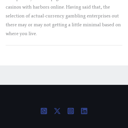
casinos with harbors online. Having said that, the
selection of actual-currency gambling enterprises out
there may or may not getting a little minimal based on
where you live.
←
Previous Post
Next Post
→