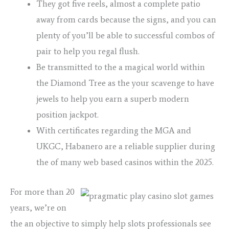
They got five reels, almost a complete patio
away from cards because the signs, and you can
plenty of you’ll be able to successful combos of
pair to help you regal flush.
Be transmitted to the a magical world within
the Diamond Tree as the your scavenge to have
jewels to help you earn a superb modern
position jackpot.
With certificates regarding the MGA and
UKGC, Habanero are a reliable supplier during
the of many web based casinos within the 2025.
For more than 20
years, we’re on
the an objective to simply help slots professionals see