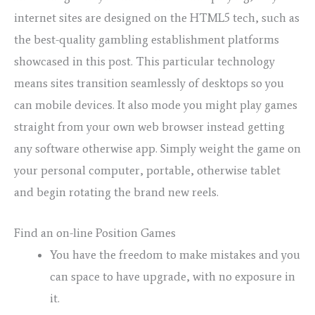
internet sites are designed on the HTML5 tech, such as
the best-quality gambling establishment platforms
showcased in this post. This particular technology
means sites transition seamlessly of desktops so you
can mobile devices. It also mode you might play games
straight from your own web browser instead getting
any software otherwise app. Simply weight the game on
your personal computer, portable, otherwise tablet
and begin rotating the brand new reels.
Find an on-line Position Games
You have the freedom to make mistakes and you
can space to have upgrade, with no exposure in
it.