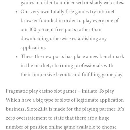
games in order to unlicensed or shady web sites.
Our very own totally free games try internet
browser founded in order to play every one of
our 100 percent free ports rather than
downloading otherwise establishing any
application.
These the new ports has place a new benchmark
in the market, charming professionals with
their immersive layouts and fulfilling gameplay.
Pragmatic play casino slot games – Initiate To play
Which have a big type of slots of legitimate application
business, SlotoZilla is made for the playing partner. It’s
zero overstatement to state that there are a huge
number of position online game available to choose