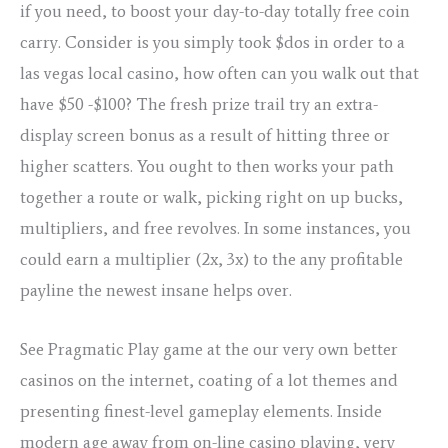
if you need, to boost your day-to-day totally free coin
carry. Consider is you simply took $dos in order to a
las vegas local casino, how often can you walk out that
have $50 -$100? The fresh prize trail try an extra-
display screen bonus as a result of hitting three or
higher scatters. You ought to then works your path
together a route or walk, picking right on up bucks,
multipliers, and free revolves. In some instances, you
could earn a multiplier (2x, 3x) to the any profitable
payline the newest insane helps over.
See Pragmatic Play game at the our very own better
casinos on the internet, coating of a lot themes and
presenting finest-level gameplay elements. Inside
modern age away from on-line casino playing, very