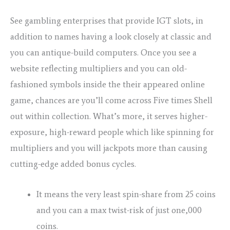
See gambling enterprises that provide IGT slots, in
addition to names having a look closely at classic and
you can antique-build computers. Once you see a
website reflecting multipliers and you can old-
fashioned symbols inside the their appeared online
game, chances are you’ll come across Five times Shell
out within collection. What’s more, it serves higher-
exposure, high-reward people which like spinning for
multipliers and you will jackpots more than causing
cutting-edge added bonus cycles.
It means the very least spin-share from 25 coins
and you can a max twist-risk of just one,000
coins.