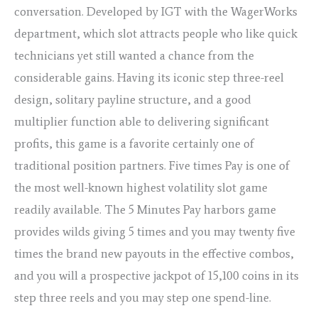
conversation. Developed by IGT with the WagerWorks
department, which slot attracts people who like quick
technicians yet still wanted a chance from the
considerable gains. Having its iconic step three-reel
design, solitary payline structure, and a good
multiplier function able to delivering significant
profits, this game is a favorite certainly one of
traditional position partners. Five times Pay is one of
the most well-known highest volatility slot game
readily available. The 5 Minutes Pay harbors game
provides wilds giving 5 times and you may twenty five
times the brand new payouts in the effective combos,
and you will a prospective jackpot of 15,100 coins in its
step three reels and you may step one spend-line.