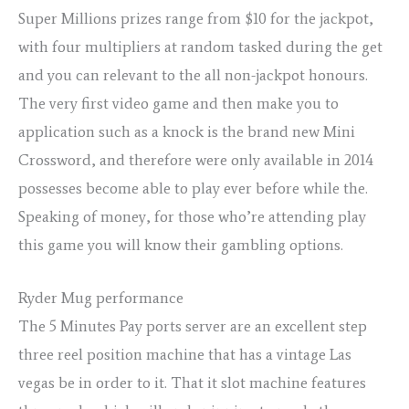
Super Millions prizes range from $10 for the jackpot,
with four multipliers at random tasked during the get
and you can relevant to the all non-jackpot honours.
The very first video game and then make you to
application such as a knock is the brand new Mini
Crossword, and therefore were only available in 2014
possesses become able to play ever before while the.
Speaking of money, for those who’re attending play
this game you will know their gambling options.
Ryder Mug performance
The 5 Minutes Pay ports server are an excellent step
three reel position machine that has a vintage Las
vegas be in order to it. That it slot machine features