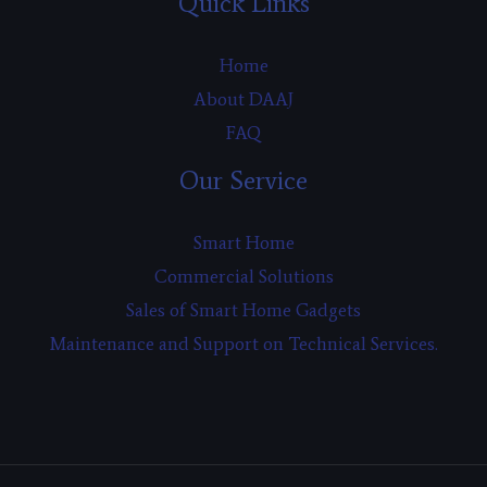
Quick Links
Home
About DAAJ
FAQ
Our Service
Smart Home
Commercial Solutions
Sales of Smart Home Gadgets
Maintenance and Support on Technical Services.