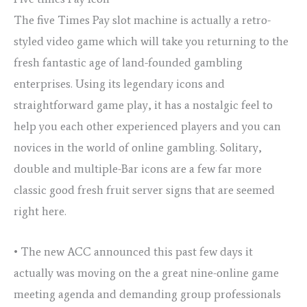
The five Times Pay slot machine is actually a retro-
styled video game which will take you returning to the
fresh fantastic age of land-founded gambling
enterprises. Using its legendary icons and
straightforward game play, it has a nostalgic feel to
help you each other experienced players and you can
novices in the world of online gambling. Solitary,
double and multiple-Bar icons are a few far more
classic good fresh fruit server signs that are seemed
right here.
• The new ACC announced this past few days it
actually was moving on the a great nine-online game
meeting agenda and demanding group professionals