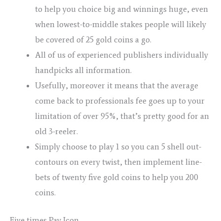
to help you choice big and winnings huge, even
when lowest-to-middle stakes people will likely
be covered of 25 gold coins a go.
All of us of experienced publishers individually
handpicks all information.
Usefully, moreover it means that the average
come back to professionals fee goes up to your
limitation of over 95%, that’s pretty good for an
old 3-reeler.
Simply choose to play 1 so you can 5 shell out-
contours on every twist, then implement line-
bets of twenty five gold coins to help you 200
coins.
Five times Pay Icon