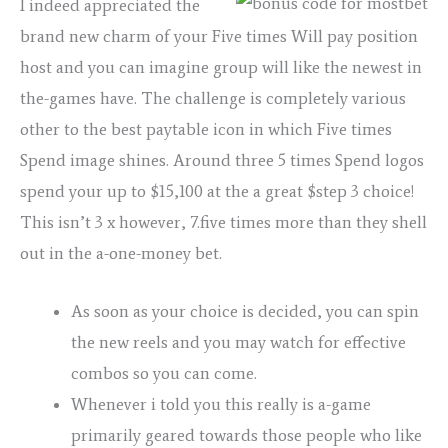
I indeed appreciated the
brand new charm of your Five times Will pay position
host and you can imagine group will like the newest in
the-games have. The challenge is completely various
other to the best paytable icon in which Five times
Spend image shines. Around three 5 times Spend logos
spend your up to $15,100 at the a great $step 3 choice!
This isn’t 3 x however, 7.five times more than they shell
out in the a-one-money bet.
As soon as your choice is decided, you can spin
the new reels and you may watch for effective
combos so you can come.
Whenever i told you this really is a-game
primarily geared towards those people who like