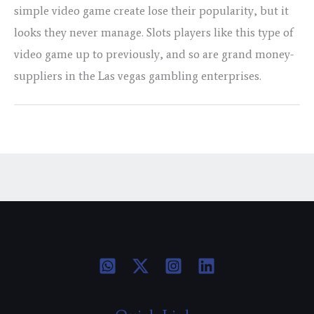
simple video game create lose their popularity, but it
looks they never manage. Slots players like this type of
video game up to previously, and so are grand money-
suppliers in the Las vegas gambling enterprises.
←
Previous Post
Next Post
→