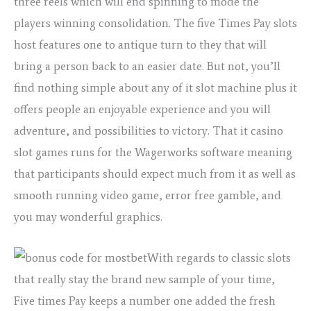
three reels which will end spinning to mode the
players winning consolidation. The five Times Pay slots
host features one to antique turn to they that will
bring a person back to an easier date. But not, you’ll
find nothing simple about any of it slot machine plus it
offers people an enjoyable experience and you will
adventure, and possibilities to victory. That it casino
slot games runs for the Wagerworks software meaning
that participants should expect much from it as well as
smooth running video game, error free gamble, and
you may wonderful graphics.
With regards to classic slots
that really stay the brand new sample of your time,
Five times Pay keeps a number one added the fresh