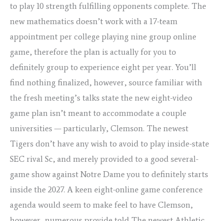
to play 10 strength fulfilling opponents complete. The
new mathematics doesn’t work with a 17-team
appointment per college playing nine group online
game, therefore the plan is actually for you to
definitely group to experience eight per year. You’ll
find nothing finalized, however, source familiar with
the fresh meeting’s talks state the new eight-video
game plan isn’t meant to accommodate a couple
universities — particularly, Clemson. The newest
Tigers don’t have any wish to avoid to play inside-state
SEC rival Sc, and merely provided to a good several-
game show against Notre Dame you to definitely starts
inside the 2027. A keen eight-online game conference
agenda would seem to make feel to have Clemson,
however, numerous provide told The newest Athletic