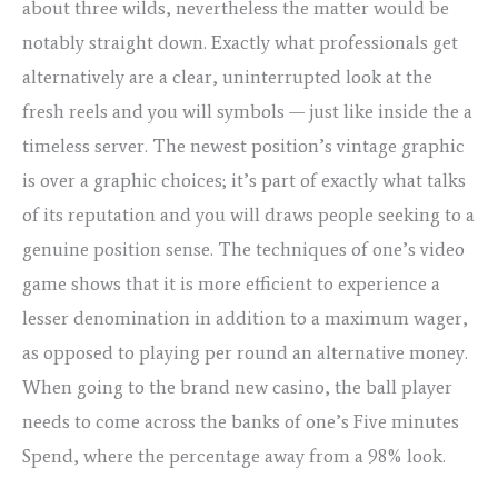
about three wilds, nevertheless the matter would be
notably straight down. Exactly what professionals get
alternatively are a clear, uninterrupted look at the
fresh reels and you will symbols — just like inside the a
timeless server. The newest position’s vintage graphic
is over a graphic choices; it’s part of exactly what talks
of its reputation and you will draws people seeking to a
genuine position sense. The techniques of one’s video
game shows that it is more efficient to experience a
lesser denomination in addition to a maximum wager,
as opposed to playing per round an alternative money.
When going to the brand new casino, the ball player
needs to come across the banks of one’s Five minutes
Spend, where the percentage away from a 98% look.