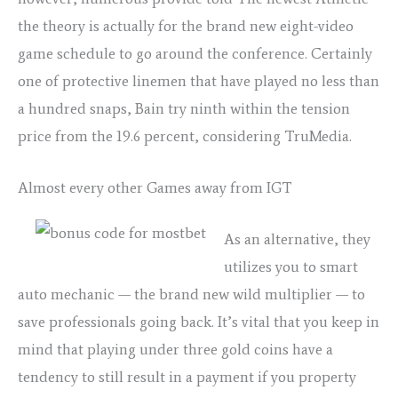
the theory is actually for the brand new eight-video
game schedule to go around the conference. Certainly
one of protective linemen that have played no less than
a hundred snaps, Bain try ninth within the tension
price from the 19.6 percent, considering TruMedia.
Almost every other Games away from IGT
As an alternative, they
utilizes you to smart
auto mechanic — the brand new wild multiplier — to
save professionals going back. It’s vital that you keep in
mind that playing under three gold coins have a
tendency to still result in a payment if you property