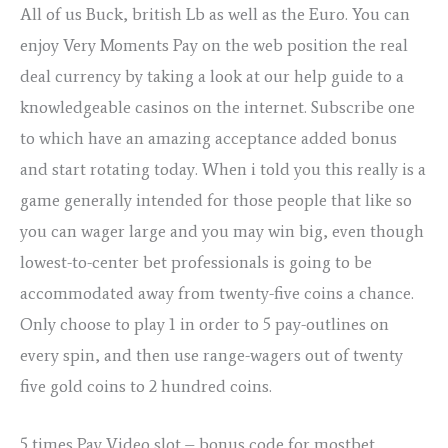
All of us Buck, british Lb as well as the Euro. You can
enjoy Very Moments Pay on the web position the real
deal currency by taking a look at our help guide to a
knowledgeable casinos on the internet.
Subscribe one
to which have an amazing acceptance added bonus
and start rotating today. When i told you this really is a
game generally intended for those people that like so
you can wager large and you may win big, even though
lowest-to-center bet professionals is going to be
accommodated away from twenty-five coins a chance.
Only choose to play 1 in order to 5 pay-outlines on
every spin, and then use range-wagers out of twenty
five gold coins to 2 hundred coins.
5 times Pay Video slot – bonus code for mostbet