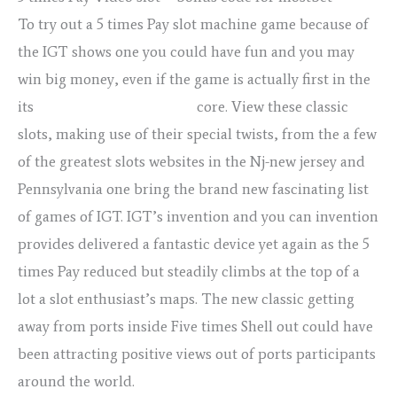
To try out a 5 times Pay slot machine game because of
the IGT shows one you could have fun and you may
win big money, even if the game is actually first in the
its
bonus code for mostbet
core. View these classic
slots, making use of their special twists, from the a few
of the greatest slots websites in the Nj-new jersey and
Pennsylvania one bring the brand new fascinating list
of games of IGT. IGT’s invention and you can invention
provides delivered a fantastic device yet again as the 5
times Pay reduced but steadily climbs at the top of a
lot a slot enthusiast’s maps. The new classic getting
away from ports inside Five times Shell out could have
been attracting positive views out of ports participants
around the world.