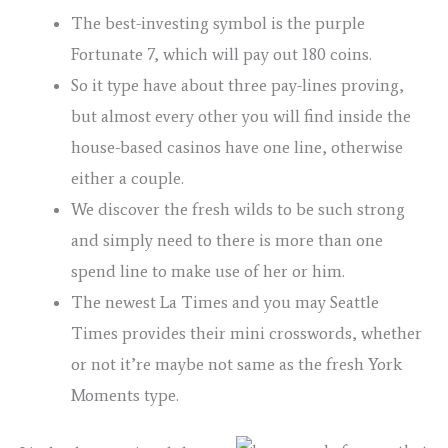
The best-investing symbol is the purple
Fortunate 7, which will pay out 180 coins.
So it type have about three pay-lines proving,
but almost every other you will find inside the
house-based casinos have one line, otherwise
either a couple.
We discover the fresh wilds to be such strong
and simply need to there is more than one
spend line to make use of her or him.
The newest La Times and you may Seattle
Times provides their mini crosswords, whether
or not it’re maybe not same as the fresh York
Moments type.