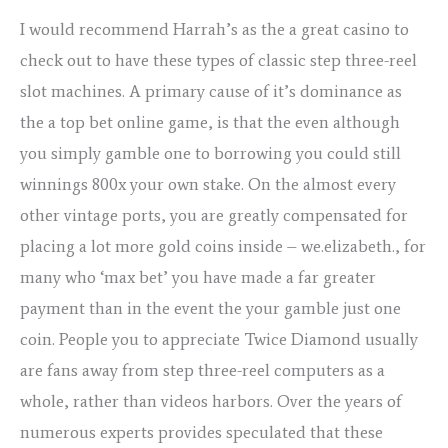
I would recommend Harrah’s as the a great casino to
check out to have these types of classic step three-reel
slot machines. A primary cause of it’s dominance as
the a top bet online game, is that the even although
you simply gamble one to borrowing you could still
winnings 800x your own stake. On the almost every
other vintage ports, you are greatly compensated for
placing a lot more gold coins inside – we.elizabeth., for
many who ‘max bet’ you have made a far greater
payment than in the event the your gamble just one
coin. People you to appreciate Twice Diamond usually
are fans away from step three-reel computers as a
whole, rather than videos harbors. Over the years of
numerous experts provides speculated that these