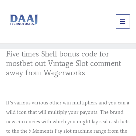
Skip
to
content
Five times Shell bonus code for
mostbet out Vintage Slot comment
away from Wagerworks
/
Uncategorized
/ By
daajtechng
It’s various various other win multipliers and you can a
wild icon that will multiply your payouts. The brand
new currencies with which you might lay real cash bets
to the the 5 Moments Pay slot machine range from the