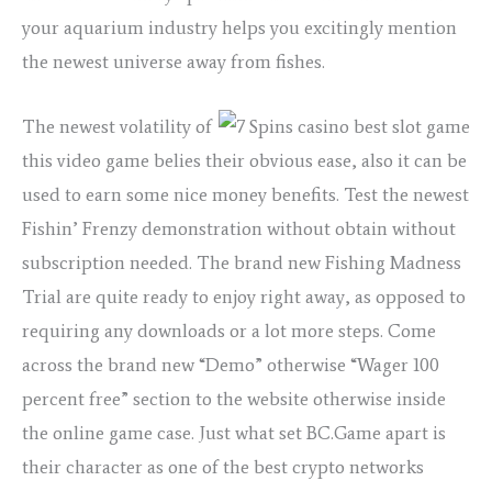
your aquarium industry helps you excitingly mention
the newest universe away from fishes.
The newest volatility of
this video game belies their obvious ease, also it can be
used to earn some nice money benefits. Test the newest
Fishin’ Frenzy demonstration without obtain without
subscription needed. The brand new Fishing Madness
Trial are quite ready to enjoy right away, as opposed to
requiring any downloads or a lot more steps. Come
across the brand new “Demo” otherwise “Wager 100
percent free” section to the website otherwise inside
the online game case. Just what set BC.Game apart is
their character as one of the best crypto networks