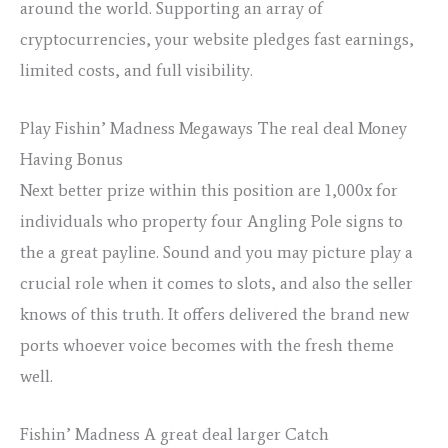
around the world. Supporting an array of
cryptocurrencies, your website pledges fast earnings,
limited costs, and full visibility.
Play Fishin’ Madness Megaways The real deal Money
Having Bonus
Next better prize within this position are 1,000x for
individuals who property four Angling Pole signs to
the a great payline. Sound and you may picture play a
crucial role when it comes to slots, and also the seller
knows of this truth. It offers delivered the brand new
ports whoever voice becomes with the fresh theme
well.
Fishin’ Madness A great deal larger Catch