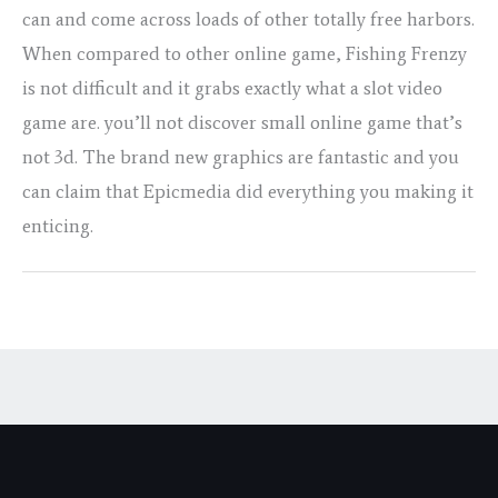
can and come across loads of other totally free harbors.
When compared to other online game, Fishing Frenzy
is not difficult and it grabs exactly what a slot video
game are. you’ll not discover small online game that’s
not 3d. The brand new graphics are fantastic and you
can claim that Epicmedia did everything you making it
enticing.
←
Previous Post
Next Post
→