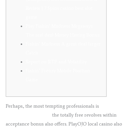
Review | 7 Spins casino best slot
game
Play Fishin’ Madness Megaways
The real deal Money Having Bonus
Fishin’ Madness A great deal larger
Catch
Report on RTP and Volatility
Fishin’ Frenzy Mobile Position
Game
Perhaps, the most tempting professionals is
7 Spins
casino best slot game
the totally free revolves within
acceptance bonus also offers. PlayOJO local casino also