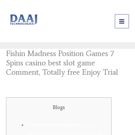
Skip
to
content
Fishin Madness Position Games 7
Spins casino best slot game
Comment, Totally free Enjoy Trial
/
Uncategorized
/ By
daajtechng
Blogs
Fishin Madness Megaways Slot
(Blueprint) Slot Demonstration &