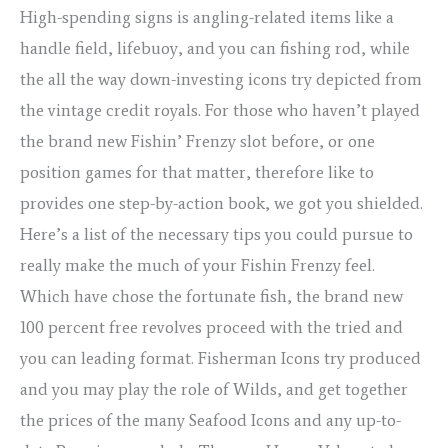
High-spending signs is angling-related items like a
handle field, lifebuoy, and you can fishing rod, while
the all the way down-investing icons try depicted from
the vintage credit royals. For those who haven’t played
the brand new Fishin’ Frenzy slot before, or one
position games for that matter, therefore like to
provides one step-by-action book, we got you shielded.
Here’s a list of the necessary tips you could pursue to
really make the much of your Fishin Frenzy feel.
Which have chose the fortunate fish, the brand new
100 percent free revolves proceed with the tried and
you can leading format. Fisherman Icons try produced
and you may play the role of Wilds, and get together
the prices of the many Seafood Icons and any up-to-