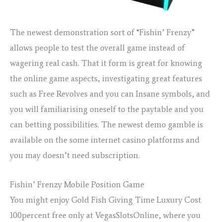
The newest demonstration sort of “Fishin’ Frenzy”
allows people to test the overall game instead of
wagering real cash. That it form is great for knowing
the online game aspects, investigating great features
such as Free Revolves and you can Insane symbols, and
you will familiarising oneself to the paytable and you
can betting possibilities. The newest demo gamble is
available on the some internet casino platforms and
you may doesn’t need subscription.
Fishin’ Frenzy Mobile Position Game
You might enjoy Gold Fish Giving Time Luxury Cost
100percent free only at VegasSlotsOnline, where you