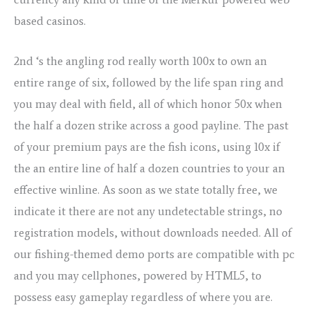
based casinos.
2nd ‘s the angling rod really worth 100x to own an
entire range of six, followed by the life span ring and
you may deal with field, all of which honor 50x when
the half a dozen strike across a good payline. The past
of your premium pays are the fish icons, using 10x if
the an entire line of half a dozen countries to your an
effective winline. As soon as we state totally free, we
indicate it there are not any undetectable strings, no
registration models, without downloads needed. All of
our fishing-themed demo ports are compatible with pc
and you may cellphones, powered by HTML5, to
possess easy gameplay regardless of where you are.