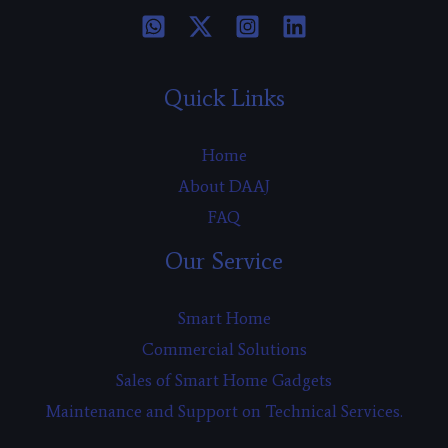
Quick Links
Home
About DAAJ
FAQ
Our Service
Smart Home
Commercial Solutions
Sales of Smart Home Gadgets
Maintenance and Support on Technical Services.