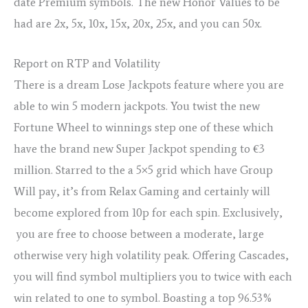
date Premium symbols. The new Honor Values to be
had are 2x, 5x, 10x, 15x, 20x, 25x, and you can 50x.
Report on RTP and Volatility
There is a dream Lose Jackpots feature where you are
able to win 5 modern jackpots. You twist the new
Fortune Wheel to winnings step one of these which
have the brand new Super Jackpot spending to €3
million. Starred to the a 5×5 grid which have Group
Will pay, it’s from Relax Gaming and certainly will
become explored from 10p for each spin. Exclusively,
you are free to choose between a moderate, large
otherwise very high volatility peak. Offering Cascades,
you will find symbol multipliers you to twice with each
win related to one to symbol. Boasting a top 96.53%