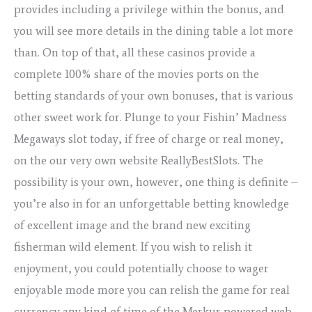
provides including a privilege within the bonus, and
you will see more details in the dining table a lot more
than.
On top of that, all these casinos provide a
complete 100% share of the movies ports on the
betting standards of your own bonuses, that is various
other sweet work for. Plunge to your Fishin’ Madness
Megaways slot today, if free of charge or real money,
on the our very own website ReallyBestSlots. The
possibility is your own, however, one thing is definite –
you’re also in for an unforgettable betting knowledge
of excellent image and the brand new exciting
fisherman wild element. If you wish to relish it
enjoyment, you could potentially choose to wager
enjoyable mode more you can relish the game for real
currency any kind of time of the Merkur powered web