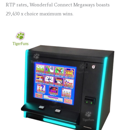
RTP rates, Wonderful Connect Megaways boasts
29,430 x choice maximum wins.