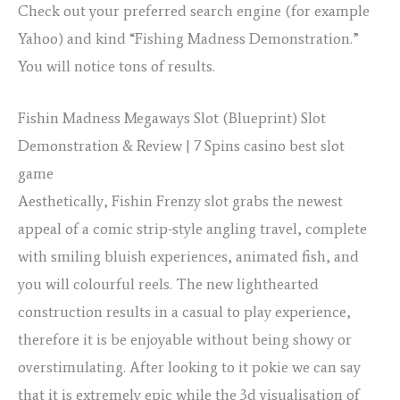
Check out your preferred search engine (for example
Yahoo) and kind “Fishing Madness Demonstration.”
You will notice tons of results.
Fishin Madness Megaways Slot (Blueprint) Slot
Demonstration & Review | 7 Spins casino best slot
game
Aesthetically, Fishin Frenzy slot grabs the newest
appeal of a comic strip-style angling travel, complete
with smiling bluish experiences, animated fish, and
you will colourful reels. The new lighthearted
construction results in a casual to play experience,
therefore it is be enjoyable without being showy or
overstimulating. After looking to it pokie we can say
that it is extremely epic while the 3d visualisation of