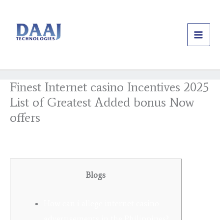
Skip
to
content
Finest Internet casino Incentives 2025
List of Greatest Added bonus Now
offers
/
Uncategorized
/ By
daajtechng
Blogs
How can i allege internet casino
advertisements in the Philippines?