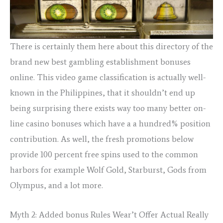
There is certainly them here about this directory of the
brand new best gambling establishment bonuses
online. This video game classification is actually well-
known in the Philippines, that it shouldn’t end up
being surprising there exists way too many better on-
line casino bonuses which have a a hundred% position
contribution. As well, the fresh promotions below
provide 100 percent free spins used to the common
harbors for example Wolf Gold, Starburst, Gods from
Olympus, and a lot more.
Myth 2: Added bonus Rules Wear’t Offer Actual Really