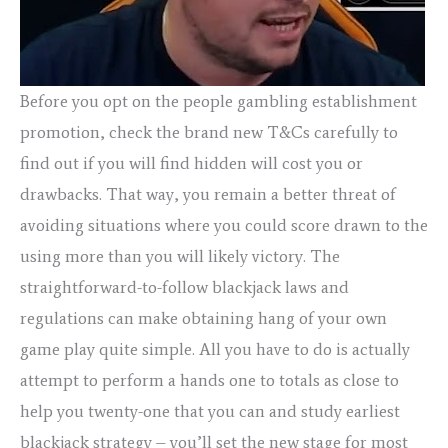
Before you opt on the people gambling establishment
promotion, check the brand new T&Cs carefully to
find out if you will find hidden will cost you or
drawbacks. That way, you remain a better threat of
avoiding situations where you could score drawn to the
using more than you will likely victory. The
straightforward-to-follow blackjack laws and
regulations can make obtaining hang of your own
game play quite simple. All you have to do is actually
attempt to perform a hands one to totals as close to
help you twenty-one that you can and study earliest
blackjack strategy – you’ll set the new stage for most