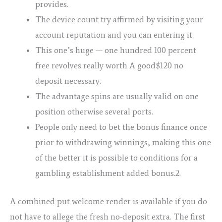
provides.
The device count try affirmed by visiting your
account reputation and you can entering it.
This one’s huge — one hundred 100 percent
free revolves really worth A good$120 no
deposit necessary.
The advantage spins are usually valid on one
position otherwise several ports.
People only need to bet the bonus finance once
prior to withdrawing winnings, making this one
of the better it is possible to conditions for a
gambling establishment added bonus.2.
A combined put welcome render is available if you do
not have to allege the fresh no-deposit extra. The first