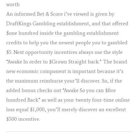
worth
An informed Bet & Score i’ve viewed is given by
DraftKings Gambling establishment, and that offered
$one hundred inside the gambling establishment
credits to help you the newest people you to gambled
$5. Next opportunity incentives always use the style
“Awake In order to $Grown Straight back.” The brand
new economic component is important because it’s
the maximum reimburse your’ll discover. So, if the
added bonus checks out “Awake So you can $five
hundred Back” as well as your twenty four-time online
loss equal $1,000, you’ll merely discover an excellent
$500 incentive.