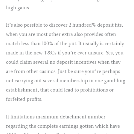
high gains.
It’s also possible to discover 2 hundred% deposit fits,
when you are most other extra also provides often
match less than 100% of the put. It usually is certainly
made in the new T&Cs if you’re ever unsure. Yes, you
could claim several no deposit incentives when they
are from other casinos. Just be sure your’re perhaps
not carrying out several membership in one gambling
establishment, that could lead to prohibitions or
forfeited profits.
It limitations maximum detachment number
regarding the complete earnings gotten which have