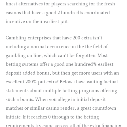
finest alternatives for players searching for the fresh
casinos that have a good 2 hundred% coordinated
incentive on their earliest put.
Gambling enterprises that have 200 extra isn’t
including a normal occurrence in the the field of
gambling on line, which can’t be forgotten. Most
betting systems offer a good one hundred% earliest
deposit added bonus, but then get more users with an
excellent 200% put extra? Below i have waiting factual
statements about multiple betting programs offering
such a bonus. When you allege in initial deposit
matches or similar casino render, a great countdown
initiate. If it reaches 0 through to the betting
requirements try came across, all of the extra financing