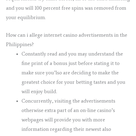
and you will 100 percent free spins was removed from
your equilibrium.
How can i allege internet casino advertisements in the
Philippines?
Constantly read and you may understand the
fine print of a bonus just before stating it to
make sure you’lso are deciding to make the
greatest choice for your betting tastes and you
will enjoy build.
Concurrently, visiting the advertisements
otherwise extra part of an on-line casino’s
webpages will provide you with more
information regarding their newest also