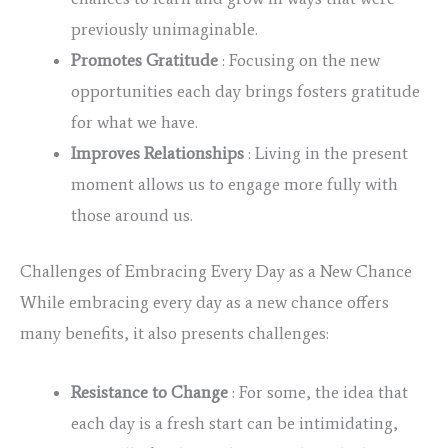
previously unimaginable.
Promotes Gratitude
: Focusing on the new
opportunities each day brings fosters gratitude
for what we have.
Improves Relationships
: Living in the present
moment allows us to engage more fully with
those around us.
Challenges of Embracing Every Day as a New Chance
While embracing every day as a new chance offers
many benefits, it also presents challenges:
Resistance to Change
: For some, the idea that
each day is a fresh start can be intimidating,