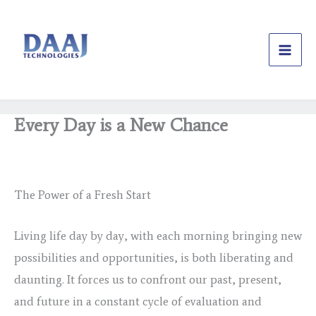
Skip
to
content
Every Day is a New Chance
/
Uncategorized
/ By
daajtechng
The Power of a Fresh Start
Living life day by day, with each morning bringing new
possibilities and opportunities, is both liberating and
daunting. It forces us to confront our past, present,
and future in a constant cycle of evaluation and