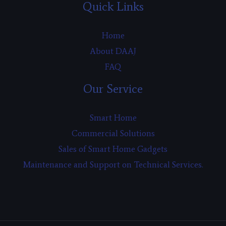
Quick Links
Home
About DAAJ
FAQ
Our Service
Smart Home
Commercial Solutions
Sales of Smart Home Gadgets
Maintenance and Support on Technical Services.