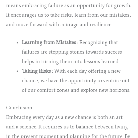
means embracing failure as an opportunity for growth.
It encourages us to take risks, learn from our mistakes,
and move forward with courage and resilience:
Learning from Mistakes
: Recognizing that
failures are stepping stones towards success
helps in turning them into lessons learned.
Taking Risks
: With each day offering a new
chance, we have the opportunity to venture out
of our comfort zones and explore new horizons.
Conclusion
Embracing every day as a new chance is both an art
and a science. It requires us to balance between living
in the present moment and planning for the future. By