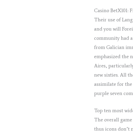
Casino BetX101: F
Their use of Lang
and you will Fore
community had a m
from Galician imm
emphasized the n
Aires, particularl
new sixties. All 
assimilate for the
purple seven com
Top ten most wide
The overall game 
thus icons don’t n