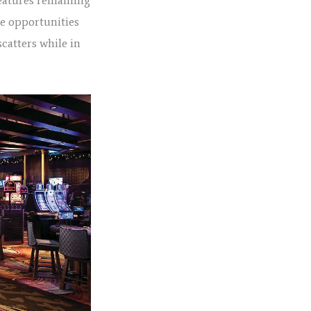
re opportunities
scatters while in