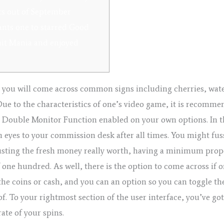
ts out of September
ants one to starred Good
uit Mania and enjoyed
 you will come across common signs including cherries, wat
Due to the characteristics of one’s video game, it is recomme
 Double Monitor Function enabled on your own options. In t
 eyes to your commission desk after all times. You might fus
usting the fresh money really worth, having a minimum prop
f one hundred.
As well, there is the option to come across if 
e the coins or cash, and you can an option so you can toggle 
f. To your rightmost section of the user interface, you’ve got
rate of your spins.