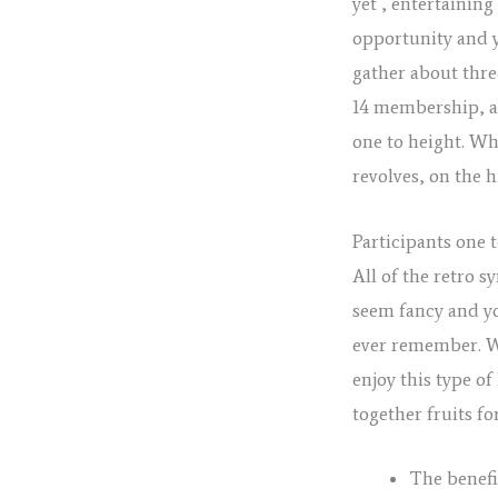
yet , entertainin
opportunity and y
gather about thre
14 membership, an
one to height. Wh
revolves, on the h
Participants one 
All of the retro s
seem fancy and yo
ever remember. We
enjoy this type o
together fruits fo
The benefit