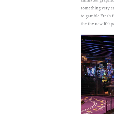
something very ea
to gamble Fresh fr
the the new 100 pe