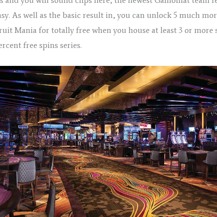
sy. As well as the basic result in, you can unlock 5 much mo
uit Mania for totally free when you house at least 3 or more 
rcent free spins series.