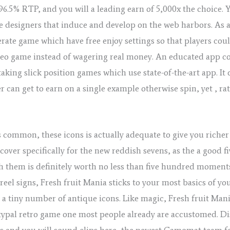
t 96.5% RTP, and you will a leading earn of 5,000x the choice. Y
e designers that induce and develop on the web harbors. As a
erate game which have free enjoy settings so that players coul
ideo game instead of wagering real money. An educated app 
king slick position games which use state-of-the-art app. It 
 can get to earn on a single example otherwise spin, yet , ra
ess common, these icons is actually adequate to give you riche
cover specifically for the new reddish sevens, as the a good f
h them is definitely worth no less than five hundred momen
reel signs, Fresh fruit Mania sticks to your most basics of y
 a tiny number of antique icons. Like magic, Fresh fruit Mani
typal retro game one most people already are accustomed. D
s and you will sound clips here, the newest Gamomat team f