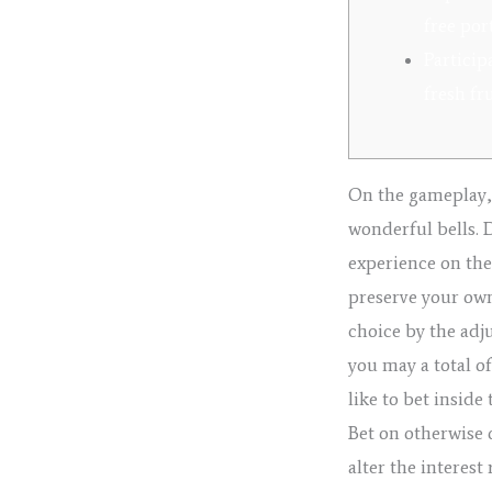
free por
Particip
fresh fr
On the gameplay,
wonderful bells. 
experience on the
preserve your own
choice by the adj
you may a total o
like to bet insid
Bet on otherwise o
alter the interest 