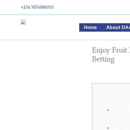
Skip
+234 9076884955
to
content
Home
About DA
Enjoy Fruit
Betting
/
Uncategorized
/
Casino B
Revolve
Top ten 