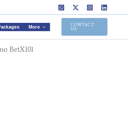
CONTACT
Packages
More
US
ino BetX101