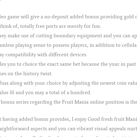
deo game will give a no-deposit added bonus providing gold 
think of, totally free ports are merely for fun.
ey make use of cutting-boundary equipment and you can app
amless playing sense to possess players, in addition to cellul
y compatibility with different devices.
bles you to choice the exact same bet because the your in pas
es on the history twist.
fuss along with your choice by adjusting the newest coin value
alue 10 and you may a total of a hundred.
bonus series regarding the Fruit Mania online position is the
 having added bonus provides, I enjoy Good fresh fruit Mania
raightforward aspects and you can vibrant visual appeals nur