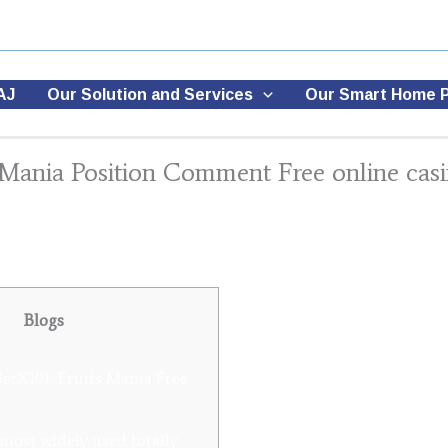
AJ
Our Solution and Services
Our Smart Home 
 Mania Position Comment Free online cas
 By
daajtechng
Blogs
etX101: Fruits Mania Free
s
most widely used totally