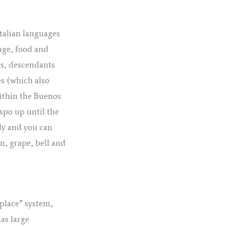
talian languages
age, food and
es, descendants
s (which also
ithin the Buenos
espo up until the
ly and you can
n, grape, bell and
place” system,
has large