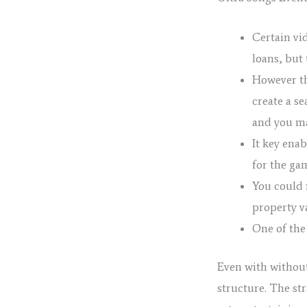
Certain vi
loans, but 
However th
create a se
and you ma
It key ena
for the gam
You could 
property v
One of the 
Even with without
structure. The st