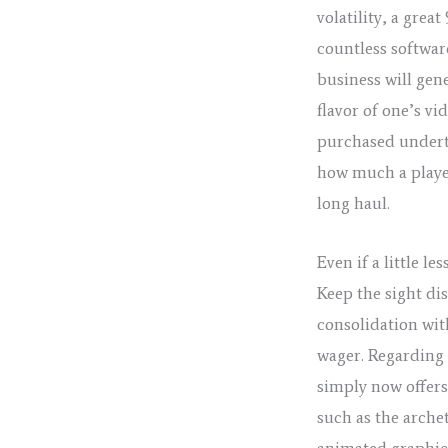
volatility, a grea
countless softwar
business will gen
flavor of one’s v
purchased underta
how much a player
long haul.
Even if a little l
Keep the sight dis
consolidation wit
wager. Regarding 
simply now offers
such as the arche
animated graphic