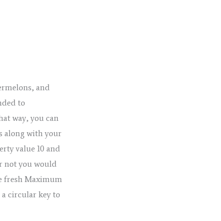
ermelons, and
nded to
hat way, you can
s along with your
erty value 10 and
or not you would
the fresh Maximum
 a circular key to