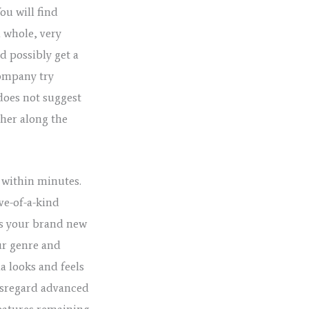
ou will find
 whole, very
d possibly get a
company try
does not suggest
ther along the
r within minutes.
ive-of-a-kind
ts your brand new
our genre and
a looks and feels
isregard advanced
eatures remaining