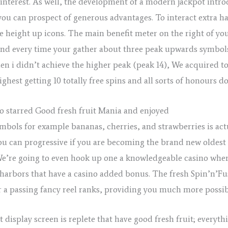
g interest. As well, the development of a modern jackpot intr
ou can prospect of generous advantages. To interact extra h
e height up icons. The main benefit meter on the right of you
d every time your gather about three peak upwards symbols, 
en i didn’t achieve the higher peak (peak 14), We acquired to
ighest getting 10 totally free spins and all sorts of honours d
to starred Good fresh fruit Mania and enjoyed
ymbols for example bananas, cherries, and strawberries is actu
u can progressive if you are becoming the brand new oldest 
’re going to even hook up one a knowledgeable casino where
f harbors that have a casino added bonus. The fresh Spin’n’Fus
r a passing fancy reel ranks, providing you much more possibi
 display screen is replete that have good fresh fruit; everyt