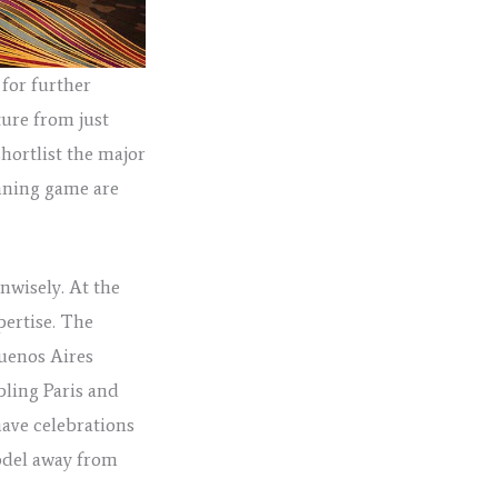
 for further
ture from just
hortlist the major
inning game are
nwisely. At the
pertise. The
Buenos Aires
bling Paris and
have celebrations
odel away from