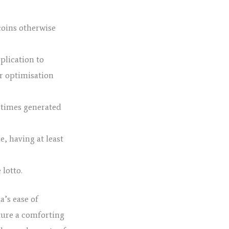
coins otherwise
lication to
ar optimisation
t times generated
, having at least
 lotto.
’s ease of
ture a comforting