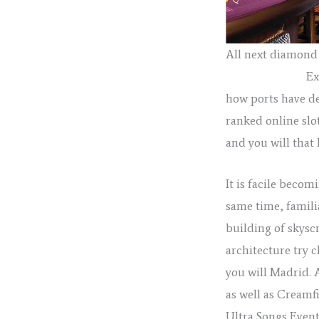
All next diamond t
casino BetX101
Ex
how ports have de
ranked online slot
and you will that
It is facile beco
same time, famili
building of skysc
architecture try 
you will Madrid. 
as well as Cream
Ultra Songs Event