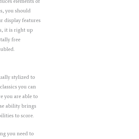
oduces elements of
as, you should
r display features
it is right up
tally free
oubled.
ally stylized to
classics you can
 you are able to
e ability brings
lities to score.
hing you need to