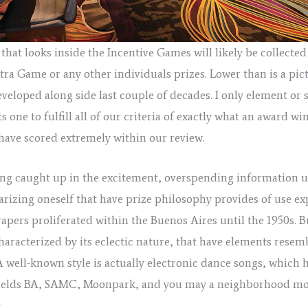
hat looks inside the Incentive Games will likely be collected
tra Game or any other individuals prizes. Lower than is a pic
veloped along side last couple of decades. I only element or s
s one to fulfill all of our criteria of exactly what an award w
 have scored extremely within our review.
ming caught up in the excitement, overspending information u
arizing oneself that have prize philosophy provides of use ex
rapers proliferated within the Buenos Aires until the 1950s. 
characterized by its eclectic nature, that have elements resem
A well-known style is actually electronic dance songs, which 
fields BA, SAMC, Moonpark, and you may a neighborhood m
.