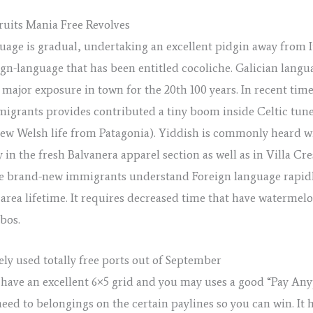
ruits Mania Free Revolves
uage is gradual, undertaking an excellent pidgin away from I
ign-language that has been entitled cocoliche. Galician langu
ajor exposure in town for the 20th 100 years. In recent tim
igrants provides contributed a tiny boom inside Celtic tune
ew Welsh life from Patagonia). Yiddish is commonly heard w
y in the fresh Balvanera apparel section as well as in Villa Cr
the brand-new immigrants understand Foreign language rapid
 area lifetime. It requires decreased time that have watermelo
bos.
ly used totally free ports out of September
have an excellent 6×5 grid and you may uses a good “Pay Any
eed to belongings on the certain paylines so you can win. It 