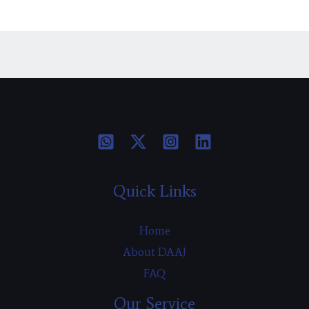
←
Previous Post
Next Post
→
Quick Links
Home
About DAAJ
FAQ
Our Service