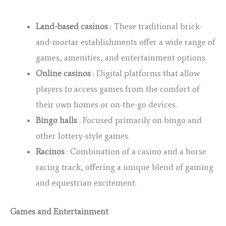
Land-based casinos
: These traditional brick-
and-mortar establishments offer a wide range of
games, amenities, and entertainment options.
Online casinos
: Digital platforms that allow
players to access games from the comfort of
their own homes or on-the-go devices.
Bingo halls
: Focused primarily on bingo and
other lottery-style games.
Racinos
: Combination of a casino and a horse
racing track, offering a unique blend of gaming
and equestrian excitement.
Games and Entertainment