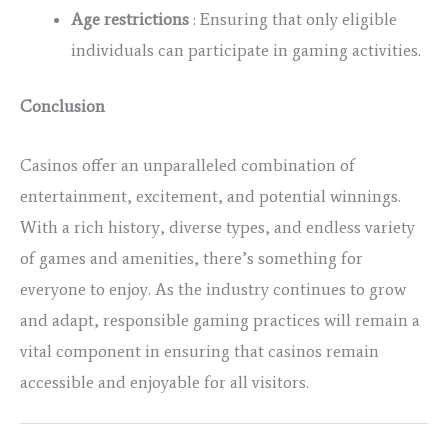
Age restrictions
: Ensuring that only eligible
individuals can participate in gaming activities.
Conclusion
Casinos offer an unparalleled combination of
entertainment, excitement, and potential winnings.
With a rich history, diverse types, and endless variety
of games and amenities, there’s something for
everyone to enjoy. As the industry continues to grow
and adapt, responsible gaming practices will remain a
vital component in ensuring that casinos remain
accessible and enjoyable for all visitors.