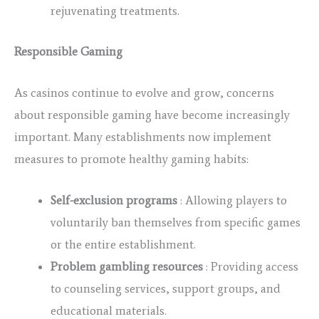
rejuvenating treatments.
Responsible Gaming
As casinos continue to evolve and grow, concerns
about responsible gaming have become increasingly
important. Many establishments now implement
measures to promote healthy gaming habits:
Self-exclusion programs
: Allowing players to
voluntarily ban themselves from specific games
or the entire establishment.
Problem gambling resources
: Providing access
to counseling services, support groups, and
educational materials.