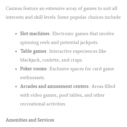
Casinos feature an extensive array of games to suit all
interests and skill levels. Some popular choices include:
Slot machines
: Electronic games that involve
spinning reels and potential jackpots.
Table games
: Interactive experiences like
blackjack, roulette, and craps.
Poker rooms
: Exclusive spaces for card game
enthusiasts.
Arcades and amusement centers
: Areas filled
with video games, pool tables, and other
recreational activities.
Amenities and Services