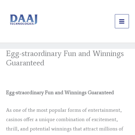
Skip
to
content
Egg-straordinary Fun and Winnings
Guaranteed
/
Uncategorized
/ By
daajtechng
Egg-straordinary Fun and Winnings Guaranteed
As one of the most popular forms of entertainment,
casinos offer a unique combination of excitement,
thrill, and potential winnings that attract millions of