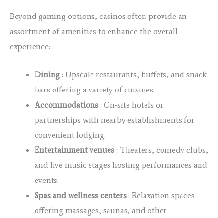
Beyond gaming options, casinos often provide an
assortment of amenities to enhance the overall
experience:
Dining
: Upscale restaurants, buffets, and snack
bars offering a variety of cuisines.
Accommodations
: On-site hotels or
partnerships with nearby establishments for
convenient lodging.
Entertainment venues
: Theaters, comedy clubs,
and live music stages hosting performances and
events.
Spas and wellness centers
: Relaxation spaces
offering massages, saunas, and other