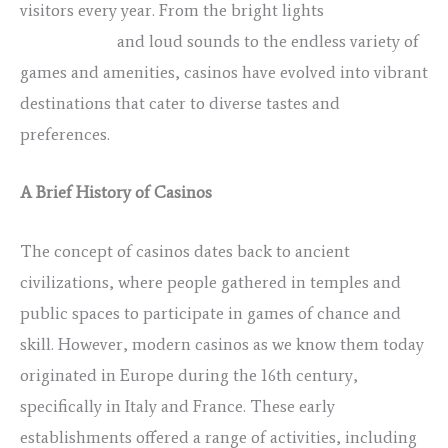
visitors every year. From the bright lights
stake-
chicken.com
and loud sounds to the endless variety of
games and amenities, casinos have evolved into vibrant
destinations that cater to diverse tastes and
preferences.
A Brief History of Casinos
The concept of casinos dates back to ancient
civilizations, where people gathered in temples and
public spaces to participate in games of chance and
skill. However, modern casinos as we know them today
originated in Europe during the 16th century,
specifically in Italy and France. These early
establishments offered a range of activities, including