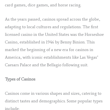
card games, dice games, and horse racing.
As the years passed, casinos spread across the globe,
adapting to local cultures and regulations. The first
licensed casino in the United States was the Horseshoe
Casino, established in 1946 by Benny Binion. This
marked the beginning of a new era for casinos in
America, with iconic establishments like Las Vegas’
Caesars Palace and the Bellagio following suit.
Types of Casinos
Casinos come in various shapes and sizes, catering to
distinct tastes and demographics. Some popular types
include: