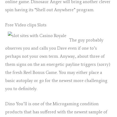
online game. Dinosaur Anger will bring another clever
spin having its “Shell out Anywhere” program.
Free Video clips Slots
The guy probably
observes you and calls you Dave even if one to’s
perhaps not your own term. Anyway, about three of
them signs on the an energetic payline triggers (sorry)
the fresh Reel Bonus Game. You may either place a
basic autoplay or go for the newest more challenging
you to definitely.
Dino You’ll is one of the Microgaming condition
products that has suffered with the newest sample of