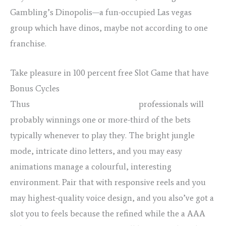
Gambling’s Dinopolis—a fun-occupied Las vegas
group which have dinos, maybe not according to one
franchise.
Take pleasure in 100 percent free Slot Game that have
Bonus Cycles
Thus
slot sites with Casino Royale
professionals will
probably winnings one or more-third of the bets
typically whenever to play they. The bright jungle
mode, intricate dino letters, and you may easy
animations manage a colourful, interesting
environment. Pair that with responsive reels and you
may highest-quality voice design, and you also’ve got a
slot you to feels because the refined while the a AAA