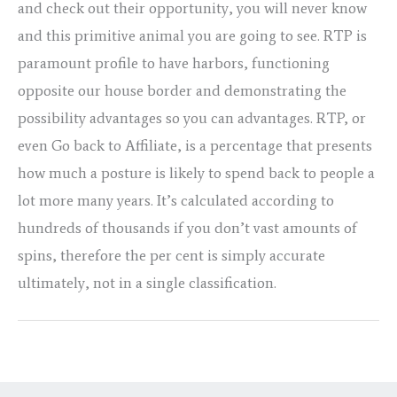
and check out their opportunity, you will never know
and this primitive animal you are going to see. RTP is
paramount profile to have harbors, functioning
opposite our house border and demonstrating the
possibility advantages so you can advantages. RTP, or
even Go back to Affiliate, is a percentage that presents
how much a posture is likely to spend back to people a
lot more many years. It’s calculated according to
hundreds of thousands if you don’t vast amounts of
spins, therefore the per cent is simply accurate
ultimately, not in a single classification.
←
Previous Post
Next Post
→