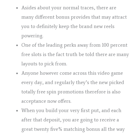
Asides about your normal traces, there are
many different bonus provides that may attract
you to definitely keep the brand new reels
powering.
One of the leading perks away from 100 percent
free slots is the fact truth be told there are many
layouts to pick from.
Anyone however come across this video game
every day, and regularly they’s the new picked
totally free spin promotions therefore is also
acceptance now offers.
When you build your very first put, and each
after that deposit, you are going to receive a
great twenty five% matching bonus all the way