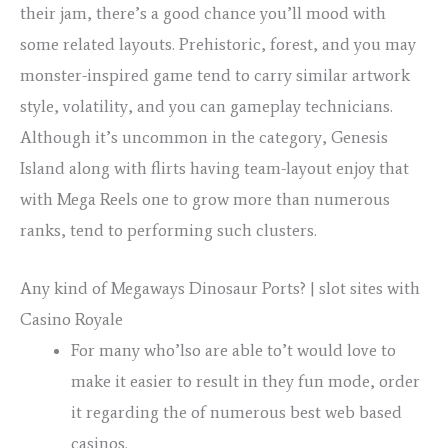
their jam, there’s a good chance you’ll mood with
some related layouts.
Prehistoric, forest, and you may
monster-inspired game tend to carry similar artwork
style, volatility, and you can gameplay technicians.
Although it’s uncommon in the category, Genesis
Island along with flirts having team-layout enjoy that
with Mega Reels one to grow more than numerous
ranks, tend to performing such clusters.
Any kind of Megaways Dinosaur Ports? | slot sites with
Casino Royale
For many who’lso are able to’t would love to
make it easier to result in they fun mode, order
it regarding the of numerous best web based
casinos.