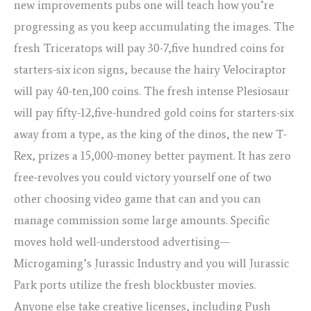
new improvements pubs one will teach how you’re
progressing as you keep accumulating the images. The
fresh Triceratops will pay 30-7,five hundred coins for
starters-six icon signs, because the hairy Velociraptor
will pay 40-ten,100 coins. The fresh intense Plesiosaur
will pay fifty-12,five-hundred gold coins for starters-six
away from a type, as the king of the dinos, the new T-
Rex, prizes a 15,000-money better payment. It has zero
free-revolves you could victory yourself one of two
other choosing video game that can and you can
manage commission some large amounts. Specific
moves hold well-understood advertising—
Microgaming’s Jurassic Industry and you will Jurassic
Park ports utilize the fresh blockbuster movies.
Anyone else take creative licenses, including Push