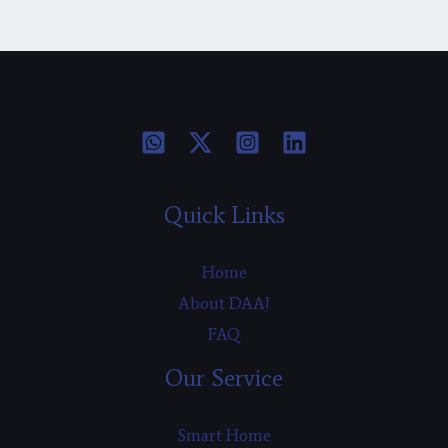
Quick Links
Home
About DAAJ
FAQ
Our Service
Smart Home