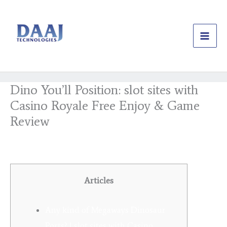
Skip
to
content
Dino You’ll Position: slot sites with
Casino Royale Free Enjoy & Game
Review
/
Uncategorized
/ By
daajtechng
Articles
Any kind of Megaways Dinosaur
Ports? | slot sites with Casino