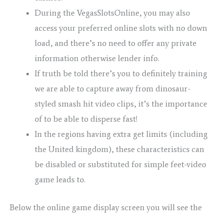
During the VegasSlotsOnline, you may also
access your preferred online slots with no down
load, and there’s no need to offer any private
information otherwise lender info.
If truth be told there’s you to definitely training
we are able to capture away from dinosaur-
styled smash hit video clips, it’s the importance
of to be able to disperse fast!
In the regions having extra get limits (including
the United kingdom), these characteristics can
be disabled or substituted for simple feet-video
game leads to.
Below the online game display screen you will see the