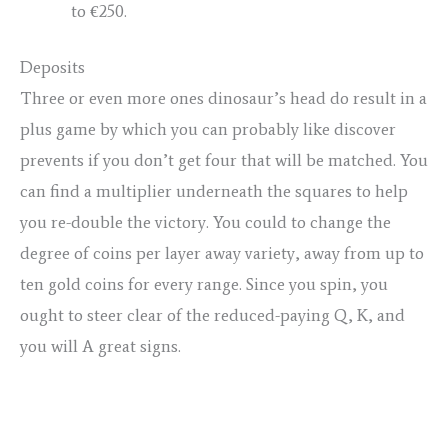
to €250.
Deposits
Three or even more ones dinosaur’s head do result in a
plus game by which you can probably like discover
prevents if you don’t get four that will be matched. You
can find a multiplier underneath the squares to help
you re-double the victory. You could to change the
degree of coins per layer away variety, away from up to
ten gold coins for every range. Since you spin, you
ought to steer clear of the reduced-paying Q, K, and
you will A great signs.