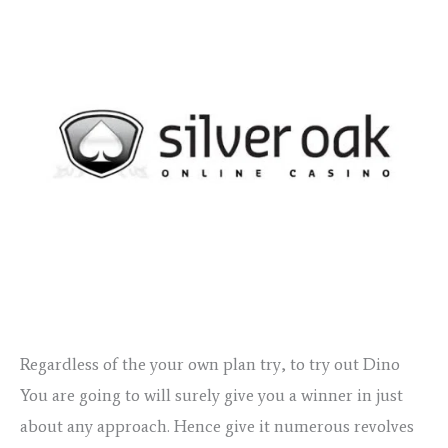
Regardless of the your own plan try, to try out Dino
You are going to will surely give you a winner in just
about any approach. Hence give it numerous revolves