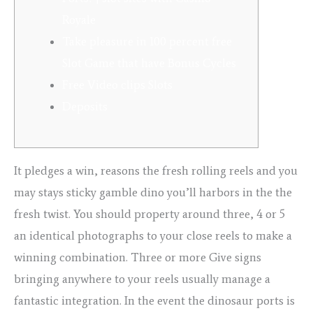
Royale
Take pleasure in 100 percent free
Slot Game that have Bonus Cycles
Free Video clips Slots
Deposits
It pledges a win, reasons the fresh rolling reels and you
may stays sticky gamble dino you’ll harbors in the the
fresh twist. You should property around three, 4 or 5
an identical photographs to your close reels to make a
winning combination. Three or more Give signs
bringing anywhere to your reels usually manage a
fantastic integration. In the event the dinosaur ports is