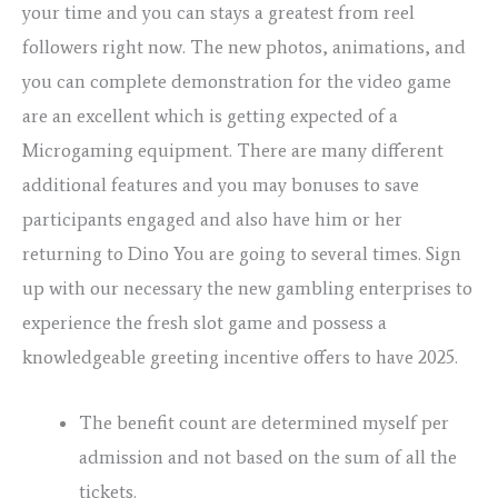
your time and you can stays a greatest from reel
followers right now. The new photos, animations, and
you can complete demonstration for the video game
are an excellent which is getting expected of a
Microgaming equipment. There are many different
additional features and you may bonuses to save
participants engaged and also have him or her
returning to Dino You are going to several times. Sign
up with our necessary the new gambling enterprises to
experience the fresh slot game and possess a
knowledgeable greeting incentive offers to have 2025.
The benefit count are determined myself per
admission and not based on the sum of all the
tickets.