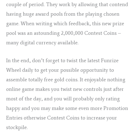
couple of period. They work by allowing that contend
having huge award pools from the playing chosen
game. When writing which feedback, this new prize
pool was an astounding 2,000,000 Contest Coins –
many digital currency available.
In the end, don’t forget to twist the latest Funrize
Wheel daily to get your possible opportunity to
assemble totally free gold coins. It enjoyable nothing
online game makes you twist new controls just after
most of the day, and you will probably only rating
happy and you may make some even more Promotion
Entries otherwise Contest Coins to increase your
stockpile.