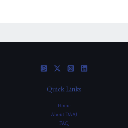
←
Previous Post
Next Post
→
Quick Links
Home
About DAAJ
FAQ