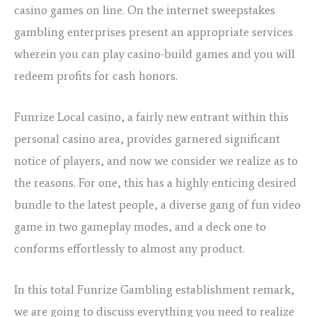
casino games on line.
On the internet sweepstakes
gambling enterprises present an appropriate services
wherein you can play casino-build games and you will
redeem profits for cash honors.
Funrize Local casino, a fairly new entrant within this
personal casino area, provides garnered significant
notice of players, and now we consider we realize as to
the reasons. For one, this has a highly enticing desired
bundle to the latest people, a diverse gang of fun video
game in two gameplay modes, and a deck one to
conforms effortlessly to almost any product.
In this total Funrize Gambling establishment remark,
we are going to discuss everything you need to realize