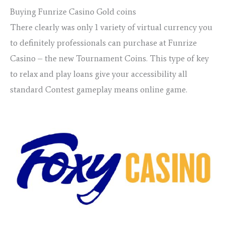
Buying Funrize Casino Gold coins
There clearly was only 1 variety of virtual currency you
to definitely professionals can purchase at Funrize
Casino – the new Tournament Coins. This type of key
to relax and play loans give your accessibility all
standard Contest gameplay means online game.