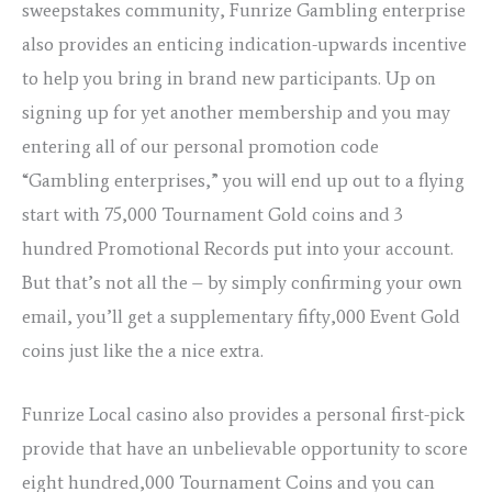
sweepstakes community, Funrize Gambling enterprise
also provides an enticing indication-upwards incentive
to help you bring in brand new participants. Up on
signing up for yet another membership and you may
entering all of our personal promotion code
“Gambling enterprises,” you will end up out to a flying
start with 75,000 Tournament Gold coins and 3
hundred Promotional Records put into your account.
But that’s not all the – by simply confirming your own
email, you’ll get a supplementary fifty,000 Event Gold
coins just like the a nice extra.
Funrize Local casino also provides a personal first-pick
provide that have an unbelievable opportunity to score
eight hundred,000 Tournament Coins and you can