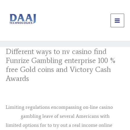
Skip
to
content
Different ways to nv casino find
Funrize Gambling enterprise 100 %
free Gold coins and Victory Cash
Awards
/
Uncategorized
/ By
daajtechng
Limiting regulations encompassing on-line casino
nv
casino
gambling leave of several Americans with
limited options for to try out a real income online