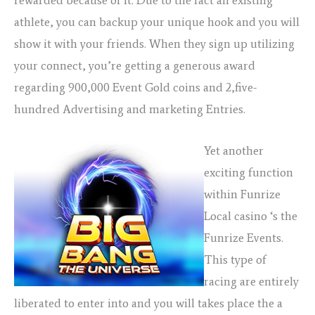
rewarded because of it. Due to the fact an existing
athlete, you can backup your unique hook and you will
show it with your friends. When they sign up utilizing
your connect, you’re getting a generous award
regarding 900,000 Event Gold coins and 2,five-
hundred Advertising and marketing Entries.
Yet another
exciting function
within Funrize
Local casino ‘s the
Funrize Events.
This type of
racing are entirely
liberated to enter into and you will takes place the a