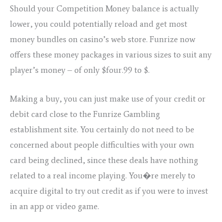
Should your Competition Money balance is actually
lower, you could potentially reload and get most
money bundles on casino’s web store. Funrize now
offers these money packages in various sizes to suit any
player’s money – of only $four.99 to $.
Making a buy, you can just make use of your credit or
debit card close to the Funrize Gambling
establishment site. You certainly do not need to be
concerned about people difficulties with your own
card being declined, since these deals have nothing
related to a real income playing. You�re merely to
acquire digital to try out credit as if you were to invest
in an app or video game.