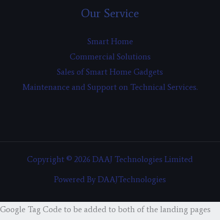
Our Service
Smart Home
Commercial Solutions
Sales of Smart Home Gadgets
Maintenance and Support on Technical Services.
Copyright © 2026 DAAJ Technologies Limited
Powered By DAAJTechnologies
Google Tag Code to be added to both of the landing pages