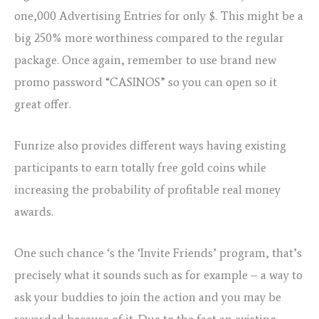
one,000 Advertising Entries for only $. This might be a
big 250% more worthiness compared to the regular
package. Once again, remember to use brand new
promo password “CASINOS” so you can open so it
great offer.
Funrize also provides different ways having existing
participants to earn totally free gold coins while
increasing the probability of profitable real money
awards.
One such chance ‘s the ‘Invite Friends’ program, that’s
precisely what it sounds such as for example – a way to
ask your buddies to join the action and you may be