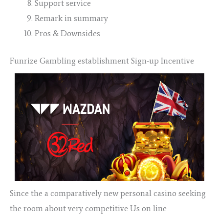
Support service
Remark in summary
Pros & Downsides
Funrize Gambling establishment Sign-up Incentive
Since the a comparatively new personal casino seeking
the room about very competitive Us on line