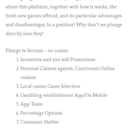
about this platform, together with how it works, the
fresh new games offered, and its particular advantages
and disadvantages. In a position? Why don’t we plunge
directly into they!
Plunge to Section – nv casino
Incentives and you will Promotions
Personal Casinos against. Courtroom Online
casinos
Local casino Game Selection
Gambling establishment App/On Mobile
App Team
Percentage Options
Consumer Shelter