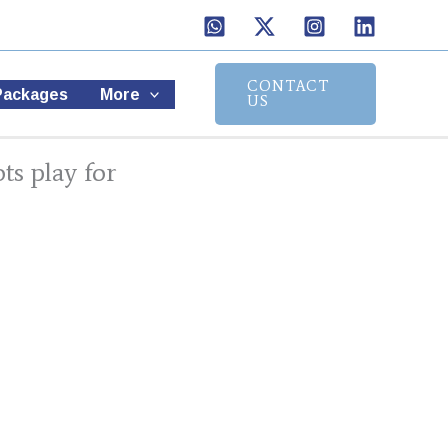
CONTACT
Packages
More
US
ots play for