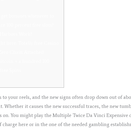
 get bonuses whenever to
ce 100 percent free slots?
Harbors Work?
ght here: Totally free Casino
Zero Chain Attached
Bitcoin + a hundred 100
free Spins
 to your reels, and the new signs often drop down out of ab
t. Whether it causes the new successful traces, the new tumb
s on. You might play the Multiple Twice Da Vinci Expensive
f charge here or in the one of the needed gambling establish