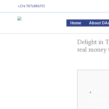
Skip
+234 9076884955
to
content
Home
About DA
Delight in T
real money 
/
Uncategorized
/
Online s
Light R
Gamblin