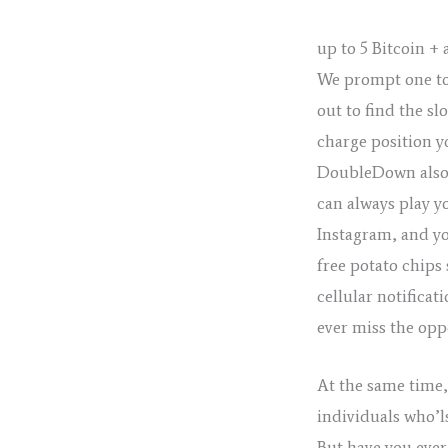
up to 5 Bitcoin +
We prompt one to 
out to find the s
charge position yo
DoubleDown also p
can always play y
Instagram, and yo
free potato chips
cellular notifica
ever miss the opp
At the same time, 
individuals who’ls
But have you ever