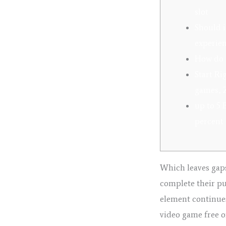
slot
Should i
experien
How do 
Start Ri
games, 
up to 5 
percent 
Which leaves gaps
complete their pu
element continue
video game free o