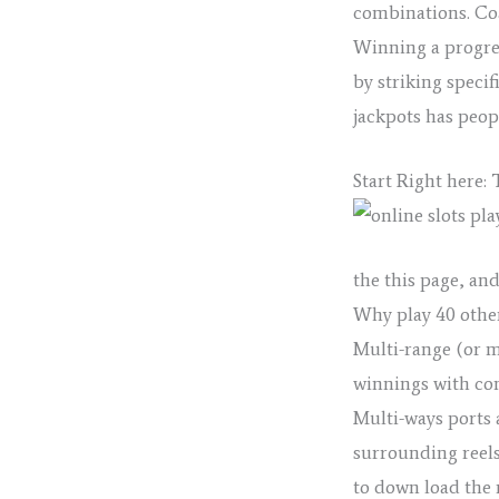
combinations. Coa
Winning a progres
by striking speci
jackpots has peop
Start Right here:
the this page, and
Why play 40 other
Multi-range (or m
winnings with com
Multi-ways ports 
surrounding reels
to down load the