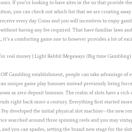
nours.
If you’re looking to have sites in the us that provide 
ition, you can check out which list that we are creating away
 receive every day Coins and you will incentives to enjoy gam
without having any fee required. That have familiar laws and
, it’s a comforting game one to however provides a lot of exc
 for real money | Light Rabbit Megaways (Big time Gambling)
Off Gambling establishment, people can take advantage of e
can unique game play bonuses instead previously being forc
own as zero deposit bonuses. The realm of slots have a rich 
tends right back more a century. Everything first started more
 Fey developed the initial physical slot machine—the new 
evice searched around three spinning reels and you may vinta
 and you can spades, setting the brand new stage for the sl