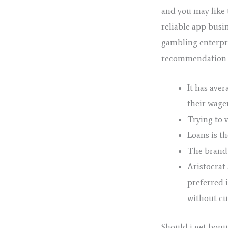
and you may like 
reliable app busi
gambling enterpri
recommendation in
It has aver
their wager
Trying to v
Loans is th
The brand 
Aristocrat
preferred 
without cu
Should i get bonu