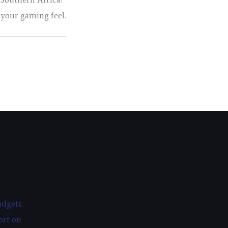
 your gaming feel.
Next Post
→
adgets
ort on