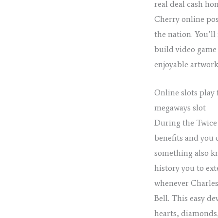
real deal cash ho
Cherry online pos
the nation. You’ll
build video game 
enjoyable artwork
Online slots play
megaways slot
During the Twice 
benefits and you 
something also kn
history you to ex
whenever Charles
Bell. This easy d
hearts, diamonds,