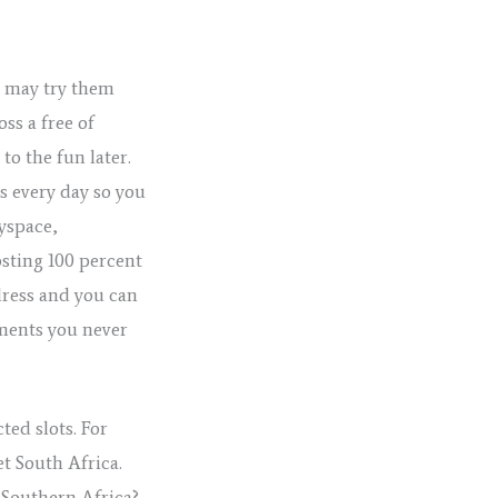
u may try them
ss a free of
to the fun later.
s every day so you
Myspace,
osting 100 percent
dress and you can
ements you never
ted slots. For
et South Africa.
 Southern Africa?