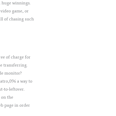
n huge winnings.
 video game, or
ll of chasing such
ree of charge for
e transferring.
ole monitor?
atro,096 a way to
-to-leftover.
 on the
eb page in order