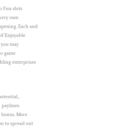
m Fun slots
 very own
appening. Each and
of Enjoyable
d you may
deo game
bling enterprises
otential,
y
paylines
d bonus. More
on to spread out