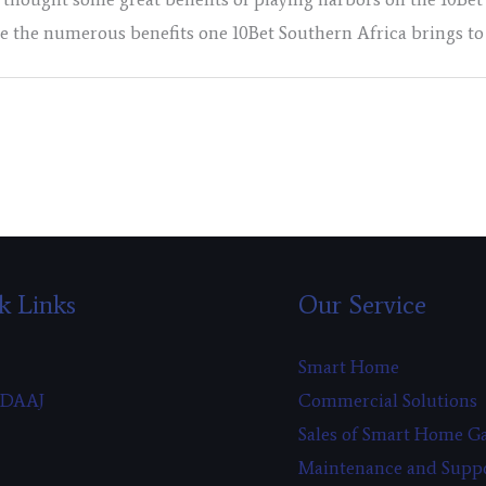
lore the numerous benefits one 10Bet Southern Africa brings to
k Links
Our Service
Smart Home
 DAAJ
Commercial Solutions
Sales of Smart Home G
Maintenance and Supp