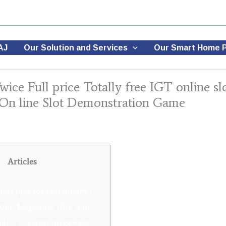
AJ
Our Solution and Services
Our Smart Home 
wice Full price Totally free IGT online sl
On line Slot Demonstration Game
 By
daajtechng
Articles
lots play for real money |
abbit Megaways (Big time
g) – Greatest megaways