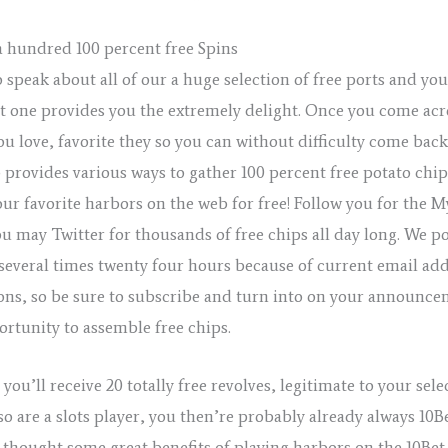
 a hundred 100 percent free Spins
speak about all of our a huge selection of free ports and yo
lot one provides you the extremely delight. Once you come acro
u love, favorite they so you can without difficulty come back 
rovides various ways to gather 100 percent free potato chip
our favorite harbors on the web for free! Follow you for the 
u may Twitter for thousands of free chips all day long. We p
 several times twenty four hours because of current email ad
tions, so be sure to subscribe and turn into on your announc
ortunity to assemble free chips.
you’ll receive 20 totally free revolves, legitimate to your selec
o are a slots player, you then’re probably already always 10B
 thought some great benefits of playing harbors on the 10Bet