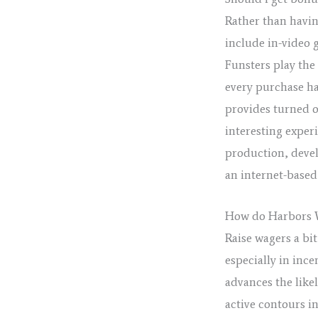
Rather than havi
include in-video 
Funsters play the
every purchase ha
provides turned o
interesting exper
production, deve
an internet-based
How do Harbors 
Raise wagers a bi
especially in ince
advances the like
active contours i