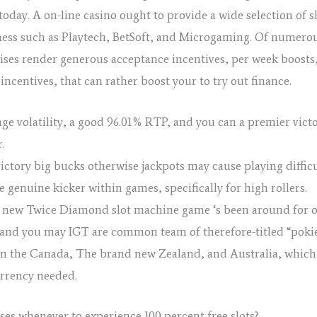
today. A on-line casino ought to provide a wide selection of s
ness such as Playtech, BetSoft, and Microgaming. Of numerou
ses render generous acceptance incentives, per week boosts,
centives, that can rather boost your to try out finance.
age volatility, a good 96.01% RTP, and you can a premier vict
.
ictory big bucks otherwise jackpots may cause playing difficu
e genuine kicker within games, specifically for high rollers.
new Twice Diamond slot machine game ‘s been around for ov
 and you may IGT are common team of therefore-titled “pok
in the Canada, The brand new Zealand, and Australia, which
rrency needed.
ses whenever to experience 100 percent free slots?