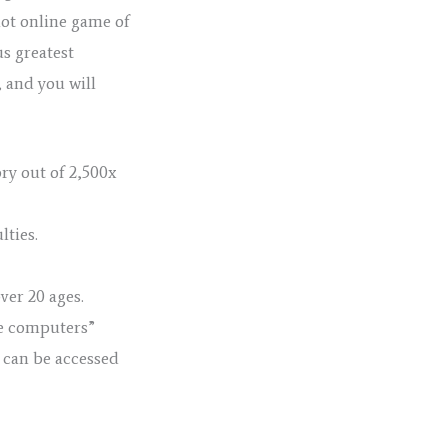
lot online game of
s greatest
 and you will
ory out of 2,500x
lties.
er 20 ages.
ie computers”
 can be accessed