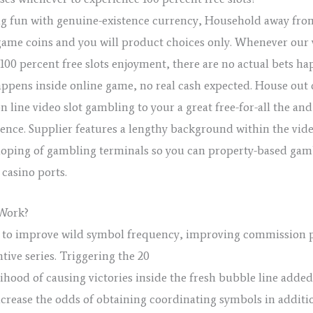
ng fun with genuine-existence currency, Household away fro
game coins and you will product choices only. Whenever our
 100 percent free slots enjoyment, there are no actual bets h
ppens inside online game, no real cash expected. House out 
n line video slot gambling to your a great free-for-all the an
ience. Supplier features a lengthy background within the vi
loping of gambling terminals so you can property-based gam
 casino ports.
Work?
t to improve wild symbol frequency, improving commission p
ntive series. Triggering the 20
online slots play for real mone
lihood of causing victories inside the fresh bubble line adde
ncrease the odds of obtaining coordinating symbols in additi