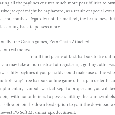
ting all the paylines ensures much more possibilities to ow
sive jackpot might be haphazard, as a result of special extra
fic icon combos. Regardless of the method, the brand new thri
le coming back to possess more.
 Totally free Casino games, Zero Chain Attached
You’ll find plenty of best harbors to try out f
 you may take action instead of registering, getting, otherwis
wise fifty paylines if you possibly could make use of the wh
ultiple-way) free harbors online game offer up in order to cu
plimentary symbols work at kept-to-proper and you will best
along with honor honors to possess hitting the same symbols
. Follow on on the down load option to your the download w
 newest PG Soft Myanmar apk document.