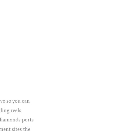
ove so you can
ling reels
 diamonds ports
ment sites the