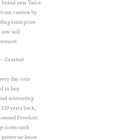
the brand new Twice
 from casinos by
bling enterprise-
 you will
itement.
 – Greatest
very day coin
ed to buy
and interesting
 130 years back,
renowned Freedom
ge icons such
ot games we know