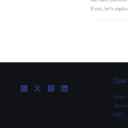
If not, let’s exp
←
Previous Post
Quic
Home
About
FAQ