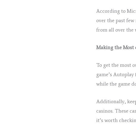
According to Micr
over the past few 
from all over the 
Making the Most 
To get the most o
game’s Autoplay f
while the game do
Additionally, ke
casinos. These ca
it’s worth checki