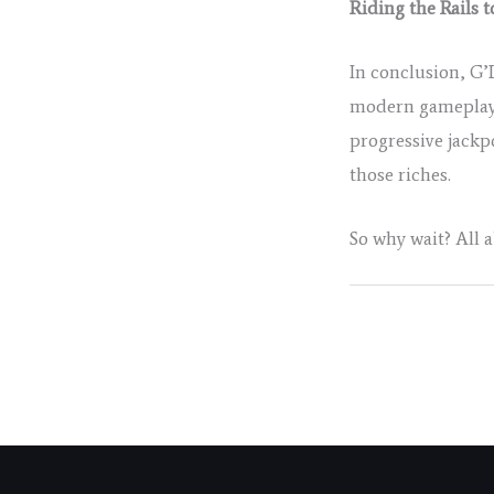
Riding the Rails t
In conclusion, G’
modern gameplay 
progressive jackp
those riches.
So why wait? All 
←
Previous Post