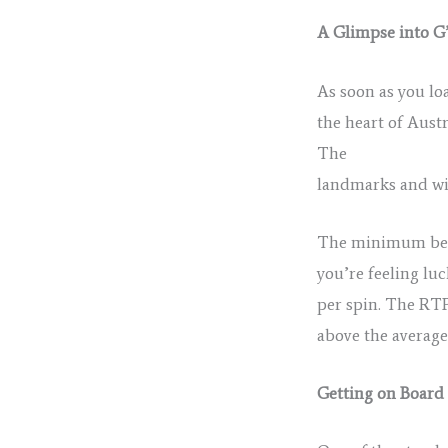
A Glimpse into G
As soon as you loa
the heart of Aust
The
https://gluc
landmarks and wil
The minimum bet p
you’re feeling lu
per spin. The RTP
above the average 
Getting on Board