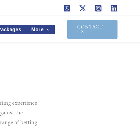
CONTACT
Packages
More
US
iting experience
gainst the
 range of betting