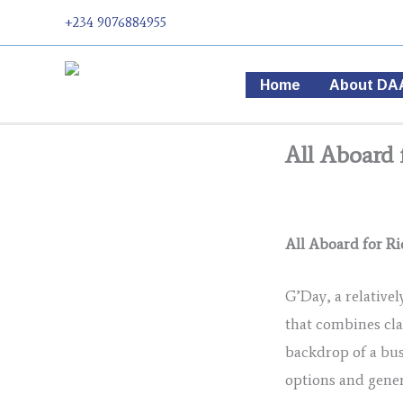
Skip
+234 9076884955
to
content
Home
About DA
All Aboard 
/
Uncategorized
/
All Aboard for Ri
G’Day, a relative
that combines cla
backdrop of a bust
options and gener