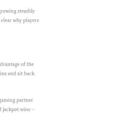
growing steadily
 clear why players
advantage of the
ins and sit back
ogaming partner
d jackpot wins –