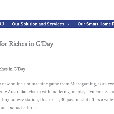
AJ
Our Solution and Services
Our Smart Home 
for Riches in G’Day
 By
daajtechng
ches in G’Day
ly new online slot machine game from Microgaming, is an exc
ssic Australian charm with modern gameplay elements. Set a
ling railway station, this 5-reel, 30-payline slot offers a wide
ous bonus features.