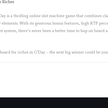
o Riches
Day is a thrilling online slot machine game that combines cl
elements. With its generous bonus features, high RTP perc
ot system, there’s never been a better time to hop on board a
aboard for riches in G’Day – the next big winner could be you