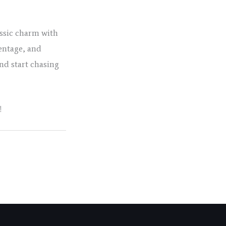
assic charm with
entage, and
nd start chasing
!
Next Post
→