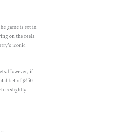
The game is set in
ing on the reels.
try’s iconic
ets. However, if
tal bet of $450
 is slightly