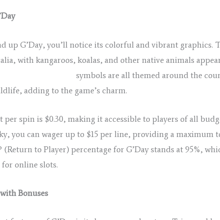
’Day
d up G’Day, you’ll notice its colorful and vibrant graphics. 
ralia, with kangaroos, koalas, and other native animals appear
k33casino-online.com/
symbols are all themed around the coun
dlife, adding to the game’s charm.
er spin is $0.30, making it accessible to players of all budg
cky, you can wager up to $15 per line, providing a maximum to
 (Return to Player) percentage for G’Day stands at 95%, which
for online slots.
 with Bonuses