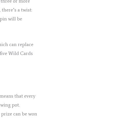
 three or more
there’s a twist:
pin will be
hich can replace
 five Wild Cards
means that every
owing pot.
g prize can be won