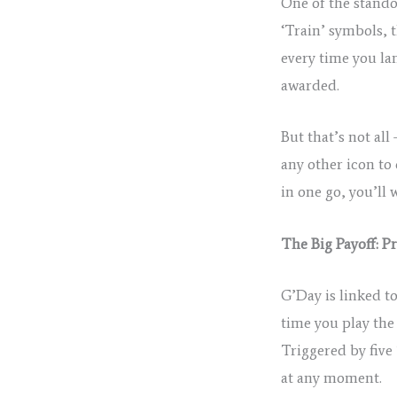
One of the stando
‘Train’ symbols, t
every time you la
awarded.
But that’s not al
any other icon to
in one go, you’ll 
The Big Payoff: P
G’Day is linked 
time you play the
Triggered by five
at any moment.