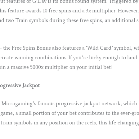
ut features of G’Day is its bonus round system. Triggered by
his feature awards 10 free spins and a 3x multiplier. However, 
nd two Train symbols during these free spins, an additional s
l – the Free Spins Bonus also features a ‘Wild Card’ symbol, w
 create winning combinations. If you’re lucky enough to land
win a massive 5000x multiplier on your initial bet!
rogressive Jackpot
to Microgaming’s famous progressive jackpot network, which 
 game, a small portion of your bet contributes to the ever-gr
 Train symbols in any position on the reels, this life-changin