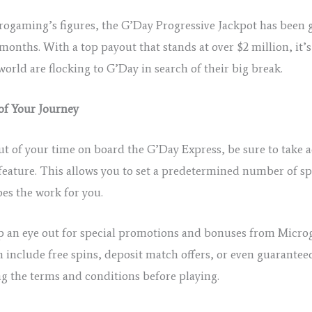
ogaming’s figures, the G’Day Progressive Jackpot has been 
months. With a top payout that stands at over $2 million, it’s
world are flocking to G’Day in search of their big break.
of Your Journey
ut of your time on board the G’Day Express, be sure to take 
eature. This allows you to set a predetermined number of sp
es the work for you.
ep an eye out for special promotions and bonuses from Micr
n include free spins, deposit match offers, or even guarantee
ng the terms and conditions before playing.