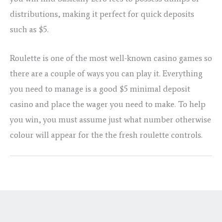
distributions, making it perfect for quick deposits
such as $5.
Roulette is one of the most well-known casino games so
there are a couple of ways you can play it. Everything
you need to manage is a good $5 minimal deposit
casino and place the wager you need to make. To help
you win, you must assume just what number otherwise
colour will appear for the the fresh roulette controls.
←
Previous Post
Next Post
→