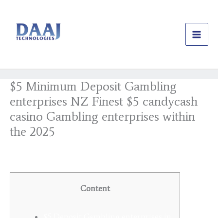
Skip
to
content
$5 Minimum Deposit Gambling
enterprises NZ Finest $5 candycash
casino Gambling enterprises within
the 2025
/
Uncategorized
/ By
daajtechng
Content
$5 Deposit Gambling enterprises in