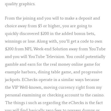
quality graphics.
From the joining and you will to make a deposit and
choice away from $5 or higher, you are going to
quickly discovered $200 in the added bonus bets,
winnings or lose. Along with, you’ll get a code to own
$200 from NFL Week-end Solution away from YouTube
and you will YouTube Television. You could potentially
gamble and earn for the real money online game for
example harbors, dining table game, and progressive
jackpots. EChecks operate in a similar ways because
the VIP Well-known, moving currency right from my
personal examining or checking account to the casino.
The things i such as regarding the eChecks is the fact
you will find basically zero fees to possess dumps or