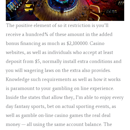
The positive element of so it restriction is you’ll
receive a hundred% of these amount in the added
bonus financing as much as $2,100000. Casino
websites, as well as individuals who accept at least
deposit from $5, normally install extra conditions and
you will wagering laws on the extra also provides.
Knowledge such requirements as well as how it works
is paramount to your gambling on line experience.
Inside the states that allow they, I’m able to enjoy every
day fantasy sports, bet on actual sporting events, as
well as gamble on-line casino games the real deal
money — all using the same account balance. The