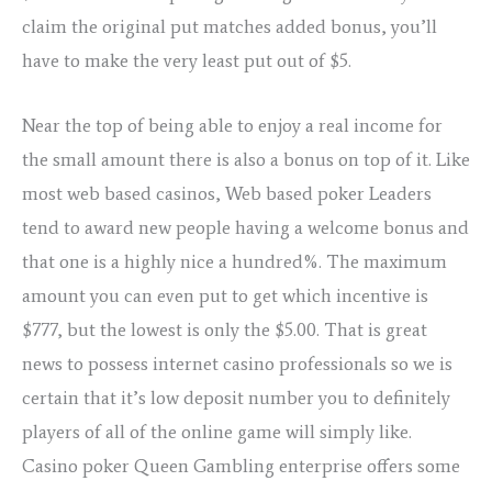
claim the original put matches added bonus, you’ll
have to make the very least put out of $5.
Near the top of being able to enjoy a real income for
the small amount there is also a bonus on top of it. Like
most web based casinos, Web based poker Leaders
tend to award new people having a welcome bonus and
that one is a highly nice a hundred%. The maximum
amount you can even put to get which incentive is
$777, but the lowest is only the $5.00. That is great
news to possess internet casino professionals so we is
certain that it’s low deposit number you to definitely
players of all of the online game will simply like.
Casino poker Queen Gambling enterprise offers some