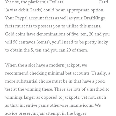
Yet not, the platform’s Dollars
candycash casino
Card
(a visa debit Cards) could be an appropriate option.
Your Paypal account facts as well as your DraftKings
facts must fits to possess you to utilize this means.
Gold coins have denominations of five, ten, 20 and you
will 50 centavos (cents), you’ll need to be pretty lucky
to obtain the 5, ten and you can 20 of them.
When the a slot have a modern jackpot, we
recommend checking minimal bet accounts. Usually, a
more substantial choice must be in that have a good
test at the winning these. There are lots of a method to
winnings larger as opposed to jackpots, yet not, such
as thru incentive game otherwise insane icons. We
advice preserving an attempt in the bigger