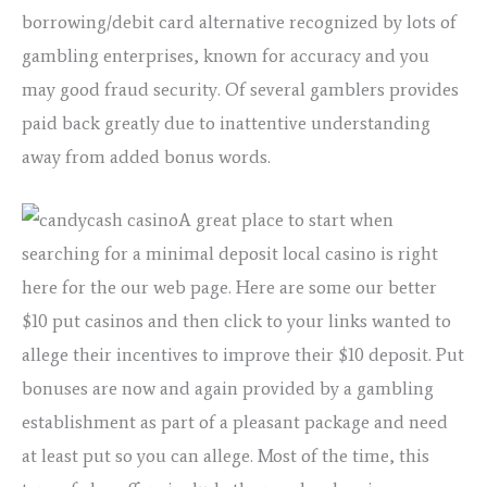
borrowing/debit card alternative recognized by lots of
gambling enterprises, known for accuracy and you
may good fraud security. Of several gamblers provides
paid back greatly due to inattentive understanding
away from added bonus words.
A great place to start when
searching for a minimal deposit local casino is right
here for the our web page. Here are some our better
$10 put casinos and then click to your links wanted to
allege their incentives to improve their $10 deposit. Put
bonuses are now and again provided by a gambling
establishment as part of a pleasant package and need
at least put so you can allege. Most of the time, this