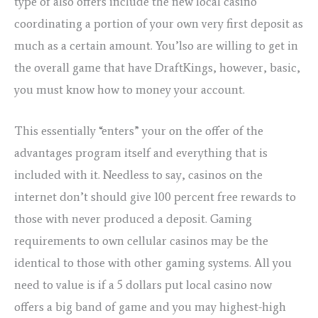
type of also offers include the new local casino
coordinating a portion of your own very first deposit as
much as a certain amount. You’lso are willing to get in
the overall game that have DraftKings, however, basic,
you must know how to money your account.
This essentially “enters” your on the offer of the
advantages program itself and everything that is
included with it. Needless to say, casinos on the
internet don’t should give 100 percent free rewards to
those with never produced a deposit. Gaming
requirements to own cellular casinos may be the
identical to those with other gaming systems. All you
need to value is if a 5 dollars put local casino now
offers a big band of game and you may highest-high