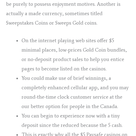
be purely to possess enjoyment motives.
Another is
actually a made currency, sometimes titled
Sweepstakes Coins or Sweeps Gold coins.
On the internet playing web sites offer $5
minimal places, low-prices Gold Coin bundles,
or no-deposit product sales to help you entice
pages to become listed on the casinos.
You could make use of brief winnings, a
completely enhanced cellular app, and you may
round-the-time clock customer service at the
our better option for people in the Canada.
You can begin to experience now with a tiny
deposit since the reduced because the 5 cash.
This is exactly why all the $5 Paysafe casinos on