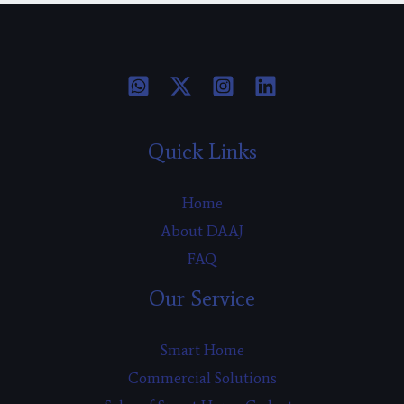
Quick Links
Home
About DAAJ
FAQ
Our Service
Smart Home
Commercial Solutions