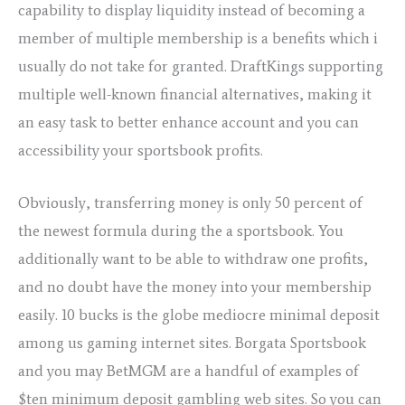
capability to display liquidity instead of becoming a
member of multiple membership is a benefits which i
usually do not take for granted. DraftKings supporting
multiple well-known financial alternatives, making it
an easy task to better enhance account and you can
accessibility your sportsbook profits.
Obviously, transferring money is only 50 percent of
the newest formula during the a sportsbook. You
additionally want to be able to withdraw one profits,
and no doubt have the money into your membership
easily. 10 bucks is the globe mediocre minimal deposit
among us gaming internet sites. Borgata Sportsbook
and you may BetMGM are a handful of examples of
$ten minimum deposit gambling web sites. So you can