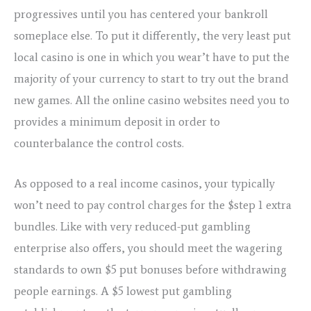
progressives until you has centered your bankroll
someplace else. To put it differently, the very least put
local casino is one in which you wear’t have to put the
majority of your currency to start to try out the brand
new games. All the online casino websites need you to
provides a minimum deposit in order to
counterbalance the control costs.
As opposed to a real income casinos, your typically
won’t need to pay control charges for the $step 1 extra
bundles. Like with very reduced-put gambling
enterprise also offers, you should meet the wagering
standards to own $5 put bonuses before withdrawing
people earnings. A $5 lowest put gambling