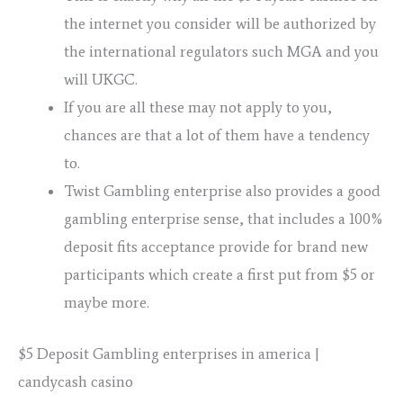
the internet you consider will be authorized by
the international regulators such MGA and you
will UKGC.
If you are all these may not apply to you,
chances are that a lot of them have a tendency
to.
Twist Gambling enterprise also provides a good
gambling enterprise sense, that includes a 100%
deposit fits acceptance provide for brand new
participants which create a first put from $5 or
maybe more.
$5 Deposit Gambling enterprises in america |
candycash casino