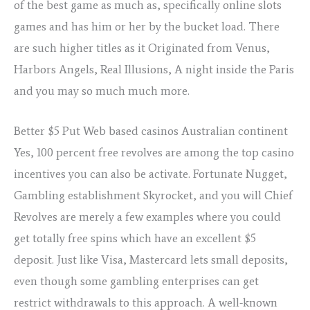
of the best game as much as, specifically online slots
games and has him or her by the bucket load. There
are such higher titles as it Originated from Venus,
Harbors Angels, Real Illusions, A night inside the Paris
and you may so much much more.
Better $5 Put Web based casinos Australian continent
Yes, 100 percent free revolves are among the top casino
incentives you can also be activate. Fortunate Nugget,
Gambling establishment Skyrocket, and you will Chief
Revolves are merely a few examples where you could
get totally free spins which have an excellent $5
deposit. Just like Visa, Mastercard lets small deposits,
even though some gambling enterprises can get
restrict withdrawals to this approach. A well-known