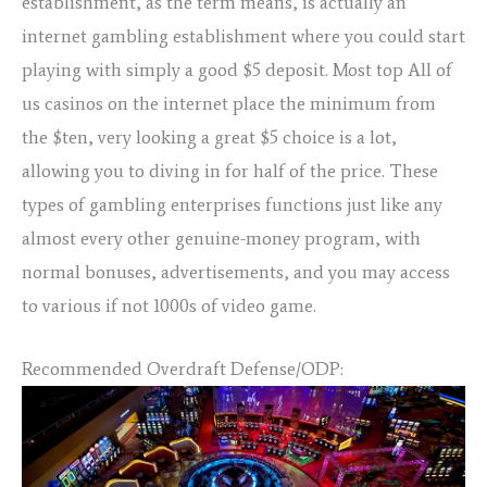
establishment, as the term means, is actually an
internet gambling establishment where you could start
playing with simply a good $5 deposit. Most top All of
us casinos on the internet place the minimum from
the $ten, very looking a great $5 choice is a lot,
allowing you to diving in for half of the price. These
types of gambling enterprises functions just like any
almost every other genuine-money program, with
normal bonuses, advertisements, and you may access
to various if not 1000s of video game.
Recommended Overdraft Defense/ODP: