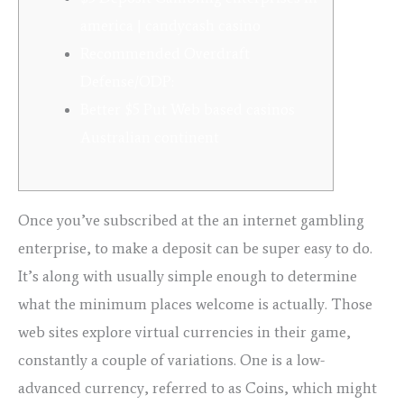
america | candycash casino
Recommended Overdraft
Defense/ODP:
Better $5 Put Web based casinos
Australian continent
Once you’ve subscribed at the an internet gambling
enterprise, to make a deposit can be super easy to do.
It’s along with usually simple enough to determine
what the minimum places welcome is actually. Those
web sites explore virtual currencies in their game,
constantly a couple of variations. One is a low-
advanced currency, referred to as Coins, which might