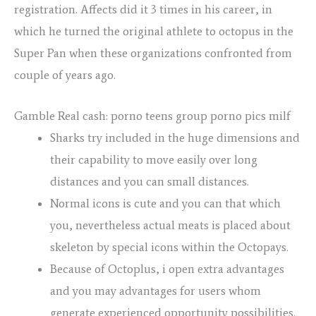
registration.
Affects did it 3 times in his career, in
which he turned the original athlete to octopus in the
Super Pan when these organizations confronted from
couple of years ago.
Gamble Real cash: porno teens group porno pics milf
Sharks try included in the huge dimensions and
their capability to move easily over long
distances and you can small distances.
Normal icons is cute and you can that which
you, nevertheless actual meats is placed about
skeleton by special icons within the Octopays.
Because of Octoplus, i open extra advantages
and you may advantages for users whom
generate experienced opportunity possibilities.