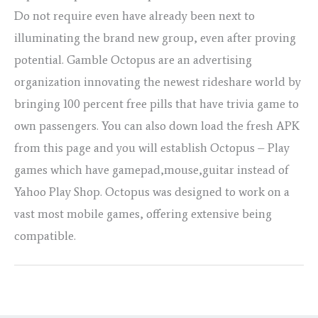
Do not require even have already been next to
illuminating the brand new group, even after proving
potential. Gamble Octopus are an advertising
organization innovating the newest rideshare world by
bringing 100 percent free pills that have trivia game to
own passengers. You can also down load the fresh APK
from this page and you will establish Octopus – Play
games which have gamepad,mouse,guitar instead of
Yahoo Play Shop. Octopus was designed to work on a
vast most mobile games, offering extensive being
compatible.
←
Previous Post
Next Post
→