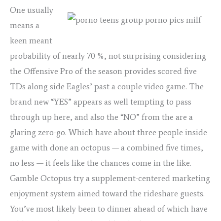
One usually
means a
keen meant
probability of nearly 70 %, not surprising considering
the Offensive Pro of the season provides scored five
TDs along side Eagles’ past a couple video game. The
brand new “YES” appears as well tempting to pass
through up here, and also the “NO” from the are a
glaring zero-go. Which have about three people inside
game with done an octopus — a combined five times,
no less — it feels like the chances come in the like.
Gamble Octopus try a supplement-centered marketing
enjoyment system aimed toward the rideshare guests.
You’ve most likely been to dinner ahead of which have