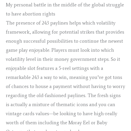
My personal battle in the middle of the global struggle
to have abortion rights
The presence of 243 paylines helps which volatility
framework, allowing for potential strikes that provides
enough successful possibilities to continue the newest
game play enjoyable. Players must look into which
volatility level in their money government steps. So it
enjoyable slot features a 5-reel settings with a
remarkable 243 a way to win, meaning you’ve got tons
of chances to house a payment without having to worry
regarding the old-fashioned paylines. The fresh signs
is actually a mixture of thematic icons and you can
vintage cards values—be looking to have high-really
worth of them including the Moray Eel or Baby