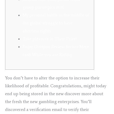
group porno pics milf
My personal battle in the middle of
the global struggle to have
abortion rights
Take pleasure in Their Prize!
Enjoy Octopus Review: Secure More
cash While you are Riding
You don’t have to alter the option to increase their
likelihood of profitable. Congratulations, might today
end up being stored in the new discover more about
the fresh the new gambling enterprises. You’ll
discovered a verification email to verify their