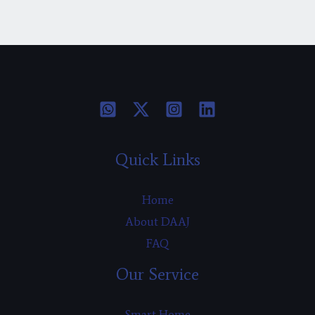
Quick Links
Home
About DAAJ
FAQ
Our Service
Smart Home