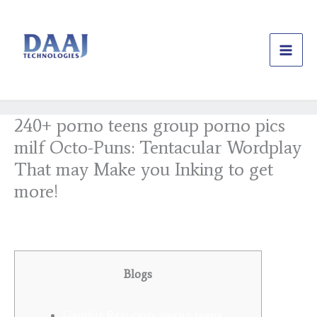
Skip
to
content
240+ porno teens group porno pics
milf Octo-Puns: Tentacular Wordplay
That may Make you Inking to get
more!
/
Uncategorized
/ By
daajtechng
Blogs
Gamble Real cash: porno teens