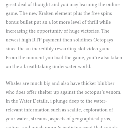
great deal of thought and you may learning the online
game. The new Kraken element plus the free spins
bonus bullet put an a lot more level of thrill while
increasing the opportunity of huge victories. The
newest high RTP payment then solidifies Octopays
since the an incredibly rewarding slot video game.
From the moment you load the game, you’re also taken
on the a breathtaking underwater world.
Whales are much big and also have thicker blubber
who does offer shelter up against the octopus’s venom.
In the Water Details, i plunge deep to the water-
relevant information such as sealife, exploration of
your water, streams, aspects of geographical pros,
sailing, and much more. Scientists accept that squids