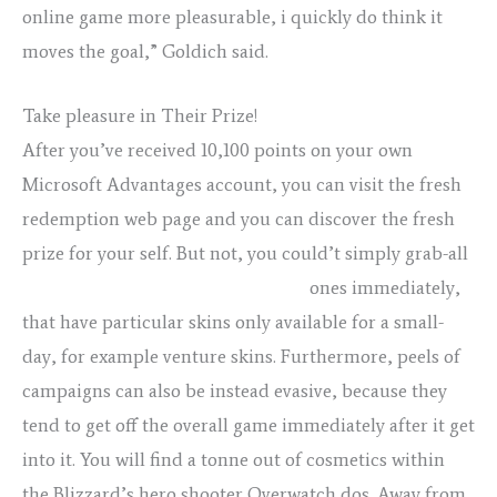
online game more pleasurable, i quickly do think it
moves the goal,” Goldich said.
Take pleasure in Their Prize!
After you’ve received 10,100 points on your own
Microsoft Advantages account, you can visit the fresh
redemption web page and you can discover the fresh
prize for your self. But not, you could’t simply grab-all
porno teens group porno pics milf
ones immediately,
that have particular skins only available for a small-
day, for example venture skins. Furthermore, peels of
campaigns can also be instead evasive, because they
tend to get off the overall game immediately after it get
into it. You will find a tonne out of cosmetics within
the Blizzard’s hero shooter Overwatch dos. Away from