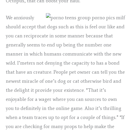
Octopus, that can boost your haul.
We anxiously
should accept that dogs such as this is feel our like and
you can reciprocate in some manner because that
generally seems to end up being the number one
manner in which humans communicate with the new
wild. I’meters not denying the capacity to has a bond
that have an creature. People pet owner can tell you the
newest miracle of one’s dog or cat otherwise bird and
the delight it provide your existence. “That it’s
enjoyable for a wager where you can sources to own
you to definitely in the online game. Also it’s thrilling
when a team traces up to opt for a couple of things.” “If
you are checking for many props to help make the