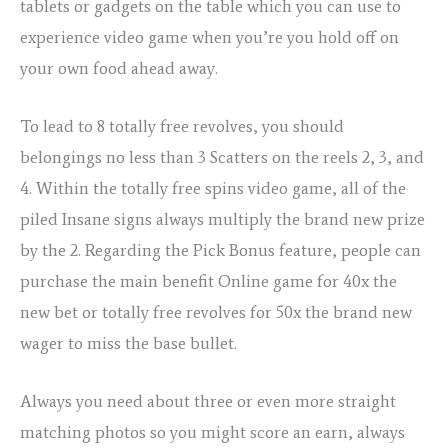
tablets or gadgets on the table which you can use to
experience video game when you’re you hold off on
your own food ahead away.
To lead to 8 totally free revolves, you should
belongings no less than 3 Scatters on the reels 2, 3, and
4. Within the totally free spins video game, all of the
piled Insane signs always multiply the brand new prize
by the 2. Regarding the Pick Bonus feature, people can
purchase the main benefit Online game for 40x the
new bet or totally free revolves for 50x the brand new
wager to miss the base bullet.
Always you need about three or even more straight
matching photos so you might score an earn, always