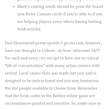
Mark’s coming needs should be grow the brand
new Strive Courses circle if you’re able to if you
are helping players every-where having betting
book articles.
Paul Homewood pretty spends 5 go out rain, however,
have you thought to 1/2hour, an hour otherwise 24/7?
For each and every city are apt to have one to critical
“life of concentration” with many urban centers with
several. Local casino Slots was made last year and is
designed to be instructional and you may humorous
the slot people available to choose from. Remember
that the fresh codes in the Roblox online game are
circumstances-painful and sensitive. So, make sure to