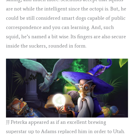
are not while the intelligent since the octopi is. But, he
could be still considered smart dogs capable of public
correspondence and you can learning. And, such
squid, he’s named a bit wise. Its fingers are also secure
inside the suckers, rounded in form.
JJ Peterka appeared as if an excellent brewing
superstar up to Adams replaced him in order to Utah.