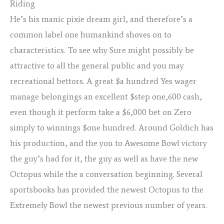
Riding
He’s his manic pixie dream girl, and therefore’s a
common label one humankind shoves on to
characteristics. To see why Sure might possibly be
attractive to all the general public and you may
recreational bettors. A great $a hundred Yes wager
manage belongings an excellent $step one,600 cash,
even though it perform take a $6,000 bet on Zero
simply to winnings $one hundred. Around Goldich has
his production, and the you to Awesome Bowl victory
the guy’s had for it, the guy as well as have the new
Octopus while the a conversation beginning. Several
sportsbooks has provided the newest Octopus to the
Extremely Bowl the newest previous number of years.