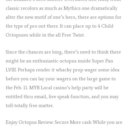
classic recolors as much as Mythics one dramatically
alter the new motif of one’s hero, there are options for
the type of pro out there. It can place up to 4 Child
Octopuses while in the all Free Twist.
Since the chances are long, there’s need to think there
might be an enthusiastic octopus inside Super Pan
LVIII. Perhaps render it whacky prop wager some idea
before you can lay your wagers on the large game to
the Feb. 11. MYB Local casino’s help party will be
entitled thru email, live speak function, and you may
toll-totally free matter.
Enjoy Octopus Review: Secure More cash While you are