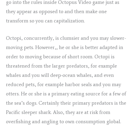
go into the rules inside Octopus Video game just as
they appear as opposed to and then make one
transform so you can capitalization.
Octopi, concurrently, is clumsier and you may slower-
moving pets. However,, he or she is better adapted in
order to moving because of short room. Octopi is
threatened from the larger predators, for example
whales and you will deep-ocean whales, and even
reduced pets, for example harbor seals and you may
otters. He or she is a primary eating source for a few of
the sea’s dogs. Certainly their primary predators is the
Pacific sleeper shark. Also, they are at risk from
overfishing and angling to own consumption global.