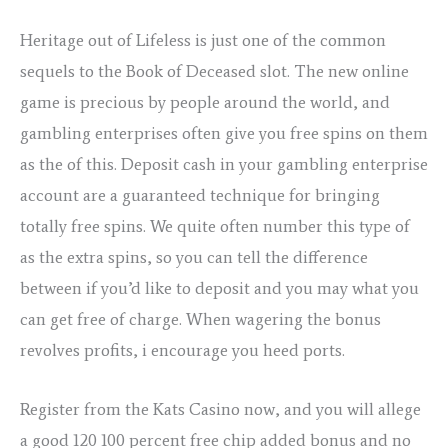
Heritage out of Lifeless is just one of the common
sequels to the Book of Deceased slot. The new online
game is precious by people around the world, and
gambling enterprises often give you free spins on them
as the of this. Deposit cash in your gambling enterprise
account are a guaranteed technique for bringing
totally free spins. We quite often number this type of
as the extra spins, so you can tell the difference
between if you’d like to deposit and you may what you
can get free of charge. When wagering the bonus
revolves profits, i encourage you heed ports.
Register from the Kats Casino now, and you will allege
a good 120 100 percent free chip added bonus and no