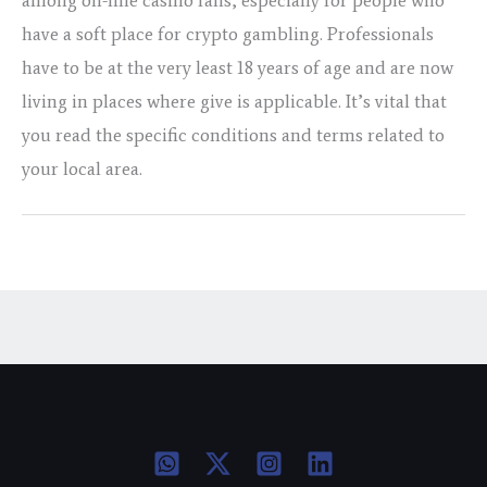
among on-line casino fans, especially for people who
have a soft place for crypto gambling. Professionals
have to be at the very least 18 years of age and are now
living in places where give is applicable. It’s vital that
you read the specific conditions and terms related to
your local area.
←
Previous Post
Next Post
→