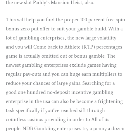
the new slot Paddy’s Mansion Heist, also.
This will help you find the proper 100 percent free spin
bonus zero put offer to suit your gamble build. With a
lot of gambling enterprises, the new large volatility
and you will Come back to Athlete (RTP) percentages
game is actually omitted out of bonus gamble. The
newest gambling enterprises exclude games having
regular pay-outs and you can huge earn multipliers to
reduce your chances of large gains. Searching for a
good one hundred no-deposit incentive gambling
enterprise in the usa can also be become a frightening
task specifically if you’ve reached sift through
countless casinos providing in order to All of us
people. NDB Gambling enterprises try a penny a dozen