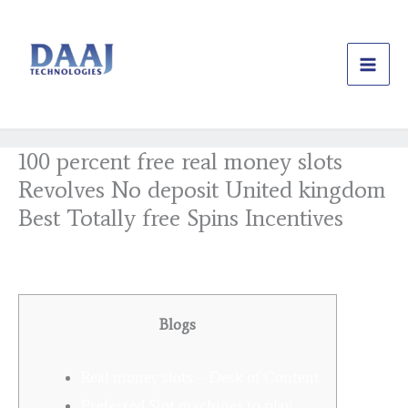
Skip
to
content
100 percent free real money slots
Revolves No deposit United kingdom
Best Totally free Spins Incentives
/
Uncategorized
/ By
daajtechng
Blogs
Real money slots – Desk of Content
Preferred Slot machines to play