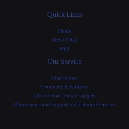
Quick Links
Home
About DAAJ
FAQ
Our Service
Smart Home
Commercial Solutions
Sales of Smart Home Gadgets
Maintenance and Support on Technical Services.