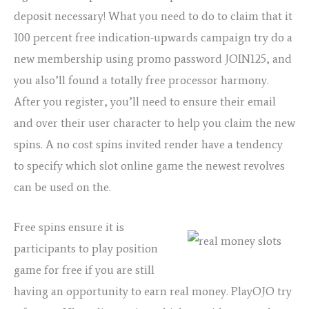
deposit necessary! What you need to do to claim that it
100 percent free indication-upwards campaign try do a
new membership using promo password JOIN125, and
you also’ll found a totally free processor harmony.
After you register, you’ll need to ensure their email
and over their user character to help you claim the new
spins. A no cost spins invited render have a tendency
to specify which slot online game the newest revolves
can be used on the.
Free spins ensure it is
participants to play position
game for free if you are still
having an opportunity to earn real money. PlayOJO try