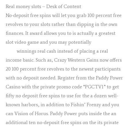
Real money slots – Desk of Content
No-deposit free spins will let you grab 100 percent free
revolves to your slots rather than dipping in the own
finances. It award allows you to is actually a greatest
slot video game and you may potentially
real money
slots
winnings real cash instead of placing a real
income basic. Such as, Crazy Western Gains now offers
20 100 percent free revolves to the newest participants
with no deposit needed. Register from the Paddy Power
Casino with the private promo code “PGCTV1” to get
fifty no deposit free spins to use for the a dozen well-
known harbors, in addition to Fishin’ Frenzy and you
can Vision of Horus. Paddy Power puts inside the an
additional ten no-deposit free spins on the its private