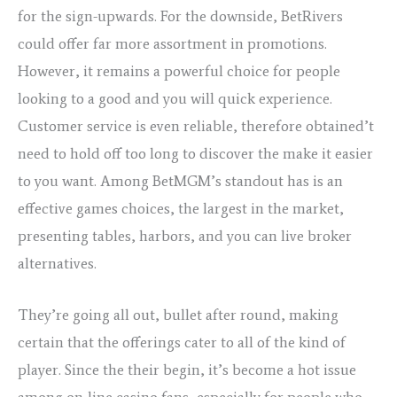
for the sign-upwards. For the downside, BetRivers
could offer far more assortment in promotions.
However, it remains a powerful choice for people
looking to a good and you will quick experience.
Customer service is even reliable, therefore obtained’t
need to hold off too long to discover the make it easier
to you want. Among BetMGM’s standout has is an
effective games choices, the largest in the market,
presenting tables, harbors, and you can live broker
alternatives.
They’re going all out, bullet after round, making
certain that the offerings cater to all of the kind of
player. Since the their begin, it’s become a hot issue