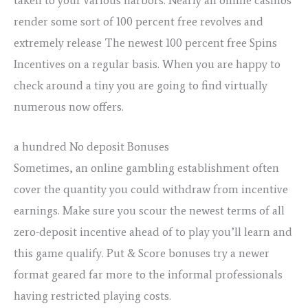
render some sort of 100 percent free revolves and
extremely release The newest 100 percent free Spins
Incentives on a regular basis. When you are happy to
check around a tiny you are going to find virtually
numerous now offers.
a hundred No deposit Bonuses
Sometimes, an online gambling establishment often
cover the quantity you could withdraw from incentive
earnings. Make sure you scour the newest terms of all
zero-deposit incentive ahead of to play you’ll learn and
this game qualify. Put & Score bonuses try a newer
format geared far more to the informal professionals
having restricted playing costs.