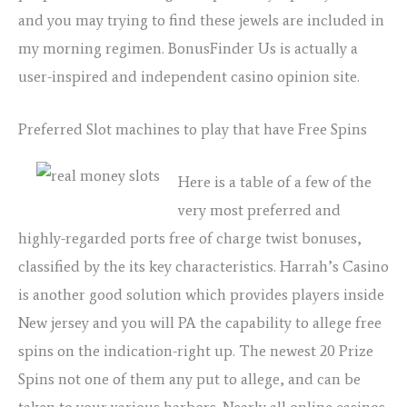
and you may trying to find these jewels are included in
my morning regimen. BonusFinder Us is actually a
user-inspired and independent casino opinion site.
Preferred Slot machines to play that have Free Spins
Here is a table of a few of the
very most preferred and
highly-regarded ports free of charge twist bonuses,
classified by the its key characteristics. Harrah’s Casino
is another good solution which provides players inside
New jersey and you will PA the capability to allege free
spins on the indication-right up. The newest 20 Prize
Spins not one of them any put to allege, and can be
taken to your various harbors. Nearly all online casinos