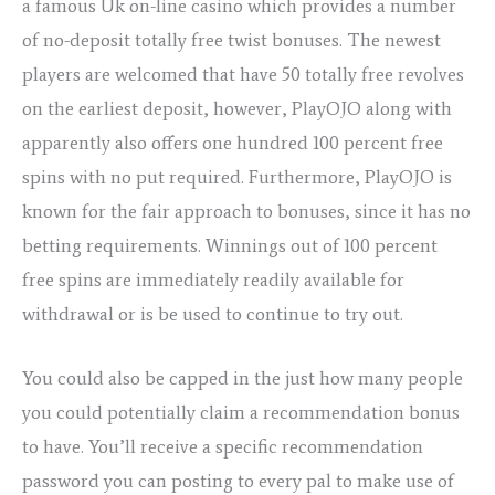
a famous Uk on-line casino which provides a number
of no-deposit totally free twist bonuses. The newest
players are welcomed that have 50 totally free revolves
on the earliest deposit, however, PlayOJO along with
apparently also offers one hundred 100 percent free
spins with no put required. Furthermore, PlayOJO is
known for the fair approach to bonuses, since it has no
betting requirements. Winnings out of 100 percent
free spins are immediately readily available for
withdrawal or is be used to continue to try out.
You could also be capped in the just how many people
you could potentially claim a recommendation bonus
to have. You’ll receive a specific recommendation
password you can posting to every pal to make use of