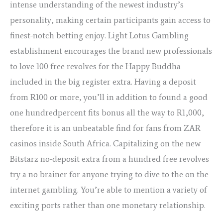
intense understanding of the newest industry’s
personality, making certain participants gain access to
finest-notch betting enjoy. Light Lotus Gambling
establishment encourages the brand new professionals
to love 100 free revolves for the Happy Buddha
included in the big register extra. Having a deposit
from R100 or more, you’ll in addition to found a good
one hundredpercent fits bonus all the way to R1,000,
therefore it is an unbeatable find for fans from ZAR
casinos inside South Africa. Capitalizing on the new
Bitstarz no-deposit extra from a hundred free revolves
try a no brainer for anyone trying to dive to the on the
internet gambling. You’re able to mention a variety of
exciting ports rather than one monetary relationship.