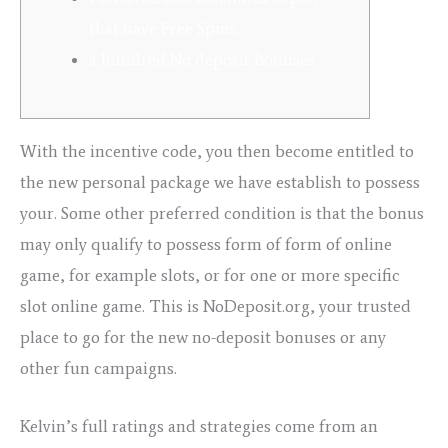
that have Free Spins
a hundred No deposit Bonuses
With the incentive code, you then become entitled to
the new personal package we have establish to possess
your. Some other preferred condition is that the bonus
may only qualify to possess form of form of online
game, for example slots, or for one or more specific
slot online game.
This is NoDeposit.org, your trusted
place to go for the new no-deposit bonuses or any
other fun campaigns.
Kelvin’s full ratings and strategies come from an